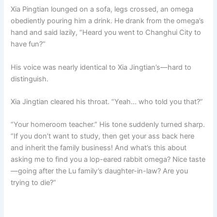
Xia Pingtian lounged on a sofa, legs crossed, an omega
obediently pouring him a drink. He drank from the omega’s
hand and said lazily, “Heard you went to Changhui City to
have fun?”
His voice was nearly identical to Xia Jingtian’s—hard to
distinguish.
Xia Jingtian cleared his throat. “Yeah… who told you that?”
“Your homeroom teacher.” His tone suddenly turned sharp.
“If you don’t want to study, then get your ass back here
and inherit the family business! And what’s this about
asking me to find you a lop-eared rabbit omega? Nice taste
—going after the Lu family’s daughter-in-law? Are you
trying to die?”