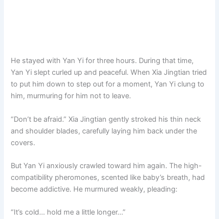
He stayed with Yan Yi for three hours. During that time,
Yan Yi slept curled up and peaceful. When Xia Jingtian tried
to put him down to step out for a moment, Yan Yi clung to
him, murmuring for him not to leave.
“Don’t be afraid.” Xia Jingtian gently stroked his thin neck
and shoulder blades, carefully laying him back under the
covers.
But Yan Yi anxiously crawled toward him again. The high-
compatibility pheromones, scented like baby’s breath, had
become addictive. He murmured weakly, pleading:
“It’s cold… hold me a little longer…”