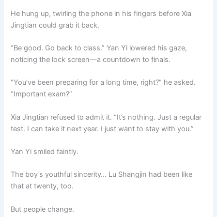
He hung up, twirling the phone in his fingers before Xia
Jingtian could grab it back.
“Be good. Go back to class.” Yan Yi lowered his gaze,
noticing the lock screen—a countdown to finals.
“You’ve been preparing for a long time, right?” he asked.
“Important exam?”
Xia Jingtian refused to admit it. “It’s nothing. Just a regular
test. I can take it next year. I just want to stay with you.”
Yan Yi smiled faintly.
The boy’s youthful sincerity… Lu Shangjin had been like
that at twenty, too.
But people change.