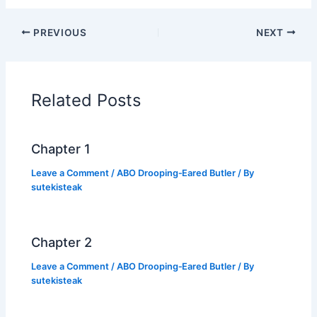
a
w
h
o
h
c
itt
at
p
ar
PREVIOUS
NEXT
e
er
s
y
e
b
A
Li
o
p
n
Related Posts
o
p
k
k
Chapter 1
Leave a Comment
/
ABO Drooping‑Eared Butler
/ By
sutekisteak
Chapter 2
Leave a Comment
/
ABO Drooping‑Eared Butler
/ By
sutekisteak