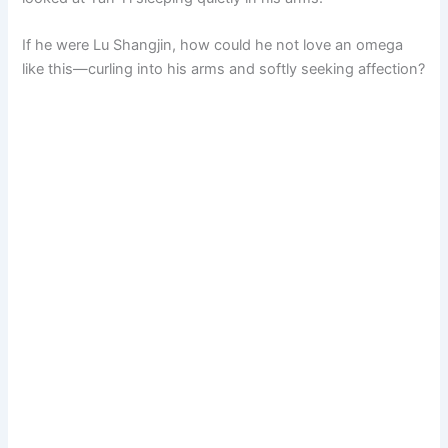
If he were Lu Shangjin, how could he not love an omega
like this—curling into his arms and softly seeking affection?