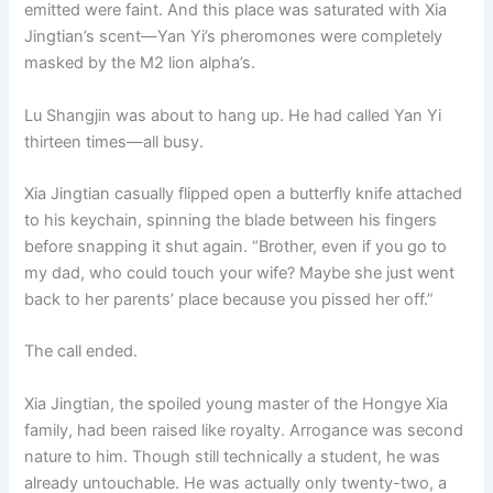
emitted were faint. And this place was saturated with Xia
Jingtian’s scent—Yan Yi’s pheromones were completely
masked by the M2 lion alpha’s.
Lu Shangjin was about to hang up. He had called Yan Yi
thirteen times—all busy.
Xia Jingtian casually flipped open a butterfly knife attached
to his keychain, spinning the blade between his fingers
before snapping it shut again. “Brother, even if you go to
my dad, who could touch your wife? Maybe she just went
back to her parents’ place because you pissed her off.”
The call ended.
Xia Jingtian, the spoiled young master of the Hongye Xia
family, had been raised like royalty. Arrogance was second
nature to him. Though still technically a student, he was
already untouchable. He was actually only twenty-two, a