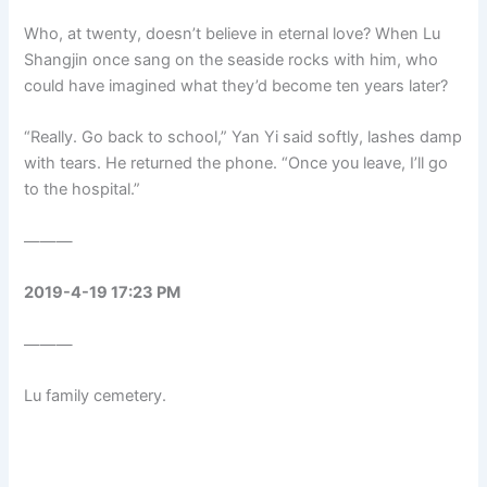
Who, at twenty, doesn’t believe in eternal love? When Lu
Shangjin once sang on the seaside rocks with him, who
could have imagined what they’d become ten years later?
“Really. Go back to school,” Yan Yi said softly, lashes damp
with tears. He returned the phone. “Once you leave, I’ll go
to the hospital.”
———
2019-4-19 17:23 PM
———
Lu family cemetery.