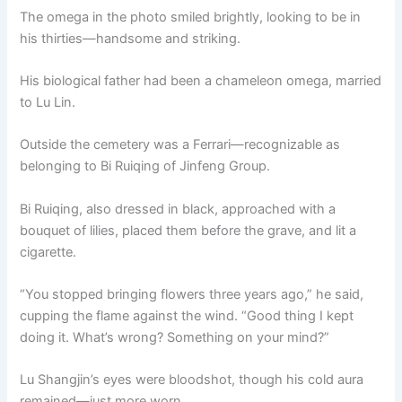
The omega in the photo smiled brightly, looking to be in
his thirties—handsome and striking.
His biological father had been a chameleon omega, married
to Lu Lin.
Outside the cemetery was a Ferrari—recognizable as
belonging to Bi Ruiqing of Jinfeng Group.
Bi Ruiqing, also dressed in black, approached with a
bouquet of lilies, placed them before the grave, and lit a
cigarette.
“You stopped bringing flowers three years ago,” he said,
cupping the flame against the wind. “Good thing I kept
doing it. What’s wrong? Something on your mind?”
Lu Shangjin’s eyes were bloodshot, though his cold aura
remained—just more worn.