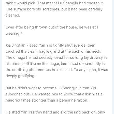
rabbit would pick. That meant Lu Shangjin had chosen it.
The surface bore old scratches, but it had been carefully
cleaned.
Even after being thrown out of the house, he was still
wearing it.
Xia Jingtian kissed Yan Yi’s tightly shut eyelids, then
touched the clean, fragile gland at the back of his neck.
The omega he had secretly loved for so long lay drowsy in
his arms, soft like melted sugar, immersed dependently in
the soothing pheromones he released. To any alpha, it was
deeply gratifying.
But he didn’t want to become Lu Shangjin in Yan Yi’s
subconscious. He wanted him to know that a lion was a
hundred times stronger than a peregrine falcon.
He lifted Yan Yi’s thin hand and slid the ring back on, only