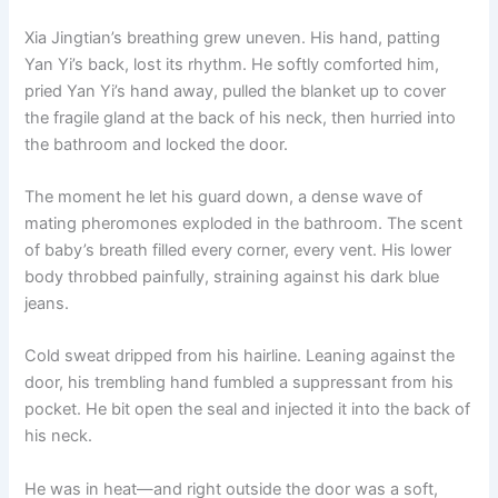
Xia Jingtian’s breathing grew uneven. His hand, patting
Yan Yi’s back, lost its rhythm. He softly comforted him,
pried Yan Yi’s hand away, pulled the blanket up to cover
the fragile gland at the back of his neck, then hurried into
the bathroom and locked the door.
The moment he let his guard down, a dense wave of
mating pheromones exploded in the bathroom. The scent
of baby’s breath filled every corner, every vent. His lower
body throbbed painfully, straining against his dark blue
jeans.
Cold sweat dripped from his hairline. Leaning against the
door, his trembling hand fumbled a suppressant from his
pocket. He bit open the seal and injected it into the back of
his neck.
He was in heat—and right outside the door was a soft,