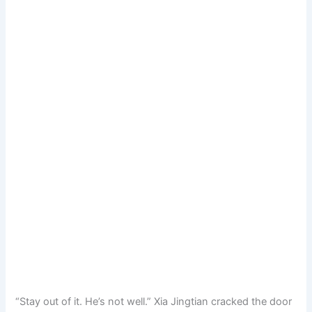
“Stay out of it. He’s not well.” Xia Jingtian cracked the door