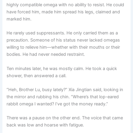
highly compatible omega with no ability to resist. He could
have forced him, made him spread his legs, claimed and
marked him.
He rarely used suppressants. He only carried them as a
precaution. Someone of his status never lacked omegas
willing to relieve him—whether with their mouths or their
bodies. He had never needed restraint.
Ten minutes later, he was mostly calm. He took a quick
shower, then answered a call.
“Heh, Brother Lu, busy lately?” Xia Jingtian said, looking in
the mirror and rubbing his chin. “Where’s that lop-eared
rabbit omega I wanted? I’ve got the money ready.”
There was a pause on the other end. The voice that came
back was low and hoarse with fatigue.