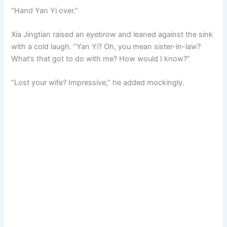
“Hand Yan Yi over.”
Xia Jingtian raised an eyebrow and leaned against the sink
with a cold laugh. “Yan Yi? Oh, you mean sister-in-law?
What’s that got to do with me? How would I know?”
“Lost your wife? Impressive,” he added mockingly.