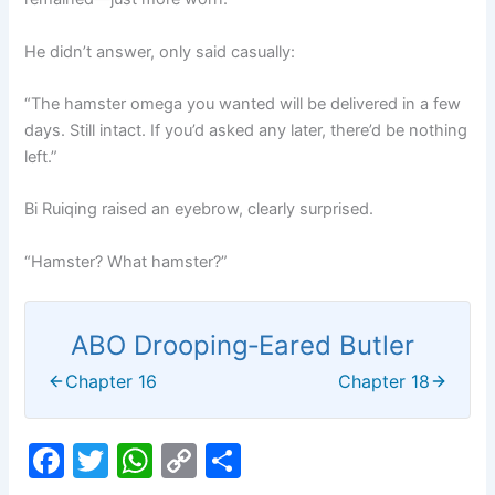
He didn’t answer, only said casually:
“The hamster omega you wanted will be delivered in a few
days. Still intact. If you’d asked any later, there’d be nothing
left.”
Bi Ruiqing raised an eyebrow, clearly surprised.
“Hamster? What hamster?”
ABO Drooping‑Eared Butler
Chapter 16
Chapter 18
F
T
W
C
S