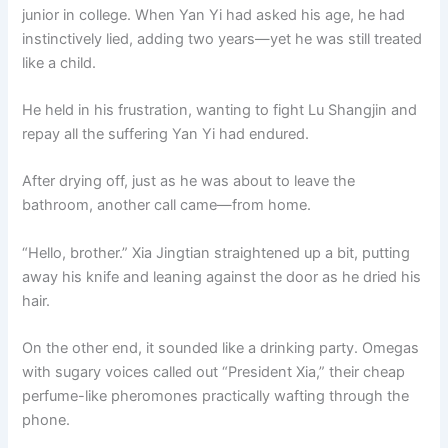
junior in college. When Yan Yi had asked his age, he had
instinctively lied, adding two years—yet he was still treated
like a child.
He held in his frustration, wanting to fight Lu Shangjin and
repay all the suffering Yan Yi had endured.
After drying off, just as he was about to leave the
bathroom, another call came—from home.
“Hello, brother.” Xia Jingtian straightened up a bit, putting
away his knife and leaning against the door as he dried his
hair.
On the other end, it sounded like a drinking party. Omegas
with sugary voices called out “President Xia,” their cheap
perfume-like pheromones practically wafting through the
phone.