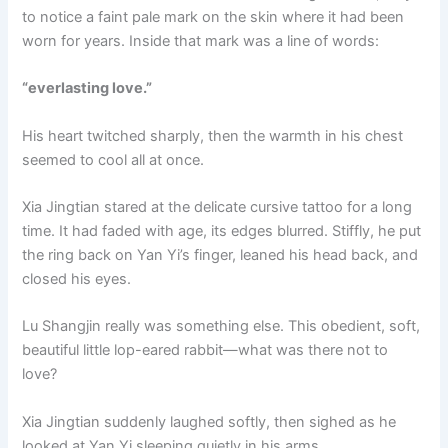
to notice a faint pale mark on the skin where it had been
worn for years. Inside that mark was a line of words:
“everlasting love.”
His heart twitched sharply, then the warmth in his chest
seemed to cool all at once.
Xia Jingtian stared at the delicate cursive tattoo for a long
time. It had faded with age, its edges blurred. Stiffly, he put
the ring back on Yan Yi’s finger, leaned his head back, and
closed his eyes.
Lu Shangjin really was something else. This obedient, soft,
beautiful little lop-eared rabbit—what was there not to
love?
Xia Jingtian suddenly laughed softly, then sighed as he
looked at Yan Yi sleeping quietly in his arms.