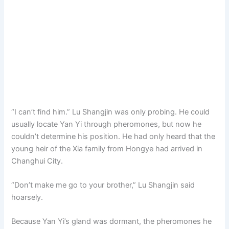
“I can’t find him.” Lu Shangjin was only probing. He could
usually locate Yan Yi through pheromones, but now he
couldn’t determine his position. He had only heard that the
young heir of the Xia family from Hongye had arrived in
Changhui City.
“Don’t make me go to your brother,” Lu Shangjin said
hoarsely.
Because Yan Yi’s gland was dormant, the pheromones he