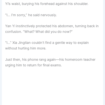
Yi’s waist, burying his forehead against his shoulder.
“I… I’m sorry,” he said nervously.
Yan Yi instinctively protected his abdomen, turning back in
confusion. “What? What did you do now?”
“I…” Xia Jingtian couldn’t find a gentle way to explain
without hurting him more.
Just then, his phone rang again—his homeroom teacher
urging him to return for final exams.