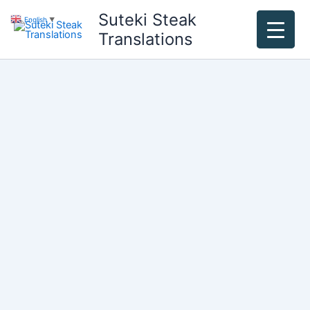
Skip
Suteki Steak
English
▼
to
Translations
content