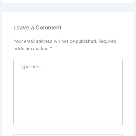
Leave a Comment
Your email address will not be published.
Required
fields are marked
*
Type
here..