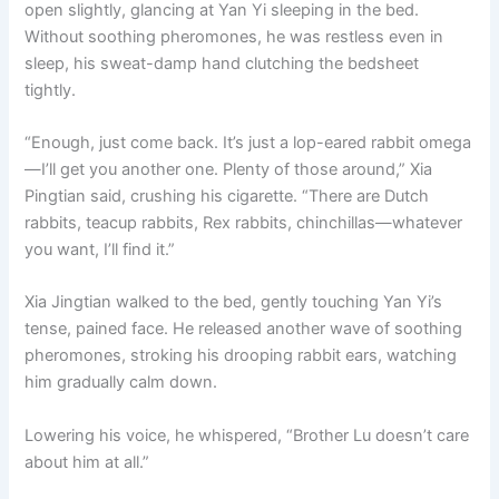
open slightly, glancing at Yan Yi sleeping in the bed.
Without soothing pheromones, he was restless even in
sleep, his sweat-damp hand clutching the bedsheet
tightly.
“Enough, just come back. It’s just a lop-eared rabbit omega
—I’ll get you another one. Plenty of those around,” Xia
Pingtian said, crushing his cigarette. “There are Dutch
rabbits, teacup rabbits, Rex rabbits, chinchillas—whatever
you want, I’ll find it.”
Xia Jingtian walked to the bed, gently touching Yan Yi’s
tense, pained face. He released another wave of soothing
pheromones, stroking his drooping rabbit ears, watching
him gradually calm down.
Lowering his voice, he whispered, “Brother Lu doesn’t care
about him at all.”