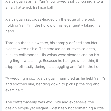
Xia Jingtian’s arms, Yan Yi burrowed slightly, curling into a
o
p
k
small, flattened, frail rice ball.
k
Xia Jingtian sat cross-legged on the edge of the bed,
holding Yan Yi in the hollow of his legs, gently taking his
hand.
Through the thin sweater, his sharply defined shoulder
blades were visible. The crooked collar revealed deep,
sunken collarbones. His wrists were slender, and on his
ring finger was a ring. Because he had grown so thin, it
slipped off easily during his struggling and fell to the floor.
“A wedding ring…” Xia Jingtian murmured as he held Yan Yi
and soothed him, bending down to pick up the ring and
examine it.
The craftsmanship was exquisite and expensive, the
design simple yet elegant—definitely not something a little