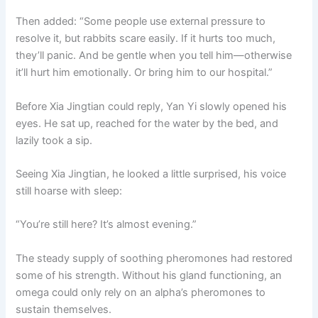
Then added: “Some people use external pressure to
resolve it, but rabbits scare easily. If it hurts too much,
they’ll panic. And be gentle when you tell him—otherwise
it’ll hurt him emotionally. Or bring him to our hospital.”
Before Xia Jingtian could reply, Yan Yi slowly opened his
eyes. He sat up, reached for the water by the bed, and
lazily took a sip.
Seeing Xia Jingtian, he looked a little surprised, his voice
still hoarse with sleep:
“You’re still here? It’s almost evening.”
The steady supply of soothing pheromones had restored
some of his strength. Without his gland functioning, an
omega could only rely on an alpha’s pheromones to
sustain themselves.