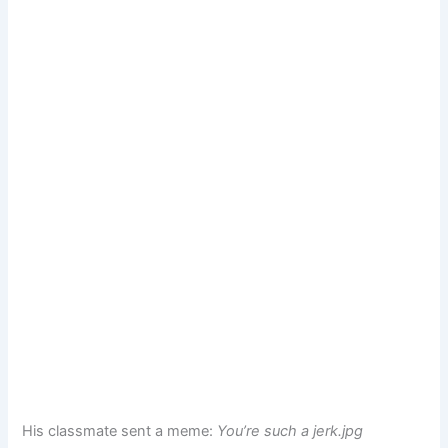
His classmate sent a meme:
You’re such a jerk.jpg