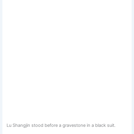
Lu Shangjin stood before a gravestone in a black suit.