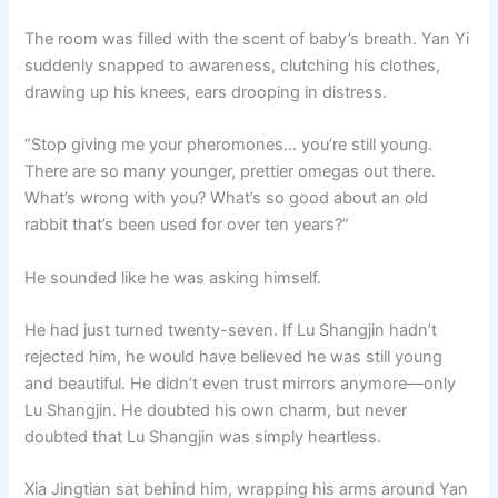
The room was filled with the scent of baby’s breath. Yan Yi
suddenly snapped to awareness, clutching his clothes,
drawing up his knees, ears drooping in distress.
“Stop giving me your pheromones… you’re still young.
There are so many younger, prettier omegas out there.
What’s wrong with you? What’s so good about an old
rabbit that’s been used for over ten years?”
He sounded like he was asking himself.
He had just turned twenty-seven. If Lu Shangjin hadn’t
rejected him, he would have believed he was still young
and beautiful. He didn’t even trust mirrors anymore—only
Lu Shangjin. He doubted his own charm, but never
doubted that Lu Shangjin was simply heartless.
Xia Jingtian sat behind him, wrapping his arms around Yan