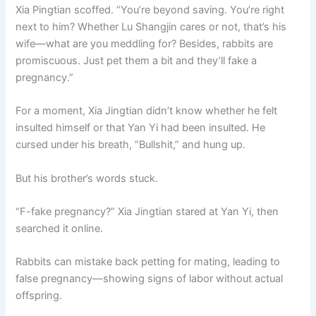
Xia Pingtian scoffed. “You’re beyond saving. You’re right
next to him? Whether Lu Shangjin cares or not, that’s his
wife—what are you meddling for? Besides, rabbits are
promiscuous. Just pet them a bit and they’ll fake a
pregnancy.”
For a moment, Xia Jingtian didn’t know whether he felt
insulted himself or that Yan Yi had been insulted. He
cursed under his breath, “Bullshit,” and hung up.
But his brother’s words stuck.
“F-fake pregnancy?” Xia Jingtian stared at Yan Yi, then
searched it online.
Rabbits can mistake back petting for mating, leading to
false pregnancy—showing signs of labor without actual
offspring.