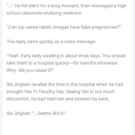
“…” He fell silent for a long moment, then messaged a high
school classmate studying medicine:
“Can lop-eared rabbit omegas have false pregnancies?”
The reply came quickly as a voice message:
“Yeah. Early belly swelling in about three days. You should
take them to a hospital quickly—it’s harmful otherwise.
Why, did you cause it?”
Xia Jingtian recalled the time in the hospital when he had
brought Yan Yi Timothy hay. Seeing him in too much
discomfort, he had held him and stroked his back.
Xia Jingtian: “…Seems like it.”