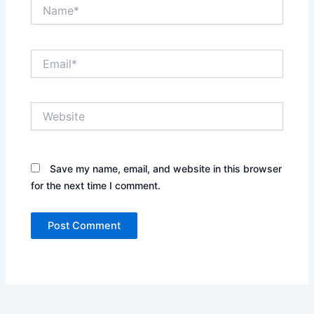
Name*
Email*
Website
Save my name, email, and website in this browser
for the next time I comment.