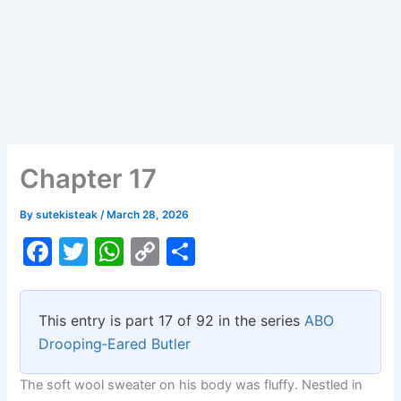
Chapter 17
By
sutekisteak
/
March 28, 2026
F
T
W
C
S
a
w
h
o
h
c
itt
at
p
ar
This entry is part 17 of 92 in the series
ABO
e
er
s
y
e
Drooping‑Eared Butler
b
A
Li
The soft wool sweater on his body was fluffy. Nestled in
o
p
n