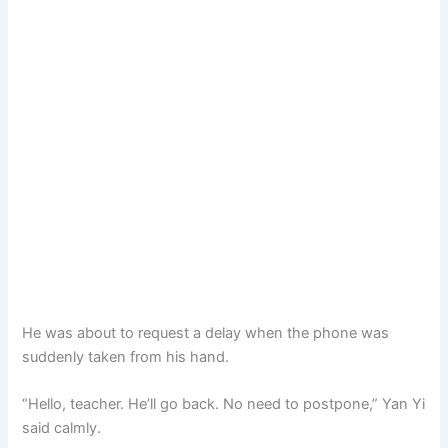
He was about to request a delay when the phone was
suddenly taken from his hand.
“Hello, teacher. He’ll go back. No need to postpone,” Yan Yi
said calmly.