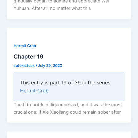
gradually began to admire and appreciate Wei
Yuhuan. After all, no matter what this
Hermit Crab
Chapter 19
sutekisteak
/
July 29, 2023
This entry is part 19 of 39 in the series
Hermit Crab
The fifth bottle of liquor arrived, and it was the most
crucial one. If Xie Xiaojiang could remain sober after