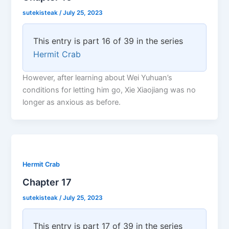
sutekisteak
/
July 25, 2023
This entry is part 16 of 39 in the series
Hermit Crab
However, after learning about Wei Yuhuan’s
conditions for letting him go, Xie Xiaojiang was no
longer as anxious as before.
Hermit Crab
Chapter 17
sutekisteak
/
July 25, 2023
This entry is part 17 of 39 in the series