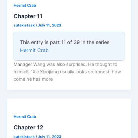
Hermit Crab
Chapter 11
sutekisteak
/
July 11, 2023
This entry is part 11 of 39 in the series
Hermit Crab
Manager Wang was also surprised. He thought to
himself, “Xie Xiaojiang usually looks so honest, how
come he has more
Hermit Crab
Chapter 12
sutekisteak
/
July 11, 2023