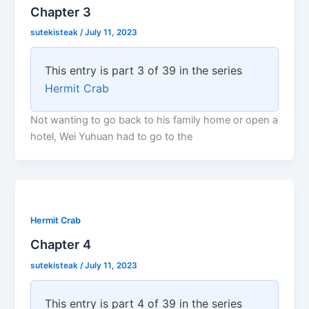
Chapter 3
sutekisteak
/
July 11, 2023
This entry is part 3 of 39 in the series
Hermit Crab
Not wanting to go back to his family home or open a
hotel, Wei Yuhuan had to go to the
Hermit Crab
Chapter 4
sutekisteak
/
July 11, 2023
This entry is part 4 of 39 in the series