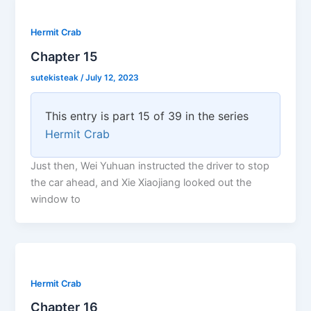
Hermit Crab
Chapter 15
sutekisteak
/
July 12, 2023
This entry is part 15 of 39 in the series
Hermit Crab
Just then, Wei Yuhuan instructed the driver to stop
the car ahead, and Xie Xiaojiang looked out the
window to
Hermit Crab
Chapter 16