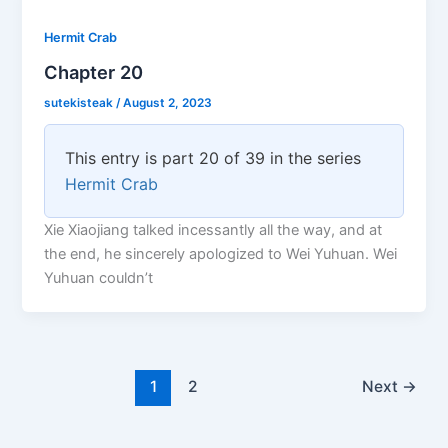
Hermit Crab
Chapter 20
sutekisteak
/
August 2, 2023
This entry is part 20 of 39 in the series
Hermit Crab
Xie Xiaojiang talked incessantly all the way, and at
the end, he sincerely apologized to Wei Yuhuan. Wei
Yuhuan couldn’t
1
2
Next
→