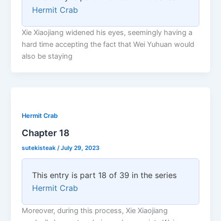
Hermit Crab
Xie Xiaojiang widened his eyes, seemingly having a
hard time accepting the fact that Wei Yuhuan would
also be staying
Hermit Crab
Chapter 18
sutekisteak
/
July 29, 2023
This entry is part 18 of 39 in the series
Hermit Crab
Moreover, during this process, Xie Xiaojiang