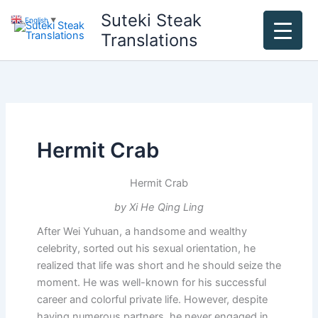
Skip
Suteki Steak
English
▼
to
Translations
content
Hermit Crab
Hermit Crab
by Xi He Qing Ling
After Wei Yuhuan, a handsome and wealthy
celebrity, sorted out his sexual orientation, he
realized that life was short and he should seize the
moment. He was well-known for his successful
career and colorful private life. However, despite
having numerous partners, he never engaged in