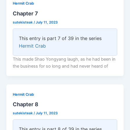
Hermit Crab
Chapter 7
sutekisteak
/
July 11, 2023
This entry is part 7 of 39 in the series
Hermit Crab
This made Shao Yongyang laugh, as he had been in
the business for so long and had never heard of
Hermit Crab
Chapter 8
sutekisteak
/
July 11, 2023
This entry is part 8 of 39 in the series