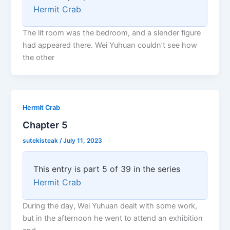
Hermit Crab
The lit room was the bedroom, and a slender figure
had appeared there. Wei Yuhuan couldn’t see how
the other
Hermit Crab
Chapter 5
sutekisteak
/
July 11, 2023
This entry is part 5 of 39 in the series
Hermit Crab
During the day, Wei Yuhuan dealt with some work,
but in the afternoon he went to attend an exhibition