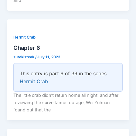
and
Hermit Crab
Chapter 6
sutekisteak
/
July 11, 2023
This entry is part 6 of 39 in the series
Hermit Crab
The little crab didn’t return home all night, and after
reviewing the surveillance footage, Wei Yuhuan
found out that the