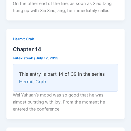
On the other end of the line, as soon as Xiao Ding
hung up with Xie Xiaojiang, he immediately called
Hermit Crab
Chapter 14
sutekisteak
/
July 12, 2023
This entry is part 14 of 39 in the series
Hermit Crab
Wei Yuhuan’s mood was so good that he was
almost bursting with joy. From the moment he
entered the conference