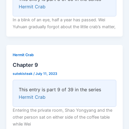
Hermit Crab
In a blink of an eye, half a year has passed. Wei
Yuhuan gradually forgot about the little crab’s matter,
Hermit Crab
Chapter 9
sutekisteak
/
July 11, 2023
This entry is part 9 of 39 in the series
Hermit Crab
Entering the private room, Shao Yongyang and the
other person sat on either side of the coffee table
while Wei