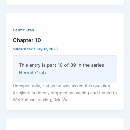
Hermit Crab
Chapter 10
sutekisteak
/
July 11, 2023
This entry is part 10 of 39 in the series
Hermit Crab
Unexpectedly, just as he was asked this question,
Xiaojiang suddenly stopped answering and turned to
Wei Yuhuan, saying, “Mr. Wei,