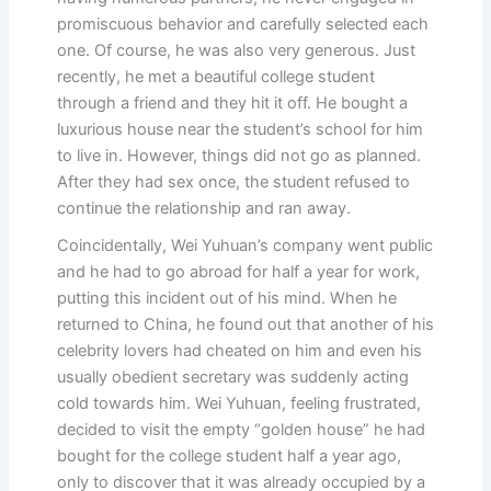
promiscuous behavior and carefully selected each
one. Of course, he was also very generous. Just
recently, he met a beautiful college student
through a friend and they hit it off. He bought a
luxurious house near the student’s school for him
to live in. However, things did not go as planned.
After they had sex once, the student refused to
continue the relationship and ran away.
Coincidentally, Wei Yuhuan’s company went public
and he had to go abroad for half a year for work,
putting this incident out of his mind. When he
returned to China, he found out that another of his
celebrity lovers had cheated on him and even his
usually obedient secretary was suddenly acting
cold towards him. Wei Yuhuan, feeling frustrated,
decided to visit the empty “golden house” he had
bought for the college student half a year ago,
only to discover that it was already occupied by a