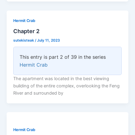
Hermit Crab
Chapter 2
sutekisteak
/
July 11, 2023
This entry is part 2 of 39 in the series
Hermit Crab
The apartment was located in the best viewing
building of the entire complex, overlooking the Feng
River and surrounded by
Hermit Crab