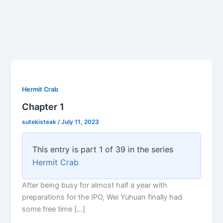
Hermit Crab
Chapter 1
sutekisteak
/
July 11, 2023
This entry is part 1 of 39 in the series
Hermit Crab
After being busy for almost half a year with
preparations for the IPO, Wei Yuhuan finally had
some free time […]