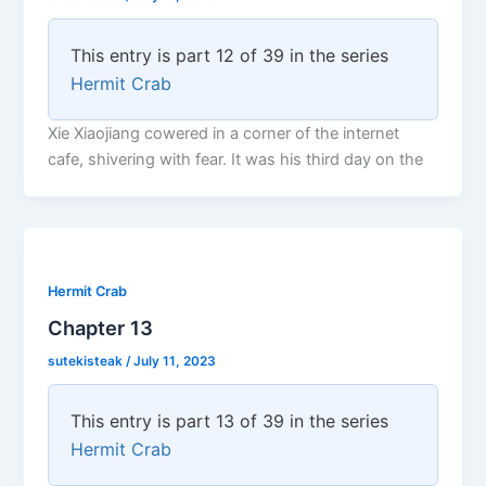
This entry is part 12 of 39 in the series
Hermit Crab
Xie Xiaojiang cowered in a corner of the internet
cafe, shivering with fear. It was his third day on the
Hermit Crab
Chapter 13
sutekisteak
/
July 11, 2023
This entry is part 13 of 39 in the series
Hermit Crab