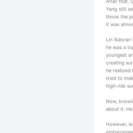
After that, 
Yang still 
throw the p
it was almos
Lin Xiaoran
he was a to
youngest an
creating sur
he realized
tried to mak
high-risk su
Now, knowin
about it. He
However, wit
embarrassed.