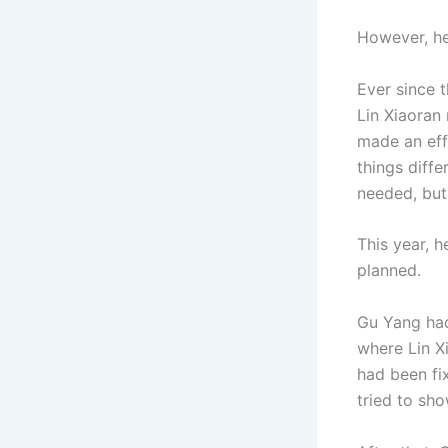
However, he 
Ever since 
Lin Xiaoran
made an eff
things diff
needed, but 
This year, 
planned.
Gu Yang had
where Lin Xi
had been fi
tried to sho