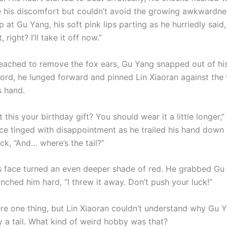
e his discomfort but couldn’t avoid the growing awkwardness
 at Gu Yang, his soft pink lips parting as he hurriedly said,
, right? I’ll take it off now.”
reached to remove the fox ears, Gu Yang snapped out of hi
ord, he lunged forward and pinned Lin Xiaoran against the 
s hand.
t this your birthday gift? You should wear it a little longer,
ice tinged with disappointment as he trailed his hand down 
ck, “And… where’s the tail?”
’s face turned an even deeper shade of red. He grabbed Gu
nched him hard, “I threw it away. Don’t push your luck!”
re one thing, but Lin Xiaoran couldn’t understand why Gu 
y a tail. What kind of weird hobby was that?