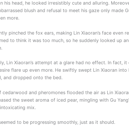
on his head, he looked irresistibly cute and alluring. Moreove
mbarrassed blush and refusal to meet his gaze only made 
ven more.
tly pinched the fox ears, making Lin Xiaoran’s face even re
med to think it was too much, so he suddenly looked up a
e.
y, Lin Xiaoran’s attempt at a glare had no effect. In fact, i
sire flare up even more. He swiftly swept Lin Xiaoran into 
, and dropped onto the bed.
f cedarwood and pheromones flooded the air as Lin Xiaora
eased the sweet aroma of iced pear, mingling with Gu Yang’
intoxicating mix.
seemed to be progressing smoothly, just as it should.