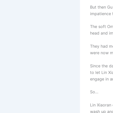
But then Gu
impatience 
The soft Om
head and im
They had mo
were now mi
Since the d
to let Lin 
engage in a
So…
Lin Xiaoran 
wash up and