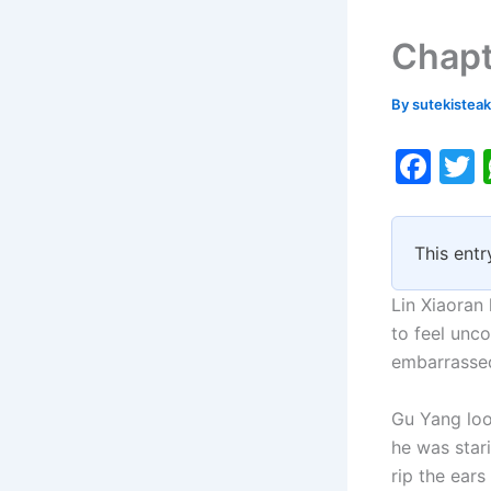
Chapt
By
sutekistea
F
a
c
i
This entr
e
b
Lin Xiaoran
o
to feel unco
embarrassed
o
k
Gu Yang look
he was star
rip the ear