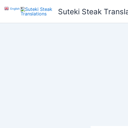
Skip
English
▼
Suteki Steak Transl
to
content