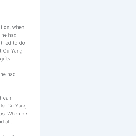
ation, when
, he had
tried to do
ht Gu Yang
gifts.
 he had
 dream
ile, Gu Yang
ops. When he
d all.