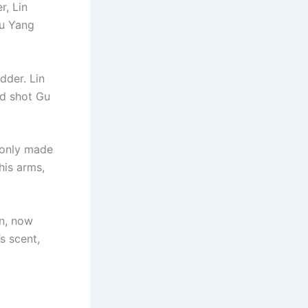
r, Lin
Gu Yang
dder. Lin
nd shot Gu
t only made
his arms,
n, now
s scent,