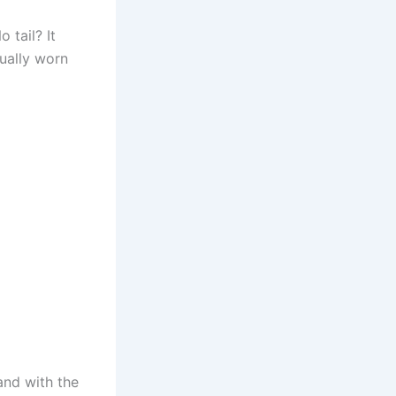
 tail? It
tually worn
 and with the