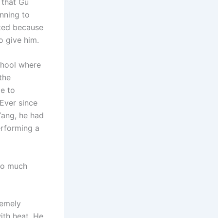
 that Gu
nning to
ated because
o give him.
school where
the
e to
 Ever since
Yang, he had
performing a
too much
remely
ith heat. He