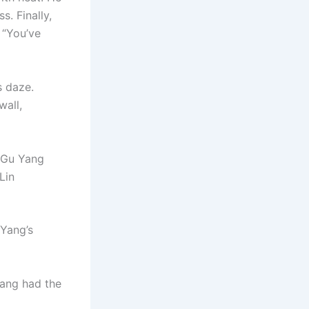
. Finally,
 “You’ve
s daze.
wall,
” Gu Yang
Lin
 Yang’s
Yang had the