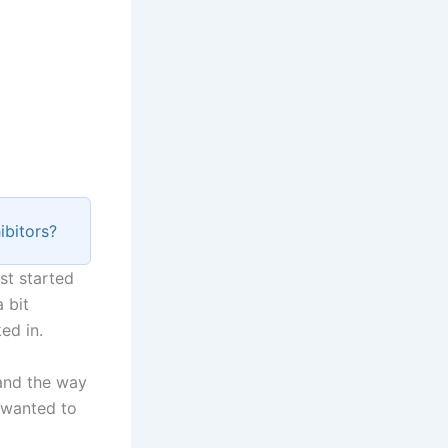
ibitors?
st started
 bit
ed in.
 and the way
 wanted to