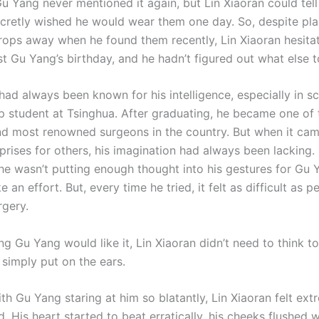
Gu Yang never mentioned it again, but Lin Xiaoran could tell
secretly wished he would wear them one day. So, despite pla
rops away when he found them recently, Lin Xiaoran hesit
t Gu Yang’s birthday, and he hadn’t figured out what else t
 had always been known for his intelligence, especially in 
p student at Tsinghua. After graduating, he became one of 
d most renowned surgeons in the country. But when it cam
prises for others, his imagination had always been lacking.
 he wasn’t putting enough thought into his gestures for Gu 
e an effort. But, every time he tried, it felt as difficult as 
rgery.
g Gu Yang would like it, Lin Xiaoran didn’t need to think 
 simply put on the ears.
h Gu Yang staring at him so blatantly, Lin Xiaoran felt ext
 His heart started to beat erratically, his cheeks flushed w