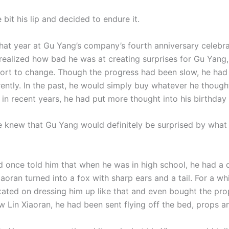
bit his lip and decided to endure it.
that year at Gu Yang’s company’s fourth anniversary celebr
 realized how bad he was at creating surprises for Gu Yang
ort to change. Though the progress had been slow, he had 
erently. In the past, he would simply buy whatever he thoug
in recent years, he had put more thought into his birthday 
he knew that Gu Yang would definitely be surprised by what
 once told him that when he was in high school, he had a
aoran turned into a fox with sharp ears and a tail. For a wh
xated on dressing him up like that and even bought the pr
w Lin Xiaoran, he had been sent flying off the bed, props an