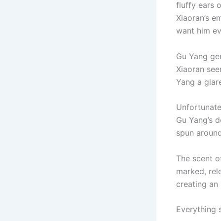
fluffy ears 
Xiaoran’s e
want him e
Gu Yang gen
Xiaoran see
Yang a glar
Unfortunatel
Gu Yang’s de
spun around
The scent o
marked, rel
creating an 
Everything 