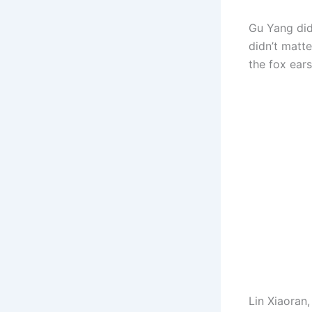
Gu Yang didn’
didn’t matt
the fox ears
Lin Xiaoran,