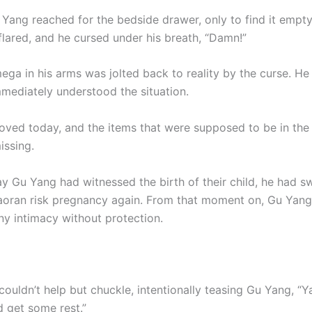
 Yang reached for the bedside drawer, only to find it empty
flared, and he cursed under his breath, “Damn!”
ega in his arms was jolted back to reality by the curse. He
mediately understood the situation.
ved today, and the items that were supposed to be in the
ssing.
ay Gu Yang had witnessed the birth of their child, he had s
Xiaoran risk pregnancy again. From that moment on, Gu Yang
ny intimacy without protection.
couldn’t help but chuckle, intentionally teasing Gu Yang, “
 get some rest.”