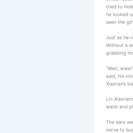
tried to hid
he looked up
seen the gift
Just as he 
Without a w
grabbing hi
“Wait, wasn’
said, his vo
Xiaoran’s ba
Lin Xiaoran
waist and pi
The ears we
nerve to bu