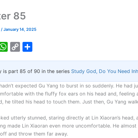
er 85
k
/
January 14, 2025
T
W
C
S
w
h
o
h
tt
at
p
ar
y is part 85 of 90 in the series
Study God, Do You Need Inh
er
s
y
e
A
Li
 hadn’t expected Gu Yang to burst in so suddenly. He had ju
p
n
mfortable with the fluffy fox ears on his head and, feeling a
, he tilted his head to touch them. Just then, Gu Yang walk
p
k
ed utterly stunned, staring directly at Lin Xiaoran’s head,
ing made Lin Xiaoran even more uncomfortable. He almost
s off and throw them far away.