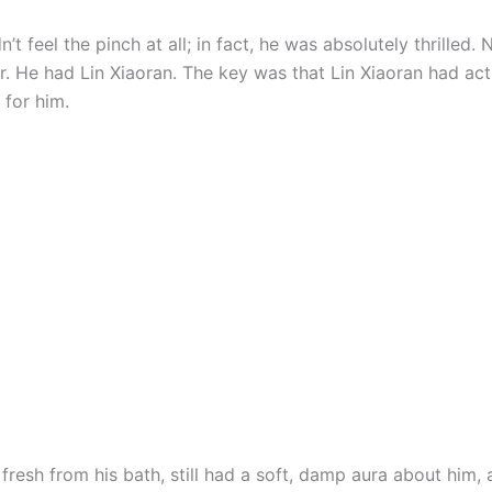
t feel the pinch at all; in fact, he was absolutely thrilled. No
er. He had Lin Xiaoran. The key was that Lin Xiaoran had ac
 for him.
 fresh from his bath, still had a soft, damp aura about him,