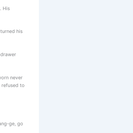
. His
 turned his
 drawer
worn never
 refused to
Yang-ge, go