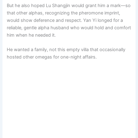
But he also hoped Lu Shangjin would grant him a mark—so
that other alphas, recognizing the pheromone imprint,
would show deference and respect. Yan Yi longed for a
reliable, gentle alpha husband who would hold and comfort
him when he needed it.
He wanted a family, not this empty villa that occasionally
hosted other omegas for one-night affairs.