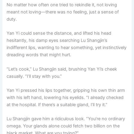
No matter how often one tried to rekindle it, not loving
meant not loving—there was no feeling, just a sense of
duty.
Yan Yi could sense the distance, and lifted his head
hesitantly, his damp eyes searching Lu Shangjin’s
indifferent lips, wanting to hear something, yet instinctively
dreading words that might hurt.
“Let’s cook,” Lu Shangjin said, brushing Yan Yi’s cheek
casually. “I’ll stay with you.”
Yan Yi pressed his lips together, gripping his own thin arm
with his left hand, lowering his eyelids. “I already checked
at the hospital. If there’s a suitable gland, I’ll try it.”
Lu Shangjin gave him a ridiculous look. “You’re no ordinary
omega. Your glands alone could fetch two billion on the
black market. What are you trying?”