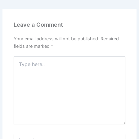
Leave a Comment
Your email address will not be published.
Required
fields are marked
*
Type
here..
Name*