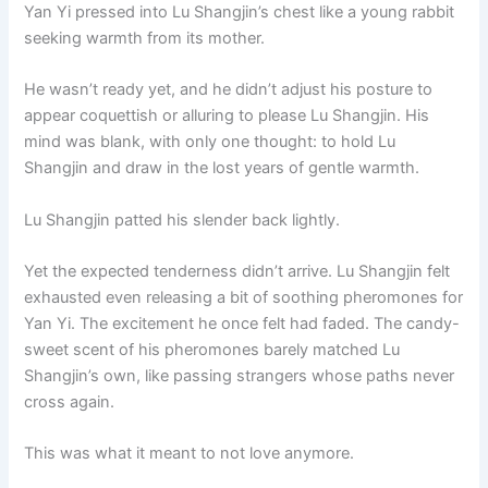
Yan Yi pressed into Lu Shangjin’s chest like a young rabbit
seeking warmth from its mother.
He wasn’t ready yet, and he didn’t adjust his posture to
appear coquettish or alluring to please Lu Shangjin. His
mind was blank, with only one thought: to hold Lu
Shangjin and draw in the lost years of gentle warmth.
Lu Shangjin patted his slender back lightly.
Yet the expected tenderness didn’t arrive. Lu Shangjin felt
exhausted even releasing a bit of soothing pheromones for
Yan Yi. The excitement he once felt had faded. The candy-
sweet scent of his pheromones barely matched Lu
Shangjin’s own, like passing strangers whose paths never
cross again.
This was what it meant to not love anymore.