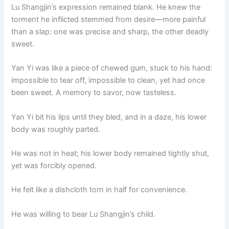
Lu Shangjin’s expression remained blank. He knew the
torment he inflicted stemmed from desire—more painful
than a slap: one was precise and sharp, the other deadly
sweet.
Yan Yi was like a piece of chewed gum, stuck to his hand:
impossible to tear off, impossible to clean, yet had once
been sweet. A memory to savor, now tasteless.
Yan Yi bit his lips until they bled, and in a daze, his lower
body was roughly parted.
He was not in heat; his lower body remained tightly shut,
yet was forcibly opened.
He felt like a dishcloth torn in half for convenience.
He was willing to bear Lu Shangjin’s child.