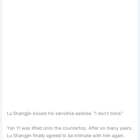
Lu Shangjin kissed his sensitive earlobe. “I don’t mind.”
Yan Yi was lifted onto the countertop. After so many years,
Lu Shangjin finally agreed to be intimate with him again.