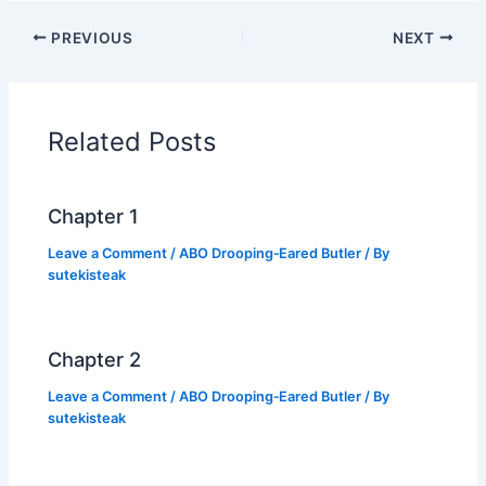
c
itt
at
p
ar
PREVIOUS
NEXT
e
er
s
y
e
b
A
Li
o
p
n
Related Posts
o
p
k
k
Chapter 1
Leave a Comment
/
ABO Drooping‑Eared Butler
/ By
sutekisteak
Chapter 2
Leave a Comment
/
ABO Drooping‑Eared Butler
/ By
sutekisteak