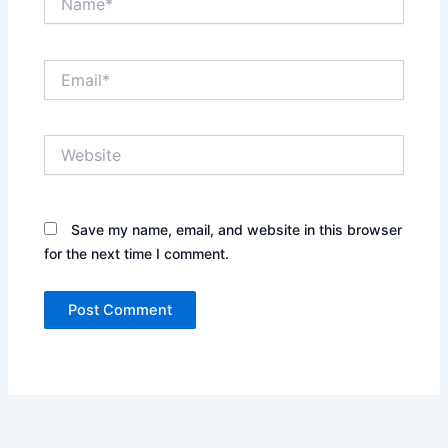
Email*
Website
Save my name, email, and website in this browser
for the next time I comment.