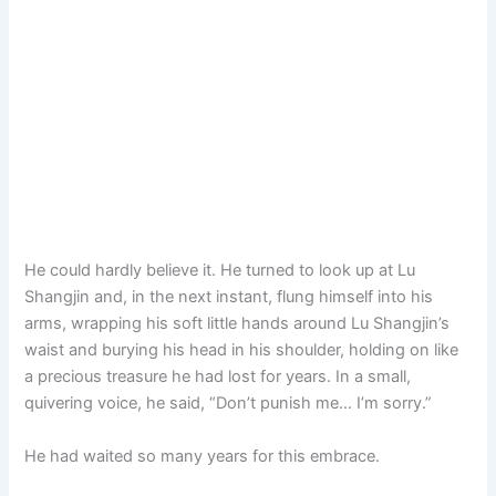
He could hardly believe it. He turned to look up at Lu
Shangjin and, in the next instant, flung himself into his
arms, wrapping his soft little hands around Lu Shangjin’s
waist and burying his head in his shoulder, holding on like
a precious treasure he had lost for years. In a small,
quivering voice, he said, “Don’t punish me… I’m sorry.”
He had waited so many years for this embrace.