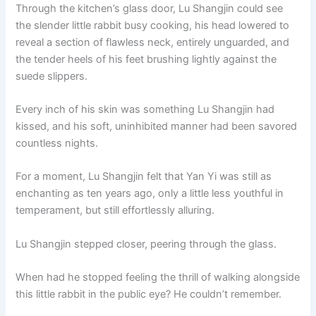
Through the kitchen’s glass door, Lu Shangjin could see
the slender little rabbit busy cooking, his head lowered to
reveal a section of flawless neck, entirely unguarded, and
the tender heels of his feet brushing lightly against the
suede slippers.
Every inch of his skin was something Lu Shangjin had
kissed, and his soft, uninhibited manner had been savored
countless nights.
For a moment, Lu Shangjin felt that Yan Yi was still as
enchanting as ten years ago, only a little less youthful in
temperament, but still effortlessly alluring.
Lu Shangjin stepped closer, peering through the glass.
When had he stopped feeling the thrill of walking alongside
this little rabbit in the public eye? He couldn’t remember.