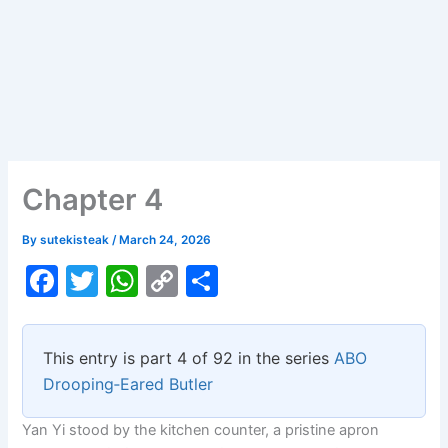
Chapter 4
By
sutekisteak
/
March 24, 2026
F
T
W
C
S
a
w
h
o
h
c
itt
at
p
ar
This entry is part 4 of 92 in the series
ABO
e
er
s
y
e
Drooping‑Eared Butler
b
A
Li
Yan Yi stood by the kitchen counter, a pristine apron
o
p
n