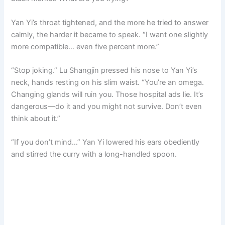
Yan Yi’s throat tightened, and the more he tried to answer
calmly, the harder it became to speak. “I want one slightly
more compatible… even five percent more.”
“Stop joking.” Lu Shangjin pressed his nose to Yan Yi’s
neck, hands resting on his slim waist. “You’re an omega.
Changing glands will ruin you. Those hospital ads lie. It’s
dangerous—do it and you might not survive. Don’t even
think about it.”
“If you don’t mind…” Yan Yi lowered his ears obediently
and stirred the curry with a long-handled spoon.