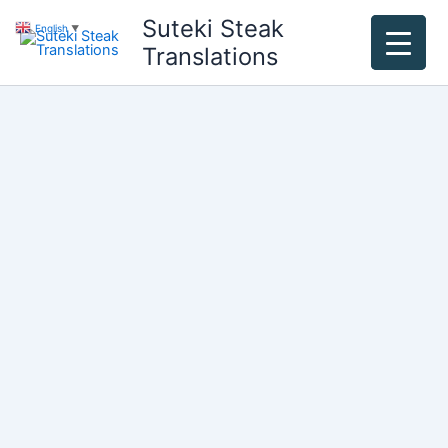
Skip
Suteki Steak
English
▼
to
Translations
content