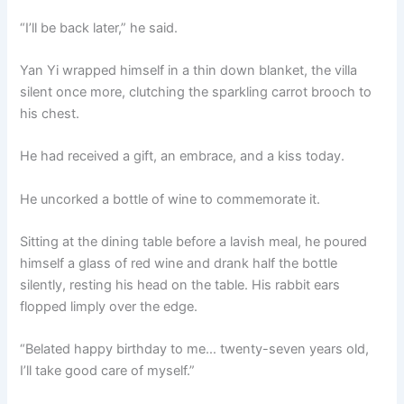
“I’ll be back later,” he said.
Yan Yi wrapped himself in a thin down blanket, the villa
silent once more, clutching the sparkling carrot brooch to
his chest.
He had received a gift, an embrace, and a kiss today.
He uncorked a bottle of wine to commemorate it.
Sitting at the dining table before a lavish meal, he poured
himself a glass of red wine and drank half the bottle
silently, resting his head on the table. His rabbit ears
flopped limply over the edge.
“Belated happy birthday to me… twenty-seven years old,
I’ll take good care of myself.”