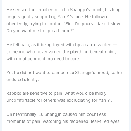
He sensed the impatience in Lu Shangjin’s touch, his long
fingers gently supporting Yan Yi’s face. He followed
obediently, trying to soothe: “Sir… I’m yours… take it slow.
Do you want me to spread more?”
He felt pain, as if being toyed with by a careless client—
someone who never valued the plaything beneath him,
with no attachment, no need to care.
Yet he did not want to dampen Lu Shangjin’s mood, so he
endured silently.
Rabbits are sensitive to pain; what would be mildly
uncomfortable for others was excruciating for Yan Yi.
Unintentionally, Lu Shangjin caused him countless
moments of pain, watching his reddened, tear-filled eyes.