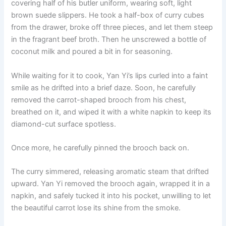
covering half of his butler uniform, wearing soft, light
o
p
k
brown suede slippers. He took a half-box of curry cubes
k
from the drawer, broke off three pieces, and let them steep
in the fragrant beef broth. Then he unscrewed a bottle of
coconut milk and poured a bit in for seasoning.
While waiting for it to cook, Yan Yi’s lips curled into a faint
smile as he drifted into a brief daze. Soon, he carefully
removed the carrot-shaped brooch from his chest,
breathed on it, and wiped it with a white napkin to keep its
diamond-cut surface spotless.
Once more, he carefully pinned the brooch back on.
The curry simmered, releasing aromatic steam that drifted
upward. Yan Yi removed the brooch again, wrapped it in a
napkin, and safely tucked it into his pocket, unwilling to let
the beautiful carrot lose its shine from the smoke.