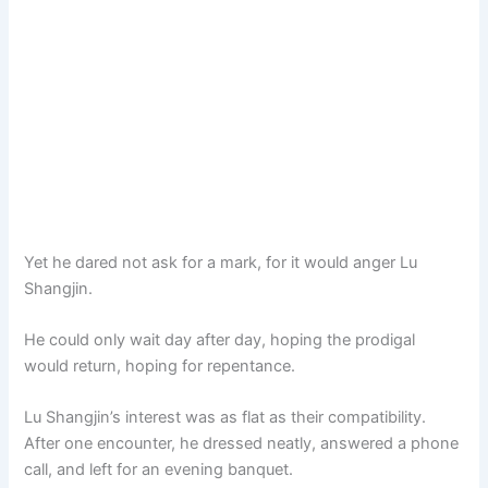
Yet he dared not ask for a mark, for it would anger Lu
Shangjin.
He could only wait day after day, hoping the prodigal
would return, hoping for repentance.
Lu Shangjin’s interest was as flat as their compatibility.
After one encounter, he dressed neatly, answered a phone
call, and left for an evening banquet.