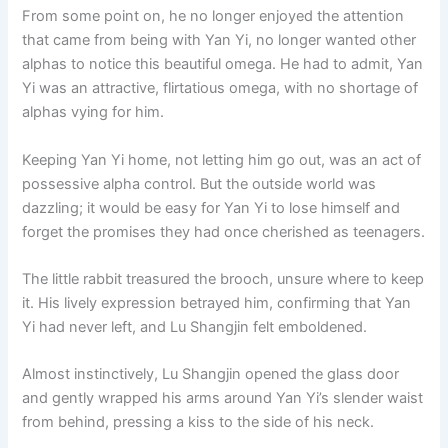
From some point on, he no longer enjoyed the attention
that came from being with Yan Yi, no longer wanted other
alphas to notice this beautiful omega. He had to admit, Yan
Yi was an attractive, flirtatious omega, with no shortage of
alphas vying for him.
Keeping Yan Yi home, not letting him go out, was an act of
possessive alpha control. But the outside world was
dazzling; it would be easy for Yan Yi to lose himself and
forget the promises they had once cherished as teenagers.
The little rabbit treasured the brooch, unsure where to keep
it. His lively expression betrayed him, confirming that Yan
Yi had never left, and Lu Shangjin felt emboldened.
Almost instinctively, Lu Shangjin opened the glass door
and gently wrapped his arms around Yan Yi’s slender waist
from behind, pressing a kiss to the side of his neck.