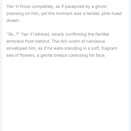
Yan Yi froze completely, as if paralyzed by a ghost
pressing on him, yet the moment was a tender, pink-hued
dream.
“Sir…?” Yan Yi blinked, slowly confirming the familiar
embrace from behind. The rich scent of narcissus
enveloped him, as if he were standing in a soft, fragrant
sea of flowers, a gentle breeze caressing his face.