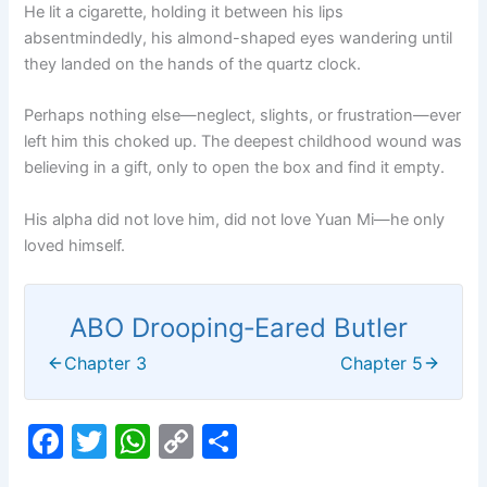
He lit a cigarette, holding it between his lips
absentmindedly, his almond-shaped eyes wandering until
they landed on the hands of the quartz clock.
Perhaps nothing else—neglect, slights, or frustration—ever
left him this choked up. The deepest childhood wound was
believing in a gift, only to open the box and find it empty.
His alpha did not love him, did not love Yuan Mi—he only
loved himself.
ABO Drooping‑Eared Butler
Chapter 3
Chapter 5
F
T
W
C
S
a
w
h
o
h