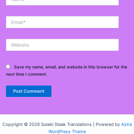
Email*
Website
Save my name, email, and website in this browser for the
next time I comment.
Copyright © 2026 Suteki Steak Translations | Powered by
Astra
WordPress Theme