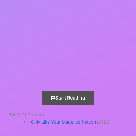
Start Reading
Table Of Content
I Only Like Your Made-up Persona
(122)