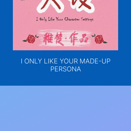
I ONLY LIKE YOUR MADE-UP
PERSONA