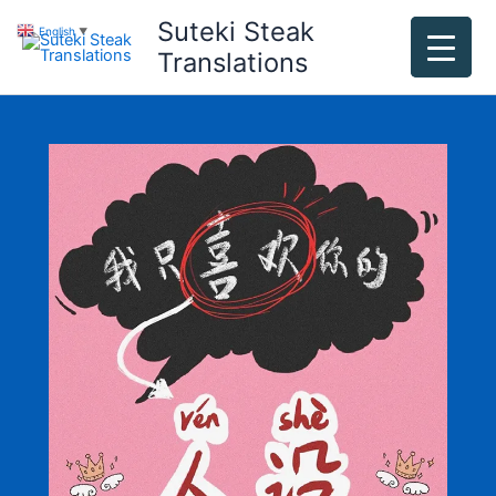
Skip
Suteki Steak
English
▼
to
Translations
content