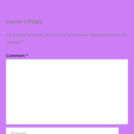
Leave a Reply
Your email address will not be published.
Required fields are
marked
*
Comment
*
Name*