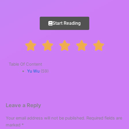
Start Reading
R





a
Table Of Content
Yu Wu
(59)
t
e
Leave a Reply
Your email address will not be published.
Required fields are
d
marked
*