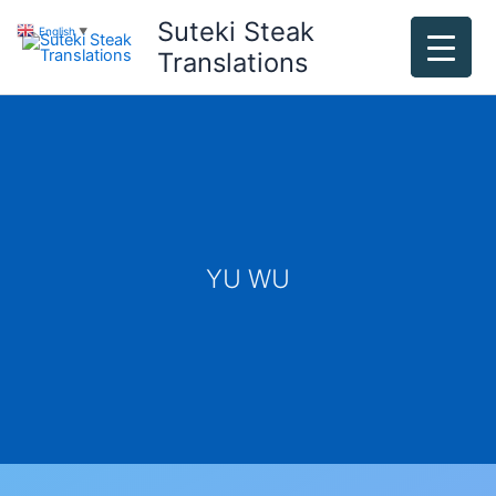
Skip
Suteki Steak
English
▼
to
Translations
content
YU WU