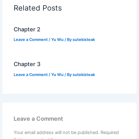
o
p
n
Related Posts
o
p
k
k
Chapter 2
Leave a Comment
/
Yu Wu
/ By
sutekisteak
Chapter 3
Leave a Comment
/
Yu Wu
/ By
sutekisteak
Leave a Comment
Your email address will not be published.
Required