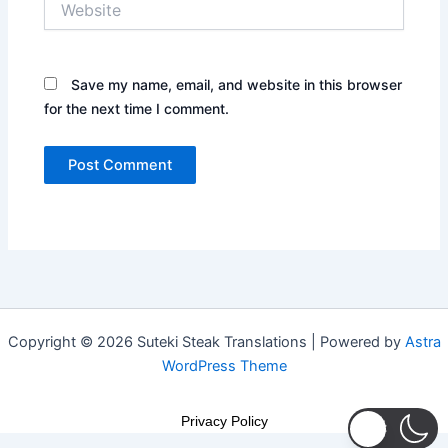
Save my name, email, and website in this browser
for the next time I comment.
Copyright © 2026 Suteki Steak Translations | Powered by
Astra
WordPress Theme
Privacy Policy