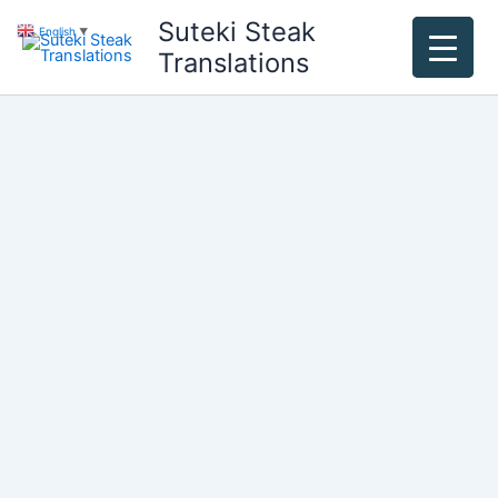
Skip
Suteki Steak
English
▼
to
Translations
content