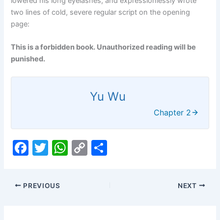
lowered his long eyelashes, and expressionlessly wrote
two lines of cold, severe regular script on the opening
page:
This is a forbidden book. Unauthorized reading will be
punished.
Yu Wu
Chapter 2
F
T
W
C
S
a
w
h
o
h
c
itt
at
p
ar
PREVIOUS
NEXT
e
er
s
y
e
b
A
Li