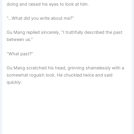
doing and raised his eyes to look at him.
“…What did you write about me?”
Gu Mang replied sincerely, “I truthfully described the past
between us.”
“What past?”
Gu Mang scratched his head, grinning shamelessly with a
somewhat roguish look. He chuckled twice and said
quickly: