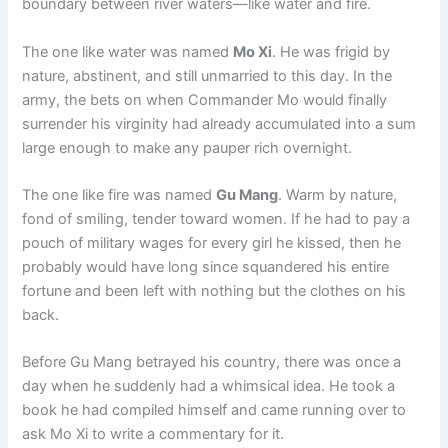
boundary between river waters—like water and fire.
o
p
k
k
The one like water was named
Mo Xi
. He was frigid by
nature, abstinent, and still unmarried to this day. In the
army, the bets on when Commander Mo would finally
surrender his virginity had already accumulated into a sum
large enough to make any pauper rich overnight.
The one like fire was named
Gu Mang
. Warm by nature,
fond of smiling, tender toward women. If he had to pay a
pouch of military wages for every girl he kissed, then he
probably would have long since squandered his entire
fortune and been left with nothing but the clothes on his
back.
Before Gu Mang betrayed his country, there was once a
day when he suddenly had a whimsical idea. He took a
book he had compiled himself and came running over to
ask Mo Xi to write a commentary for it.