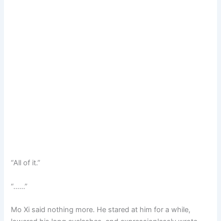
“All of it.”
“……”
Mo Xi said nothing more. He stared at him for a while,