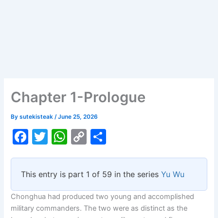
Chapter 1-Prologue
By
sutekisteak
/
June 25, 2026
F
T
W
C
S
a
w
h
o
h
c
itt
at
p
ar
This entry is part 1 of 59 in the series
Yu Wu
e
er
s
y
e
b
A
Li
Chonghua had produced two young and accomplished
military commanders. The two were as distinct as the
o
p
n