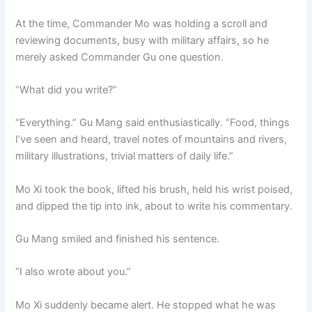
At the time, Commander Mo was holding a scroll and
reviewing documents, busy with military affairs, so he
merely asked Commander Gu one question.
“What did you write?”
“Everything.” Gu Mang said enthusiastically. “Food, things
I’ve seen and heard, travel notes of mountains and rivers,
military illustrations, trivial matters of daily life.”
Mo Xi took the book, lifted his brush, held his wrist poised,
and dipped the tip into ink, about to write his commentary.
Gu Mang smiled and finished his sentence.
“I also wrote about you.”
Mo Xi suddenly became alert. He stopped what he was