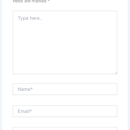
fields are marked
*
Type
here..
Name*
Email*
Website