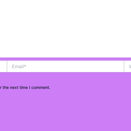
o
u
t
Email*
Web
o
r the next time I comment.
f
5