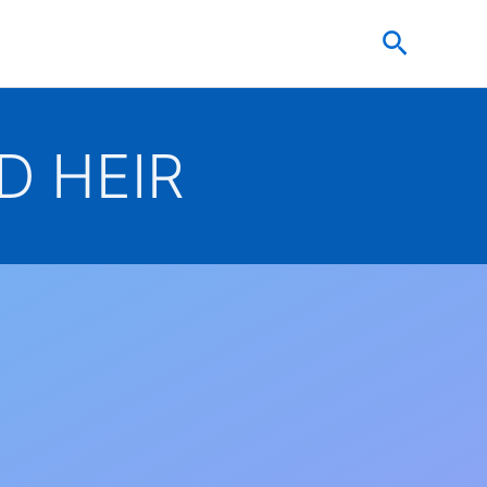
Search
D HEIR