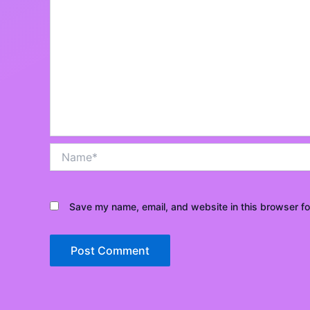
Name*
Save my name, email, and website in this browser fo