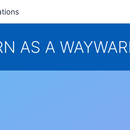
ations
N AS A WAYWAR