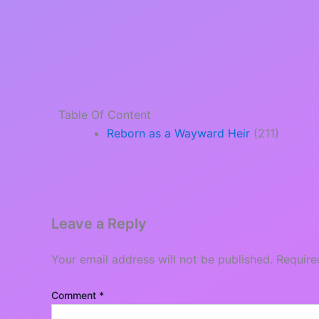
Table Of Content
Reborn as a Wayward Heir
(211)
Leave a Reply
Your email address will not be published.
Require
Comment
*