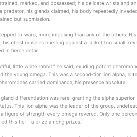
strained, marked, and possessed; his delicate wrists and an
 predator, his glands claimed, his body repeatedly invaded,
ained but submission.
tepped forward, more imposing than any of the others. Hi
, his chest muscles bursting against a jacket too small, reve
d in fierce detail.
tiful, little white rabbit,” he said, exuding potent pheromon
 the young omega. This was a second-tier lion alpha, eli
 pheromones carried dominance, his presence absolute.
gland differentiation was rare, granting the alpha superior 
tatus. This lion alpha was the leader of the group, undefeat
 a figure of strength every omega revered. Only one percent
hed this tier—a prize among prizes.