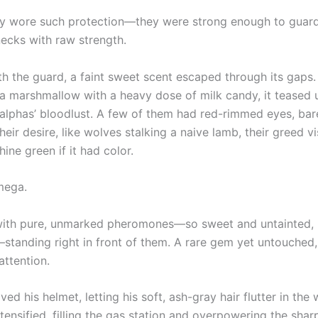
ly wore such protection—they were strong enough to guard
necks with raw strength.
th the guard, a faint sweet scent escaped through its gaps.
 a marshmallow with a heavy dose of milk candy, it teased u
e alphas’ bloodlust. A few of them had red-rimmed eyes, bar
heir desire, like wolves stalking a naive lamb, their greed vi
ine green if it had color.
mega.
th pure, unmarked pheromones—so sweet and untainted, li
standing right in front of them. A rare gem yet untouched
attention.
ed his helmet, letting his soft, ash-gray hair flutter in the
tensified, filling the gas station and overpowering the shar