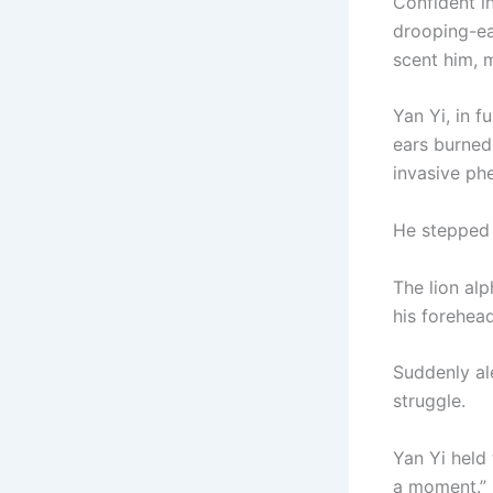
Confident i
drooping-ea
scent him, 
Yan Yi, in f
ears burned
invasive phe
He stepped 
The lion alp
his forehea
Suddenly al
struggle.
Yan Yi held 
a moment.”