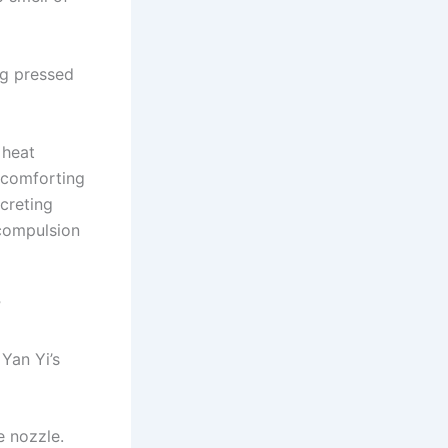
ng pressed
 heat
 comforting
creting
 compulsion
”
Yan Yi’s
e nozzle.