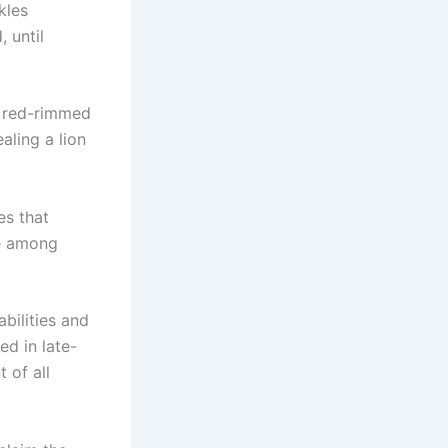
kles
 until
s red-rimmed
aling a lion
es that
te among
abilities and
ed in late-
 of all