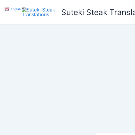
Skip
English
▼
Suteki Steak Transl
to
content