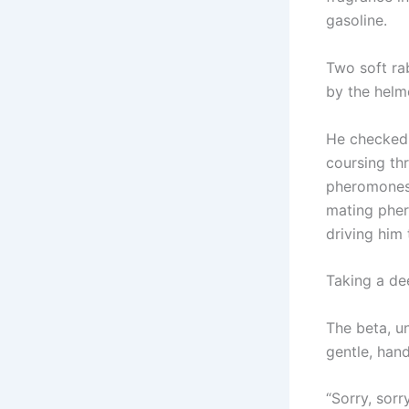
gasoline.
Two soft ra
by the helm
He checked 
coursing th
pheromones,
mating pher
driving him 
Taking a dee
The beta, u
gentle, han
“Sorry, sor