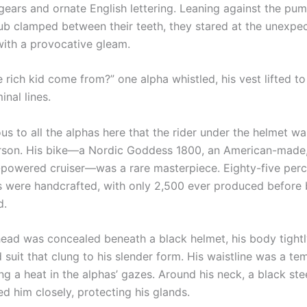
ears and ornate English lettering. Leaning against the pum
tub clamped between their teeth, they stared at the unexpe
th a provocative gleam.
 rich kid come from?” one alpha whistled, his vest lifted to
nal lines.
us to all the alphas here that the rider under the helmet w
rson. His bike—a Nordic Goddess 1800, an American-made, 
-powered cruiser—was a rare masterpiece. Eighty-five perce
were handcrafted, with only 2,500 ever produced before 
d.
 head was concealed beneath a black helmet, his body tigh
 suit that clung to his slender form. His waistline was a te
ing a heat in the alphas’ gazes. Around his neck, a black ste
d him closely, protecting his glands.