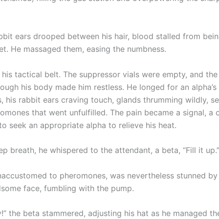
bbit ears drooped between his hair, blood stalled from bei
et. He massaged them, easing the numbness.
his tactical belt. The suppressor vials were empty, and the
rough his body made him restless. He longed for an alpha’s
 his rabbit ears craving touch, glands thrumming wildly, se
omones that went unfulfilled. The pain became a signal, a
to seek an appropriate alpha to relieve his heat.
p breath, he whispered to the attendant, a beta, “Fill it up.
naccustomed to pheromones, was nevertheless stunned by 
dsome face, fumbling with the pump.
ry!” the beta stammered, adjusting his hat as he managed th