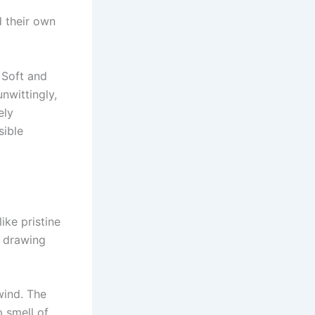
 their own
 Soft and
nwittingly,
ely
sible
ke pristine
, drawing
 wind. The
p smell of