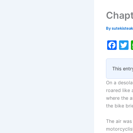
Chapt
By
sutekistea
F
a
c
i
This entr
e
b
On a desola
o
roared like 
where the as
o
the bike bri
k
The air was
motorcyclist