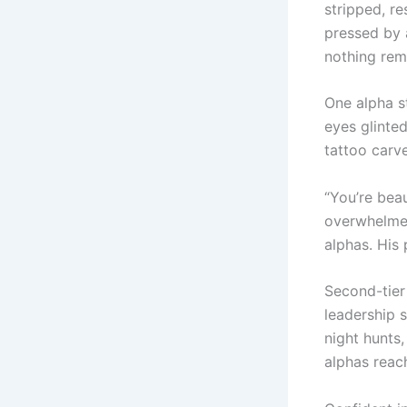
stripped, re
pressed by a
nothing rem
One alpha s
eyes glinted
tattoo carve
“You’re beau
overwhelmed
alphas. His
Second-tier 
leadership s
night hunts,
alphas reac