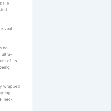
ps, a
cted
 reveal
as no
ultra-
nt of its
being
tly wrapped
mpting
el neck