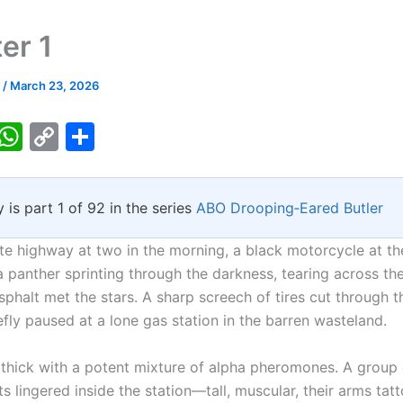
er 1
k
/
March 23, 2026
T
W
C
S
w
h
o
h
tt
at
p
ar
y is part 1 of 92 in the series
ABO Drooping‑Eared Butler
er
s
y
e
A
Li
te highway at two in the morning, a black motorcycle at th
p
n
a panther sprinting through the darkness, tearing across th
phalt met the stars. A sharp screech of tires cut through t
p
k
efly paused at a lone gas station in the barren wasteland.
 thick with a potent mixture of alpha pheromones. A group 
s lingered inside the station—tall, muscular, their arms tat