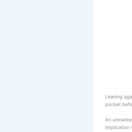
Leaning agai
pocket befo
An unmarked
implication