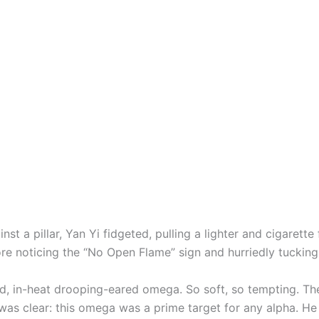
nst a pillar, Yan Yi fidgeted, pulling a lighter and cigarette
re noticing the “No Open Flame” sign and hurriedly tuckin
, in-heat drooping-eared omega. So soft, so tempting. Th
 was clear: this omega was a prime target for any alpha. He