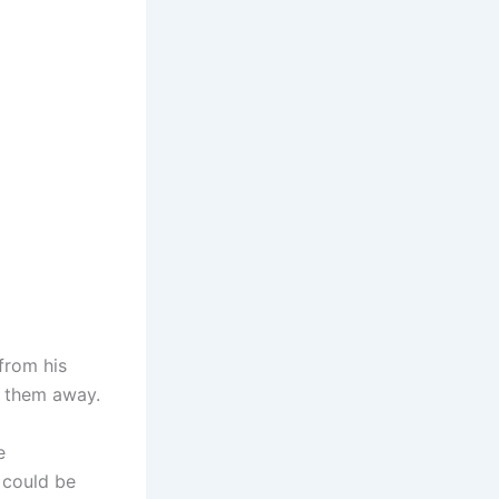
 from his
g them away.
e
 could be