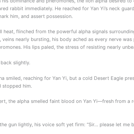
n his dominance and pheromones, the lion alpha desired to 
red rabbit immediately. He reached for Yan Yi’s neck guard
mark him, and assert possession.
ull heat, flinched from the powerful alpha signals surroundin
, veins nearly bursting, his body ached as every nerve was
romones. His lips paled, the stress of resisting nearly unbe
back slightly.
ha smiled, reaching for Yan Yi, but a cold Desert Eagle pre
d stopped him.
ert, the alpha smelled faint blood on Yan Yi—fresh from a 
the gun lightly, his voice soft yet firm: “Sir… please let me 