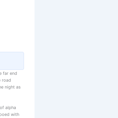
e far end
e road
he night as
of alpha
tooed with