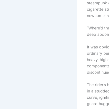
steampunk g
cigarette s
newcomer wi
“Where’d the
deep abdomi
It was obvio
ordinary pe
heavy, high
components 
discontinue
The rider’s
in a studded
curve, ignit
guard hugge