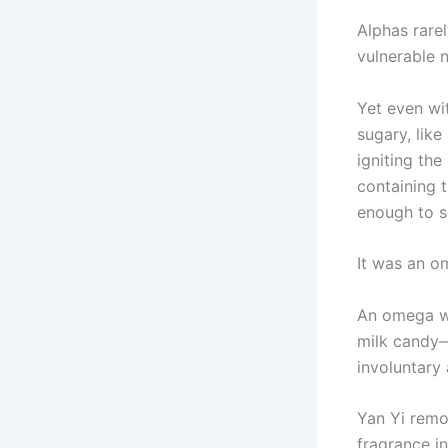
Alphas rare
vulnerable 
Yet even wi
sugary, like
igniting th
containing t
enough to sh
It was an o
An omega wi
milk candy—
involuntary 
Yan Yi remov
fragrance in