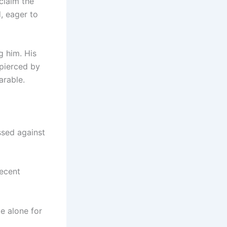
claim the
, eager to
g him. His
 pierced by
arable.
ssed against
recent
be alone for