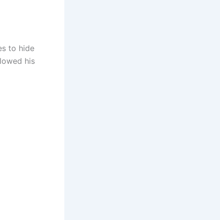
s to hide
slowed his