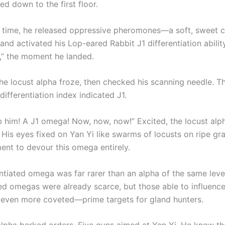
d down to the first floor.
 time, he released oppressive pheromones—a soft, sweet 
d activated his Lop-eared Rabbit J1 differentiation ability
” the moment he landed.
e locust alpha froze, then checked his scanning needle. T
ifferentiation index indicated J1.
b him! A J1 omega! Now, now, now!” Excited, the locust alph
 His eyes fixed on Yan Yi like swarms of locusts on ripe gra
ent to devour this omega entirely.
entiated omega was far rarer than an alpha of the same leve
ted omegas were already scarce, but those able to influence
even more coveted—prime targets for gland hunters.