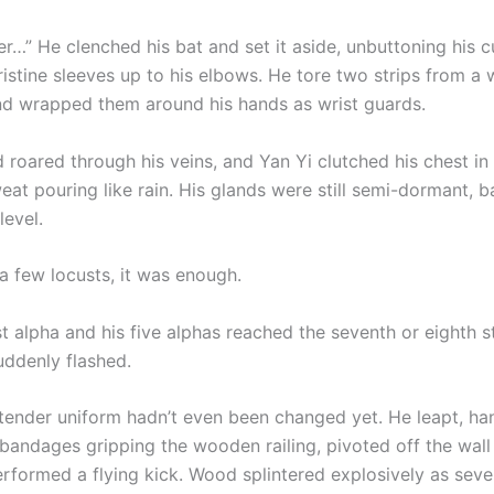
r…” He clenched his bat and set it aside, unbuttoning his c
pristine sleeves up to his elbows. He tore two strips from a 
d wrapped them around his hands as wrist guards.
 roared through his veins, and Yan Yi clutched his chest in 
eat pouring like rain. His glands were still semi-dormant, b
level.
a few locusts, it was enough.
t alpha and his five alphas reached the seventh or eighth s
ddenly flashed.
rtender uniform hadn’t even been changed yet. He leapt, ha
bandages gripping the wooden railing, pivoted off the wall 
erformed a flying kick. Wood splintered explosively as seve