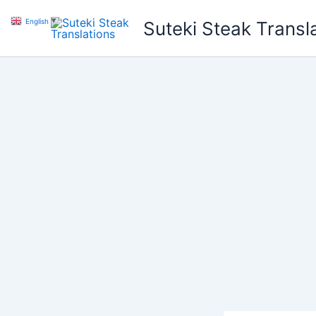
Skip
English
▼
Suteki Steak Transl
to
content