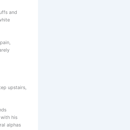
uffs and
white
pain,
arely
tep upstairs,
nds
with his
ral alphas