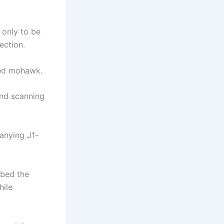
 only to be
ection.
yed mohawk.
and scanning
anying J1-
bbed the
hile