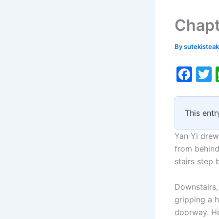
Chapt
By
sutekistea
F
a
c
i
This entr
e
b
Yan Yi drew
o
from behind
stairs step 
o
k
Downstairs, 
gripping a 
doorway. He