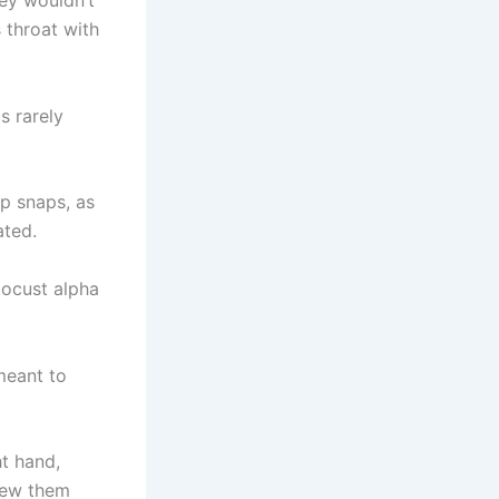
ey wouldn’t
s throat with
 rarely
rp snaps, as
ated.
locust alpha
 meant to
ht hand,
hrew them