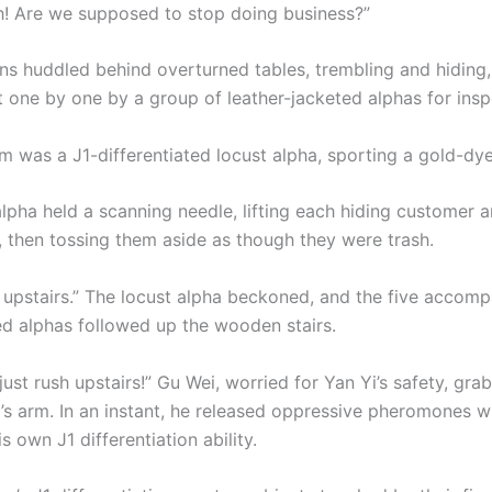
! Are we supposed to stop doing business?”
ns huddled behind overturned tables, trembling and hiding,
 one by one by a group of leather-jacketed alphas for insp
m was a J1-differentiated locust alpha, sporting a gold-d
alpha held a scanning needle, lifting each hiding customer 
s, then tossing them aside as though they were trash.
 upstairs.” The locust alpha beckoned, and the five accomp
ted alphas followed up the wooden stairs.
just rush upstairs!” Gu Wei, worried for Yan Yi’s safety, gra
a’s arm. In an instant, he released oppressive pheromones w
is own J1 differentiation ability.