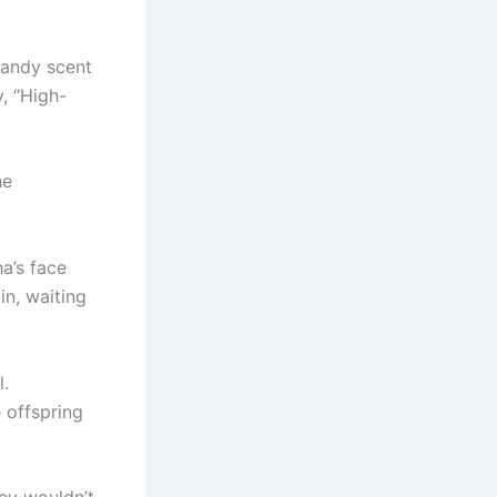
candy scent
, “High-
he
a’s face
in, waiting
l.
 offspring