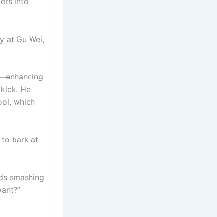
ers into
ly at Gu Wei,
ts—enhancing
 kick. He
ool, which
 to bark at
rods smashing
want?”