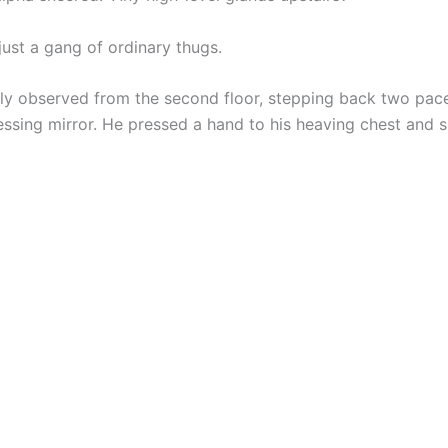
just a gang of ordinary thugs.
tly observed from the second floor, stepping back two pace
essing mirror. He pressed a hand to his heaving chest and 