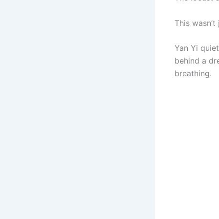
This wasn’t 
Yan Yi quie
behind a dr
breathing.