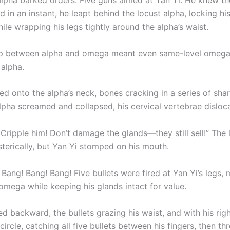
alpha barked orders. Five guns aimed at Yan Yi. He knew th
nd in an instant, he leapt behind the locust alpha, locking hi
le wrapping his legs tightly around the alpha’s waist.
ap between alpha and omega meant even same-level omegas
alpha.
ed onto the alpha’s neck, bones cracking in a series of sha
alpha screamed and collapsed, his cervical vertebrae disloc
Cripple him! Don’t damage the glands—they still sell!” The 
sterically, but Yan Yi stomped on his mouth.
Bang! Bang! Bang! Five bullets were fired at Yan Yi’s legs,
omega while keeping his glands intact for value.
ed backward, the bullets grazing his waist, and with his rig
circle, catching all five bullets between his fingers, then t