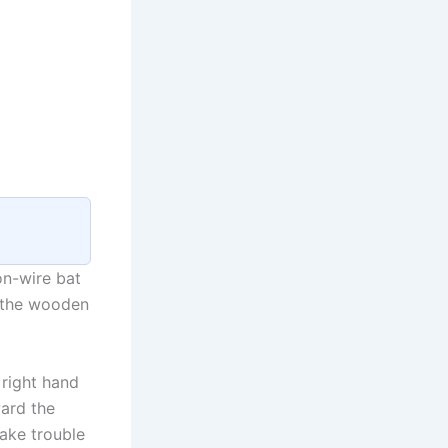
on-wire bat
d the wooden
 right hand
ward the
ake trouble