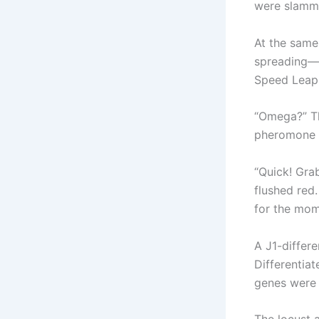
were slamme
At the same
spreading—an
Speed Leap,
“Omega?” Th
pheromone d
“Quick! Gra
flushed red.
for the mom
A J1-differ
Differentia
genes were 