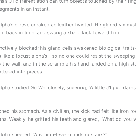
a’s J1 differentiation can turn objects touched by their fing
agments in an instant.
lpha’s sleeve creaked as leather twisted. He glared vicious
arm back in time, and swung a sharp kick toward him.
inctively blocked; his gland cells awakened biological trai
s like a locust alpha’s—so no one could resist the sweeping
 the wall, and in the scramble his hand landed on a high st
attered into pieces.
lpha studied Gu Wei closely, sneering, “A little J1 pup dares
hed his stomach. As a civilian, the kick had felt like iron 
ans. Weakly, he gritted his teeth and glared, “What do you 
lpha sneered. “Any high-level glands upstairs?”