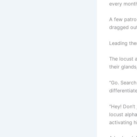
every month
A few patro
dragged out
Leading the
The locust 
their gland
“Go. Search
differentia
“Hey! Don’t 
locust alph
activating h