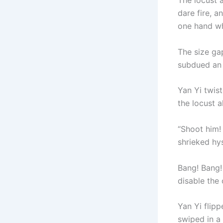
The locust 
dare fire, a
one hand whi
The size g
subdued an 
Yan Yi twist
the locust 
“Shoot him! 
shrieked hy
Bang! Bang! 
disable the 
Yan Yi flipp
swiped in a 