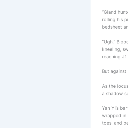
“Gland hunte
rolling his 
bedsheet an
“Ugh.” Blood
kneeling, sw
reaching J1 
But against 
As the locus
a shadow su
Yan Yi’s ba
wrapped in 
toes, and p