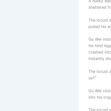
A husky alph
shattered fr
The locust a
pulled his 
Gu Wei inst
his hind leg
crashed into
instantly sh
The locust a
us?”
Gu Wei clutc
into his org
The locust a