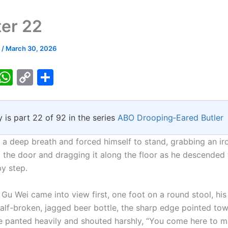
er 22
k
/
March 30, 2026
T
W
C
S
w
h
o
h
tt
at
p
ar
y is part 22 of 92 in the series
ABO Drooping‑Eared Butler
er
s
y
e
A
Li
 a deep breath and forced himself to stand, grabbing an ir
p
n
 the door and dragging it along the floor as he descende
by step.
p
k
Gu Wei came into view first, one foot on a round stool, his
half-broken, jagged beer bottle, the sharp edge pointed to
 panted heavily and shouted harshly, “You come here to m