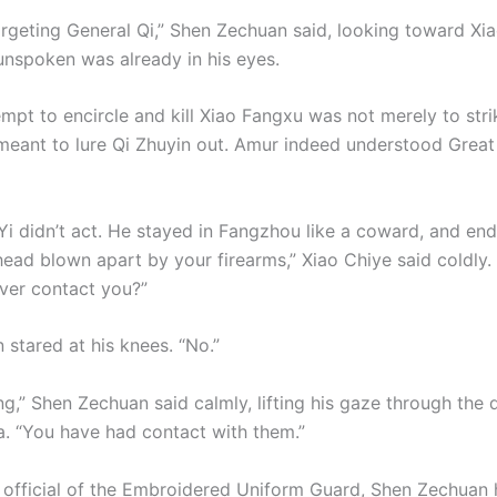
argeting General Qi,” Shen Zechuan said, looking toward Xia
unspoken was already in his eyes.
empt to encircle and kill Xiao Fangxu was not merely to str
 meant to lure Qi Zhuyin out. Amur indeed understood Great
 Yi didn’t act. He stayed in Fangzhou like a coward, and en
head blown apart by your firearms,” Xiao Chiye said coldly.
ver contact you?”
 stared at his knees. “No.”
ng,” Shen Zechuan said calmly, lifting his gaze through the d
a. “You have had contact with them.”
 official of the Embroidered Uniform Guard, Shen Zechuan