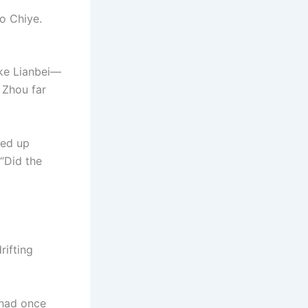
o Chiye.
ike Lianbei—
 Zhou far
ded up
 “Did the
rifting
 had once