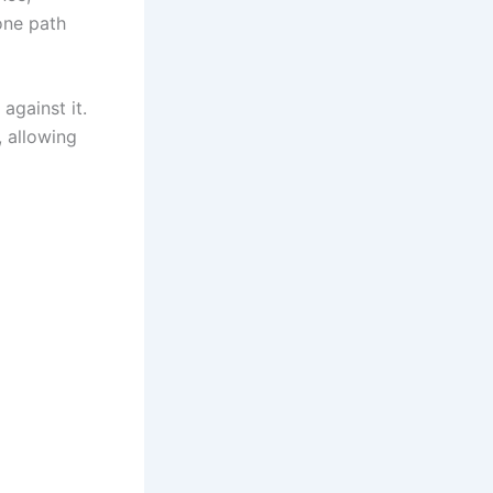
one path
 against it.
, allowing