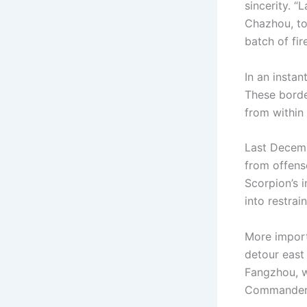
sincerity. “
Chazhou, to
batch of fir
In an insta
These borde
from within 
Last Decemb
from offens
Scorpion’s 
into restrai
More import
detour east
Fangzhou, w
Commander’s