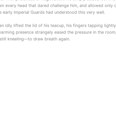
n every head that dared challenge him, and allowed only 
e early Imperial Guards had understood this very well.
 idly lifted the lid of his teacup, his fingers tapping lightly
 warming presence strangely eased the pressure in the room
till kneeling—to draw breath again.