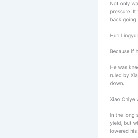
Not only was
pressure. It
back going r
Huo Lingyun
Because if 
He was knee
ruled by Xia
down.
Xiao Chiye 
In the long
yield, but 
lowered his