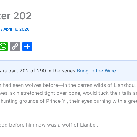
er 202
k
/
April 16, 2026
T
W
C
S
w
h
o
h
tt
at
p
ar
y is part 202 of 290 in the series
Bring In the Wine
er
s
y
e
A
Li
 had seen wolves before—in the barren wilds of Lianzhou.
p
n
es, skin stretched tight over bone, would tuck their tails a
hunting grounds of Prince Yi, their eyes burning with a gre
p
k
ood before him now was a wolf of Lianbei.