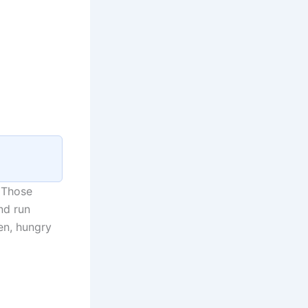
 Those
nd run
en, hungry