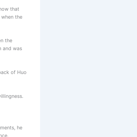
snow that
e when the
en the
on and was
back of Huo
illingness.
oments, he
nce,