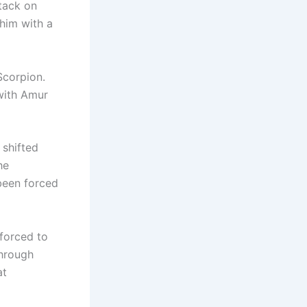
ttack on
him with a
Scorpion.
with Amur
 shifted
he
been forced
forced to
through
at