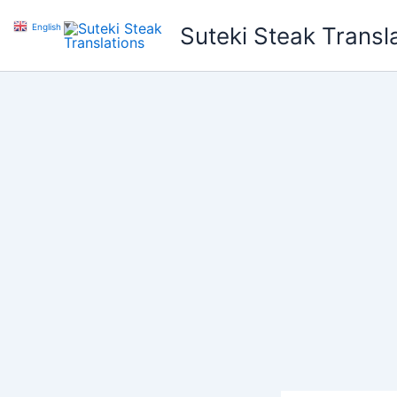
Skip
English
▼
Suteki Steak Transl
to
content