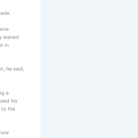
lade.
sive
y leaned
t in
n, he said,
ng a
ssed his
 to the
show