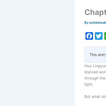
Chapt
By
sutekistea
F
a
c
i
This entr
e
b
Huo Lingyun
o
starved wolv
through the 
o
light.
k
But what st