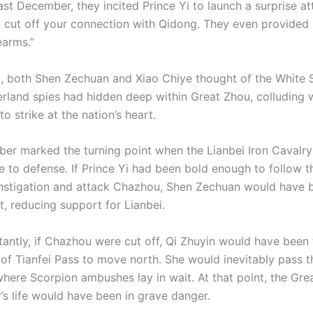
Last December, they incited Prince Yi to launch a surprise a
 cut off your connection with Qidong. They even provided 
earms.”
nt, both Shen Zechuan and Xiao Chiye thought of the White 
rland spies had hidden deep within Great Zhou, colluding 
to strike at the nation’s heart.
er marked the turning point when the Lianbei Iron Cavalry
e to defense. If Prince Yi had been bold enough to follow t
instigation and attack Chazhou, Shen Zechuan would have 
nt, reducing support for Lianbei.
antly, if Chazhou were cut off, Qi Zhuyin would have been 
 of Tianfei Pass to move north. She would inevitably pass 
here Scorpion ambushes lay in wait. At that point, the Gre
 life would have been in grave danger.