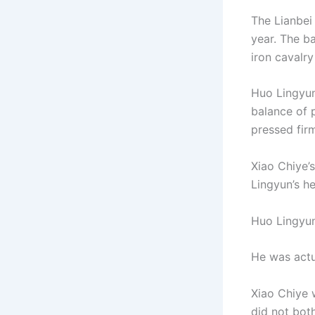
The Lianbei
year. The ba
iron cavalr
Huo Lingyun
balance of 
pressed fir
Xiao Chiye’
Lingyun’s h
Huo Lingyun
He was actua
Xiao Chiye 
did not bot