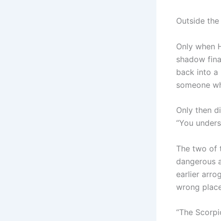
Outside the 
Only when H
shadow fina
back into a 
someone wh
Only then di
“You unders
The two of 
dangerous a
earlier arr
wrong place
“The Scorpi