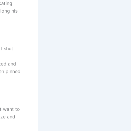
cating
along his
t shut.
zed and
een pinned
t want to
aze and