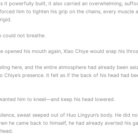
 it powerfully built, it also carried an overwhelming, suffo
 forced him to tighten his grip on the chains, every muscle 
igid.
 could not breathe.
he opened his mouth again, Xiao Chiye would snap his throa
ling here, and the entire atmosphere had already been sei
o Chiye’s presence. It felt as if the back of his head had b
wanted him to kneel—and keep his head lowered.
 silence, sweat seeped out of Huo Lingyun’s body. He did no
when he came back to himself, he had already averted his g
 head.