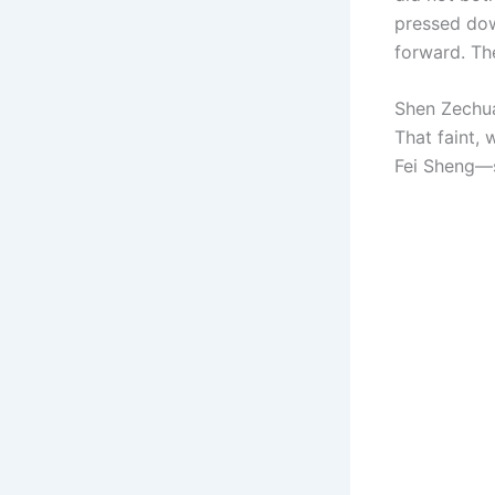
pressed dow
forward. Th
Shen Zechuan
That faint,
Fei Sheng—s