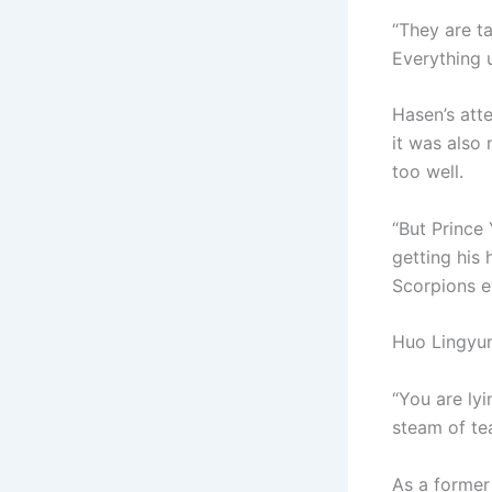
“They are t
Everything 
Hasen’s att
it was also
too well.
“But Prince
getting his 
Scorpions e
Huo Lingyun
“You are lyi
steam of te
As a former