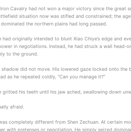
 Iron Cavalry had not won a major victory since the great 
ttlefield situation now was stifled and constrained; the ag
y dominated the northern plains had long passed.
 had originally intended to blunt Xiao Chiye’s edge and ev
power in negotiations. Instead, he had struck a wall head-
mly to the ground.
s shadow did not move. His lowered gaze locked onto the 
ead as he repeated coldly, “Can you manage it?”
 gritted his teeth until his jaw ached, swallowing down unw
lly afraid.
was completely different from Shen Zechuan. At certain m
her with pretenses or negotiation. He simply seized domina