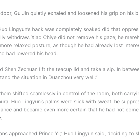
door, Gu Jin quietly exhaled and loosened his grip on his b
uo Lingyun’s back was completely soaked did that oppres
lly withdraw. Xiao Chiye did not remove his gaze; he merel
more relaxed posture, as though he had already lost interes
o had lowered his head.
d Shen Zechuan lift the teacup lid and take a sip. In betwee
tand the situation in Duanzhou very well.”
them shifted seamlessly in control of the room, both carryi
ura. Huo Lingyun’s palms were slick with sweat; he suppre
ogance and became even more certain that he had not come
.
ons approached Prince Yi,” Huo Lingyun said, deciding to 