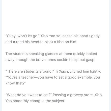
“Okay, won’t let go.” Xiao Yao squeezed his hand tightly
and turned his head to plant a kiss on him.
The students sneaking glances at them quickly looked
away, though the braver ones couldn’t help but gasp.
“There are students around!” Ti Xiao punched him lightly.
“You’re a teacher—you have to set a good example, you
know that?”
“What do you want to eat?” Passing a grocery store, Xiao
Yao smoothly changed the subject.