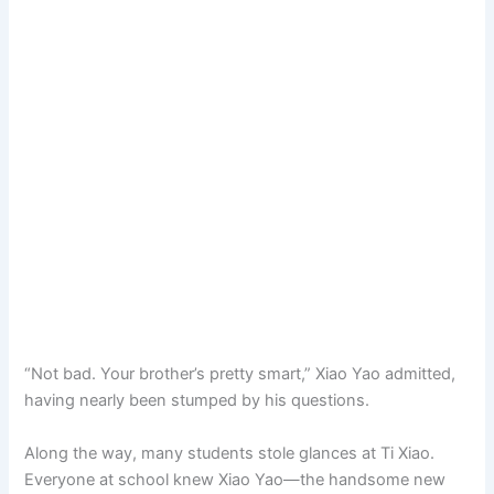
“Not bad. Your brother’s pretty smart,” Xiao Yao admitted,
having nearly been stumped by his questions.
Along the way, many students stole glances at Ti Xiao.
Everyone at school knew Xiao Yao—the handsome new