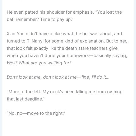
He even patted his shoulder for emphasis. “You lost the
bet, remember? Time to pay up.”
Xiao Yao didn’t have a clue what the bet was about, and
turned to Ti Nanyi for some kind of explanation. But to her,
that look felt exactly like the death stare teachers give
when you haven’t done your homework—basically saying,
Well? What are you waiting for?
Don’t look at me, don’t look at me—fine, I’ll do it…
“More to the left. My neck’s been killing me from rushing
that last deadline.”
“No, no—move to the right.”