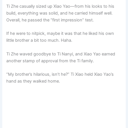
Ti Zhe casually sized up Xiao Yao—from his looks to his
build, everything was solid, and he carried himself well.
Overall, he passed the “first impression” test.
If he were to nitpick, maybe it was that he liked his own
little brother a bit too much. Haha.
Ti Zhe waved goodbye to Ti Nanyi, and Xiao Yao earned
another stamp of approval from the Ti family.
“My brother’s hilarious, isn’t he?” Ti Xiao held Xiao Yao’s
hand as they walked home.