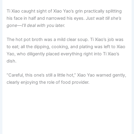
Ti Xiao caught sight of Xiao Yao’s grin practically splitting
his face in half and narrowed his eyes.
Just wait till she’s
gone—I’ll deal with you later.
The hot pot broth was a mild clear soup. Ti Xiao’s job was
to eat; all the dipping, cooking, and plating was left to Xiao
Yao, who diligently placed everything right into Ti Xiao’s
dish.
“Careful, this one’s still a little hot,” Xiao Yao warned gently,
clearly enjoying the role of food provider.