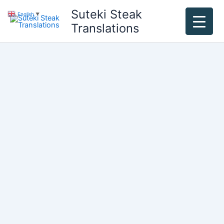
Skip
Suteki Steak
English
▼
to
Translations
content