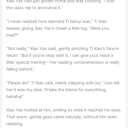
Xiao Yao had just gotten home and was cooking. “I told
the class rep to announce it.”
“I never realized how
talented
Ti Nanyi was,” Ti Xiao
teased, giving Xiao Yao’s cheek a little tug. “Were you
mad?”
“Not really,” Xiao Yao said, gently pinching Ti Xiao’s face in
return. “But if you’re okay with it, I can give your niece a
little ‘special training’—her reading comprehension is really
falling behind.”
“Please do!” Ti Xiao said, nearly clapping with joy. “Just tell
her it was my idea. I’ll take the blame for everything,
hahaha!”
Xiao Yao looked at him, smiling so wide it reached his eyes.
That warm, gentle gaze came naturally, without him even
realizing.