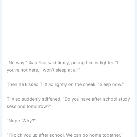
“No way,” Xiao Yao said firmly, pulling him in tighter. “If
you’re not here, I won’t sleep at all.”
Then he kissed Ti Xiao lightly on the cheek. “Sleep now.”
Ti Xiao suddenly stiffened. “Do you have after-school study
sessions tomorrow?”
“Nope. Why?”
“I’ll pick you up after school. We can go home together.”