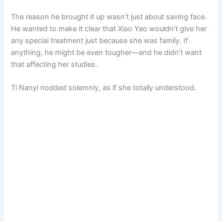
The reason he brought it up wasn’t just about saving face.
He wanted to make it clear that Xiao Yao wouldn’t give her
any special treatment just because she was family. If
anything, he might be even tougher—and he didn’t want
that affecting her studies.
Ti Nanyi nodded solemnly, as if she totally understood.