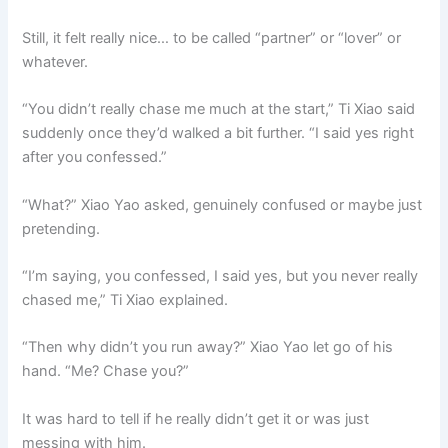
Still, it felt really nice… to be called “partner” or “lover” or
whatever.
“You didn’t really chase me much at the start,” Ti Xiao said
suddenly once they’d walked a bit further. “I said yes right
after you confessed.”
“What?” Xiao Yao asked, genuinely confused or maybe just
pretending.
“I’m saying, you confessed, I said yes, but you never really
chased me,” Ti Xiao explained.
“Then why didn’t you run away?” Xiao Yao let go of his
hand. “Me? Chase you?”
It was hard to tell if he really didn’t get it or was just
messing with him.