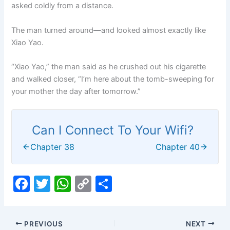
asked coldly from a distance.
The man turned around—and looked almost exactly like
Xiao Yao.
“Xiao Yao,” the man said as he crushed out his cigarette
and walked closer, “I’m here about the tomb-sweeping for
your mother the day after tomorrow.”
Can I Connect To Your Wifi?
Chapter 38
Chapter 40
F
T
W
C
S
a
w
h
o
h
c
itt
at
p
ar
PREVIOUS
NEXT