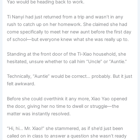
Yao would be heading back to work.
o
p
k
k
Ti Nanyi had just returned from a trip and wasn’t in any
rush to catch up on her homework. She claimed she had
come specifically to meet her new aunt before the first day
of school—but everyone knew what she was really up to.
Standing at the front door of the Ti-Xiao household, she
hesitated, unsure whether to call him “Uncle” or “Auntie.”
Technically, “Auntie” would be correct… probably. But it just
felt awkward.
Before she could overthink it any more, Xiao Yao opened
the door, giving her no time to dwell or struggle—the
matter was instantly resolved.
“Hi, hi… Mr. Xiao!” she stammered, as if she’d just been
called on in class to answer a question she wasn’t ready