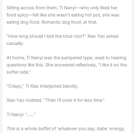
Sitting across from them, Ti Nanyi—who only liked her
food spicy—felt like she wasn’t eating hot pot, she was
eating dog food. Romantic dog food, at that.
“How long should I boil the lotus root?” Xiao Yao asked
casually.
At home, Ti Nanyi was the pampered type, used to hearing
questions like this. She answered reflexively, “I like it on the
softer side.”
“Crispy,” Ti Xiao interjected blandly.
Xiao Yao nodded. “Then I’ll cook it for less time.”
Ti Nanyi: “……”
This is a whole buffet of ‘whatever you say, babe’ energy,