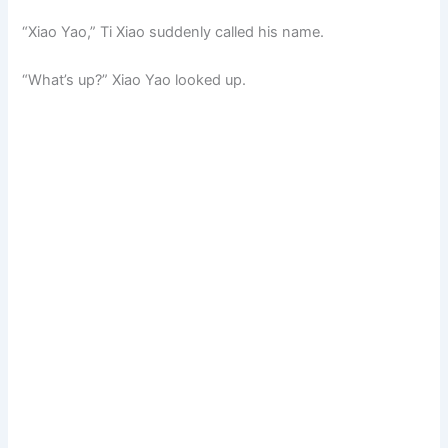
“Xiao Yao,” Ti Xiao suddenly called his name.
“What’s up?” Xiao Yao looked up.