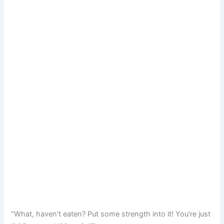
“What, haven’t eaten? Put some strength into it! You’re just