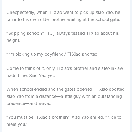
Unexpectedly, when Ti Xiao went to pick up Xiao Yao, he
ran into his own older brother waiting at the school gate.
“Skipping school?” Ti Jiji always teased Ti Xiao about his
height.
“I’m picking up my boyfriend,” Ti Xiao snorted.
Come to think of it, only Ti Xiao’s brother and sister-in-law
hadn’t met Xiao Yao yet.
When school ended and the gates opened, Ti Xiao spotted
Xiao Yao from a distance—a little guy with an outstanding
presence—and waved.
“You must be Ti Xiao’s brother?” Xiao Yao smiled. “Nice to
meet you.”