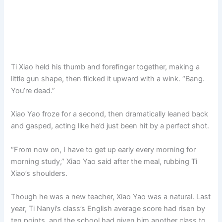
Ti Xiao held his thumb and forefinger together, making a
little gun shape, then flicked it upward with a wink. “Bang.
You’re dead.”
Xiao Yao froze for a second, then dramatically leaned back
and gasped, acting like he’d just been hit by a perfect shot.
“From now on, I have to get up early every morning for
morning study,” Xiao Yao said after the meal, rubbing Ti
Xiao’s shoulders.
Though he was a new teacher, Xiao Yao was a natural. Last
year, Ti Nanyi’s class’s English average score had risen by
ten points, and the school had given him another class to