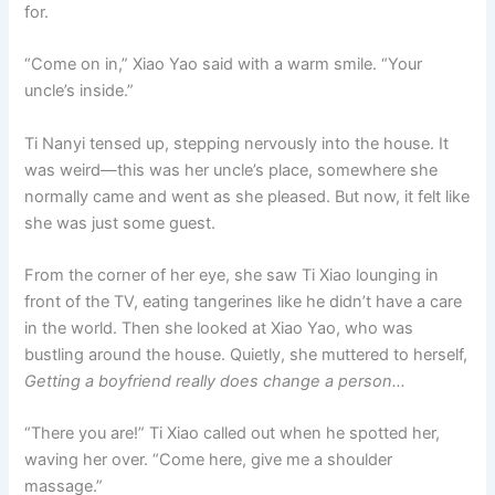
for.
“Come on in,” Xiao Yao said with a warm smile. “Your
uncle’s inside.”
Ti Nanyi tensed up, stepping nervously into the house. It
was weird—this was her uncle’s place, somewhere she
normally came and went as she pleased. But now, it felt like
she was just some guest.
From the corner of her eye, she saw Ti Xiao lounging in
front of the TV, eating tangerines like he didn’t have a care
in the world. Then she looked at Xiao Yao, who was
bustling around the house. Quietly, she muttered to herself,
Getting a boyfriend really does change a person…
“There you are!” Ti Xiao called out when he spotted her,
waving her over. “Come here, give me a shoulder
massage.”