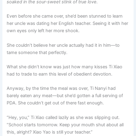
soaked in the sour-sweet stink of true love.
Even before she came over, she’d been stunned to learn
her uncle was dating her English teacher. Seeing it with her
own eyes only left her more shook.
She couldn’t believe her uncle actually had it in him—to
tame someone that perfectly.
What she didn’t know was just how many kisses Ti Xiao
had to trade to earn this level of obedient devotion.
Anyway, by the time the meal was over, Ti Nanyi had
barely eaten any meat—but she’d gotten a full serving of
PDA. She couldn’t get out of there fast enough.
“Hey, you,” Ti Xiao called lazily as she was slipping out.
“School starts tomorrow. Keep your mouth shut about all
this, alright? Xiao Yao is still your teacher.”