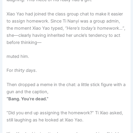
Xiao Yao had joined the class group chat to make it easier
to assign homework. Since Ti Nanyi was a group admin,
the moment Xiao Yao typed,
“Here’s today’s homework…”
,
she—clearly having inherited her uncle’s tendency to act
before thinking—
muted him.
For
thirty days
.
Then dropped a meme in the chat: a little stick figure with a
gun and the caption,
“Bang. You’re dead.”
“Did you end up assigning the homework?” Ti Xiao asked,
still laughing as he looked at Xiao Yao.