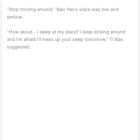
“Stop moving around,” Xiao Yao’s voice was low and
serious.
“How about… I sleep at my place? I keep kicking around
and I’m afraid I’ll mess up your sleep tomorrow,” Ti Xiao
suggested.