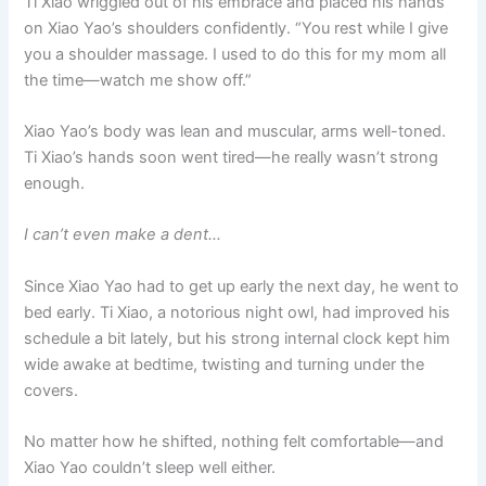
Ti Xiao wriggled out of his embrace and placed his hands
on Xiao Yao’s shoulders confidently. “You rest while I give
you a shoulder massage. I used to do this for my mom all
the time—watch me show off.”
Xiao Yao’s body was lean and muscular, arms well-toned.
Ti Xiao’s hands soon went tired—he really wasn’t strong
enough.
I can’t even make a dent…
Since Xiao Yao had to get up early the next day, he went to
bed early. Ti Xiao, a notorious night owl, had improved his
schedule a bit lately, but his strong internal clock kept him
wide awake at bedtime, twisting and turning under the
covers.
No matter how he shifted, nothing felt comfortable—and
Xiao Yao couldn’t sleep well either.