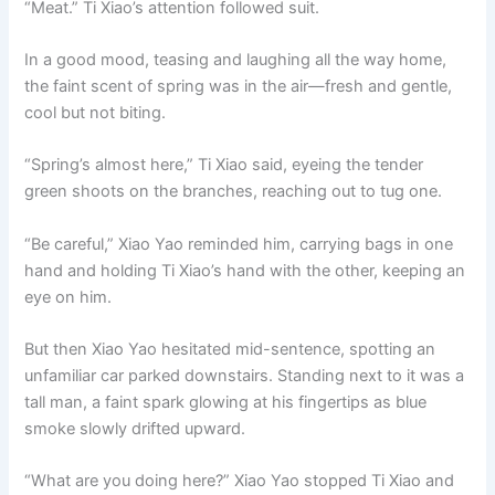
“Meat.” Ti Xiao’s attention followed suit.
In a good mood, teasing and laughing all the way home,
the faint scent of spring was in the air—fresh and gentle,
cool but not biting.
“Spring’s almost here,” Ti Xiao said, eyeing the tender
green shoots on the branches, reaching out to tug one.
“Be careful,” Xiao Yao reminded him, carrying bags in one
hand and holding Ti Xiao’s hand with the other, keeping an
eye on him.
But then Xiao Yao hesitated mid-sentence, spotting an
unfamiliar car parked downstairs. Standing next to it was a
tall man, a faint spark glowing at his fingertips as blue
smoke slowly drifted upward.
“What are you doing here?” Xiao Yao stopped Ti Xiao and