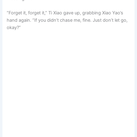
“Forget it, forget it,” Ti Xiao gave up, grabbing Xiao Yao’s
hand again. “If you didn’t chase me, fine. Just don’t let go,
okay?”