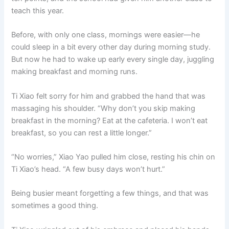
teach this year.
Before, with only one class, mornings were easier—he
could sleep in a bit every other day during morning study.
But now he had to wake up early every single day, juggling
making breakfast and morning runs.
Ti Xiao felt sorry for him and grabbed the hand that was
massaging his shoulder. “Why don’t you skip making
breakfast in the morning? Eat at the cafeteria. I won’t eat
breakfast, so you can rest a little longer.”
“No worries,” Xiao Yao pulled him close, resting his chin on
Ti Xiao’s head. “A few busy days won’t hurt.”
Being busier meant forgetting a few things, and that was
sometimes a good thing.