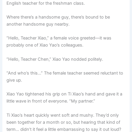
English teacher for the freshman class.
Where there’s a handsome guy, there’s bound to be
another handsome guy nearby.
“Hello, Teacher Xiao,” a female voice greeted—it was
probably one of Xiao Yao’s colleagues.
“Hello, Teacher Chen,” Xiao Yao nodded politely.
“And who’s this…” The female teacher seemed reluctant to
give up.
Xiao Yao tightened his grip on Ti Xiao’s hand and gave it a
little wave in front of everyone. “My partner.”
Ti Xiao’s heart quickly went soft and mushy. They’d only
been together for a month or so, but hearing that kind of
term… didn’t it feel a little embarrassing to say it out loud?