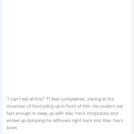
“I can’t eat all this!” Ti Xiao complained, staring at the
mountain of food piling up in front of him. He couldn’t eat
fast enough to keep up with Xiao Yao’s chopsticks and
ended up dumping his leftovers right back into Xiao Yao’s
bowl.