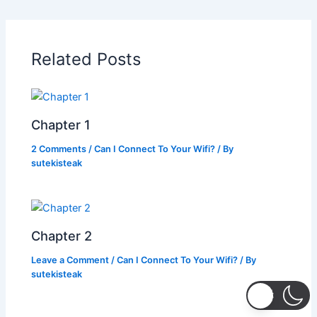
e
er
s
y
e
b
A
Li
o
p
n
Related Posts
o
p
k
k
Chapter 1
2 Comments
/
Can I Connect To Your Wifi?
/ By
sutekisteak
Chapter 2
Leave a Comment
/
Can I Connect To Your Wifi?
/ By
sutekisteak