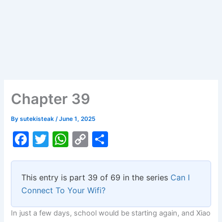
Chapter 39
By
sutekisteak
/
June 1, 2025
F
T
W
C
S
a
w
h
o
h
c
itt
at
p
ar
This entry is part 39 of 69 in the series
Can I
e
er
s
y
e
Connect To Your Wifi?
b
A
Li
In just a few days, school would be starting again, and Xiao
o
p
n