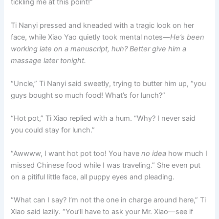
tickling me at this point!”
Ti Nanyi pressed and kneaded with a tragic look on her
face, while Xiao Yao quietly took mental notes—
He’s been
working late on a manuscript, huh? Better give him a
massage later tonight.
“Uncle,” Ti Nanyi said sweetly, trying to butter him up, “you
guys bought so much food! What’s for lunch?”
“Hot pot,” Ti Xiao replied with a hum. “Why? I never said
you could stay for lunch.”
“Awwww, I want hot pot too! You have
no idea
how much I
missed Chinese food while I was traveling.” She even put
on a pitiful little face, all puppy eyes and pleading.
“What can I say? I’m not the one in charge around here,” Ti
Xiao said lazily. “You’ll have to ask your Mr. Xiao—see if