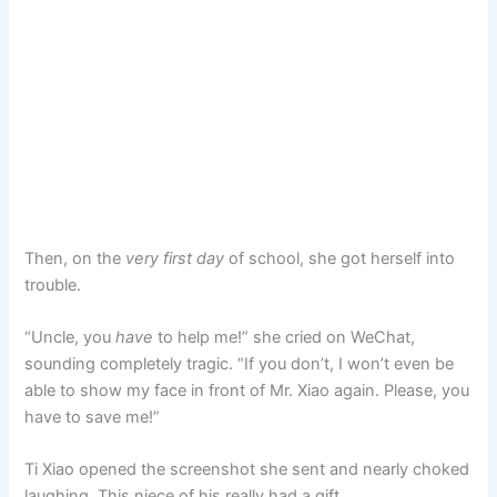
Then, on the
very first day
of school, she got herself into
trouble.
“Uncle, you
have
to help me!” she cried on WeChat,
sounding completely tragic. “If you don’t, I won’t even be
able to show my face in front of Mr. Xiao again. Please, you
have to save me!”
Ti Xiao opened the screenshot she sent and nearly choked
laughing. This niece of his really had a gift.