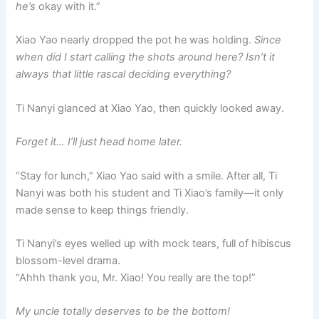
he’s
okay with it.”
Xiao Yao nearly dropped the pot he was holding.
Since
when did I start calling the shots around here? Isn’t it
always that little rascal deciding everything?
Ti Nanyi glanced at Xiao Yao, then quickly looked away.
Forget it… I’ll just head home later.
“Stay for lunch,” Xiao Yao said with a smile. After all, Ti
Nanyi was both his student and Ti Xiao’s family—it only
made sense to keep things friendly.
Ti Nanyi’s eyes welled up with mock tears, full of hibiscus
blossom-level drama.
“Ahhh thank you, Mr. Xiao! You really are the top!”
My uncle totally deserves to be the bottom!