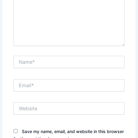
Name*
Email*
Website
Save my name, email, and website in this browser