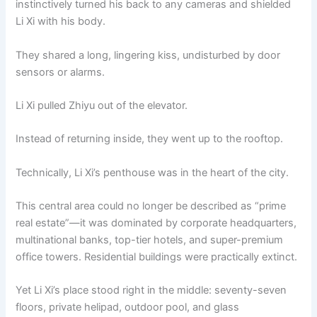
instinctively turned his back to any cameras and shielded
o
p
k
Li Xi with his body.
k
They shared a long, lingering kiss, undisturbed by door
sensors or alarms.
Li Xi pulled Zhiyu out of the elevator.
Instead of returning inside, they went up to the rooftop.
Technically, Li Xi’s penthouse was in the heart of the city.
This central area could no longer be described as “prime
real estate”—it was dominated by corporate headquarters,
multinational banks, top-tier hotels, and super-premium
office towers. Residential buildings were practically extinct.
Yet Li Xi’s place stood right in the middle: seventy-seven
floors, private helipad, outdoor pool, and glass