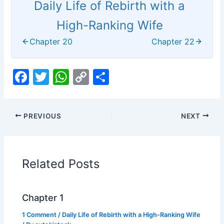
Daily Life of Rebirth with a
High-Ranking Wife
Chapter 20
Chapter 22
F
T
W
C
S
a
w
h
o
h
c
itt
at
p
ar
PREVIOUS
NEXT
e
er
s
y
e
b
A
Li
o
p
n
Related Posts
o
p
k
k
Chapter 1
1 Comment
/
Daily Life of Rebirth with a High-Ranking Wife