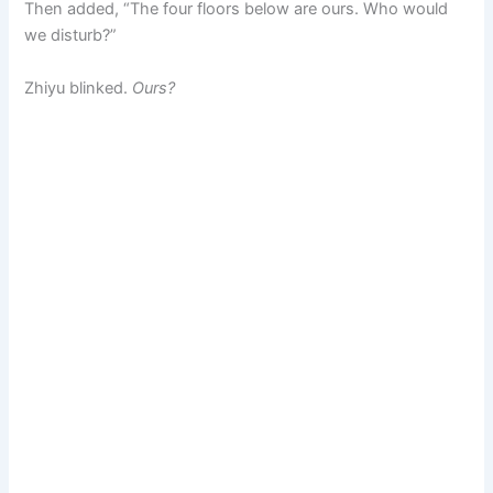
Then added, “The four floors below are ours. Who would
we disturb?”
Zhiyu blinked.
Ours?