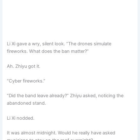
Li Xi gave a wry, silent look. “The drones simulate
fireworks. What does the ban matter?”
Ah. Zhiyu got it.
“Cyber fireworks.”
“Did the band leave already?” Zhiyu asked, noticing the
abandoned stand.
Li Xi nodded.
It was almost midnight. Would he really have asked