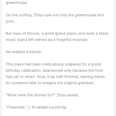
greenhouse.
On the rooftop, Zhiyu saw not only the greenhouse and
pool…
But rows of drones, a white grand piano, and even a black
music stand left behind by a forgetful musician.
He realized instantly.
This place had been meticulously prepared for a grand
birthday celebration, abandoned only because the host
had yet to return. Now, it lay half-finished, leaving traces
for someone later to imagine the original grandeur.
“What were the drones for?” Zhiyu asked.
“Fireworks,” Li Xi replied succinctly.