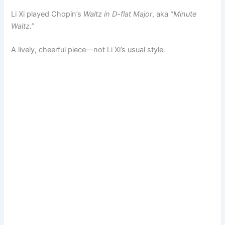
Li Xi played Chopin’s
Waltz in D-flat Major
, aka
“Minute
Waltz.”
A lively, cheerful piece—not Li Xi’s usual style.