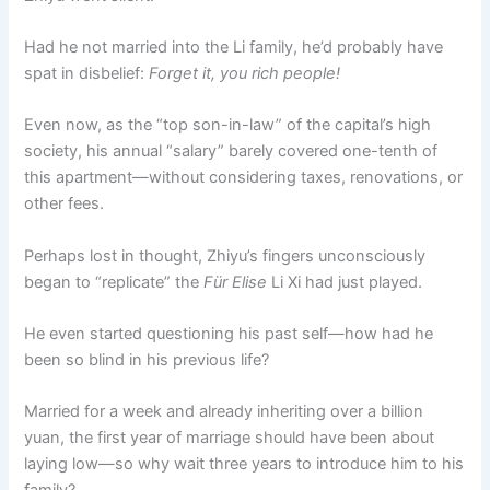
Had he not married into the Li family, he’d probably have
spat in disbelief:
Forget it, you rich people!
Even now, as the “top son-in-law” of the capital’s high
society, his annual “salary” barely covered one-tenth of
this apartment—without considering taxes, renovations, or
other fees.
Perhaps lost in thought, Zhiyu’s fingers unconsciously
began to “replicate” the
Für Elise
Li Xi had just played.
He even started questioning his past self—how had he
been so blind in his previous life?
Married for a week and already inheriting over a billion
yuan, the first year of marriage should have been about
laying low—so why wait three years to introduce him to his