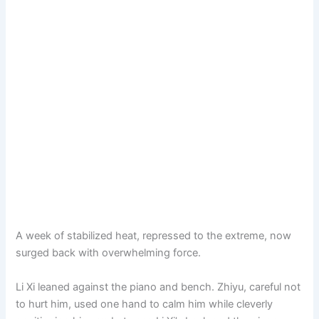
A week of stabilized heat, repressed to the extreme, now
surged back with overwhelming force.
Li Xi leaned against the piano and bench. Zhiyu, careful not
to hurt him, used one hand to calm him while cleverly