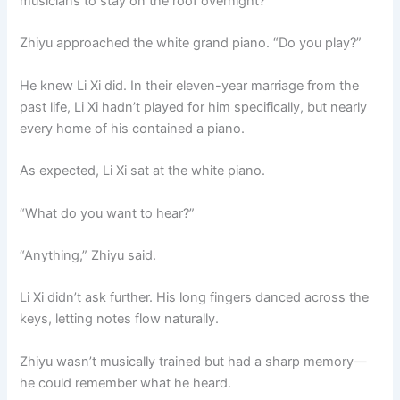
musicians to stay on the roof overnight?
Zhiyu approached the white grand piano. “Do you play?”
He knew Li Xi did. In their eleven-year marriage from the
past life, Li Xi hadn’t played for him specifically, but nearly
every home of his contained a piano.
As expected, Li Xi sat at the white piano.
“What do you want to hear?”
“Anything,” Zhiyu said.
Li Xi didn’t ask further. His long fingers danced across the
keys, letting notes flow naturally.
Zhiyu wasn’t musically trained but had a sharp memory—
he could remember what he heard.