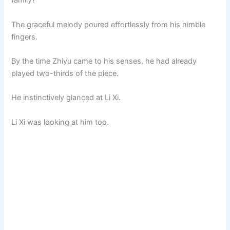
family?
The graceful melody poured effortlessly from his nimble
fingers.
By the time Zhiyu came to his senses, he had already
played two-thirds of the piece.
He instinctively glanced at Li Xi.
Li Xi was looking at him too.