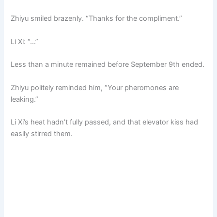
Zhiyu smiled brazenly. “Thanks for the compliment.”
Li Xi: “…”
Less than a minute remained before September 9th ended.
Zhiyu politely reminded him, “Your pheromones are
leaking.”
Li Xi’s heat hadn’t fully passed, and that elevator kiss had
easily stirred them.