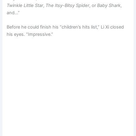
Twinkle Little Star
,
The Itsy-Bitsy Spider
, or
Baby Shark
,
and…”
Before he could finish his “children’s hits list,” Li Xi closed
his eyes. “Impressive.”