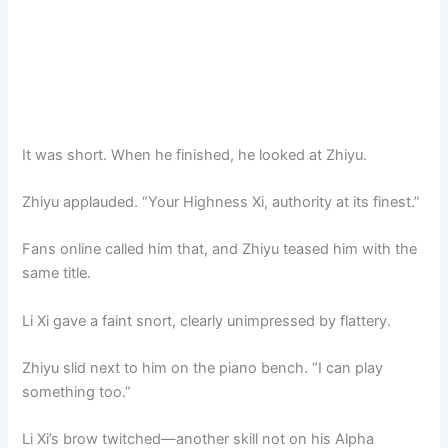
It was short. When he finished, he looked at Zhiyu.
Zhiyu applauded. “Your Highness Xi, authority at its finest.”
Fans online called him that, and Zhiyu teased him with the
same title.
Li Xi gave a faint snort, clearly unimpressed by flattery.
Zhiyu slid next to him on the piano bench. “I can play
something too.”
Li Xi’s brow twitched—another skill not on his Alpha