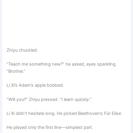
Zhiyu chuckled.
“Teach me something new?” he asked, eyes sparkling.
“Brother.”
Li Xi’s Adam’s apple bobbed.
“Will you?” Zhiyu pressed. “I learn quickly.”
Li Xi didn’t hesitate long. He picked Beethoven’s
Für Elise
.
He played only the first line—simplest part.