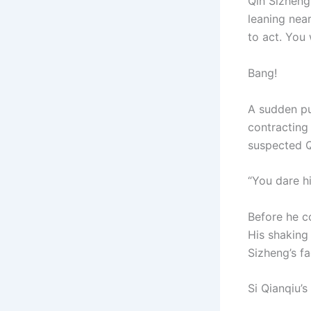
Qin Sizheng 
leaning nea
to act. You
Bang!
A sudden pu
contracting
suspected Q
“You dare hi
Before he c
His shaking 
Sizheng’s fa
Si Qianqiu’s