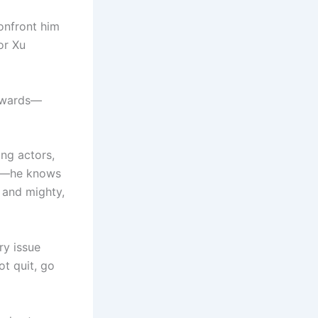
onfront him
or Xu
 awards—
ing actors,
tle—he knows
h and mighty,
ry issue
ot quit, go