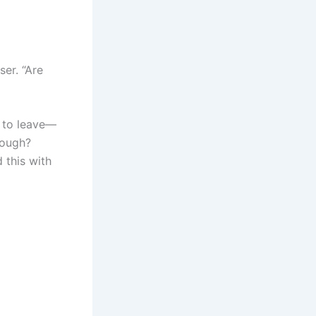
ser. “Are
g to leave—
tough?
 this with