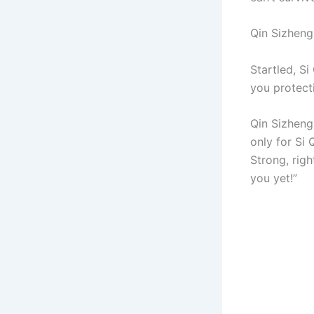
Qin Sizheng
Startled, Si
you protecti
Qin Sizheng
only for Si 
Strong, righ
you yet!”