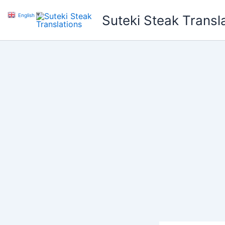
Skip
English
▼
Suteki Steak Transl
to
content