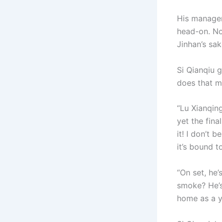
His manager
head-on. No
Jinhan’s sak
Si Qianqiu 
does that m
“Lu Xianqing
yet the fin
it! I don’t 
it’s bound t
“On set, he’
smoke? He’s
home as a y