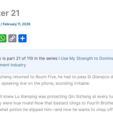
er 21
k
/
February 11, 2026
T
W
C
S
w
h
o
h
tt
at
p
ar
y is part 21 of 110 in the series
I Use My Strength to Domina
er
s
y
e
nment Industry
A
Li
p
n
zheng returned to Room Five, he had to pass Si Qianqiu’s d
 speaking low on the phone, sounding irritable:
p
k
ll knew Lu Xianqing was protecting Qin Sizheng at every tu
y were true rivals! Now that bastard clings to Fourth Broth
what potion he slipped him—and now he wants to chop of