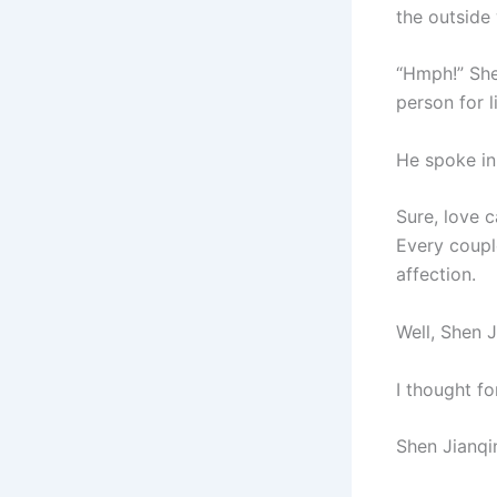
the outside 
“Hmph!” Shen
person for 
He spoke in
Sure, love 
Every couple
affection.
Well, Shen 
I thought f
Shen Jianqin