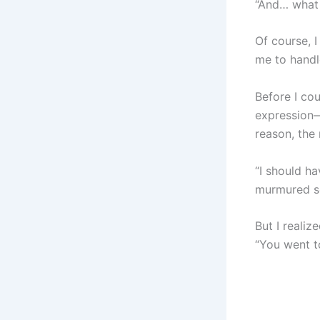
“And… what 
Of course, 
me to handl
Before I co
expression—
reason, the
“I should h
murmured so
But I realiz
“You went t