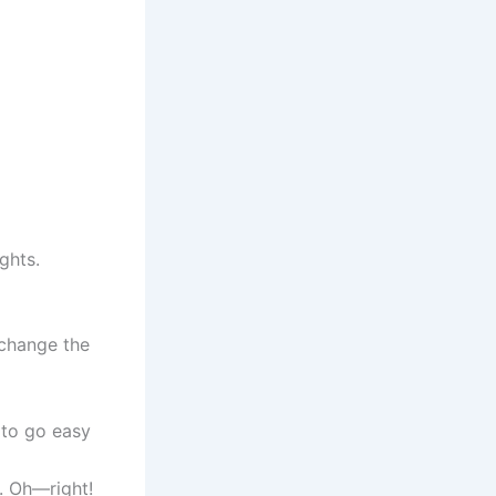
ghts.
 change the
 to go easy
. Oh—right!