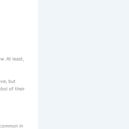
. At least,
ive, but
bol of their
s common in