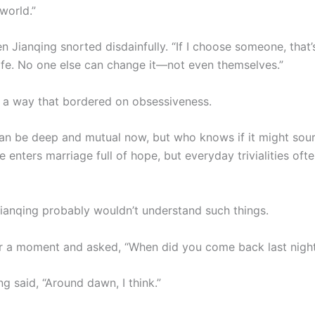
world.”
 Jianqing snorted disdainfully. “If I choose someone, that’
life. No one else can change it—not even themselves.”
 a way that bordered on obsessiveness.
can be deep and mutual now, but who knows if it might sou
 enters marriage full of hope, but everyday trivialities oft
Jianqing probably wouldn’t understand such things.
or a moment and asked, “When did you come back last nigh
g said, “Around dawn, I think.”