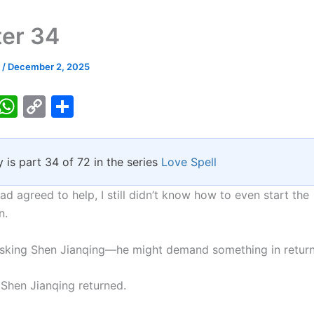
er 34
k
/
December 2, 2025
T
W
C
S
w
h
o
h
tt
at
p
ar
y is part 34 of 72 in the series
Love Spell
er
s
y
e
A
Li
ad agreed to help, I still didn’t know how to even start the
p
n
n.
p
k
asking Shen Jianqing—he might demand something in return
 Shen Jianqing returned.