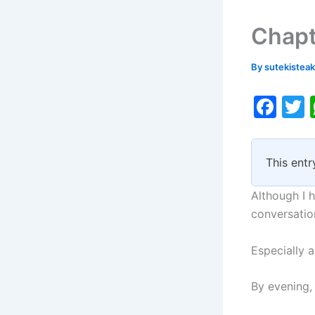
Chapt
By
sutekistea
F
a
c
i
This entr
e
b
Although I h
o
conversatio
o
Especially 
k
By evening,