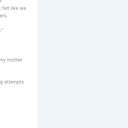
r
 felt like we
ers.
.”
, my mother
ng attempts