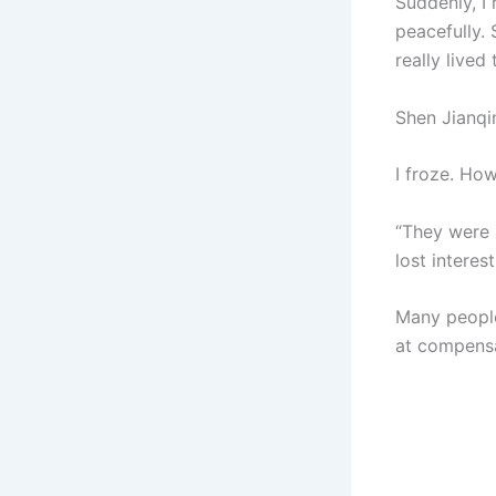
Suddenly, I
peacefully. 
really lived
Shen Jianqi
I froze. How
“They were 
lost interes
Many people
at compensa