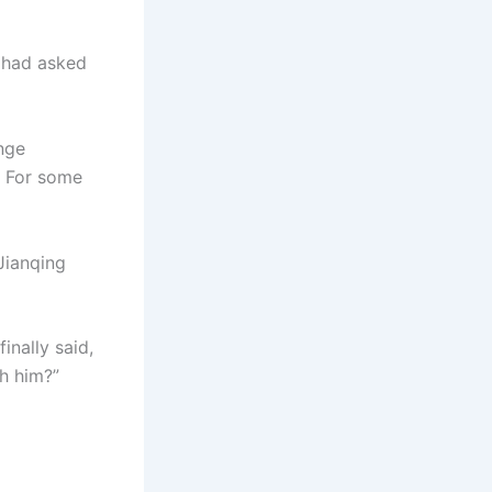
y had asked
nge
. For some
Jianqing
inally said,
th him?”