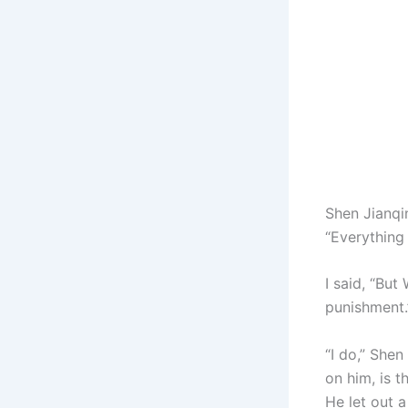
Shen Jianqi
“Everything 
I said, “Bu
punishment.
“I do,” She
on him, is th
He let out 