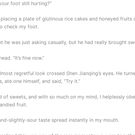
your foot still hurting?”
placing a plate of glutinous rice cakes and honeyed fruits 
o check my foot.
t he was just asking casually, but he had really brought sw
ead. “It’s fine now.”
almost regretful look crossed Shen Jianqing’s eyes. He turn
, ate one himself, and said, “Try it.”
nd of sweets, and with so much on my mind, I helplessly obe
andied fruit.
nd-slightly-sour taste spread instantly in my mouth.