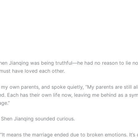
Shen Jianqing was being truthful—he had no reason to lie now
 must have loved each other.
 my own parents, and spoke quietly, “My parents are still al
ed. Each has their own life now, leaving me behind as a sym
age.”
 Shen Jianqing sounded curious.
, “It means the marriage ended due to broken emotions. It’