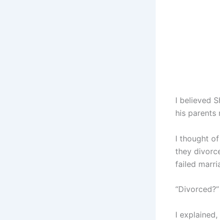
I believed 
his parents
I thought of
they divorc
failed marri
“Divorced?”
I explained