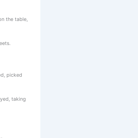
on the table,
eets.
ed, picked
yed, taking