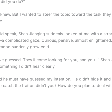
did you do?”
I knew. But I wanted to steer the topic toward the task the
e.
uld speak, Shen Jianqing suddenly looked at me with a stra
a complicated gaze. Curious, pensive, almost enlightened
 mood suddenly grew cold.
ave guessed. They’ll come looking for you, and you…” Shen 
mething I didn’t hear clearly.
ed he must have guessed my intention. He didn’t hide it and f
o catch the traitor, didn’t you? How do you plan to deal wi