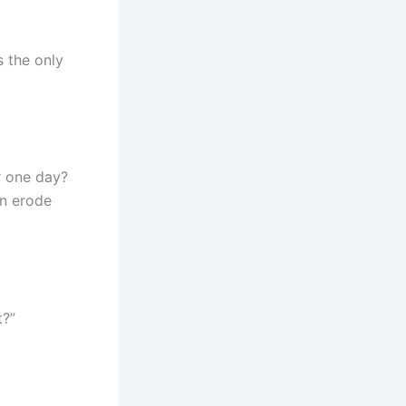
s the only
r one day?
en erode
t?”