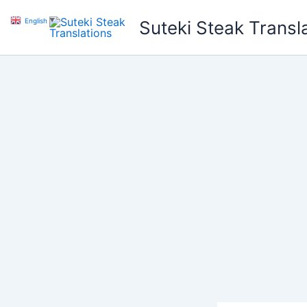
Skip
English
▼
Suteki Steak Transl
to
content