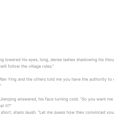
ng lowered his eyes, long, dense lashes shadowing his thou
will follow the village rules.”
t Wan Ying and the others told me you have the authority to
”
n Jienqing answered, his face turning cold. “So you want me
at it?”
a short, sharp laugh. “Let me guess how they convinced you