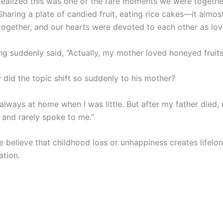
 realized this was one of the rare moments we were togethe
Sharing a plate of candied fruit, eating rice cakes—it almost
 together, and our hearts were devoted to each other as lov
ng suddenly said, “Actually, my mother loved honeyed fruits
 did the topic shift so suddenly to his mother?
always at home when I was little. But after my father died
t and rarely spoke to me.”
 believe that childhood loss or unhappiness creates lifelo
tion.