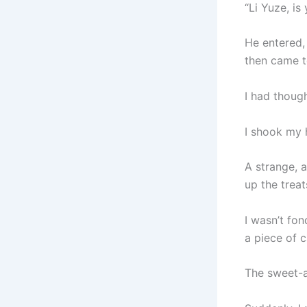
“Li Yuze, is 
He entered, 
then came t
I had though
I shook my h
A strange, 
up the treats
I wasn’t fo
a piece of c
The sweet-a