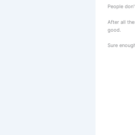
People don’
After all t
good.
Sure enou