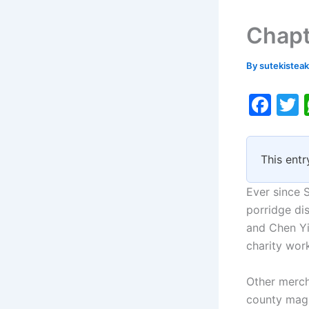
Chapt
By
sutekistea
F
a
c
i
This entr
e
b
Ever since 
o
porridge dis
and Chen Yi
o
charity wor
k
Other mercha
county magi