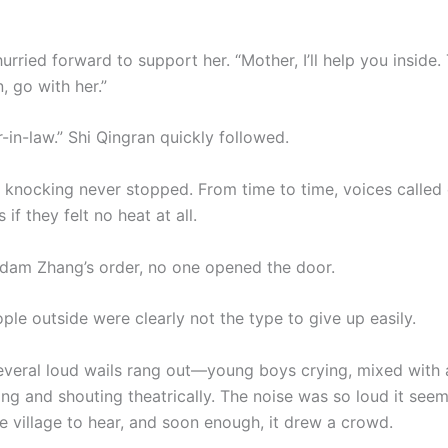
rried forward to support her. “Mother, I’ll help you inside. 
, go with her.”
r-in-law.” Shi Qingran quickly followed.
e knocking never stopped. From time to time, voices called 
 if they felt no heat at all.
dam Zhang’s order, no one opened the door.
eople outside were clearly not the type to give up easily.
everal loud wails rang out—young boys crying, mixed with 
ing and shouting theatrically. The noise was so loud it se
re village to hear, and soon enough, it drew a crowd.