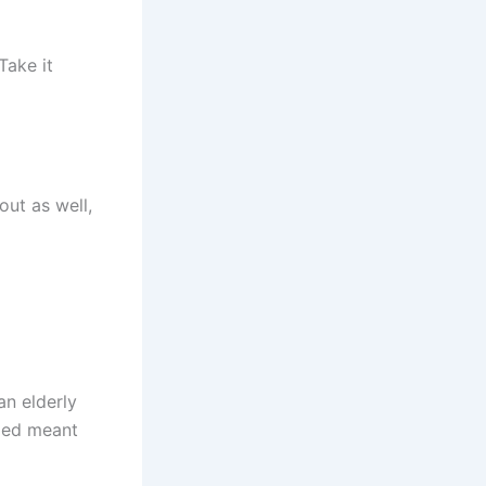
Take it
out as well,
an elderly
emed meant