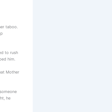
her taboo.
up
ed to rush
bed him.
what Mother
e someone
ht, he