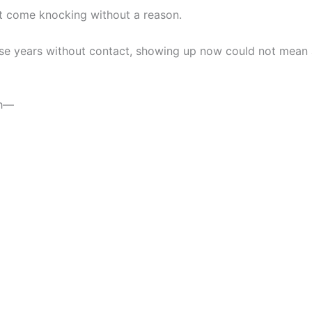
t come knocking without a reason.
hese years without contact, showing up now could not mean
gh—