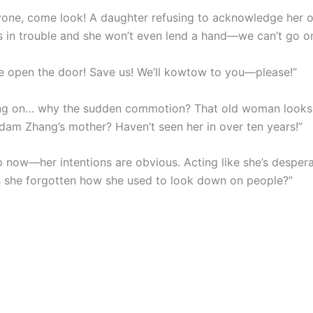
yone, come look! A daughter refusing to acknowledge her 
s in trouble and she won’t even lend a hand—we can’t go on 
se open the door! Save us! We’ll kowtow to you—please!”
ng on… why the sudden commotion? That old woman looks 
adam Zhang’s mother? Haven’t seen her in over ten years!”
 now—her intentions are obvious. Acting like she’s despera
s she forgotten how she used to look down on people?”