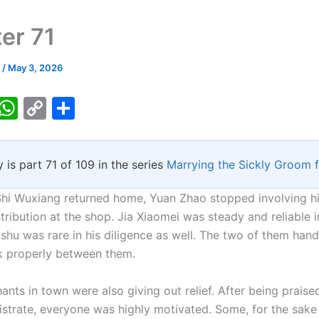
er 71
k
/
May 3, 2026
T
W
C
S
w
h
o
h
tt
at
p
ar
y is part 71 of 109 in the series
Marrying the Sickly Groom 
er
s
y
e
A
Li
Shi Wuxiang returned home, Yuan Zhao stopped involving hi
p
n
tribution at the shop. Jia Xiaomei was steady and reliable i
shu was rare in his diligence as well. The two of them hand
p
k
k properly between them.
nts in town were also giving out relief. After being praise
strate, everyone was highly motivated. Some, for the sake