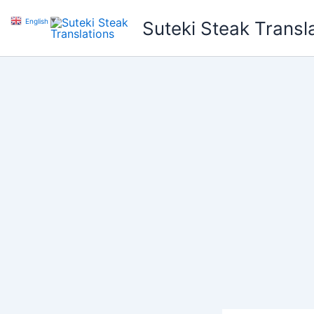
Skip
English
▼
Suteki Steak Transl
to
content