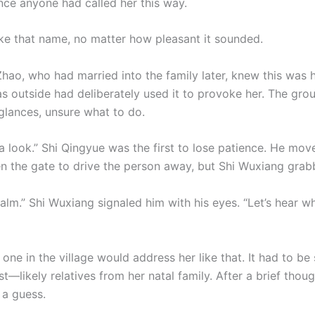
nce anyone had called her this way.
like that name, no matter how pleasant it sounded.
hao, who had married into the family later, knew this was 
 outside had deliberately used it to provoke her. The gro
lances, unsure what to do.
e a look.” Shi Qingyue was the first to lose patience. He mov
n the gate to drive the person away, but Shi Wuxiang grab
calm.” Shi Wuxiang signaled him with his eyes. “Let’s hear 
one in the village would address her like that. It had to b
t—likely relatives from her natal family. After a brief thoug
 a guess.