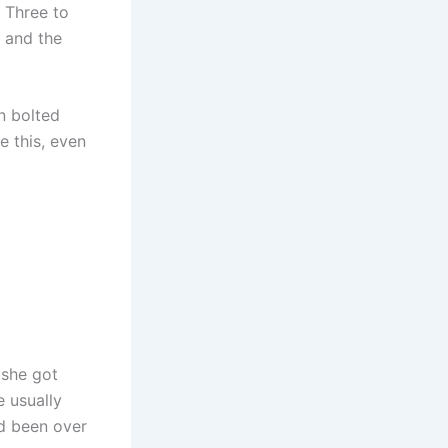
 Three to
s and the
n bolted
e this, even
 she got
e usually
ad been over