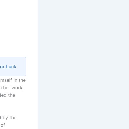
for Luck
mself in the
n her work,
led the
d by the
 of