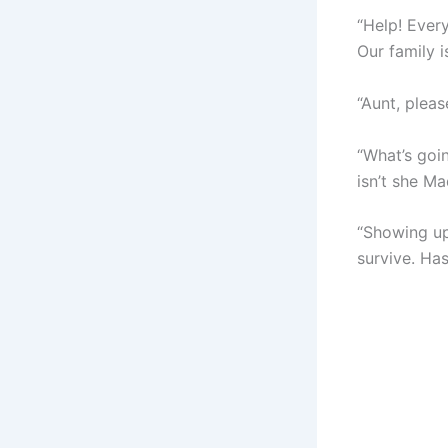
“Help! Ever
Our family i
“Aunt, plea
“What’s goi
isn’t she M
“Showing up
survive. Ha