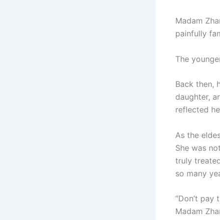
Madam Zhang
painfully fa
The younger
Back then, 
daughter, a
reflected he
As the elde
She was not 
truly treat
so many yea
“Don’t pay 
Madam Zhang