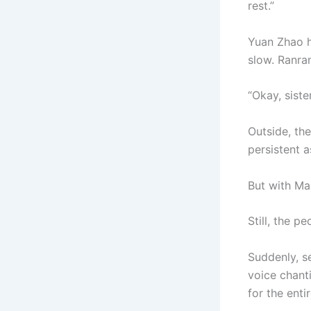
rest.”
Yuan Zhao hu
slow. Ranran
“Okay, siste
Outside, th
persistent as
But with Ma
Still, the p
Suddenly, s
voice chant
for the enti