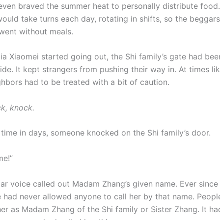
 even braved the summer heat to personally distribute food.
ould take turns each day, rotating in shifts, so the beggar
went without meals.
ia Xiaomei started going out, the Shi family’s gate had bee
ide. It kept strangers from pushing their way in. At times lik
ghbors had to be treated with a bit of caution.
k, knock.
t time in days, someone knocked on the Shi family’s door.
me!”
iar voice called out Madam Zhang’s given name. Ever since
e had never allowed anyone to call her by that name. Peopl
er as Madam Zhang of the Shi family or Sister Zhang. It h