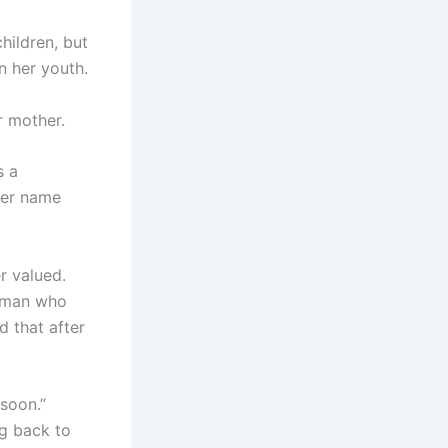
hildren, but
in her youth.
r mother.
s a
her name
r valued.
e man who
d that after
soon.”
ng back to