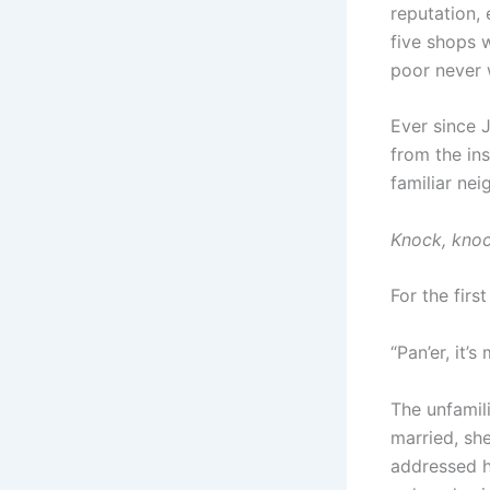
reputation,
five shops w
poor never 
Ever since J
from the ins
familiar nei
Knock, knoc
For the firs
“Pan’er, it’s 
The unfamil
married, sh
addressed h