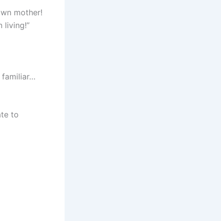
own mother!
living!”
familiar…
te to