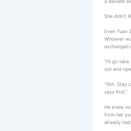
a decade si
She didn’t 
Even Yuan Z
Whoever was
exchanged g
“I’ll go tak
out and ope
“Shh. Stay 
says first.”
He knew no 
from her pas
already had