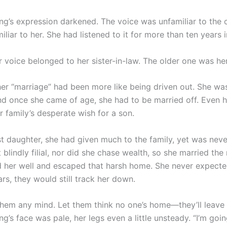
’s expression darkened. The voice was unfamiliar to the c
miliar to her. She had listened to it for more than ten years 
 voice belonged to her sister-in-law. The older one was he
her “marriage” had been more like being driven out. She wa
nd once she came of age, she had to be married off. Even 
r family’s desperate wish for a son.
st daughter, she had given much to the family, yet was neve
blindly filial, nor did she chase wealth, so she married th
ed her well and escaped that harsh home. She never expecte
rs, they would still track her down.
them any mind. Let them think no one’s home—they’ll leave 
’s face was pale, her legs even a little unsteady. “I’m goi