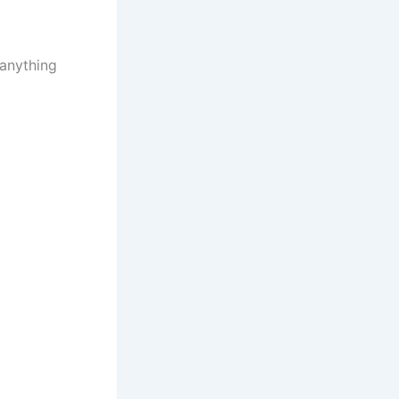
 anything