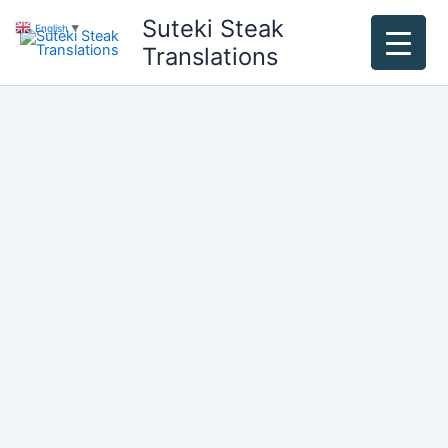
Skip
Suteki Steak
English
▼
to
Translations
content