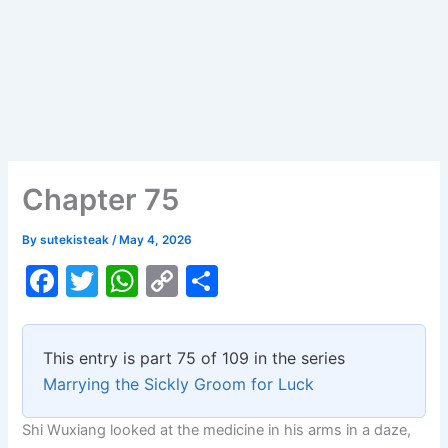
Chapter 75
By
sutekisteak
/
May 4, 2026
F
T
W
C
S
a
w
h
o
h
c
itt
at
p
ar
This entry is part 75 of 109 in the series
e
er
s
y
e
Marrying the Sickly Groom for Luck
b
A
Li
Shi Wuxiang looked at the medicine in his arms in a daze,
o
p
n