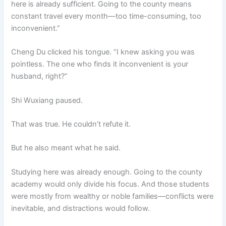
here is already sufficient. Going to the county means
constant travel every month—too time-consuming, too
inconvenient.”
Cheng Du clicked his tongue. “I knew asking you was
pointless. The one who finds it inconvenient is your
husband, right?”
Shi Wuxiang paused.
That was true. He couldn’t refute it.
But he also meant what he said.
Studying here was already enough. Going to the county
academy would only divide his focus. And those students
were mostly from wealthy or noble families—conflicts were
inevitable, and distractions would follow.