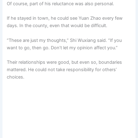
Of course, part of his reluctance was also personal.
If he stayed in town, he could see Yuan Zhao every few
days. In the county, even that would be difficult.
“These are just my thoughts,” Shi Wuxiang said. “If you
want to go, then go. Don’t let my opinion affect you.”
Their relationships were good, but even so, boundaries
mattered. He could not take responsibility for others’
choices.