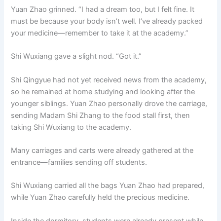
Yuan Zhao grinned. “I had a dream too, but I felt fine. It
must be because your body isn’t well. I’ve already packed
your medicine—remember to take it at the academy.”
Shi Wuxiang gave a slight nod. “Got it.”
Shi Qingyue had not yet received news from the academy,
so he remained at home studying and looking after the
younger siblings. Yuan Zhao personally drove the carriage,
sending Madam Shi Zhang to the food stall first, then
taking Shi Wuxiang to the academy.
Many carriages and carts were already gathered at the
entrance—families sending off students.
Shi Wuxiang carried all the bags Yuan Zhao had prepared,
while Yuan Zhao carefully held the precious medicine.
Inside the dormitory, students were already present while