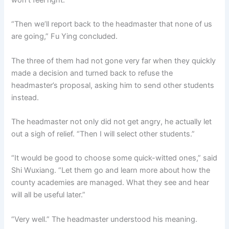
won’t feel right.”
“Then we’ll report back to the headmaster that none of us
are going,” Fu Ying concluded.
The three of them had not gone very far when they quickly
made a decision and turned back to refuse the
headmaster’s proposal, asking him to send other students
instead.
The headmaster not only did not get angry, he actually let
out a sigh of relief. “Then I will select other students.”
“It would be good to choose some quick-witted ones,” said
Shi Wuxiang. “Let them go and learn more about how the
county academies are managed. What they see and hear
will all be useful later.”
“Very well.” The headmaster understood his meaning.