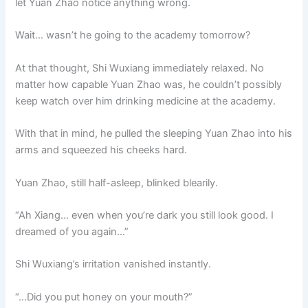
let Yuan Zhao notice anything wrong.
Wait… wasn’t he going to the academy tomorrow?
At that thought, Shi Wuxiang immediately relaxed. No
matter how capable Yuan Zhao was, he couldn’t possibly
keep watch over him drinking medicine at the academy.
With that in mind, he pulled the sleeping Yuan Zhao into his
arms and squeezed his cheeks hard.
Yuan Zhao, still half-asleep, blinked blearily.
“Ah Xiang… even when you’re dark you still look good. I
dreamed of you again…”
Shi Wuxiang’s irritation vanished instantly.
“…Did you put honey on your mouth?”