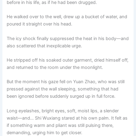
before in his life, as if he had been drugged.
He walked over to the well, drew up a bucket of water, and
poured it straight over his head.
The icy shock finally suppressed the heat in his body—and
also scattered that inexplicable urge.
He stripped off his soaked outer garment, dried himself off,
and returned to the room under the moonlight.
But the moment his gaze fell on Yuan Zhao, who was still
pressed against the wall sleeping, something that had
been ignored before suddenly surged up in full force.
Long eyelashes, bright eyes, soft, moist lips, a slender
waist—and… Shi Wuxiang stared at his own palm. It felt as
if something warm and pliant was still pulsing there,
demanding, urging him to get closer.