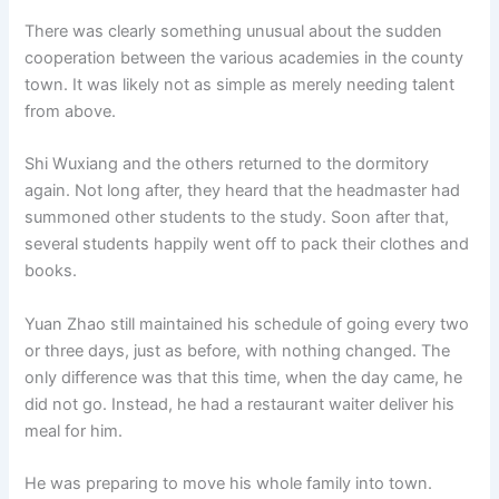
There was clearly something unusual about the sudden
cooperation between the various academies in the county
town. It was likely not as simple as merely needing talent
from above.
Shi Wuxiang and the others returned to the dormitory
again. Not long after, they heard that the headmaster had
summoned other students to the study. Soon after that,
several students happily went off to pack their clothes and
books.
Yuan Zhao still maintained his schedule of going every two
or three days, just as before, with nothing changed. The
only difference was that this time, when the day came, he
did not go. Instead, he had a restaurant waiter deliver his
meal for him.
He was preparing to move his whole family into town.