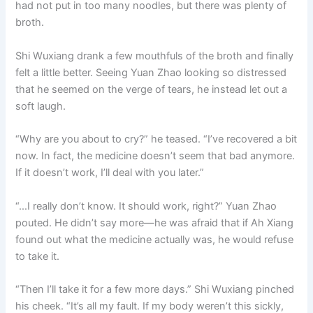
had not put in too many noodles, but there was plenty of
broth.
Shi Wuxiang drank a few mouthfuls of the broth and finally
felt a little better. Seeing Yuan Zhao looking so distressed
that he seemed on the verge of tears, he instead let out a
soft laugh.
“Why are you about to cry?” he teased. “I’ve recovered a bit
now. In fact, the medicine doesn’t seem that bad anymore.
If it doesn’t work, I’ll deal with you later.”
“…I really don’t know. It should work, right?” Yuan Zhao
pouted. He didn’t say more—he was afraid that if Ah Xiang
found out what the medicine actually was, he would refuse
to take it.
“Then I’ll take it for a few more days.” Shi Wuxiang pinched
his cheek. “It’s all my fault. If my body weren’t this sickly,