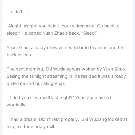
“I didn’t—”
“Alright, alright, you didn’t. You’re dreaming. Go back to
sleep.” He patted Yuan Zhao’s back. “Sleep.”
Yuan Zhao, already drowsy, nestled into his arms and fell
back asleep.
The next morning, Shi Wuxiang was woken by Yuan Zhao.
Seeing the sunlight streaming in, he realized it was already
quite late and quickly got up.
“Didn’t you sleep well last night?” Yuan Zhao asked
worriedly.
“I had a dream. Didn’t rest properly.” Shi Wuxiang looked at
him, his tone oddly dull.