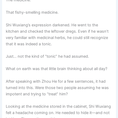
The medicine.
That fishy-smelling medicine.
Shi Wuxiang’s expression darkened. He went to the
kitchen and checked the leftover dregs. Even if he wasn’t
very familiar with medicinal herbs, he could still recognize
that it was indeed a tonic.
Just… not the kind of “tonic” he had assumed.
What on earth was that little brain thinking about all day?
After speaking with Zhou He for a few sentences, it had
turned into this. Were those two people assuming he was
impotent and trying to “treat” him?
Looking at the medicine stored in the cabinet, Shi Wuxiang
felt a headache coming on. He needed to hide it—and not