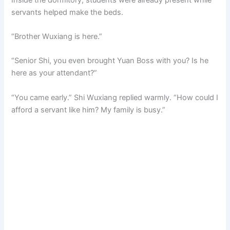
servants helped make the beds.
“Brother Wuxiang is here.”
“Senior Shi, you even brought Yuan Boss with you? Is he
here as your attendant?”
“You came early.” Shi Wuxiang replied warmly. “How could I
afford a servant like him? My family is busy.”