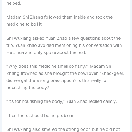
helped.
Madam Shi Zhang followed them inside and took the
medicine to boil it.
Shi Wuxiang asked Yuan Zhao a few questions about the
trip. Yuan Zhao avoided mentioning his conversation with
He Jihua and only spoke about the rest.
“Why does this medicine smell so fishy?” Madam Shi
Zhang frowned as she brought the bowl over. “Zhao-ge’er,
did we get the wrong prescription? Is this really for
nourishing the body?”
“It’s for nourishing the body,” Yuan Zhao replied calmly.
Then there should be no problem.
Shi Wuxiang also smelled the strong odor, but he did not