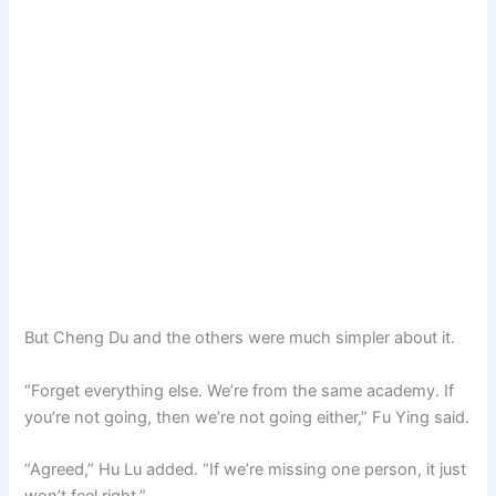
But Cheng Du and the others were much simpler about it.
“Forget everything else. We’re from the same academy. If
you’re not going, then we’re not going either,” Fu Ying said.
“Agreed,” Hu Lu added. “If we’re missing one person, it just