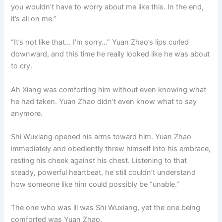
you wouldn’t have to worry about me like this. In the end,
it’s all on me.”
“It’s not like that… I’m sorry…” Yuan Zhao’s lips curled
downward, and this time he really looked like he was about
to cry.
Ah Xiang was comforting him without even knowing what
he had taken. Yuan Zhao didn’t even know what to say
anymore.
Shi Wuxiang opened his arms toward him. Yuan Zhao
immediately and obediently threw himself into his embrace,
resting his cheek against his chest. Listening to that
steady, powerful heartbeat, he still couldn’t understand
how someone like him could possibly be “unable.”
The one who was ill was Shi Wuxiang, yet the one being
comforted was Yuan Zhao.