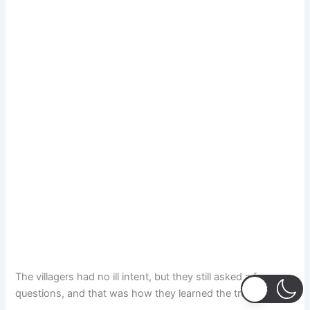
The villagers had no ill intent, but they still asked a few
questions, and that was how they learned the truth.