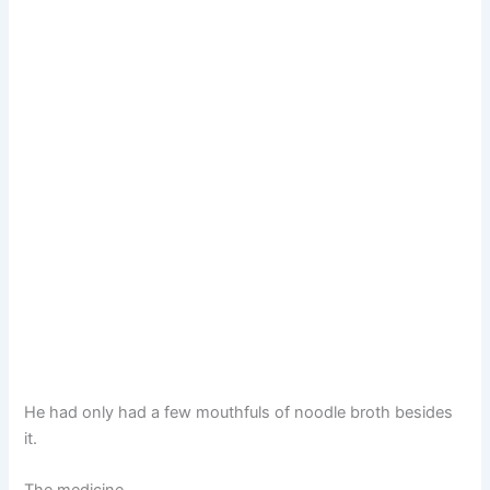
He had only had a few mouthfuls of noodle broth besides
it.