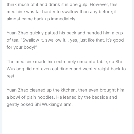
think much of it and drank it in one gulp. However, this
medicine was far harder to swallow than any before; it
almost came back up immediately.
Yuan Zhao quickly patted his back and handed him a cup
of tea. “Swallow it, swallow it… yes, just like that. It’s good
for your body!”
The medicine made him extremely uncomfortable, so Shi
Wuxiang did not even eat dinner and went straight back to
rest.
Yuan Zhao cleaned up the kitchen, then even brought him
a bowl of plain noodles. He leaned by the bedside and
gently poked Shi Wuxiang’s arm.