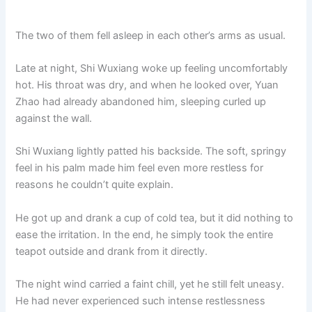
The two of them fell asleep in each other’s arms as usual.
Late at night, Shi Wuxiang woke up feeling uncomfortably
hot. His throat was dry, and when he looked over, Yuan
Zhao had already abandoned him, sleeping curled up
against the wall.
Shi Wuxiang lightly patted his backside. The soft, springy
feel in his palm made him feel even more restless for
reasons he couldn’t quite explain.
He got up and drank a cup of cold tea, but it did nothing to
ease the irritation. In the end, he simply took the entire
teapot outside and drank from it directly.
The night wind carried a faint chill, yet he still felt uneasy.
He had never experienced such intense restlessness