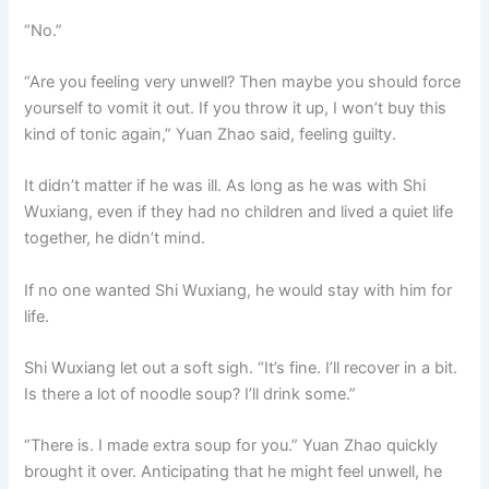
“No.”
“Are you feeling very unwell? Then maybe you should force
yourself to vomit it out. If you throw it up, I won’t buy this
kind of tonic again,” Yuan Zhao said, feeling guilty.
It didn’t matter if he was ill. As long as he was with Shi
Wuxiang, even if they had no children and lived a quiet life
together, he didn’t mind.
If no one wanted Shi Wuxiang, he would stay with him for
life.
Shi Wuxiang let out a soft sigh. “It’s fine. I’ll recover in a bit.
Is there a lot of noodle soup? I’ll drink some.”
“There is. I made extra soup for you.” Yuan Zhao quickly
brought it over. Anticipating that he might feel unwell, he