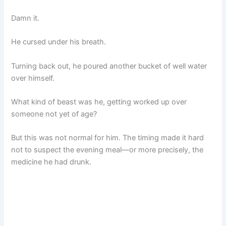
Damn it.
He cursed under his breath.
Turning back out, he poured another bucket of well water
over himself.
What kind of beast was he, getting worked up over
someone not yet of age?
But this was not normal for him. The timing made it hard
not to suspect the evening meal—or more precisely, the
medicine he had drunk.