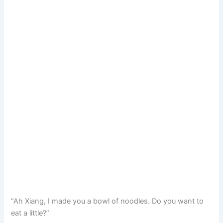
“Ah Xiang, I made you a bowl of noodles. Do you want to
eat a little?”