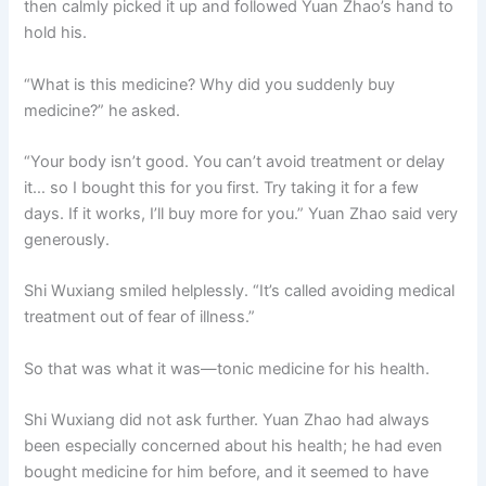
then calmly picked it up and followed Yuan Zhao’s hand to
o
p
k
hold his.
k
“What is this medicine? Why did you suddenly buy
medicine?” he asked.
“Your body isn’t good. You can’t avoid treatment or delay
it… so I bought this for you first. Try taking it for a few
days. If it works, I’ll buy more for you.” Yuan Zhao said very
generously.
Shi Wuxiang smiled helplessly. “It’s called avoiding medical
treatment out of fear of illness.”
So that was what it was—tonic medicine for his health.
Shi Wuxiang did not ask further. Yuan Zhao had always
been especially concerned about his health; he had even
bought medicine for him before, and it seemed to have