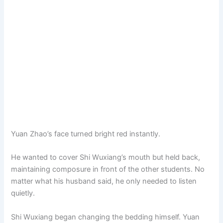
Yuan Zhao’s face turned bright red instantly.
He wanted to cover Shi Wuxiang’s mouth but held back,
maintaining composure in front of the other students. No
matter what his husband said, he only needed to listen
quietly.
Shi Wuxiang began changing the bedding himself. Yuan