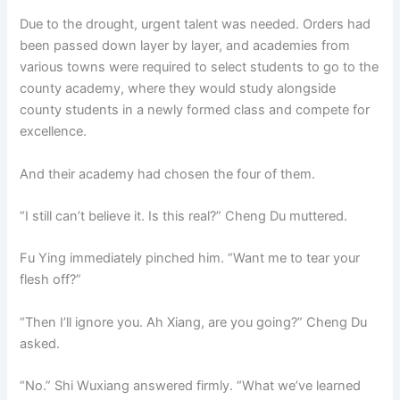
Due to the drought, urgent talent was needed. Orders had
been passed down layer by layer, and academies from
various towns were required to select students to go to the
county academy, where they would study alongside
county students in a newly formed class and compete for
excellence.
And their academy had chosen the four of them.
“I still can’t believe it. Is this real?” Cheng Du muttered.
Fu Ying immediately pinched him. “Want me to tear your
flesh off?”
“Then I’ll ignore you. Ah Xiang, are you going?” Cheng Du
asked.
“No.” Shi Wuxiang answered firmly. “What we’ve learned