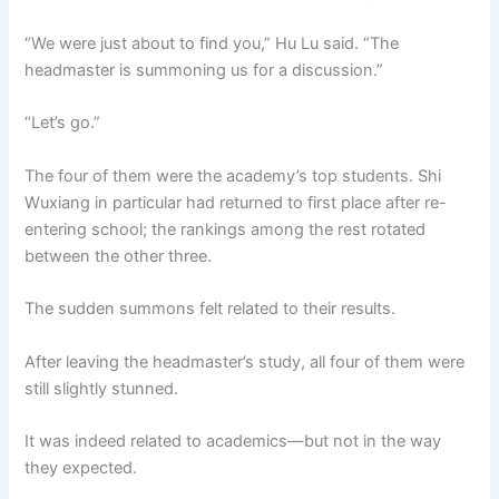
“We were just about to find you,” Hu Lu said. “The
headmaster is summoning us for a discussion.”
“Let’s go.”
The four of them were the academy’s top students. Shi
Wuxiang in particular had returned to first place after re-
entering school; the rankings among the rest rotated
between the other three.
The sudden summons felt related to their results.
After leaving the headmaster’s study, all four of them were
still slightly stunned.
It was indeed related to academics—but not in the way
they expected.