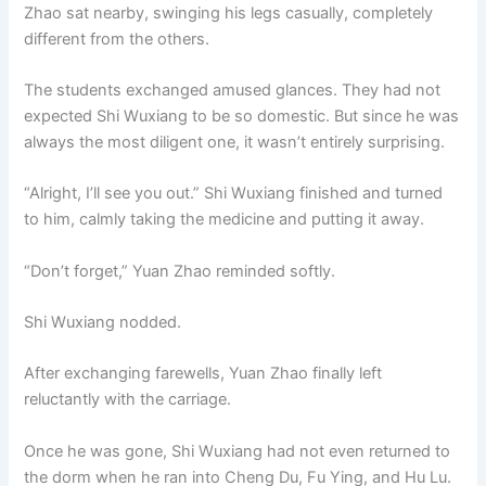
Zhao sat nearby, swinging his legs casually, completely
different from the others.
The students exchanged amused glances. They had not
expected Shi Wuxiang to be so domestic. But since he was
always the most diligent one, it wasn’t entirely surprising.
“Alright, I’ll see you out.” Shi Wuxiang finished and turned
to him, calmly taking the medicine and putting it away.
“Don’t forget,” Yuan Zhao reminded softly.
Shi Wuxiang nodded.
After exchanging farewells, Yuan Zhao finally left
reluctantly with the carriage.
Once he was gone, Shi Wuxiang had not even returned to
the dorm when he ran into Cheng Du, Fu Ying, and Hu Lu.