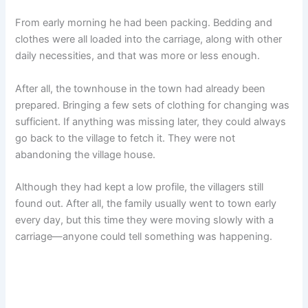
From early morning he had been packing. Bedding and
clothes were all loaded into the carriage, along with other
daily necessities, and that was more or less enough.
After all, the townhouse in the town had already been
prepared. Bringing a few sets of clothing for changing was
sufficient. If anything was missing later, they could always
go back to the village to fetch it. They were not
abandoning the village house.
Although they had kept a low profile, the villagers still
found out. After all, the family usually went to town early
every day, but this time they were moving slowly with a
carriage—anyone could tell something was happening.