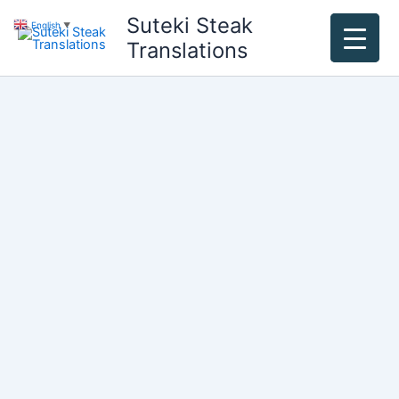
Skip
Suteki Steak
English
▼
to
Translations
content