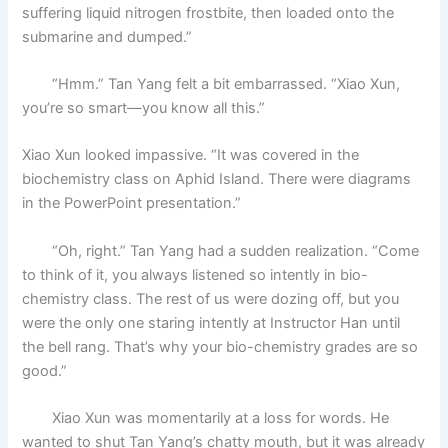
suffering liquid nitrogen frostbite, then loaded onto the
submarine and dumped.”
“Hmm.” Tan Yang felt a bit embarrassed. “Xiao Xun,
you’re so smart—you know all this.”
Xiao Xun looked impassive. “It was covered in the
biochemistry class on Aphid Island. There were diagrams
in the PowerPoint presentation.”
“Oh, right.” Tan Yang had a sudden realization. “Come
to think of it, you always listened so intently in bio-
chemistry class. The rest of us were dozing off, but you
were the only one staring intently at Instructor Han until
the bell rang. That’s why your bio-chemistry grades are so
good.”
Xiao Xun was momentarily at a loss for words. He
wanted to shut Tan Yang’s chatty mouth, but it was already