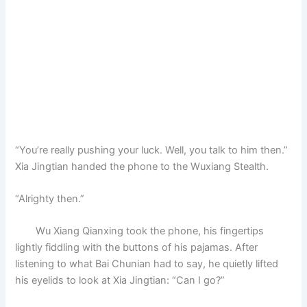
“You’re really pushing your luck. Well, you talk to him then.”
Xia Jingtian handed the phone to the Wuxiang Stealth.
“Alrighty then.”
Wu Xiang Qianxing took the phone, his fingertips
lightly fiddling with the buttons of his pajamas. After
listening to what Bai Chunian had to say, he quietly lifted
his eyelids to look at Xia Jingtian: “Can I go?”