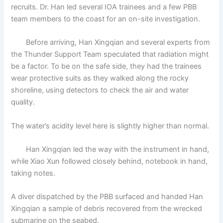
recruits. Dr. Han led several IOA trainees and a few PBB
team members to the coast for an on-site investigation.
Before arriving, Han Xingqian and several experts from
the Thunder Support Team speculated that radiation might
be a factor. To be on the safe side, they had the trainees
wear protective suits as they walked along the rocky
shoreline, using detectors to check the air and water
quality.
The water’s acidity level here is slightly higher than normal.
Han Xingqian led the way with the instrument in hand,
while Xiao Xun followed closely behind, notebook in hand,
taking notes.
A diver dispatched by the PBB surfaced and handed Han
Xingqian a sample of debris recovered from the wrecked
submarine on the seabed.