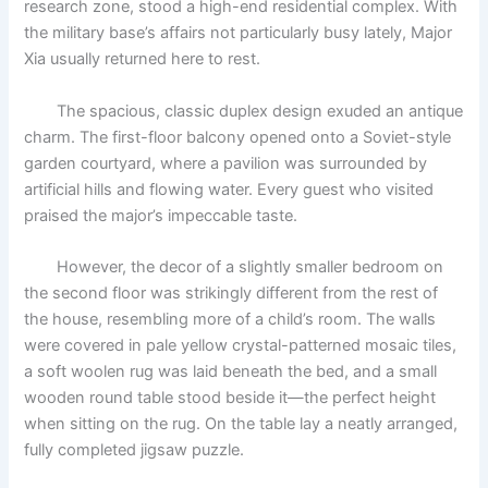
research zone, stood a high-end residential complex. With
o
p
k
the military base’s affairs not particularly busy lately, Major
k
Xia usually returned here to rest.
The spacious, classic duplex design exuded an antique
charm. The first-floor balcony opened onto a Soviet-style
garden courtyard, where a pavilion was surrounded by
artificial hills and flowing water. Every guest who visited
praised the major’s impeccable taste.
However, the decor of a slightly smaller bedroom on
the second floor was strikingly different from the rest of
the house, resembling more of a child’s room. The walls
were covered in pale yellow crystal-patterned mosaic tiles,
a soft woolen rug was laid beneath the bed, and a small
wooden round table stood beside it—the perfect height
when sitting on the rug. On the table lay a neatly arranged,
fully completed jigsaw puzzle.