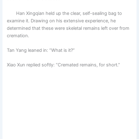
Han Xingqian held up the clear, self-sealing bag to
examine it. Drawing on his extensive experience, he
determined that these were skeletal remains left over from
cremation.
Tan Yang leaned in: “What is it?”
Xiao Xun replied softly: “Cremated remains, for short.”