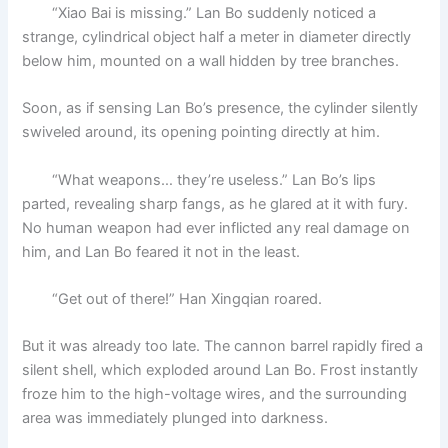
“Xiao Bai is missing.” Lan Bo suddenly noticed a
strange, cylindrical object half a meter in diameter directly
below him, mounted on a wall hidden by tree branches.
Soon, as if sensing Lan Bo’s presence, the cylinder silently
swiveled around, its opening pointing directly at him.
“What weapons… they’re useless.” Lan Bo’s lips
parted, revealing sharp fangs, as he glared at it with fury.
No human weapon had ever inflicted any real damage on
him, and Lan Bo feared it not in the least.
“Get out of there!” Han Xingqian roared.
But it was already too late. The cannon barrel rapidly fired a
silent shell, which exploded around Lan Bo. Frost instantly
froze him to the high-voltage wires, and the surrounding
area was immediately plunged into darkness.