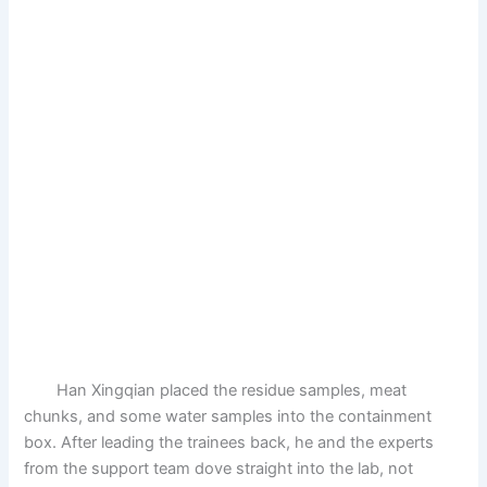
Han Xingqian placed the residue samples, meat
chunks, and some water samples into the containment
box. After leading the trainees back, he and the experts
from the support team dove straight into the lab, not