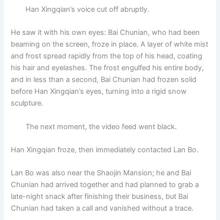
Han Xingqian’s voice cut off abruptly.
He saw it with his own eyes: Bai Chunian, who had been
beaming on the screen, froze in place. A layer of white mist
and frost spread rapidly from the top of his head, coating
his hair and eyelashes. The frost engulfed his entire body,
and in less than a second, Bai Chunian had frozen solid
before Han Xingqian’s eyes, turning into a rigid snow
sculpture.
The next moment, the video feed went black.
Han Xingqian froze, then immediately contacted Lan Bo.
Lan Bo was also near the Shaojin Mansion; he and Bai
Chunian had arrived together and had planned to grab a
late-night snack after finishing their business, but Bai
Chunian had taken a call and vanished without a trace.