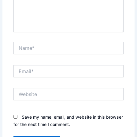
Name*
Email*
Website
Save my name, email, and website in this browser
for the next time I comment.