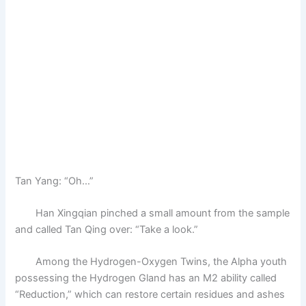
Tan Yang: “Oh…”
Han Xingqian pinched a small amount from the sample
and called Tan Qing over: “Take a look.”
Among the Hydrogen-Oxygen Twins, the Alpha youth
possessing the Hydrogen Gland has an M2 ability called
“Reduction,” which can restore certain residues and ashes