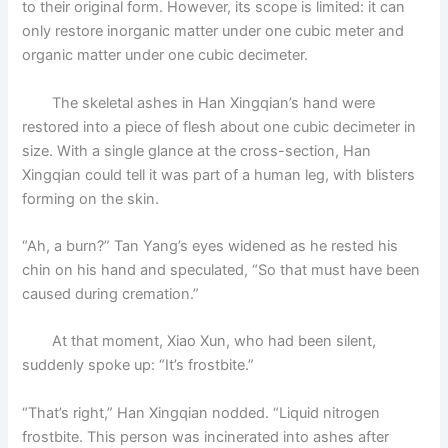
to their original form. However, its scope is limited: it can
only restore inorganic matter under one cubic meter and
organic matter under one cubic decimeter.
The skeletal ashes in Han Xingqian’s hand were
restored into a piece of flesh about one cubic decimeter in
size. With a single glance at the cross-section, Han
Xingqian could tell it was part of a human leg, with blisters
forming on the skin.
“Ah, a burn?” Tan Yang’s eyes widened as he rested his
chin on his hand and speculated, “So that must have been
caused during cremation.”
At that moment, Xiao Xun, who had been silent,
suddenly spoke up: “It’s frostbite.”
“That’s right,” Han Xingqian nodded. “Liquid nitrogen
frostbite. This person was incinerated into ashes after