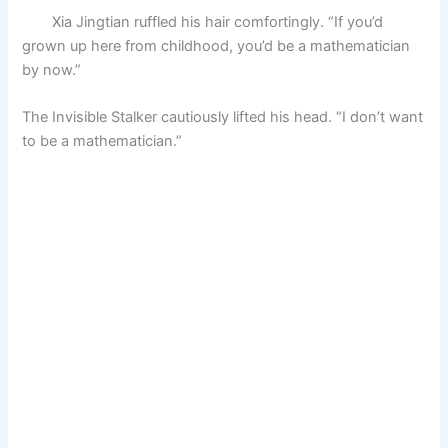
Xia Jingtian ruffled his hair comfortingly. “If you’d
grown up here from childhood, you’d be a mathematician
by now.”
The Invisible Stalker cautiously lifted his head. “I don’t want
to be a mathematician.”