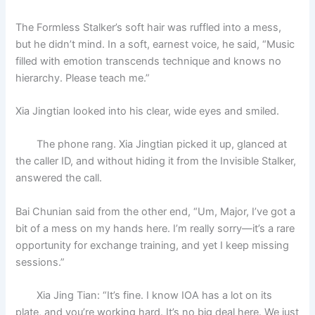
The Formless Stalker’s soft hair was ruffled into a mess,
but he didn’t mind. In a soft, earnest voice, he said, “Music
filled with emotion transcends technique and knows no
hierarchy. Please teach me.”
Xia Jingtian looked into his clear, wide eyes and smiled.
The phone rang. Xia Jingtian picked it up, glanced at
the caller ID, and without hiding it from the Invisible Stalker,
answered the call.
Bai Chunian said from the other end, “Um, Major, I’ve got a
bit of a mess on my hands here. I’m really sorry—it’s a rare
opportunity for exchange training, and yet I keep missing
sessions.”
Xia Jing Tian: “It’s fine. I know IOA has a lot on its
plate, and you’re working hard. It’s no big deal here. We just