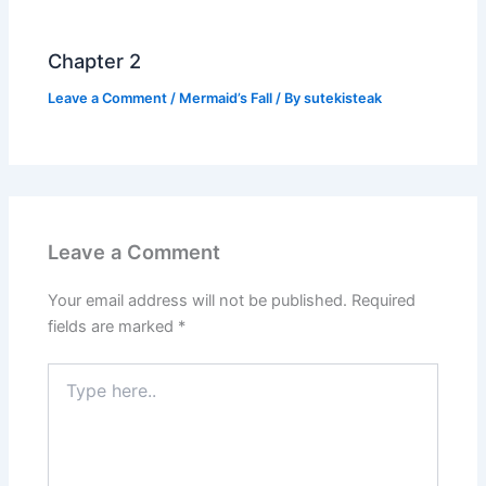
Chapter 2
Leave a Comment
/
Mermaid’s Fall
/ By
sutekisteak
Leave a Comment
Your email address will not be published.
Required
fields are marked
*
Type
here..