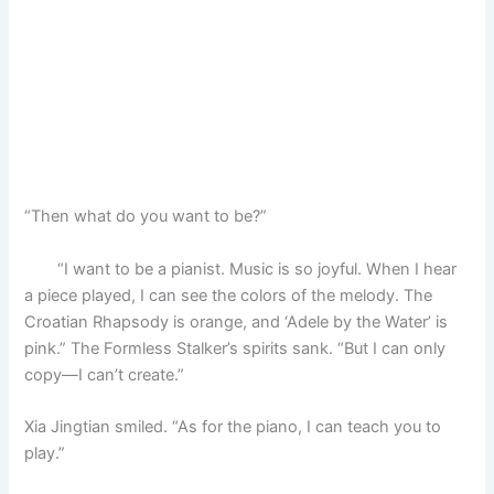
“Then what do you want to be?”
“I want to be a pianist. Music is so joyful. When I hear
a piece played, I can see the colors of the melody. The
Croatian Rhapsody is orange, and ‘Adele by the Water’ is
pink.” The Formless Stalker’s spirits sank. “But I can only
copy—I can’t create.”
Xia Jingtian smiled. “As for the piano, I can teach you to
play.”