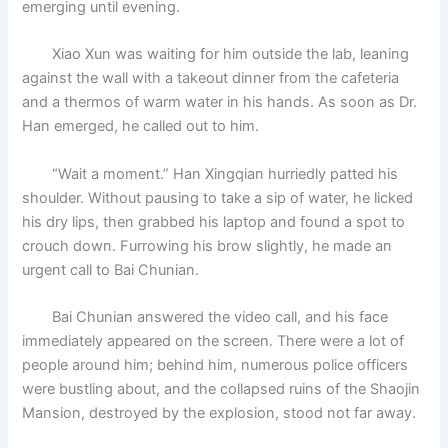
emerging until evening.
Xiao Xun was waiting for him outside the lab, leaning
against the wall with a takeout dinner from the cafeteria
and a thermos of warm water in his hands. As soon as Dr.
Han emerged, he called out to him.
“Wait a moment.” Han Xingqian hurriedly patted his
shoulder. Without pausing to take a sip of water, he licked
his dry lips, then grabbed his laptop and found a spot to
crouch down. Furrowing his brow slightly, he made an
urgent call to Bai Chunian.
Bai Chunian answered the video call, and his face
immediately appeared on the screen. There were a lot of
people around him; behind him, numerous police officers
were bustling about, and the collapsed ruins of the Shaojin
Mansion, destroyed by the explosion, stood not far away.