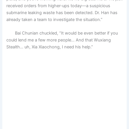
received orders from higher-ups today—a suspicious
submarine leaking waste has been detected. Dr. Han has
already taken a team to investigate the situation.”
Bai Chunian chuckled, “It would be even better if you
could lend me a few more people… And that Wuxiang
Stealth… uh, Xia Xiaochong, I need his help.”