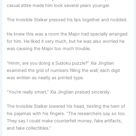
casual attire made him look several years younger.
The Invisible Stalker pressed his lips together and nodded.
He knew this was a room the Major had specially arranged
for him. He liked it very much, but he was also worried he
was causing the Major too much trouble.
“Hmm, are you doing a Sudoku puzzle?” Xia Jingtian
examined the grid of numbers filling the wall; each digit
was written as neatly as printed type.
“You’re really smart,” Xia Jingtian praised sincerely.
The Invisible Stalker lowered his head, twirling the hem of
his pajamas with his fingers. “The researchers say so too.
They say I could make counterfeit money, fake artifacts,
and fake collectibles.”