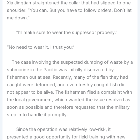
Xia Jingtian straightened the collar that had slipped to one
shoulder: “You can. But you have to follow orders. Don’t let
me down.”
“I’ll make sure to wear the suppressor properly.”
“No need to wear it. I trust you.”
The case involving the suspected dumping of waste by a
submarine in the Pacific was initially discovered by
fishermen out at sea. Recently, many of the fish they had
caught were deformed, and even freshly caught fish did
not appear to be alive. The fishermen filed a complaint with
the local government, which wanted the issue resolved as
soon as possible and therefore requested that the military
step in to handle it promptly.
Since the operation was relatively low-risk, it
presented a good opportunity for field training with new