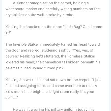
A slender omega sat on the carpet, holding a
whiteboard marker and carefully writing numbers on the
crystal tiles on the wall, stroke by stroke.
Xia Jingtian knocked on the door: “Little Bug? Can I come
in?”
The Invisible Stalker immediately turned his head toward
the door and replied, stuttering slightly: “Yes, yes, of
course.” Realizing he’d stuttered, the Formless Stalker
lowered his head; the chameleon tail hidden beneath his
pajamas curled up and turned pink.
Xia Jingtian walked in and sat down on the carpet: “I just
finished assigning tasks and came over here to rest. A
kid’s room is so bright—a bright room really lifts your
spirits.”
He wasn’t wearing his military uniform today; his