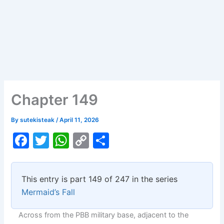
Chapter 149
By
sutekisteak
/
April 11, 2026
F
T
W
C
S
a
w
h
o
h
c
itt
at
p
ar
This entry is part 149 of 247 in the series
e
er
s
y
e
Mermaid’s Fall
b
A
Li
Across from the PBB military base, adjacent to the
o
p
n