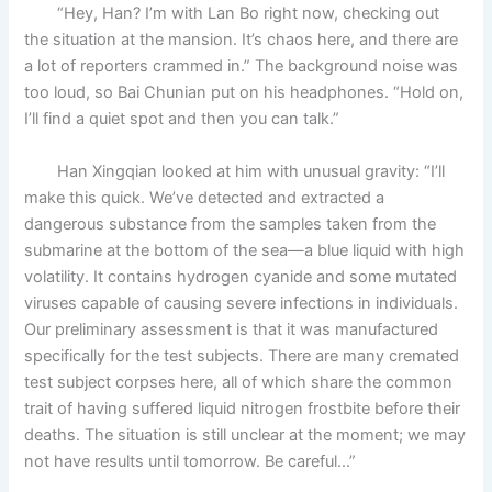
“Hey, Han? I’m with Lan Bo right now, checking out
the situation at the mansion. It’s chaos here, and there are
a lot of reporters crammed in.” The background noise was
too loud, so Bai Chunian put on his headphones. “Hold on,
I’ll find a quiet spot and then you can talk.”
Han Xingqian looked at him with unusual gravity: “I’ll
make this quick. We’ve detected and extracted a
dangerous substance from the samples taken from the
submarine at the bottom of the sea—a blue liquid with high
volatility. It contains hydrogen cyanide and some mutated
viruses capable of causing severe infections in individuals.
Our preliminary assessment is that it was manufactured
specifically for the test subjects. There are many cremated
test subject corpses here, all of which share the common
trait of having suffered liquid nitrogen frostbite before their
deaths. The situation is still unclear at the moment; we may
not have results until tomorrow. Be careful…”