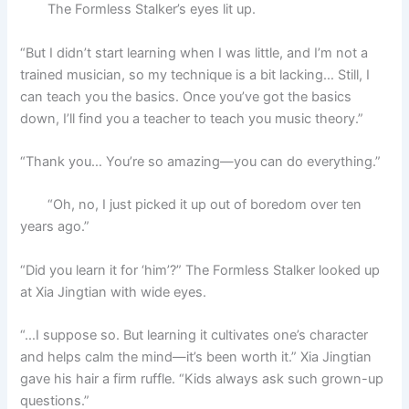
The Formless Stalker’s eyes lit up.
“But I didn’t start learning when I was little, and I’m not a
trained musician, so my technique is a bit lacking… Still, I
can teach you the basics. Once you’ve got the basics
down, I’ll find you a teacher to teach you music theory.”
“Thank you… You’re so amazing—you can do everything.”
“Oh, no, I just picked it up out of boredom over ten
years ago.”
“Did you learn it for ‘him’?” The Formless Stalker looked up
at Xia Jingtian with wide eyes.
“…I suppose so. But learning it cultivates one’s character
and helps calm the mind—it’s been worth it.” Xia Jingtian
gave his hair a firm ruffle. “Kids always ask such grown-up
questions.”