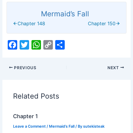
Mermaid’s Fall
Chapter 148
Chapter 150
F
T
W
C
S
a
w
h
o
h
c
itt
at
p
ar
PREVIOUS
NEXT
e
er
s
y
e
b
A
Li
o
p
n
Related Posts
o
p
k
k
Chapter 1
Leave a Comment
/
Mermaid’s Fall
/ By
sutekisteak