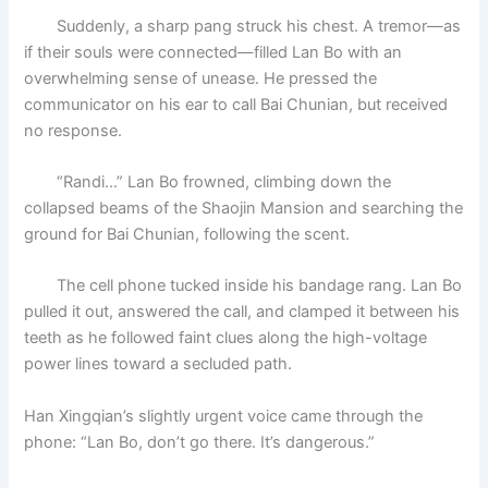
Suddenly, a sharp pang struck his chest. A tremor—as
if their souls were connected—filled Lan Bo with an
overwhelming sense of unease. He pressed the
communicator on his ear to call Bai Chunian, but received
no response.
“Randi…” Lan Bo frowned, climbing down the
collapsed beams of the Shaojin Mansion and searching the
ground for Bai Chunian, following the scent.
The cell phone tucked inside his bandage rang. Lan Bo
pulled it out, answered the call, and clamped it between his
teeth as he followed faint clues along the high-voltage
power lines toward a secluded path.
Han Xingqian’s slightly urgent voice came through the
phone: “Lan Bo, don’t go there. It’s dangerous.”