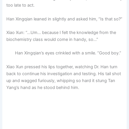
too late to act.
Han Xingqian leaned in slightly and asked him, “Is that so?”
Xiao Xun: “…Um… because I felt the knowledge from the
biochemistry class would come in handy, so…”
Han Xingqian’s eyes crinkled with a smile. “Good boy.”
Xiao Xun pressed his lips together, watching Dr. Han turn
back to continue his investigation and testing. His tail shot
up and wagged furiously, whipping so hard it stung Tan
Yang’s hand as he stood behind him.