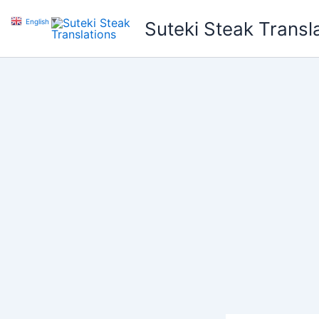
Skip
English
▼
Suteki Steak Transl
to
content