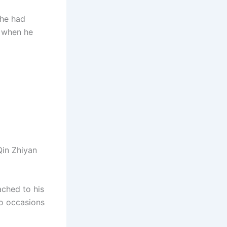
 he had
e when he
Qin Zhiyan
ached to his
wo occasions