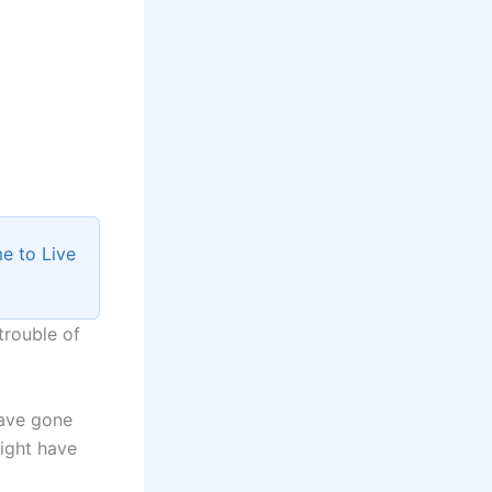
e to Live
trouble of
have gone
ight have