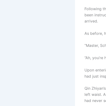
Following t
been instru
arrived.
As before, h
“Master, Sch
“Ah, you’re 
Upon enteri
had just in
Qin Zhiyan’
left waist.
had never s