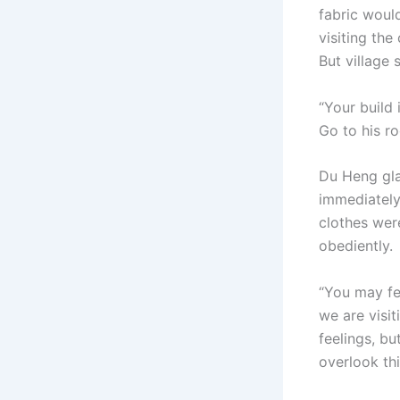
fabric would
visiting the
But village 
“Your build 
Go to his r
Du Heng gla
immediately
clothes wer
obediently.
“You may fee
we are visit
feelings, bu
overlook thi