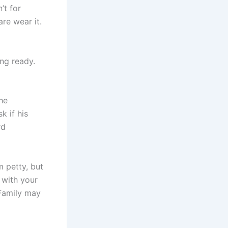
’t for
are wear it.
ing ready.
he
k if his
rd
m petty, but
 with your
 Family may