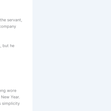
the servant,
accompany
, but he
Heng wore
e New Year.
 simplicity