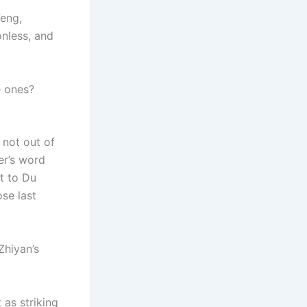
Feng,
onless, and
e ones?
 not out of
er’s word
t to Du
ose last
Zhiyan’s
as striking