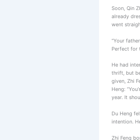
Soon, Qin Z
already dre
went straigh
“Your fathe
Perfect for 
He had inte
thrift, but 
given, Zhi 
Heng: “You’r
year. It shou
Du Heng felt
intention. H
Zhi Feng bo