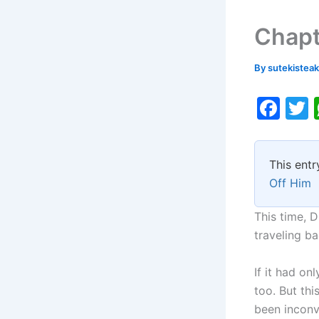
Chapt
By
sutekistea
F
a
c
i
This entr
e
Off Him
b
o
This time, 
traveling ba
o
k
If it had o
too. But th
been inconv