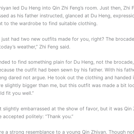
hiyan led Du Heng into Qin Zhi Feng’s room. Just then, Zhi 
ssed as his father instructed, glanced at Du Heng, expressi
t to the wardrobe to find suitable clothing.
r just had two new outfits made for you, right? The brocad
today’s weather,” Zhi Feng said.
nded to find something plain for Du Heng, not the brocade,
because the outfit had been sewn by his father. With his fath
Feng dared not argue. He took out the clothing and handed i
e slightly bigger than me, but this outfit was made a bit lo
ld fit you well.”
 slightly embarrassed at the show of favor, but it was Qin 
e accepted politely: “Thank you.”
re a strong resemblance to a young Qin Zhiyan. Though not 