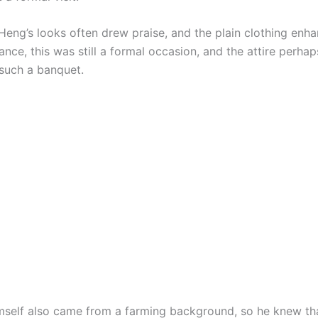
eng’s looks often drew praise, and the plain clothing enha
ance, this was still a formal occasion, and the attire perha
such a banquet.
self also came from a farming background, so he knew th