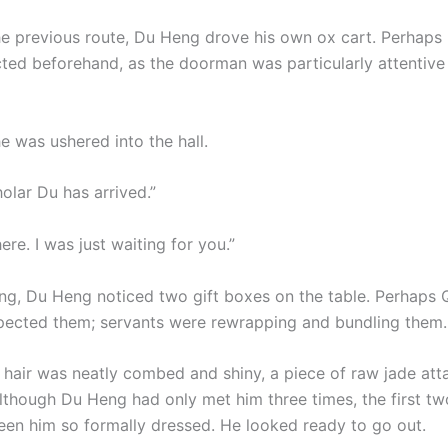
he previous route, Du Heng drove his own ox cart. Perhaps
cted beforehand, as the doorman was particularly attentiv
e was ushered into the hall.
olar Du has arrived.”
here. I was just waiting for you.”
ng, Du Heng noticed two gift boxes on the table. Perhaps 
spected them; servants were rewrapping and bundling them.
s hair was neatly combed and shiny, a piece of raw jade att
 Although Du Heng had only met him three times, the first t
een him so formally dressed. He looked ready to go out.