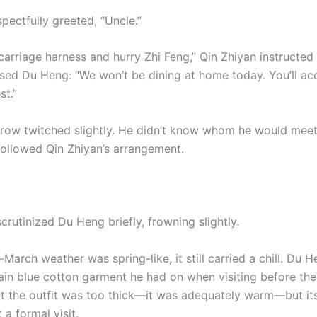
pectfully greeted, “Uncle.”
arriage harness and hurry Zhi Feng,” Qin Zhiyan instructed 
sed Du Heng: “We won’t be dining at home today. You’ll 
st.”
row twitched slightly. He didn’t know whom he would meet
followed Qin Zhiyan’s arrangement.
crutinized Du Heng briefly, frowning slightly.
arch weather was spring-like, it still carried a chill. Du 
ain blue cotton garment he had on when visiting before th
hat the outfit was too thick—it was adequately warm—but its
 a formal visit.