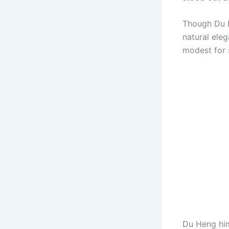
Though Du H
natural eleg
modest for 
Du Heng him