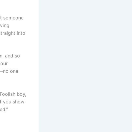
eet someone
aving
traight into
an, and so
your
t—no one
Foolish boy,
 If you show
ed.”