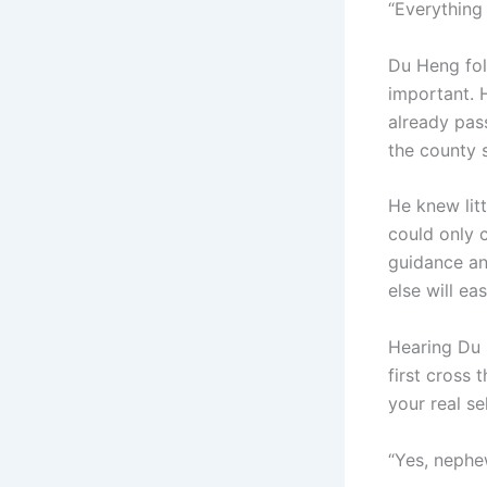
“Everything 
Du Heng fol
important. 
already pas
the county 
He knew litt
could only c
guidance an
else will eas
Hearing Du 
first cross 
your real se
“Yes, nephe