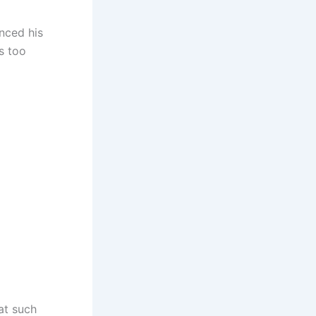
nced his
ps too
at such