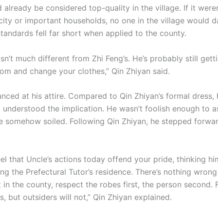
 already be considered top-quality in the village. If it weren
 city or important households, no one in the village would d
standards fell far short when applied to the county.
isn’t much different from Zhi Feng’s. He’s probably still gett
oom and change your clothes,” Qin Zhiyan said.
nced at his attire. Compared to Qin Zhiyan’s formal dress, 
 understood the implication. He wasn’t foolish enough to as
e somehow soiled. Following Qin Zhiyan, he stepped forwa
l that Uncle’s actions today offend your pride, thinking hi
ing the Prefectural Tutor’s residence. There’s nothing wrong
t in the county, respect the robes first, the person second.
s, but outsiders will not,” Qin Zhiyan explained.