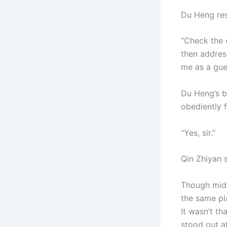
Du Heng res
“Check the c
then addres
me as a gue
Du Heng’s b
obediently 
“Yes, sir.”
Qin Zhiyan s
Though mid-M
the same pl
It wasn’t t
stood out at