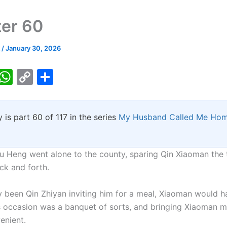
er 60
k
/
January 30, 2026
T
W
C
S
w
h
o
h
tt
at
p
ar
y is part 60 of 117 in the series
My Husband Called Me Hom
er
s
y
e
A
Li
p
n
Du Heng went alone to the county, sparing Qin Xiaoman the 
ck and forth.
p
k
nly been Qin Zhiyan inviting him for a meal, Xiaoman would 
is occasion was a banquet of sorts, and bringing Xiaoman m
enient.