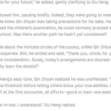
is for your future,” he added, gently clarifying to Du Heng.
lowed him, pausing briefly. Indeed, they were going to m
He knew Qin Zhiyan was taking precautions for his sake. H
sed the children’s examination, he could normally proceed s
school. Was there another path he hadn’t yet considered?
le about the intricate circles of the county, unlike Qin Zhiy
ooperate. Still, he smiled and said, “Thank you, Uncle, for 
d consideration. Surely, today’s arrangements are discree
ily learn the details?”
Heng’s easy tone, Qin Zhiyan realized he was unoffended. “
the threshold before letting others know your true abilities.
lf at the first encounter, all efforts—good or bad—are wast
w-in-law, I understand,” Du Heng replied.