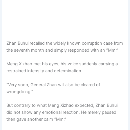
Zhan Buhui recalled the widely known corruption case from
the seventh month and simply responded with an “Mm.”
Meng Xizhao met his eyes, his voice suddenly carrying a
restrained intensity and determination.
“Very soon, General Zhan will also be cleared of
wrongdoing.”
But contrary to what Meng Xizhao expected, Zhan Buhui
did not show any emotional reaction. He merely paused,
then gave another calm “Mm.”