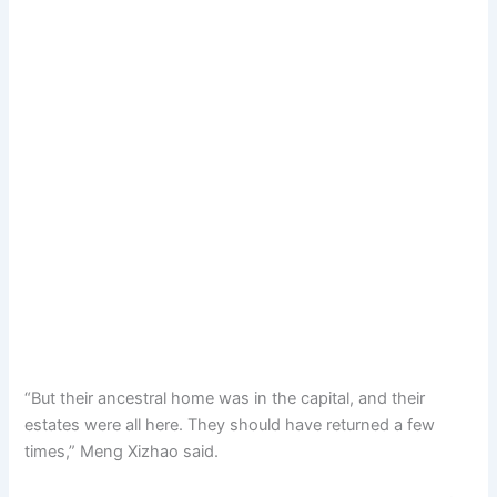
“But their ancestral home was in the capital, and their
estates were all here. They should have returned a few
times,” Meng Xizhao said.