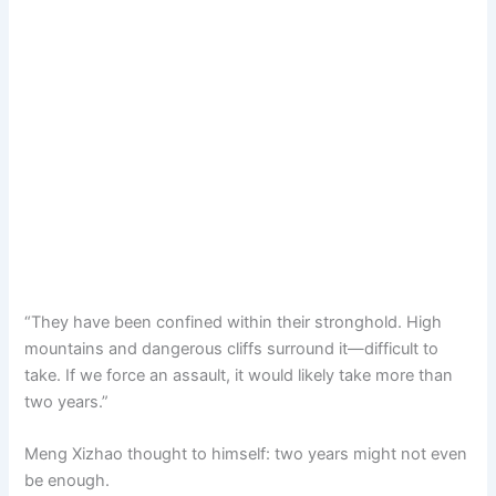
“They have been confined within their stronghold. High
mountains and dangerous cliffs surround it—difficult to
take. If we force an assault, it would likely take more than
two years.”
Meng Xizhao thought to himself: two years might not even
be enough.