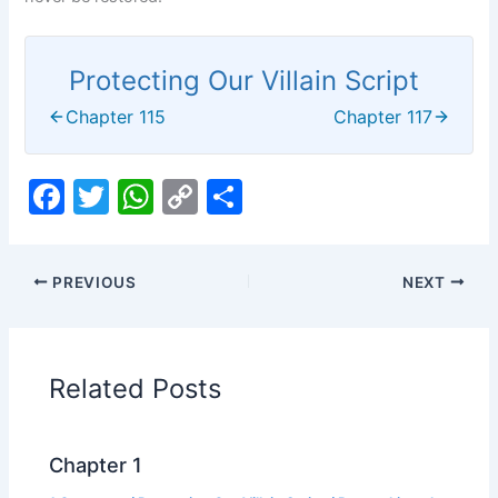
Protecting Our Villain Script
Chapter 115
Chapter 117
F
T
W
C
S
a
w
h
o
h
c
itt
at
p
ar
PREVIOUS
NEXT
e
er
s
y
e
b
A
Li
o
p
n
Related Posts
o
p
k
k
Chapter 1