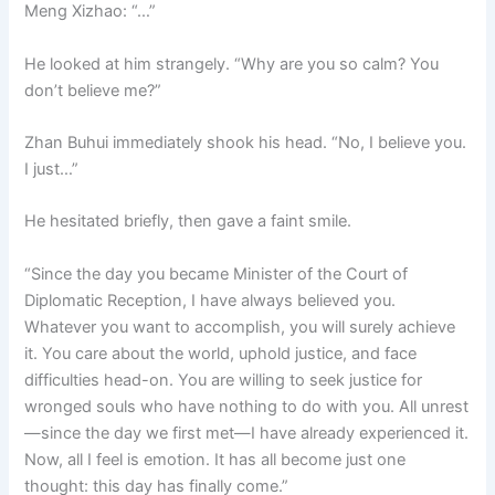
Meng Xizhao: “…”
He looked at him strangely. “Why are you so calm? You
don’t believe me?”
Zhan Buhui immediately shook his head. “No, I believe you.
I just…”
He hesitated briefly, then gave a faint smile.
“Since the day you became Minister of the Court of
Diplomatic Reception, I have always believed you.
Whatever you want to accomplish, you will surely achieve
it. You care about the world, uphold justice, and face
difficulties head-on. You are willing to seek justice for
wronged souls who have nothing to do with you. All unrest
—since the day we first met—I have already experienced it.
Now, all I feel is emotion. It has all become just one
thought: this day has finally come.”