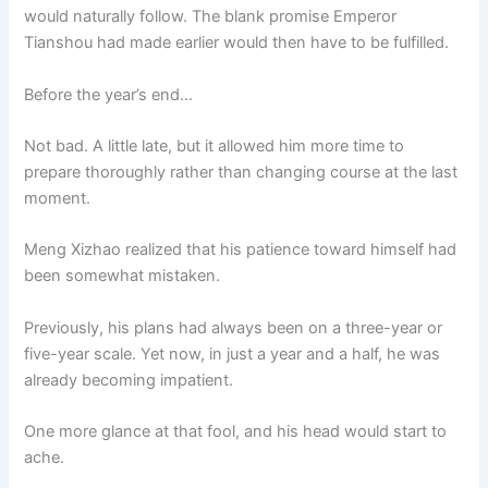
would naturally follow. The blank promise Emperor
Tianshou had made earlier would then have to be fulfilled.
Before the year’s end…
Not bad. A little late, but it allowed him more time to
prepare thoroughly rather than changing course at the last
moment.
Meng Xizhao realized that his patience toward himself had
been somewhat mistaken.
Previously, his plans had always been on a three-year or
five-year scale. Yet now, in just a year and a half, he was
already becoming impatient.
One more glance at that fool, and his head would start to
ache.