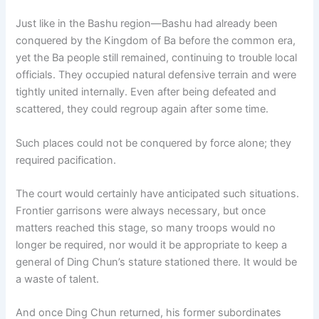
Just like in the Bashu region—Bashu had already been
conquered by the Kingdom of Ba before the common era,
yet the Ba people still remained, continuing to trouble local
officials. They occupied natural defensive terrain and were
tightly united internally. Even after being defeated and
scattered, they could regroup again after some time.
Such places could not be conquered by force alone; they
required pacification.
The court would certainly have anticipated such situations.
Frontier garrisons were always necessary, but once
matters reached this stage, so many troops would no
longer be required, nor would it be appropriate to keep a
general of Ding Chun’s stature stationed there. It would be
a waste of talent.
And once Ding Chun returned, his former subordinates