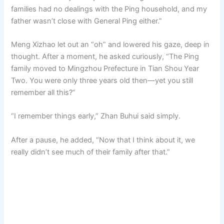
families had no dealings with the Ping household, and my
father wasn’t close with General Ping either.”
Meng Xizhao let out an “oh” and lowered his gaze, deep in
thought. After a moment, he asked curiously, “The Ping
family moved to Mingzhou Prefecture in Tian Shou Year
Two. You were only three years old then—yet you still
remember all this?”
“I remember things early,” Zhan Buhui said simply.
After a pause, he added, “Now that I think about it, we
really didn’t see much of their family after that.”