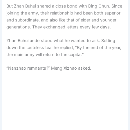
But Zhan Buhui shared a close bond with Ding Chun. Since
joining the army, their relationship had been both superior
and subordinate, and also like that of elder and younger
generations. They exchanged letters every few days.
Zhan Buhui understood what he wanted to ask. Setting
down the tasteless tea, he replied, “By the end of the year,
the main army will return to the capital.”
“Nanzhao remnants?” Meng Xizhao asked.