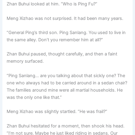
Zhan Buhui looked at him. “Who is Ping Fu?”
Meng Xizhao was not surprised. It had been many years.
“General Ping’s third son. Ping Sanlang. You used to live in
the same alley. Don’t you remember him at all?”
Zhan Buhui paused, thought carefully, and then a faint
memory surfaced.
“Ping Sanlang… are you talking about that sickly one? The
one who always had to be carried around in a sedan chair?
The families around mine were all martial households. He
was the only one like that.”
Meng Xizhao was slightly startled. “He was frail?”
Zhan Buhui hesitated for a moment, then shook his head.
“I’m not sure. Maybe he just liked riding in sedans. Our