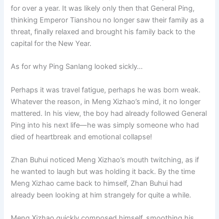
for over a year. It was likely only then that General Ping,
thinking Emperor Tianshou no longer saw their family as a
threat, finally relaxed and brought his family back to the
capital for the New Year.
As for why Ping Sanlang looked sickly…
Perhaps it was travel fatigue, perhaps he was born weak.
Whatever the reason, in Meng Xizhao’s mind, it no longer
mattered. In his view, the boy had already followed General
Ping into his next life—he was simply someone who had
died of heartbreak and emotional collapse!
Zhan Buhui noticed Meng Xizhao’s mouth twitching, as if
he wanted to laugh but was holding it back. By the time
Meng Xizhao came back to himself, Zhan Buhui had
already been looking at him strangely for quite a while.
Meng Xizhao quickly composed himself, smoothing his