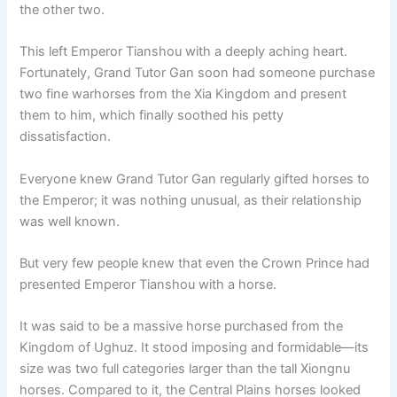
the other two.
This left Emperor Tianshou with a deeply aching heart.
Fortunately, Grand Tutor Gan soon had someone purchase
two fine warhorses from the Xia Kingdom and present
them to him, which finally soothed his petty
dissatisfaction.
Everyone knew Grand Tutor Gan regularly gifted horses to
the Emperor; it was nothing unusual, as their relationship
was well known.
But very few people knew that even the Crown Prince had
presented Emperor Tianshou with a horse.
It was said to be a massive horse purchased from the
Kingdom of Ughuz. It stood imposing and formidable—its
size was two full categories larger than the tall Xiongnu
horses. Compared to it, the Central Plains horses looked