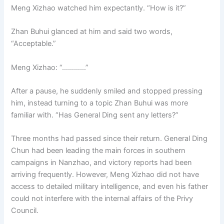
Meng Xizhao watched him expectantly. “How is it?”
Zhan Buhui glanced at him and said two words,
“Acceptable.”
Meng Xizhao: “…………”
After a pause, he suddenly smiled and stopped pressing
him, instead turning to a topic Zhan Buhui was more
familiar with. “Has General Ding sent any letters?”
Three months had passed since their return. General Ding
Chun had been leading the main forces in southern
campaigns in Nanzhao, and victory reports had been
arriving frequently. However, Meng Xizhao did not have
access to detailed military intelligence, and even his father
could not interfere with the internal affairs of the Privy
Council.