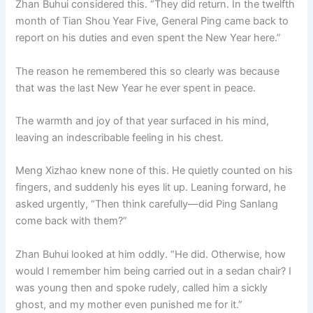
Zhan Buhui considered this. “They did return. In the twelfth
month of Tian Shou Year Five, General Ping came back to
report on his duties and even spent the New Year here.”
The reason he remembered this so clearly was because
that was the last New Year he ever spent in peace.
The warmth and joy of that year surfaced in his mind,
leaving an indescribable feeling in his chest.
Meng Xizhao knew none of this. He quietly counted on his
fingers, and suddenly his eyes lit up. Leaning forward, he
asked urgently, “Then think carefully—did Ping Sanlang
come back with them?”
Zhan Buhui looked at him oddly. “He did. Otherwise, how
would I remember him being carried out in a sedan chair? I
was young then and spoke rudely, called him a sickly
ghost, and my mother even punished me for it.”