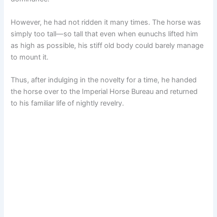
However, he had not ridden it many times. The horse was
simply too tall—so tall that even when eunuchs lifted him
as high as possible, his stiff old body could barely manage
to mount it.
Thus, after indulging in the novelty for a time, he handed
the horse over to the Imperial Horse Bureau and returned
to his familiar life of nightly revelry.