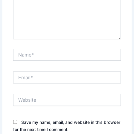
Name*
Email*
Website
Save my name, email, and website in this browser
for the next time I comment.