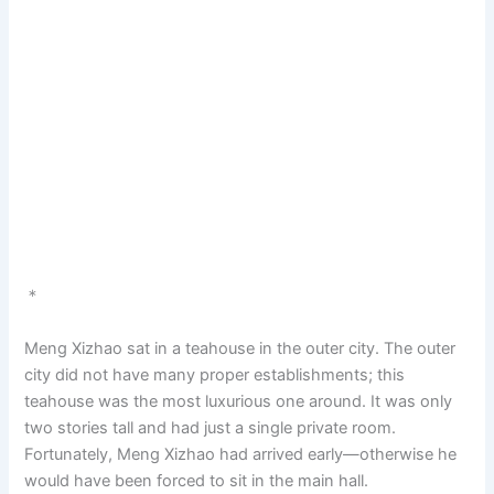
＊
Meng Xizhao sat in a teahouse in the outer city. The outer
city did not have many proper establishments; this
teahouse was the most luxurious one around. It was only
two stories tall and had just a single private room.
Fortunately, Meng Xizhao had arrived early—otherwise he
would have been forced to sit in the main hall.