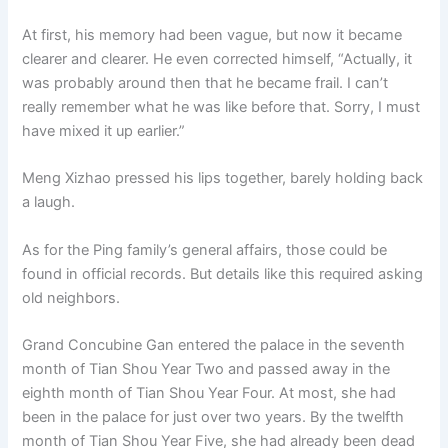
At first, his memory had been vague, but now it became
clearer and clearer. He even corrected himself, “Actually, it
was probably around then that he became frail. I can’t
really remember what he was like before that. Sorry, I must
have mixed it up earlier.”
Meng Xizhao pressed his lips together, barely holding back
a laugh.
As for the Ping family’s general affairs, those could be
found in official records. But details like this required asking
old neighbors.
Grand Concubine Gan entered the palace in the seventh
month of Tian Shou Year Two and passed away in the
eighth month of Tian Shou Year Four. At most, she had
been in the palace for just over two years. By the twelfth
month of Tian Shou Year Five, she had already been dead