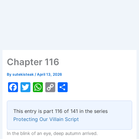
Chapter 116
By
sutekisteak
/
April 13, 2026
F
T
W
C
S
a
w
h
o
h
c
itt
at
p
ar
This entry is part 116 of 141 in the series
e
er
s
y
e
Protecting Our Villain Script
b
A
Li
In the blink of an eye, deep autumn arrived.
o
p
n