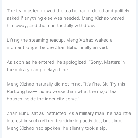
The tea master brewed the tea he had ordered and politely
asked if anything else was needed. Meng Xizhao waved
him away, and the man tactfully withdrew.
Lifting the steaming teacup, Meng Xizhao waited a
moment longer before Zhan Buhui finally arrived.
As soon as he entered, he apologized, “Sorry. Matters in
the military camp delayed me.”
Meng Xizhao naturally did not mind. “It’s fine. Sit. Try this
Rui Long tea—it is no worse than what the major tea
houses inside the inner city serve.”
Zhan Buhui sat as instructed. As a military man, he had little
interest in such refined tea-drinking activities, but since
Meng Xizhao had spoken, he silently took a sip.