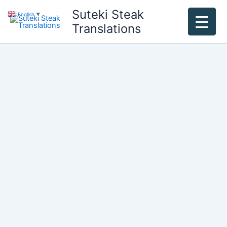
Skip
Suteki Steak
English
▼
to
Translations
content