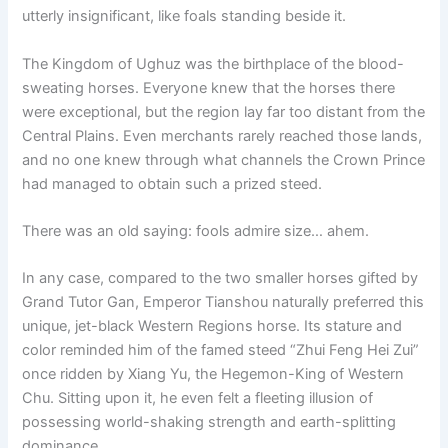
utterly insignificant, like foals standing beside it.
The Kingdom of Ughuz was the birthplace of the blood-
sweating horses. Everyone knew that the horses there
were exceptional, but the region lay far too distant from the
Central Plains. Even merchants rarely reached those lands,
and no one knew through what channels the Crown Prince
had managed to obtain such a prized steed.
There was an old saying: fools admire size… ahem.
In any case, compared to the two smaller horses gifted by
Grand Tutor Gan, Emperor Tianshou naturally preferred this
unique, jet-black Western Regions horse. Its stature and
color reminded him of the famed steed “Zhui Feng Hei Zui”
once ridden by Xiang Yu, the Hegemon-King of Western
Chu. Sitting upon it, he even felt a fleeting illusion of
possessing world-shaking strength and earth-splitting
dominance.