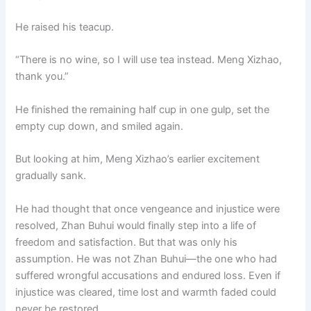
He raised his teacup.
“There is no wine, so I will use tea instead. Meng Xizhao,
thank you.”
He finished the remaining half cup in one gulp, set the
empty cup down, and smiled again.
But looking at him, Meng Xizhao’s earlier excitement
gradually sank.
He had thought that once vengeance and injustice were
resolved, Zhan Buhui would finally step into a life of
freedom and satisfaction. But that was only his
assumption. He was not Zhan Buhui—the one who had
suffered wrongful accusations and endured loss. Even if
injustice was cleared, time lost and warmth faded could
never be restored.