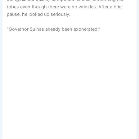
robes even though there were no wrinkles. After a brief
pause, he looked up seriously.
“Governor Su has already been exonerated.”