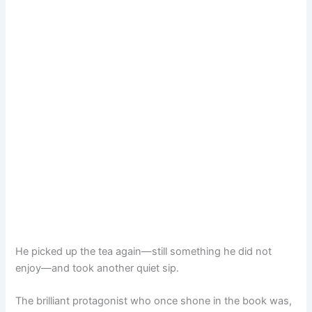
He picked up the tea again—still something he did not
enjoy—and took another quiet sip.
The brilliant protagonist who once shone in the book was,