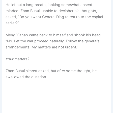
He let out a long breath, looking somewhat absent-
minded. Zhan Buhui, unable to decipher his thoughts,
asked, “Do you want General Ding to return to the capital
earlier?”
Meng Xizhao came back to himself and shook his head.
“No. Let the war proceed naturally. Follow the general’s
arrangements. My matters are not urgent.”
Your
matters?
Zhan Buhui almost asked, but after some thought, he
swallowed the question.