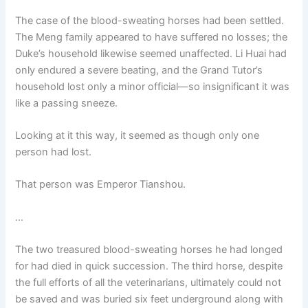
o
p
k
The case of the blood-sweating horses had been settled.
k
The Meng family appeared to have suffered no losses; the
Duke’s household likewise seemed unaffected. Li Huai had
only endured a severe beating, and the Grand Tutor’s
household lost only a minor official—so insignificant it was
like a passing sneeze.
Looking at it this way, it seemed as though only one
person had lost.
That person was Emperor Tianshou.
…
The two treasured blood-sweating horses he had longed
for had died in quick succession. The third horse, despite
the full efforts of all the veterinarians, ultimately could not
be saved and was buried six feet underground along with