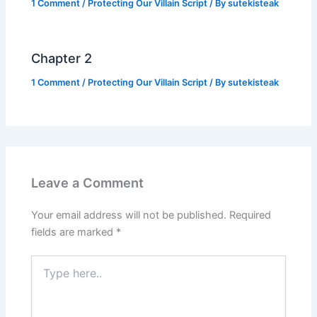
1 Comment
/
Protecting Our Villain Script
/ By
sutekisteak
Chapter 2
1 Comment
/
Protecting Our Villain Script
/ By
sutekisteak
Leave a Comment
Your email address will not be published.
Required
fields are marked
*
Type
here..