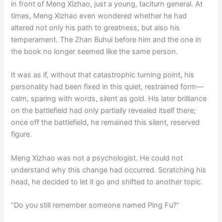
in front of Meng Xizhao, just a young, taciturn general. At
times, Meng Xizhao even wondered whether he had
altered not only his path to greatness, but also his
temperament. The Zhan Buhui before him and the one in
the book no longer seemed like the same person.
It was as if, without that catastrophic turning point, his
personality had been fixed in this quiet, restrained form—
calm, sparing with words, silent as gold. His later brilliance
on the battlefield had only partially revealed itself there;
once off the battlefield, he remained this silent, reserved
figure.
Meng Xizhao was not a psychologist. He could not
understand why this change had occurred. Scratching his
head, he decided to let it go and shifted to another topic.
“Do you still remember someone named Ping Fu?”