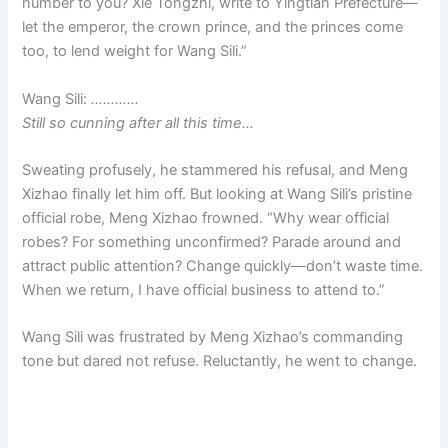
number to you? Xie Tongzhi, write to Yingtian Prefecture—
let the emperor, the crown prince, and the princes come
too, to lend weight for Wang Sili.”
Wang Sili:
…………
Still so cunning after all this time…
Sweating profusely, he stammered his refusal, and Meng
Xizhao finally let him off. But looking at Wang Sili’s pristine
official robe, Meng Xizhao frowned. “Why wear official
robes? For something unconfirmed? Parade around and
attract public attention? Change quickly—don’t waste time.
When we return, I have official business to attend to.”
Wang Sili was frustrated by Meng Xizhao’s commanding
tone but dared not refuse. Reluctantly, he went to change.