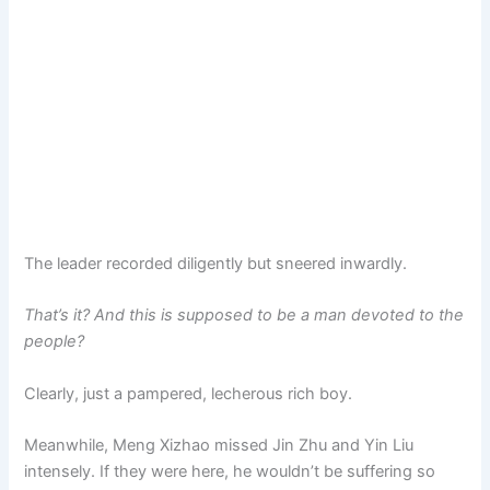
The leader recorded diligently but sneered inwardly.
That’s it? And this is supposed to be a man devoted to the
people?
Clearly, just a pampered, lecherous rich boy.
Meanwhile, Meng Xizhao missed Jin Zhu and Yin Liu
intensely. If they were here, he wouldn’t be suffering so