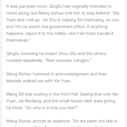
It was just past noon. Qingfu had originally intended to
come along, but Meng Xizhao told him to stay behind: “Xie
Yuan and I will go. Jin Zhu is helping Shi Dazhuang, so you
and Yin Liu watch the government office. If anything
happens, report it to the militia—don’t let them handle it
themselves.”
Qingfu, knowing he meant Zhou Sifa and the others,
nodded repeatedly. “Rest assured, Langjun.”
Meng Xizhao hummed in acknowledgment and then
leisurely walked out with Xie Yuan.
Wang Sili was waiting in the front hall. Seeing that only Xie
Yuan, Jia Renliang, and the small-faced clerk were going,
he froze. “Sir, why is it only you few?”
Meng Xizhao arched an eyebrow. “Do we seem too few in