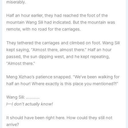
miserably.
Half an hour earlier, they had reached the foot of the
mountain Wang Sili had indicated. But the mountain was
remote, with no road for the carriages.
They tethered the carriages and climbed on foot. Wang Sili
kept saying, “Almost there, almost there.” Half an hour
passed, the sun dipping west, and he kept repeating,
“Almost there.”
Meng Xizhao’s patience snapped. “We’ve been walking for
half an hour! Where exactly is this place you mentioned?!”
Wang Sili:
…………
I—I don’t actually know!
It should have been right here. How could they still not
arrive?