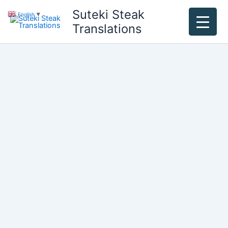
Skip
Suteki Steak
English
▼
to
Translations
content