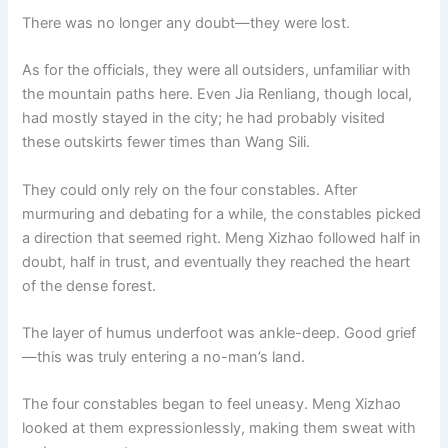
There was no longer any doubt—they were lost.
As for the officials, they were all outsiders, unfamiliar with
the mountain paths here. Even Jia Renliang, though local,
had mostly stayed in the city; he had probably visited
these outskirts fewer times than Wang Sili.
They could only rely on the four constables. After
murmuring and debating for a while, the constables picked
a direction that seemed right. Meng Xizhao followed half in
doubt, half in trust, and eventually they reached the heart
of the dense forest.
The layer of humus underfoot was ankle-deep. Good grief
—this was truly entering a no-man’s land.
The four constables began to feel uneasy. Meng Xizhao
looked at them expressionlessly, making them sweat with