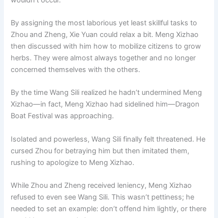
By assigning the most laborious yet least skillful tasks to
Zhou and Zheng, Xie Yuan could relax a bit. Meng Xizhao
then discussed with him how to mobilize citizens to grow
herbs. They were almost always together and no longer
concerned themselves with the others.
By the time Wang Sili realized he hadn’t undermined Meng
Xizhao—in fact, Meng Xizhao had sidelined him—Dragon
Boat Festival was approaching.
Isolated and powerless, Wang Sili finally felt threatened. He
cursed Zhou for betraying him but then imitated them,
rushing to apologize to Meng Xizhao.
While Zhou and Zheng received leniency, Meng Xizhao
refused to even see Wang Sili. This wasn’t pettiness; he
needed to set an example: don’t offend him lightly, or there