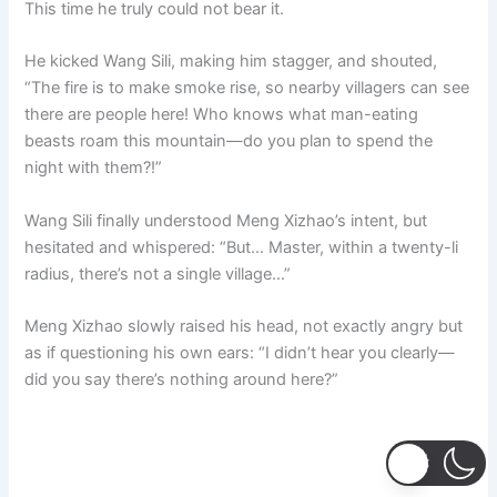
This time he truly could not bear it.
He kicked Wang Sili, making him stagger, and shouted,
“The fire is to make smoke rise, so nearby villagers can see
there are people here! Who knows what man-eating
beasts roam this mountain—do you plan to spend the
night with them?!”
Wang Sili finally understood Meng Xizhao’s intent, but
hesitated and whispered: “But… Master, within a twenty-li
radius, there’s not a single village…”
Meng Xizhao slowly raised his head, not exactly angry but
as if questioning his own ears: “I didn’t hear you clearly—
did you say there’s nothing around here?”