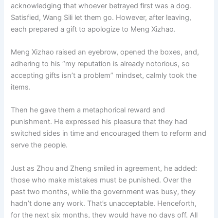
acknowledging that whoever betrayed first was a dog.
Satisfied, Wang Sili let them go. However, after leaving,
each prepared a gift to apologize to Meng Xizhao.
Meng Xizhao raised an eyebrow, opened the boxes, and,
adhering to his “my reputation is already notorious, so
accepting gifts isn’t a problem” mindset, calmly took the
items.
Then he gave them a metaphorical reward and
punishment. He expressed his pleasure that they had
switched sides in time and encouraged them to reform and
serve the people.
Just as Zhou and Zheng smiled in agreement, he added:
those who make mistakes must be punished. Over the
past two months, while the government was busy, they
hadn’t done any work. That’s unacceptable. Henceforth,
for the next six months, they would have no days off. All