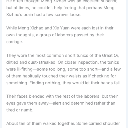
He often thought Meng Xizhao was an excellent superior,
but at times, he couldn’t help feeling that perhaps Meng
Xizhao’s brain had a few screws loose.
While Meng Xizhao and Xie Yuan were each lost in their
own thoughts, a group of laborers passed by their
carriage.
They wore the most common short tunics of the Great Qi,
dirtied and dust-streaked. On closer inspection, the tunics
were ill-fitting—some too long, some too short—and a few
of them habitually touched their waists as if checking for
something. Finding nothing, they would let their hands fall.
Their faces blended with the rest of the laborers, but their
eyes gave them away—alert and determined rather than
tired or numb.
About ten of them walked together. Some carried shoulder