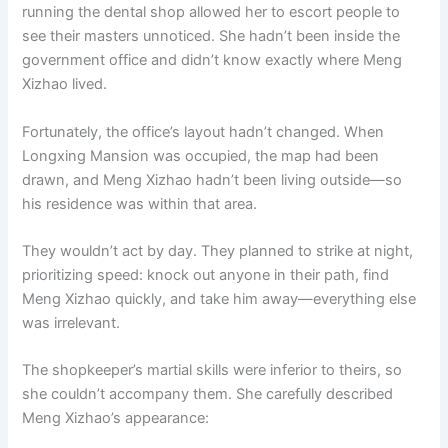
running the dental shop allowed her to escort people to
see their masters unnoticed. She hadn’t been inside the
government office and didn’t know exactly where Meng
Xizhao lived.
Fortunately, the office’s layout hadn’t changed. When
Longxing Mansion was occupied, the map had been
drawn, and Meng Xizhao hadn’t been living outside—so
his residence was within that area.
They wouldn’t act by day. They planned to strike at night,
prioritizing speed: knock out anyone in their path, find
Meng Xizhao quickly, and take him away—everything else
was irrelevant.
The shopkeeper’s martial skills were inferior to theirs, so
she couldn’t accompany them. She carefully described
Meng Xizhao’s appearance: