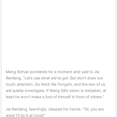
Meng Xizhao pondered for a moment and said to Jia
Renliang, “Let’s see what we’ve got. But don’t draw too
much attention. Go fetch Xie Tongzhi, and the two of us
will quietly investigate. If Wang Sili’s vision is mistaken, at
least he won’t make a fool of himself in front of others.”
Jia Renliang, fawningly, clasped his hands. “Sir, you are
wise! I’ll do it at once!”