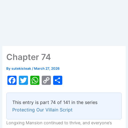
Chapter 74
By
sutekisteak
/
March 27, 2026
F
T
W
C
S
a
w
h
o
h
c
itt
at
p
ar
This entry is part 74 of 141 in the series
e
er
s
y
e
Protecting Our Villain Script
b
A
Li
Longxing Mansion continued to thrive, and everyone’s
o
p
n