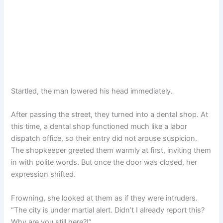
Startled, the man lowered his head immediately.
After passing the street, they turned into a dental shop. At
this time, a dental shop functioned much like a labor
dispatch office, so their entry did not arouse suspicion.
The shopkeeper greeted them warmly at first, inviting them
in with polite words. But once the door was closed, her
expression shifted.
Frowning, she looked at them as if they were intruders.
“The city is under martial alert. Didn’t I already report this?
Why are you still here?!”