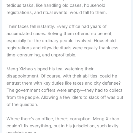
tedious tasks, like handling old cases, household
registrations, and ritual events, would fall to them.
Their faces fell instantly. Every office had years of
accumulated cases. Solving them offered no benefit,
especially for the ordinary people involved. Household
registrations and citywide rituals were equally thankless,
time-consuming, and unprofitable.
Meng Xizhao sipped his tea, watching their
disappointment. Of course, with their abilities, could he
entrust them with key duties like taxes and city defense?
The government coffers were empty—they had to collect
from the people. Allowing a few idlers to slack off was out
of the question.
Where there’s an office, there’s corruption. Meng Xizhao
couldn’t fix everything, but in his jurisdiction, such laxity
wouldn’t occur.