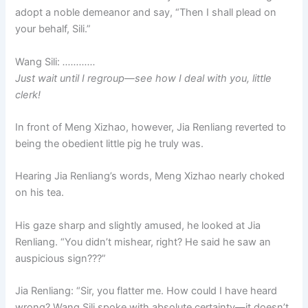
adopt a noble demeanor and say, “Then I shall plead on
your behalf, Sili.”
Wang Sili:
…………
Just wait until I regroup—see how I deal with you, little
clerk!
In front of Meng Xizhao, however, Jia Renliang reverted to
being the obedient little pig he truly was.
Hearing Jia Renliang’s words, Meng Xizhao nearly choked
on his tea.
His gaze sharp and slightly amused, he looked at Jia
Renliang. “You didn’t mishear, right? He said he saw an
auspicious sign???”
Jia Renliang: “Sir, you flatter me. How could I have heard
wrong? Wang Sili spoke with absolute certainty—it doesn’t