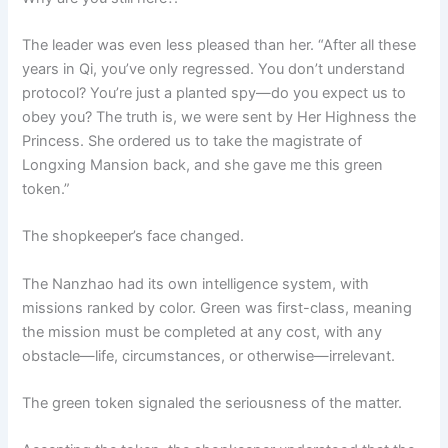
The leader was even less pleased than her. “After all these
years in Qi, you’ve only regressed. You don’t understand
protocol? You’re just a planted spy—do you expect us to
obey you? The truth is, we were sent by Her Highness the
Princess. She ordered us to take the magistrate of
Longxing Mansion back, and she gave me this green
token.”
The shopkeeper’s face changed.
The Nanzhao had its own intelligence system, with
missions ranked by color. Green was first-class, meaning
the mission must be completed at any cost, with any
obstacle—life, circumstances, or otherwise—irrelevant.
The green token signaled the seriousness of the matter.