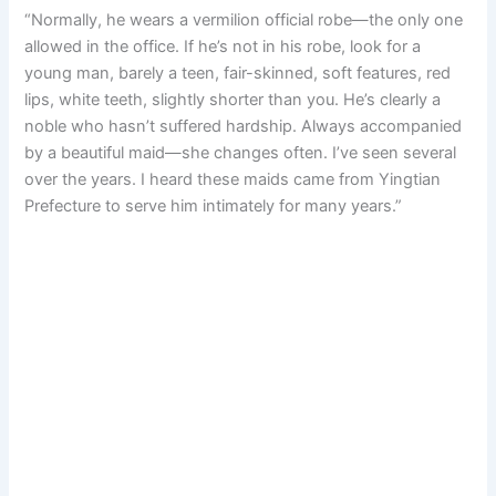
“Normally, he wears a vermilion official robe—the only one
allowed in the office. If he’s not in his robe, look for a
young man, barely a teen, fair-skinned, soft features, red
lips, white teeth, slightly shorter than you. He’s clearly a
noble who hasn’t suffered hardship. Always accompanied
by a beautiful maid—she changes often. I’ve seen several
over the years. I heard these maids came from Yingtian
Prefecture to serve him intimately for many years.”