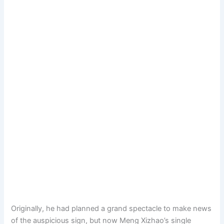
Originally, he had planned a grand spectacle to make news
of the auspicious sign, but now Meng Xizhao’s single