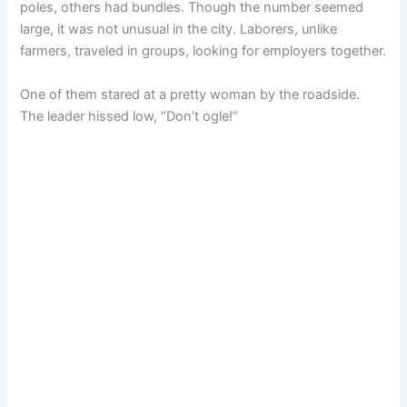
poles, others had bundles. Though the number seemed
large, it was not unusual in the city. Laborers, unlike
farmers, traveled in groups, looking for employers together.
One of them stared at a pretty woman by the roadside.
The leader hissed low, “Don’t ogle!”