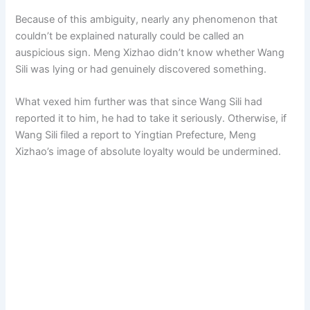
Because of this ambiguity, nearly any phenomenon that
couldn’t be explained naturally could be called an
auspicious sign. Meng Xizhao didn’t know whether Wang
Sili was lying or had genuinely discovered something.
What vexed him further was that since Wang Sili had
reported it to him, he had to take it seriously. Otherwise, if
Wang Sili filed a report to Yingtian Prefecture, Meng
Xizhao’s image of absolute loyalty would be undermined.