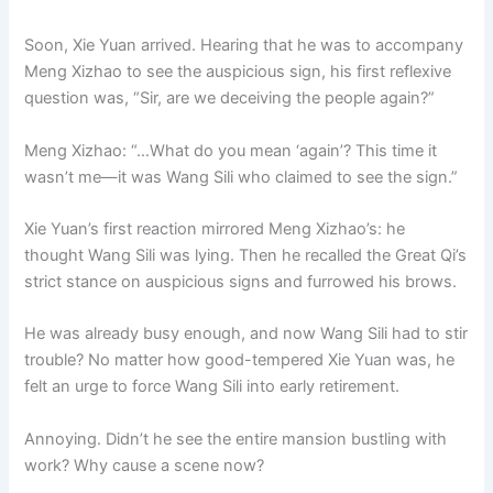
Soon, Xie Yuan arrived. Hearing that he was to accompany
Meng Xizhao to see the auspicious sign, his first reflexive
question was, “Sir, are we deceiving the people again?”
Meng Xizhao: “…What do you mean ‘again’? This time it
wasn’t me—it was Wang Sili who claimed to see the sign.”
Xie Yuan’s first reaction mirrored Meng Xizhao’s: he
thought Wang Sili was lying. Then he recalled the Great Qi’s
strict stance on auspicious signs and furrowed his brows.
He was already busy enough, and now Wang Sili had to stir
trouble? No matter how good-tempered Xie Yuan was, he
felt an urge to force Wang Sili into early retirement.
Annoying. Didn’t he see the entire mansion bustling with
work? Why cause a scene now?