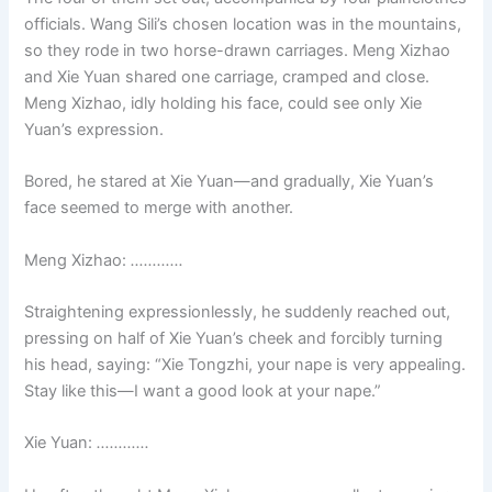
officials. Wang Sili’s chosen location was in the mountains,
so they rode in two horse-drawn carriages. Meng Xizhao
and Xie Yuan shared one carriage, cramped and close.
Meng Xizhao, idly holding his face, could see only Xie
Yuan’s expression.
Bored, he stared at Xie Yuan—and gradually, Xie Yuan’s
face seemed to merge with another.
Meng Xizhao:
…………
Straightening expressionlessly, he suddenly reached out,
pressing on half of Xie Yuan’s cheek and forcibly turning
his head, saying: “Xie Tongzhi, your nape is very appealing.
Stay like this—I want a good look at your nape.”
Xie Yuan:
…………