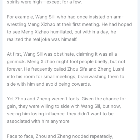
spirits were high—except for a few.
o
p
k
k
For example, Wang Sili, who had once insisted on arm-
wrestling Meng Xizhao at their first meeting. He had hoped
to see Meng Xizhao humiliated, but within a day, he
realized the real joke was himself.
At first, Wang Sili was obstinate, claiming it was all a
gimmick. Meng Xizhao might fool people briefly, but not
forever. He frequently called Zhou Sifa and Zheng Lushi
into his room for small meetings, brainwashing them to
side with him and avoid being cowards.
Yet Zhou and Zheng weren’t fools. Given the chance for
gain, they were willing to side with Wang Sili, but now,
seeing him losing influence, they didn’t want to be
associated with him anymore.
Face to face, Zhou and Zheng nodded repeatedly,