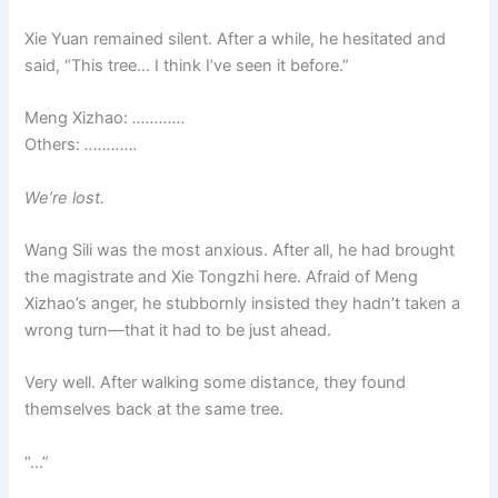
Xie Yuan remained silent. After a while, he hesitated and
said, “This tree… I think I’ve seen it before.”
Meng Xizhao:
…………
Others:
…………
We’re lost.
Wang Sili was the most anxious. After all, he had brought
the magistrate and Xie Tongzhi here. Afraid of Meng
Xizhao’s anger, he stubbornly insisted they hadn’t taken a
wrong turn—that it had to be just ahead.
Very well. After walking some distance, they found
themselves back at the same tree.
“…”