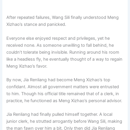
After repeated failures, Wang Sili finally understood Meng
Xizhao’s stance and panicked.
Everyone else enjoyed respect and privileges, yet he
received none. As someone unwilling to fall behind, he
couldn’t tolerate being invisible. Running around his room
like a headless fly, he eventually thought of a way to regain
Meng Xizhao’s favor.
By now, Jia Renliang had become Meng Xizhao’s top
confidant. Almost all government matters were entrusted
to him. Though his official title remained that of a clerk, in
practice, he functioned as Meng Xizhao’s personal advisor.
Jia Renliang had finally pulled himself together. A local
junior clerk, he strutted arrogantly before Wang Sili, making
the man fawn over him a bit. Only then did Jia Renliang