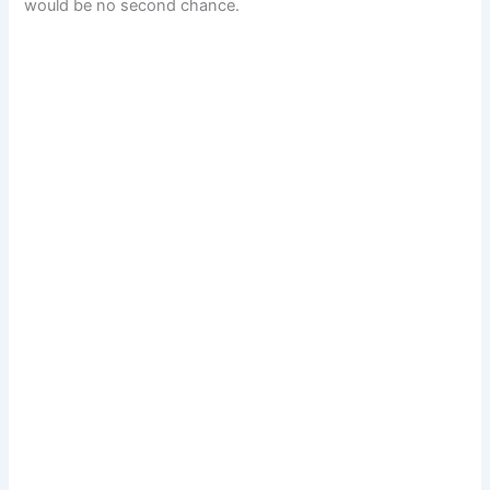
would be no second chance.