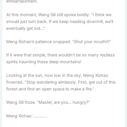
embarrassment.
At this moment, Wang Sili still spoke boldly: “I think we
should just turn back. If we keep heading downhill, we’ll
eventually get out…”
Meng Xizhao’s patience snapped. “Shut your mouth!!!”
If it were that simple, there wouldn’t be so many restless
spirits haunting these deep mountains!
Looking at the sun, now low in the sky, Meng Xizhao
frowned. “Stop wandering aimlessly. First, get out of this
forest and find an open space to make a fire.”
Wang Sili froze. “Master, are you… hungry?”
Meng Xizhao:
…………