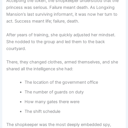
Accepting the token, the shopkeeper understood that the
princess was serious. Failure meant death. As Longxing
Mansion’s last surviving informant, it was now her turn to
act. Success meant life; failure, death.
After years of training, she quickly adjusted her mindset.
She nodded to the group and led them to the back
courtyard.
There, they changed clothes, armed themselves, and she
shared all the intelligence she had:
The location of the government office
The number of guards on duty
How many gates there were
The shift schedule
The shopkeeper was the most deeply embedded spy,