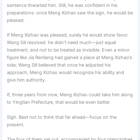
sentence thwarted him. Still, he was confident in his
preparations: once Meng Xizhao saw the sign, he would be
pleased.
If Meng Xizhao was pleased, surely he would show favor.
Wang Sili resolved: he didn’t need much—just equal
treatment, and not to be treated as invisible. Even a minor
figure like Jia Renliang had gained a place at Meng Xizhao’s
side; Wang Sili believed that once he adjusted his
approach, Meng Xizhao would recognize his ability and
give him authority.
If, three years from now, Meng Xizhao could take him along
to Yingtian Prefecture, that would be even better.
Sigh. Best not to think that far ahead—focus on the
present.
The four of them set out, accompanied by four plainclothes