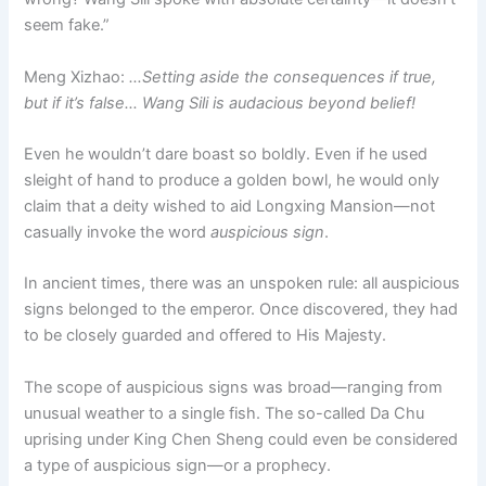
seem fake.”
Meng Xizhao:
…Setting aside the consequences if true,
but if it’s false… Wang Sili is audacious beyond belief!
Even he wouldn’t dare boast so boldly. Even if he used
sleight of hand to produce a golden bowl, he would only
claim that a deity wished to aid Longxing Mansion—not
casually invoke the word
auspicious sign
.
In ancient times, there was an unspoken rule: all auspicious
signs belonged to the emperor. Once discovered, they had
to be closely guarded and offered to His Majesty.
The scope of auspicious signs was broad—ranging from
unusual weather to a single fish. The so-called Da Chu
uprising under King Chen Sheng could even be considered
a type of auspicious sign—or a prophecy.