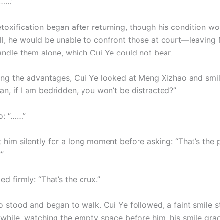
………”
etoxification began after returning, though his condition w
all, he would be unable to confront those at court—leaving
andle them alone, which Cui Ye could not bear.
ing the advantages, Cui Ye looked at Meng Xizhao and smil
an, if I am bedridden, you won’t be distracted?”
o: “……”
 him silently for a long moment before asking: “That’s the 
”
d firmly: “That’s the crux.”
stood and began to walk. Cui Ye followed, a faint smile sti
a while, watching the empty space before him, his smile gra