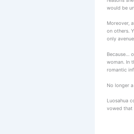
would be un
Moreover, a
on others. Y
only avenue
Because… on
woman. In t
romantic inf
No longer a
Luosahua co
vowed that 