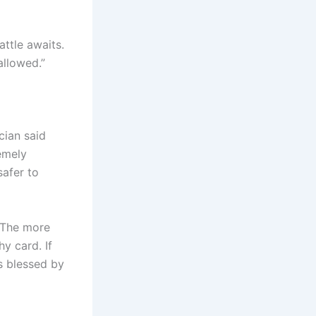
ttle awaits.
allowed.”
cian said
remely
safer to
. The more
y card. If
s blessed by