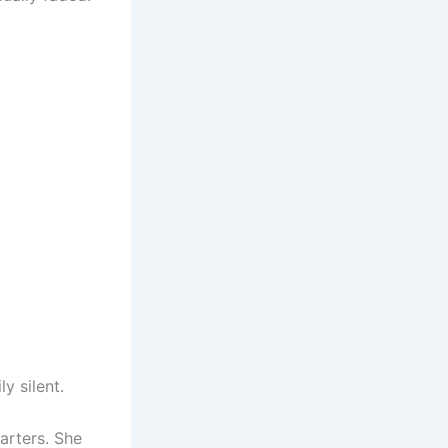
y silent.
arters. She