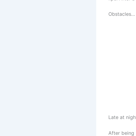
Obstacles… 
Late at nig
After being