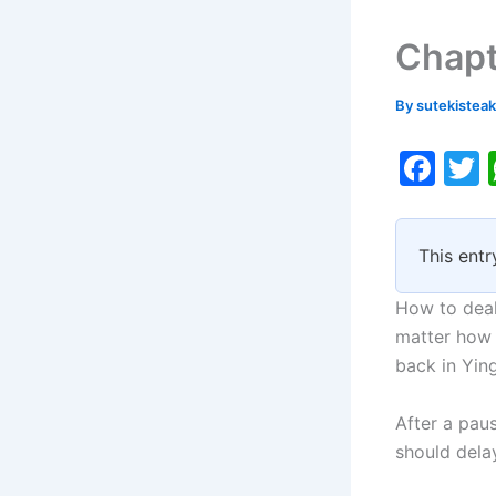
Chapt
By
sutekistea
F
a
c
i
This entr
e
b
How to deal
o
matter how 
back in Ying
o
k
After a pau
should delay