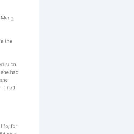
r Meng
le the
ed such
, she had
 she
 it had
ife, for
did next