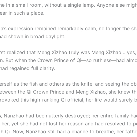
one in a small room, without a single lamp. Anyone else mig
ear in such a place.
a’s expression remained remarkably calm, no longer the sh
had shown in broad daylight.
rst realized that Meng Xizhao truly was Meng Xizhao… yes,
. But when the Crown Prince of Qi—so ruthless—had almos
 had regained full clarity.
rself as the fish and others as the knife, and seeing the o
etween the Qi Crown Prince and Meng Xizhao, she knew tha
rovoked this high-ranking Qi official, her life would surely 
s, Nanzhao had been utterly destroyed; her entire family ha
 her, yet she had not lost her reason and had resolved to p
h Qi. Now, Nanzhao still had a chance to breathe, her father