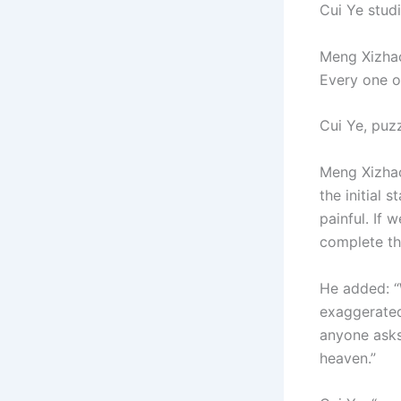
Cui Ye stud
Meng Xizhao
Every one of
Cui Ye, puz
Meng Xizhao
the initial 
painful. If 
complete the
He added: “
exaggerated
anyone asks
heaven.”