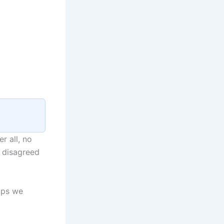
r all, no
 disagreed
aps we