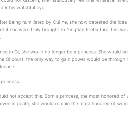
der his watchful eye.
fter being humiliated by Cui Ye, she now detested the idea 
et if she were truly brought to Yingtian Prefecture, this wo
.
ce in Qi, she would no longer be a princess. She would be
he Qi court, the only way to gain power would be through m
luence.
 princess…
uld not accept this. Born a princess, the most honored of
even in death, she would remain the most honored of wom