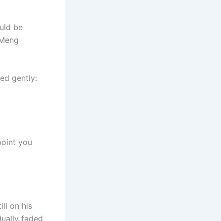
ould be
 Meng
ed gently:
point you
ll on his
dually faded.