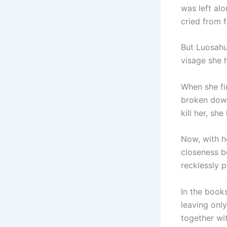
was left al
cried from f
But Luosahu
visage she 
When she fi
broken down
kill her, she
Now, with he
closeness b
recklessly p
In the book
leaving only
together wit