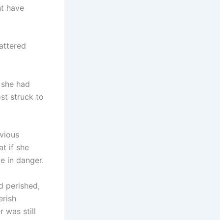
ht have
attered
 she had
t struck to
bvious
t if she
be in danger.
d perished,
erish
 was still