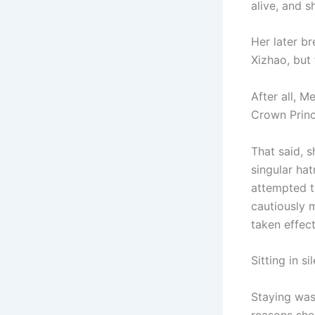
alive, and s
Her later 
Xizhao, but
After all, M
Crown Princ
That said, 
singular ha
attempted t
cautiously 
taken effect
Sitting in 
Staying was 
reasons she 