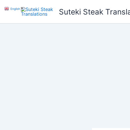
Skip
English
▼
Suteki Steak Transl
to
content