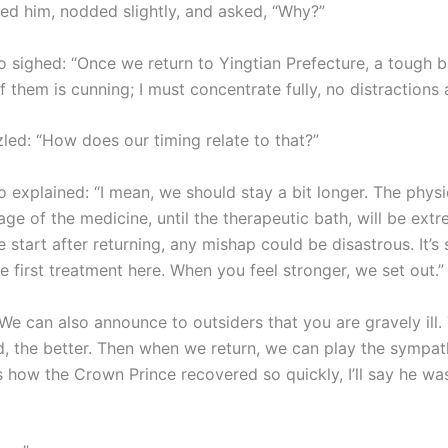
ied him, nodded slightly, and asked, “Why?”
 sighed: “Once we return to Yingtian Prefecture, a tough ba
 them is cunning; I must concentrate fully, no distractions 
zled: “How does our timing relate to that?”
 explained: “I mean, we should stay a bit longer. The physi
stage of the medicine, until the therapeutic bath, will be ext
we start after returning, any mishap could be disastrous. It’s 
 first treatment here. When you feel stronger, we set out.”
We can also announce to outsiders that you are gravely ill
, the better. Then when we return, we can play the sympath
 how the Crown Prince recovered so quickly, I’ll say he wa