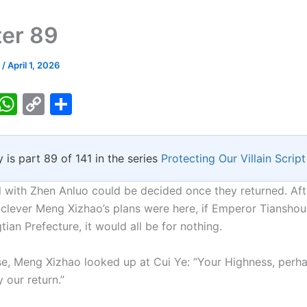
er 89
k
/
April 1, 2026
T
W
C
S
w
h
o
h
tt
at
p
ar
y is part 89 of 141 in the series
Protecting Our Villain Script
er
s
y
e
A
Li
 with Zhen Anluo could be decided once they returned. Afte
p
n
clever Meng Xizhao’s plans were here, if Emperor Tianshou
tian Prefecture, it would all be for nothing.
p
k
se, Meng Xizhao looked up at Cui Ye: “Your Highness, perh
 our return.”