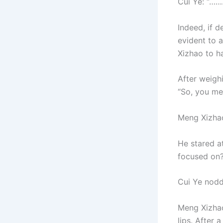
Cui Ye: “…
Indeed, if d
evident to 
Xizhao to h
After weigh
“So, you me
Meng Xizha
He stared at
focused on?
Cui Ye nodde
Meng Xizhao 
lips. After 