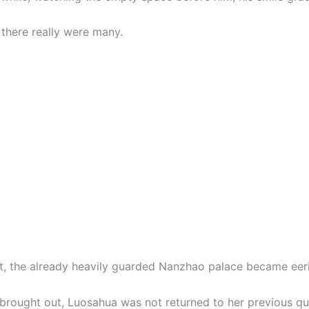
there really were many.
ht, the already heavily guarded Nanzhao palace became eeril
 brought out, Luosahua was not returned to her previous qu