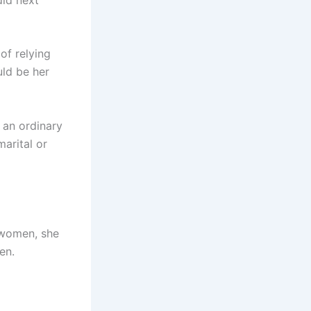
of relying
uld be her
 an ordinary
arital or
 women, she
en.