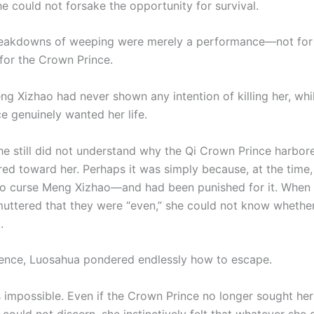
he could not forsake the opportunity for survival.
breakdowns of weeping were merely a performance—not fo
 for the Crown Prince.
eng Xizhao had never shown any intention of killing her, whi
e genuinely wanted her life.
she still did not understand why the Qi Crown Prince harbor
tred toward her. Perhaps it was simply because, at the time
o curse Meng Xizhao—and had been punished for it. When
muttered that they were “even,” she could not know whether
.
silence, Luosahua pondered endlessly how to escape.
impossible. Even if the Crown Prince no longer sought her l
could not discern, she instinctively felt that whatever she 