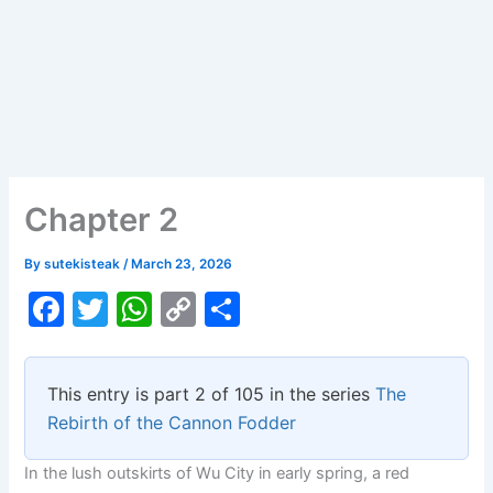
Chapter 2
By
sutekisteak
/
March 23, 2026
F
T
W
C
S
a
w
h
o
h
c
itt
at
p
ar
This entry is part 2 of 105 in the series
The
e
er
s
y
e
Rebirth of the Cannon Fodder
b
A
Li
In the lush outskirts of Wu City in early spring, a red
o
p
n