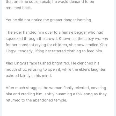
that once he could speak, he would demand to be
renamed back.
Yet he did not notice the greater danger looming.
The elder handed him over to a female beggar who had
squeezed through the crowd. Known as the
crazy woman
for her constant crying for children, she now cradled Xiao
Lingyu tenderly, lifting her tattered clothing to feed him.
Xiao Lingyu’s face flushed bright red. He clenched his
mouth shut, refusing to open it, while the elder’s laughter
echoed faintly in his mind.
After much struggle, the woman finally relented, covering
him and cradling him, softly humming a folk song as they
returned to the abandoned temple.