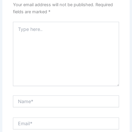
Your email address will not be published.
Required
fields are marked
*
Type
here..
Name*
Email*