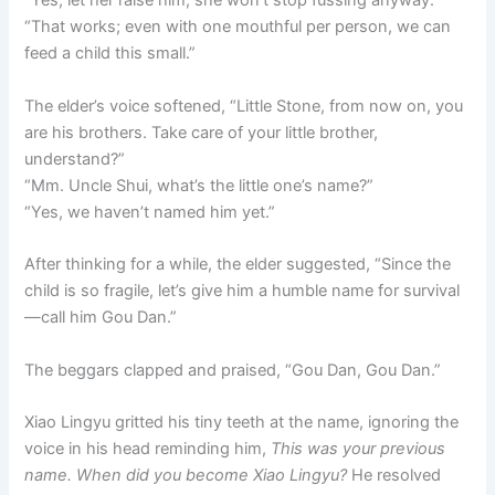
“Yes, let her raise him; she won’t stop fussing anyway.”
“That works; even with one mouthful per person, we can
feed a child this small.”
The elder’s voice softened, “Little Stone, from now on, you
are his brothers. Take care of your little brother,
understand?”
“Mm. Uncle Shui, what’s the little one’s name?”
“Yes, we haven’t named him yet.”
After thinking for a while, the elder suggested, “Since the
child is so fragile, let’s give him a humble name for survival
—call him Gou Dan.”
The beggars clapped and praised, “Gou Dan, Gou Dan.”
Xiao Lingyu gritted his tiny teeth at the name, ignoring the
voice in his head reminding him,
This was your previous
name. When did you become Xiao Lingyu?
He resolved