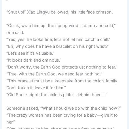
“Shut up!” Xiao Lingyu bellowed, his little face crimson.
“Quick, wrap him up; the spring wind is damp and cold,”
one said.
“Yes, yes, he looks fine; let’s not let him catch a chill.”
“Eh, why does he have a bracelet on his right wrist?”
“Let’s see if it’s valuable.”
“It looks dark and ominous.”
“Don’t worry, the Earth God protects us; nothing to fear.”
“True, with the Earth God, we need fear nothing.”
“This bracelet must be a keepsake from the child’s family.
Don’t touch it, leave it for him.”
“Old Shui is right; the child is pitiful—let him have it.”
Someone asked, “What should we do with the child now?”
“The crazy woman has been crying for a baby—give it to
her.”