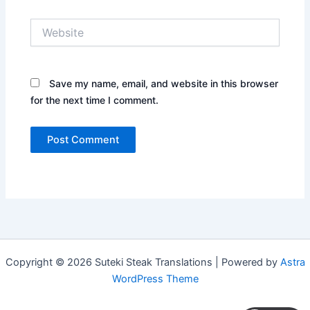
Website
Save my name, email, and website in this browser
for the next time I comment.
Copyright © 2026 Suteki Steak Translations | Powered by
Astra
WordPress Theme