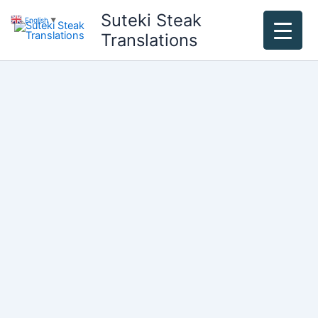
Skip
Suteki Steak
English
▼
to
Translations
content