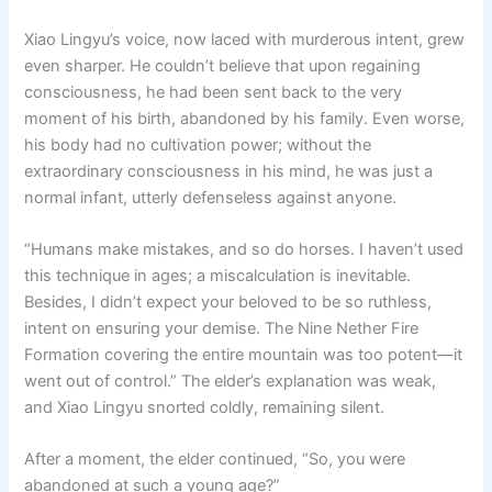
Xiao Lingyu’s voice, now laced with murderous intent, grew
even sharper. He couldn’t believe that upon regaining
consciousness, he had been sent back to the very
moment of his birth, abandoned by his family. Even worse,
his body had no cultivation power; without the
extraordinary consciousness in his mind, he was just a
normal infant, utterly defenseless against anyone.
“Humans make mistakes, and so do horses. I haven’t used
this technique in ages; a miscalculation is inevitable.
Besides, I didn’t expect your beloved to be so ruthless,
intent on ensuring your demise. The Nine Nether Fire
Formation covering the entire mountain was too potent—it
went out of control.” The elder’s explanation was weak,
and Xiao Lingyu snorted coldly, remaining silent.
After a moment, the elder continued, “So, you were
abandoned at such a young age?”