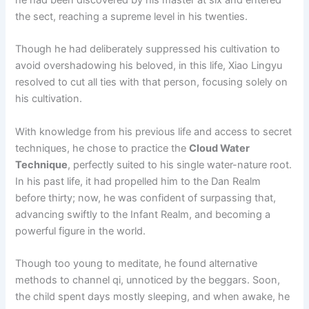
the sect, reaching a supreme level in his twenties.
Though he had deliberately suppressed his cultivation to
avoid overshadowing his beloved, in this life, Xiao Lingyu
resolved to cut all ties with that person, focusing solely on
his cultivation.
With knowledge from his previous life and access to secret
techniques, he chose to practice the
Cloud Water
Technique
, perfectly suited to his single water-nature root.
In his past life, it had propelled him to the Dan Realm
before thirty; now, he was confident of surpassing that,
advancing swiftly to the Infant Realm, and becoming a
powerful figure in the world.
Though too young to meditate, he found alternative
methods to channel qi, unnoticed by the beggars. Soon,
the child spent days mostly sleeping, and when awake, he