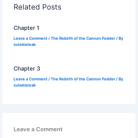
o
p
n
Related Posts
o
p
k
k
Chapter 1
Leave a Comment
/
The Rebirth of the Cannon Fodder
/ By
sutekisteak
Chapter 3
Leave a Comment
/
The Rebirth of the Cannon Fodder
/ By
sutekisteak
Leave a Comment