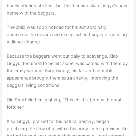
barely offering shelter—but this became Xiao Lingyu’s new
home with the beggars.
The child was soon noticed for his extraordinary
obedience: he never cried except when hungry or needing
a diaper change.
Because the beggars went out daily to scavenge, Xiao
Lingyu, too small to be left alone, was carried with them by
the crazy woman. Surprisingly, his fair and adorable
appearance brought them extra charity, improving the
beggars’ living conditions.
Old Shui held him, sighing, “This child is born with great
fortune.”
Xiao Lingyu, praised for his natural destiny, began
practicing the flow of qi within his body. In his previous life,
he had been discovered by his master at six and entered