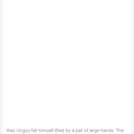
Xiao Lingyu felt himself lifted by a pair of large hands. The