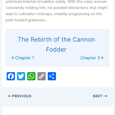
practiced internal circulation safely. With the crazy woman
constantly holding him, he avoided distractions that might
lead to cultivation mishaps, steadily progressing on the
path toward greatness.
The Rebirth of the Cannon
Fodder
Chapter 1
Chapter 3
F
T
W
C
S
a
w
h
o
h
c
itt
at
p
ar
PREVIOUS
NEXT
e
er
s
y
e
b
A
Li