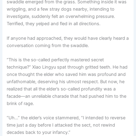
swaddle emerged from the grass. Something inside it was
o
p
k
wriggling, and a few stray dogs nearby, intending to
k
investigate, suddenly felt an overwhelming pressure.
Terrified, they yelped and fled in all directions.
If anyone had approached, they would have clearly heard a
conversation coming from the swaddle.
“This is the so-called perfectly mastered secret
technique?” Xiao Lingyu spat through gritted teeth. He had
once thought the elder who saved him was profound and
unfathomable, deserving his utmost respect. But now, he
realized that all the elder’s so-called profundity was a
facade—an unreliable charade that had pushed him to the
brink of rage.
“Uh…” the elder’s voice stammered, “I intended to reverse
time just a day before I attacked the sect, not rewind
decades back to your infancy.”