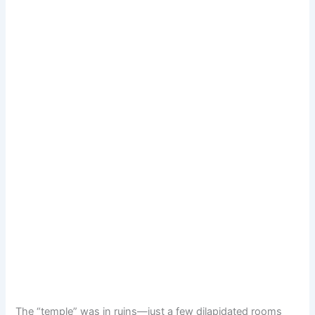
The “temple” was in ruins—just a few dilapidated rooms