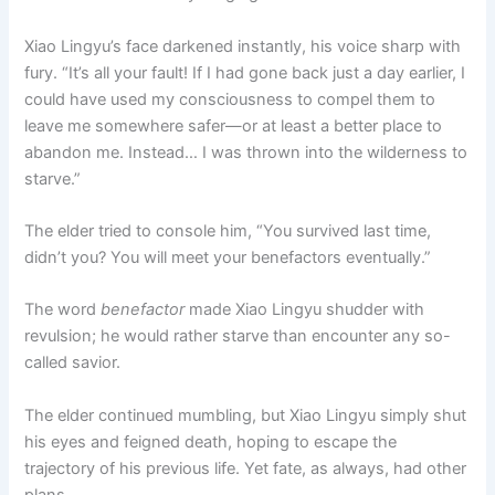
Xiao Lingyu’s face darkened instantly, his voice sharp with
fury. “It’s all your fault! If I had gone back just a day earlier, I
could have used my consciousness to compel them to
leave me somewhere safer—or at least a better place to
abandon me. Instead… I was thrown into the wilderness to
starve.”
The elder tried to console him, “You survived last time,
didn’t you? You will meet your benefactors eventually.”
The word
benefactor
made Xiao Lingyu shudder with
revulsion; he would rather starve than encounter any so-
called savior.
The elder continued mumbling, but Xiao Lingyu simply shut
his eyes and feigned death, hoping to escape the
trajectory of his previous life. Yet fate, as always, had other
plans.