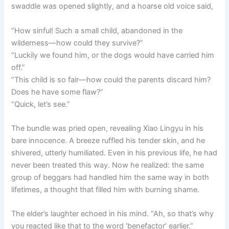
swaddle was opened slightly, and a hoarse old voice said,
“How sinful! Such a small child, abandoned in the
wilderness—how could they survive?”
“Luckily we found him, or the dogs would have carried him
off.”
“This child is so fair—how could the parents discard him?
Does he have some flaw?”
“Quick, let’s see.”
The bundle was pried open, revealing Xiao Lingyu in his
bare innocence. A breeze ruffled his tender skin, and he
shivered, utterly humiliated. Even in his previous life, he had
never been treated this way. Now he realized: the same
group of beggars had handled him the same way in both
lifetimes, a thought that filled him with burning shame.
The elder’s laughter echoed in his mind. “Ah, so that’s why
you reacted like that to the word ‘benefactor’ earlier.”