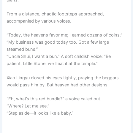
From a distance, chaotic footsteps approached,
accompanied by various voices.
“Today, the heavens favor me; I earned dozens of coins.”
“My business was good today too. Got a few large
steamed buns.”
“Uncle Shui, I want a bun.” A soft childish voice: “Be
patient, Little Stone, we’ll eat it at the temple.”
Xiao Lingyu closed his eyes tightly, praying the beggars
would pass him by. But heaven had other designs.
“Eh, what’s this red bundle?” a voice called out.
“Where? Let me see.”
“Step aside—it looks like a baby.”