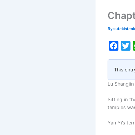
Chapt
By
sutekistea
F
a
c
i
This entr
e
b
Lu Shangjin
o
Sitting in t
o
temples was
k
Yan Yi’s ter