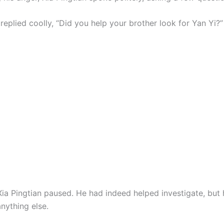
replied coolly, “Did you help your brother look for Yan Yi?”
Xia Pingtian paused. He had indeed helped investigate, but 
nything else.