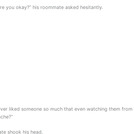
are you okay?” his roommate asked hesitantly.
ver liked someone so much that even watching them from
ache?”
te shook his head.