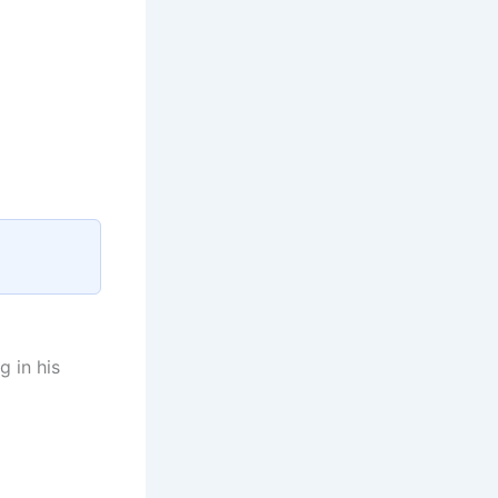
g in his