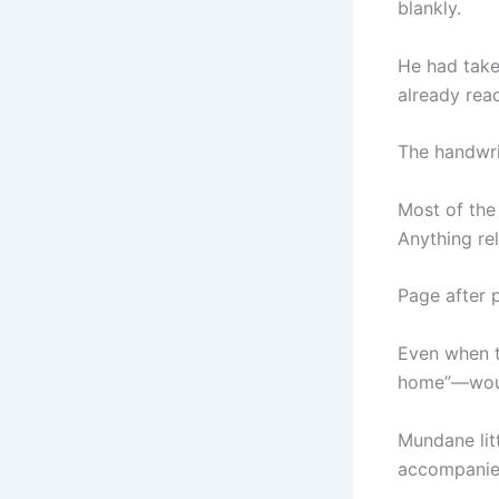
blankly.
He had take
already read
The handwri
Most of the
Anything rel
Page after 
Even when t
home”—would
Mundane litt
accompanied 