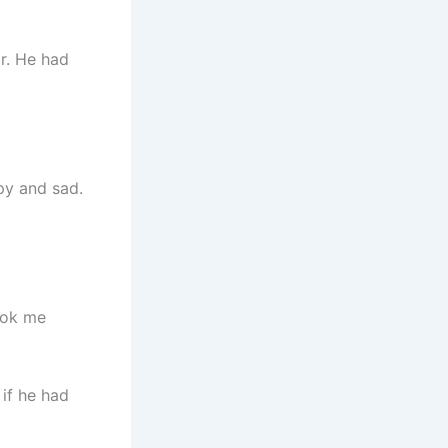
r. He had
py and sad.
ook me
 if he had