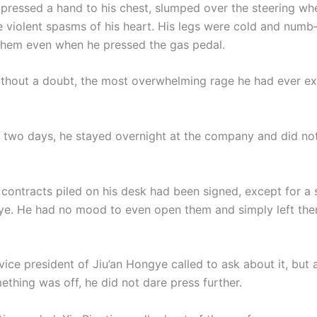
 pressed a hand to his chest, slumped over the steering whe
e violent spasms of his heart. His legs were cold and num
 them even when he pressed the gas pedal.
ithout a doubt, the most overwhelming rage he had ever e
t two days, he stayed overnight at the company and did not
 contracts piled on his desk had been signed, except for a
ye. He had no mood to even open them and simply left th
e vice president of Jiu’an Hongye called to ask about it, but 
ething was off, he did not dare press further.