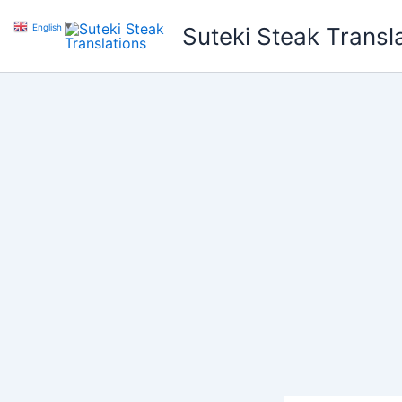
Skip
English
▼
Suteki Steak Transl
to
content