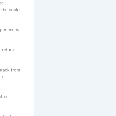
el,
b—he could
xperienced
 return
 stack from
em
after