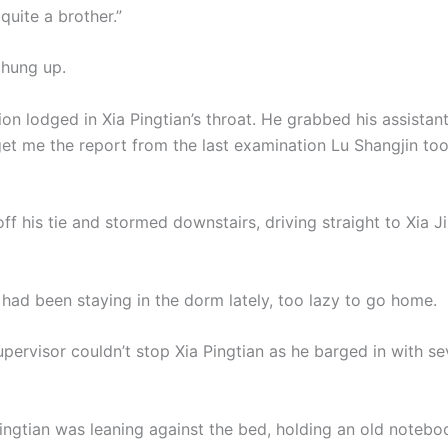
quite a brother.”
 hung up.
ion lodged in Xia Pingtian’s throat. He grabbed his assistan
 get me the report from the last examination Lu Shangjin t
f his tie and stormed downstairs, driving straight to Xia Ji
 had been staying in the dorm lately, too lazy to go home.
pervisor couldn’t stop Xia Pingtian as he barged in with se
Jingtian was leaning against the bed, holding an old notebo