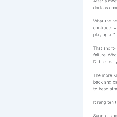
After a mee
dark as cha
What the he
contracts w
playing at?
That short-
failure. Wh
Did he real
The more Xi
back and cal
to head str
It rang ten 
Suppressing 