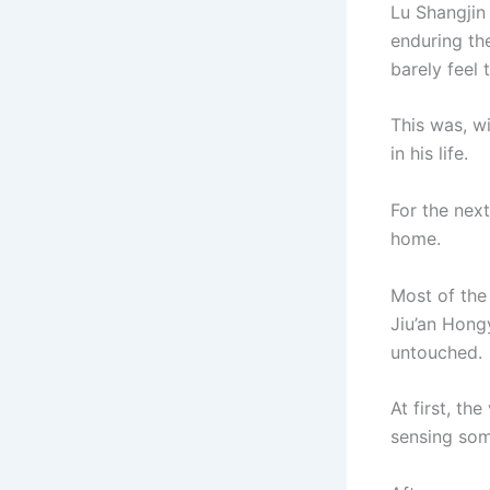
Lu Shangjin
enduring th
barely feel
This was, w
in his life.
For the nex
home.
Most of the
Jiu’an Hong
untouched.
At first, th
sensing som