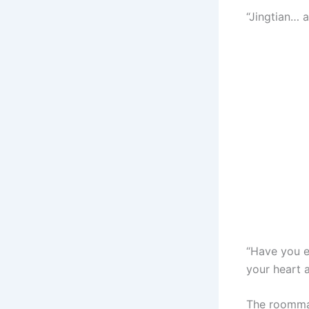
“Jingtian… 
“Have you e
your heart 
The roomma