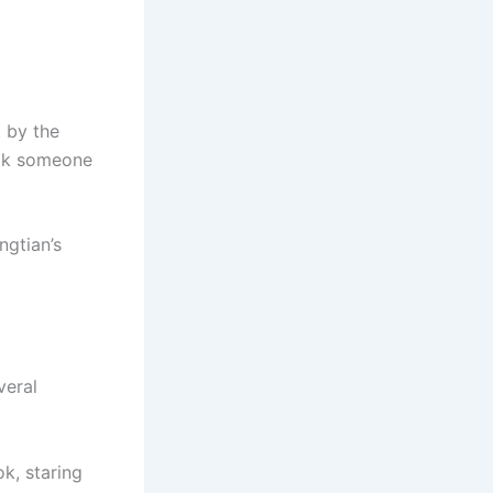
t by the
ook someone
ngtian’s
veral
ok, staring