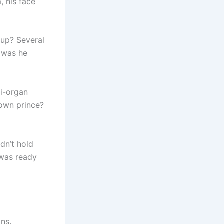
, his face
oup? Several
t was he
ti-organ
rown prince?
dn’t hold
n was ready
ons.