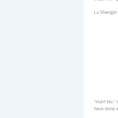
Lu Shangjin 
“Huh? No.” 
have done a