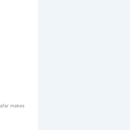
 afar makes