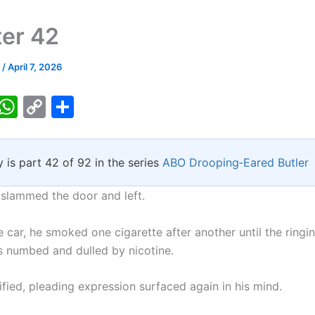
er 42
k
/
April 7, 2026
T
W
C
S
w
h
o
h
tt
at
p
ar
y is part 42 of 92 in the series
ABO Drooping‑Eared Butler
er
s
y
e
A
Li
 slammed the door and left.
p
n
he car, he smoked one cigarette after another until the ringin
p
k
 numbed and dulled by nicotine.
rified, pleading expression surfaced again in his mind.