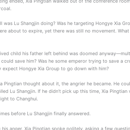
ting ended, Xia Pingtian walked out of the conference room
rcoal.
ll was Lu Shangjin doing? Was he targeting Hongye Xia Gr
ere about to expire, yet there was still no movement. Wha
lived child his father left behind was doomed anyway—mul
o could save him? Was he some emperor trying to save a c
ly expect Hongye Xia Group to go down with him?
a Pingtian thought about it, the angrier he became. He coul
led Lu Shangjin. If he didn’t pick up this time, Xia Pingtia
aight to Changhui.
times before Lu Shangjin finally answered.
his anger, Xia Pingtian spoke politely, asking a few questi