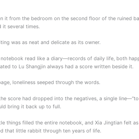
n it from the bedroom on the second floor of the ruined ba
 it several times.
ting was as neat and delicate as its owner.
 notebook read like a diary—records of daily life, both hap
ated to Lu Shangjin always had a score written beside it.
page, loneliness seeped through the words.
he score had dropped into the negatives, a single line—“t
 bring it back up to full.
le things filled the entire notebook, and Xia Jingtian felt as
that little rabbit through ten years of life.