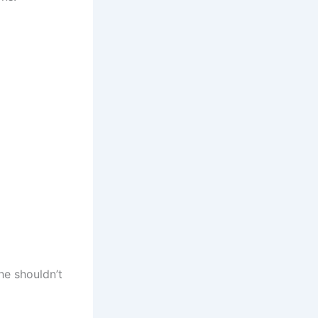
he shouldn’t