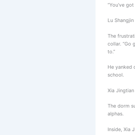
“You’ve got 
Lu Shangjin
The frustrat
collar. “Go
to.”
He yanked of
school.
Xia Jingtian
The dorm su
alphas.
Inside, Xia 