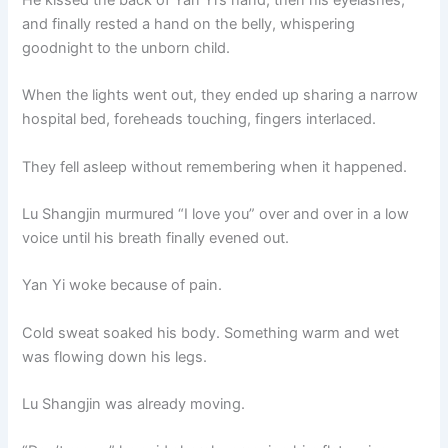
and finally rested a hand on the belly, whispering
goodnight to the unborn child.
When the lights went out, they ended up sharing a narrow
hospital bed, foreheads touching, fingers interlaced.
They fell asleep without remembering when it happened.
Lu Shangjin murmured “I love you” over and over in a low
voice until his breath finally evened out.
Yan Yi woke because of pain.
Cold sweat soaked his body. Something warm and wet
was flowing down his legs.
Lu Shangjin was already moving.