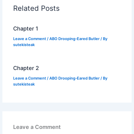
o
p
n
Related Posts
o
p
k
k
Chapter 1
Leave a Comment
/
ABO Drooping‑Eared Butler
/ By
sutekisteak
Chapter 2
Leave a Comment
/
ABO Drooping‑Eared Butler
/ By
sutekisteak
Leave a Comment