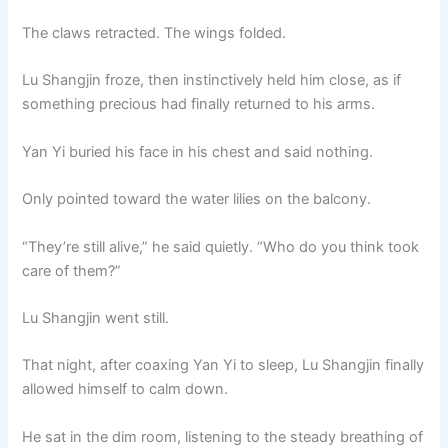
The claws retracted. The wings folded.
Lu Shangjin froze, then instinctively held him close, as if
something precious had finally returned to his arms.
Yan Yi buried his face in his chest and said nothing.
Only pointed toward the water lilies on the balcony.
“They’re still alive,” he said quietly. “Who do you think took
care of them?”
Lu Shangjin went still.
That night, after coaxing Yan Yi to sleep, Lu Shangjin finally
allowed himself to calm down.
He sat in the dim room, listening to the steady breathing of