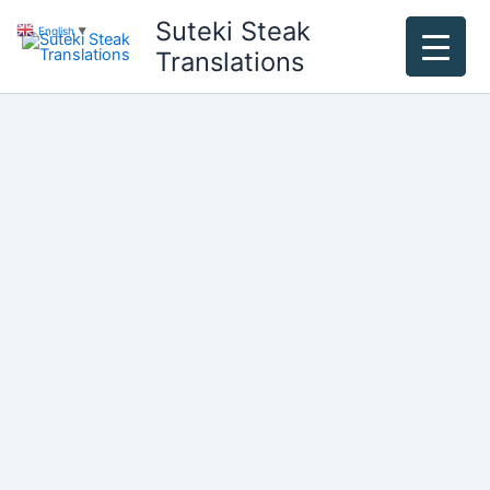
Skip
Suteki Steak
English
▼
to
Translations
content