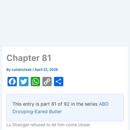
Chapter 81
By
sutekisteak
/
April 22, 2026
F
T
W
C
S
a
w
h
o
h
c
itt
at
p
ar
This entry is part 81 of 92 in the series
ABO
e
er
s
y
e
Drooping‑Eared Butler
b
A
Li
Lu Shangjin refused to let him come closer.
o
p
n