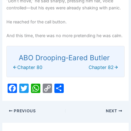
“Don’t move,” he said sharply, pressing him flat, voice
controlled—but his eyes were already shaking with panic.
He reached for the call button.
And this time, there was no more pretending he was calm.
ABO Drooping‑Eared Butler
Chapter 80
Chapter 82
F
T
W
C
S
a
w
h
o
h
c
itt
at
p
ar
PREVIOUS
NEXT
e
er
s
y
e
b
A
Li