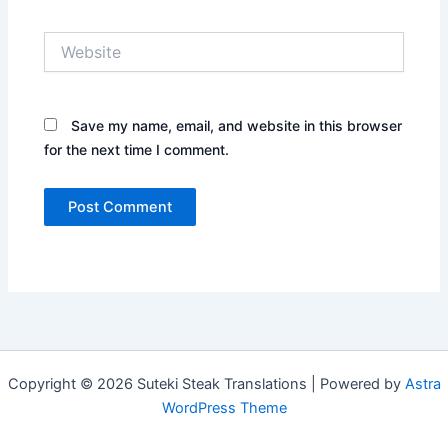
Website
Save my name, email, and website in this browser
for the next time I comment.
Copyright © 2026 Suteki Steak Translations | Powered by
Astra
WordPress Theme