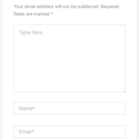
Your email address will not be published.
Required
fields are marked
*
Type
here..
Name*
Email*