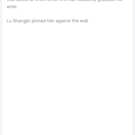
wrist.
Lu Shangjin pinned him against the wall.