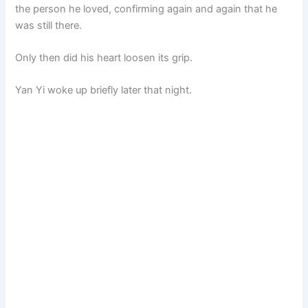
the person he loved, confirming again and again that he
was still there.
Only then did his heart loosen its grip.
Yan Yi woke up briefly later that night.