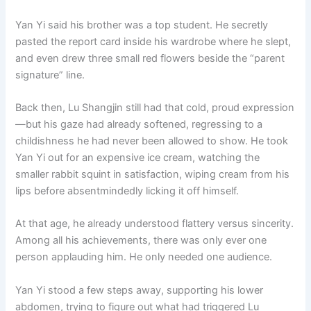
Yan Yi said his brother was a top student. He secretly
pasted the report card inside his wardrobe where he slept,
and even drew three small red flowers beside the “parent
signature” line.
Back then, Lu Shangjin still had that cold, proud expression
—but his gaze had already softened, regressing to a
childishness he had never been allowed to show. He took
Yan Yi out for an expensive ice cream, watching the
smaller rabbit squint in satisfaction, wiping cream from his
lips before absentmindedly licking it off himself.
At that age, he already understood flattery versus sincerity.
Among all his achievements, there was only ever one
person applauding him. He only needed one audience.
Yan Yi stood a few steps away, supporting his lower
abdomen, trying to figure out what had triggered Lu