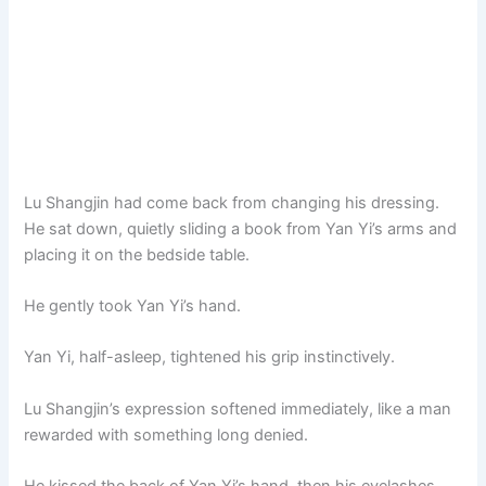
Lu Shangjin had come back from changing his dressing.
He sat down, quietly sliding a book from Yan Yi’s arms and
placing it on the bedside table.
He gently took Yan Yi’s hand.
Yan Yi, half-asleep, tightened his grip instinctively.
Lu Shangjin’s expression softened immediately, like a man
rewarded with something long denied.
He kissed the back of Yan Yi’s hand, then his eyelashes,