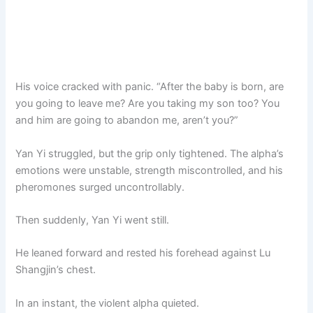
His voice cracked with panic. “After the baby is born, are
you going to leave me? Are you taking my son too? You
and him are going to abandon me, aren’t you?”
Yan Yi struggled, but the grip only tightened. The alpha’s
emotions were unstable, strength miscontrolled, and his
pheromones surged uncontrollably.
Then suddenly, Yan Yi went still.
He leaned forward and rested his forehead against Lu
Shangjin’s chest.
In an instant, the violent alpha quieted.