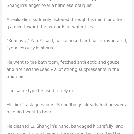
Shangjin’s anger over a harmless bouquet.
A realization suddenly flickered through his mind, and he
glanced toward the two pots of water lilies.
“Seriously,” Yan Yi said, half-amused and half-exasperated,
“your jealousy is absurd.”
He went to the bathroom, fetched antiseptic and gauze,
and noticed the used vial of strong suppressants in the
trash bin.
The same type he used to rely on.
He didn’t ask questions. Some things already had answers
he didn’t want to hear.
He cleaned Lu Shangjin’s hand, bandaged it carefully, and
was about to finish when the man suddenly grabbed his