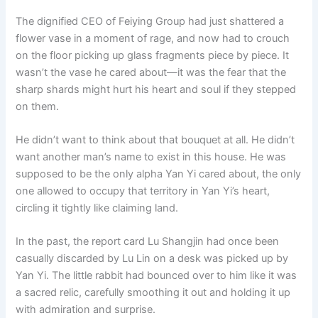
o
p
k
The dignified CEO of Feiying Group had just shattered a
k
flower vase in a moment of rage, and now had to crouch
on the floor picking up glass fragments piece by piece. It
wasn’t the vase he cared about—it was the fear that the
sharp shards might hurt his heart and soul if they stepped
on them.
He didn’t want to think about that bouquet at all. He didn’t
want another man’s name to exist in this house. He was
supposed to be the only alpha Yan Yi cared about, the only
one allowed to occupy that territory in Yan Yi’s heart,
circling it tightly like claiming land.
In the past, the report card Lu Shangjin had once been
casually discarded by Lu Lin on a desk was picked up by
Yan Yi. The little rabbit had bounced over to him like it was
a sacred relic, carefully smoothing it out and holding it up
with admiration and surprise.