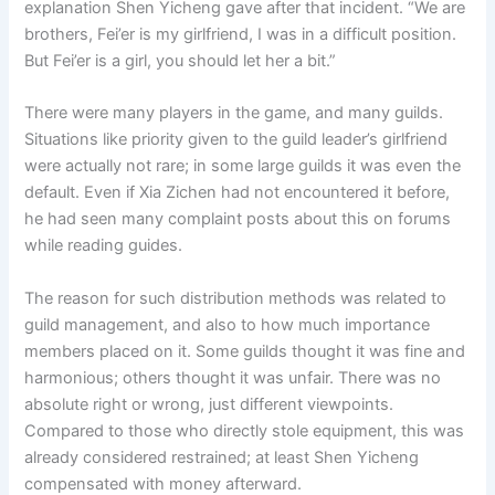
explanation Shen Yicheng gave after that incident. “We are
brothers, Fei’er is my girlfriend, I was in a difficult position.
But Fei’er is a girl, you should let her a bit.”
There were many players in the game, and many guilds.
Situations like priority given to the guild leader’s girlfriend
were actually not rare; in some large guilds it was even the
default. Even if Xia Zichen had not encountered it before,
he had seen many complaint posts about this on forums
while reading guides.
The reason for such distribution methods was related to
guild management, and also to how much importance
members placed on it. Some guilds thought it was fine and
harmonious; others thought it was unfair. There was no
absolute right or wrong, just different viewpoints.
Compared to those who directly stole equipment, this was
already considered restrained; at least Shen Yicheng
compensated with money afterward.