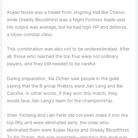
Aojiao Nurse was a healer from Jingning Hall like Chenxi,
while Greedy Bloodthirst was a Night Fortress blade user.
His output was average, but he had high HP and defense,
a close-combat class.
This combination was also not to be underestimated. After
all, those who reached the top four were not ordinary
players, and they still needed to be careful.
During preparation, Xia Zichen saw people in the guild
saying that the B group finalists were Jian Lang and Bai
Caozhe. In other words, if they won this match, they
would face Jian Lang’s team for the championship.
Shen Yicheng and Lian Fei’er did not even make it into the
top fifty and were eliminated early; the ones who
eliminated them were Aojiao Nurse and Greedy Bloodthirst.
To Xia Zichen, this was expected—reaching this level was