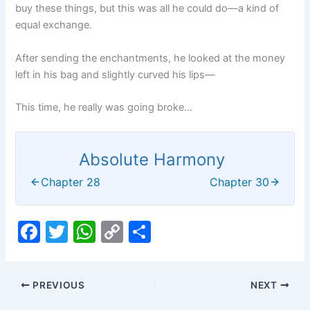
buy these things, but this was all he could do—a kind of
equal exchange.
After sending the enchantments, he looked at the money
left in his bag and slightly curved his lips—
This time, he really was going broke…
Absolute Harmony
Chapter 28
Chapter 30
F
T
W
C
S
a
w
h
o
h
c
itt
at
p
ar
PREVIOUS
NEXT
e
er
s
y
e