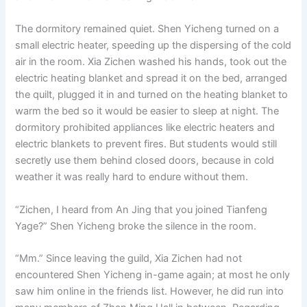
The dormitory remained quiet. Shen Yicheng turned on a
small electric heater, speeding up the dispersing of the cold
air in the room. Xia Zichen washed his hands, took out the
electric heating blanket and spread it on the bed, arranged
the quilt, plugged it in and turned on the heating blanket to
warm the bed so it would be easier to sleep at night. The
dormitory prohibited appliances like electric heaters and
electric blankets to prevent fires. But students would still
secretly use them behind closed doors, because in cold
weather it was really hard to endure without them.
“Zichen, I heard from An Jing that you joined Tianfeng
Yage?” Shen Yicheng broke the silence in the room.
“Mm.” Since leaving the guild, Xia Zichen had not
encountered Shen Yicheng in-game again; at most he only
saw him online in the friends list. However, he did run into