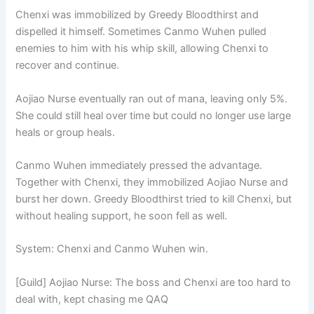
Chenxi was immobilized by Greedy Bloodthirst and
dispelled it himself. Sometimes Canmo Wuhen pulled
enemies to him with his whip skill, allowing Chenxi to
recover and continue.
Aojiao Nurse eventually ran out of mana, leaving only 5%.
She could still heal over time but could no longer use large
heals or group heals.
Canmo Wuhen immediately pressed the advantage.
Together with Chenxi, they immobilized Aojiao Nurse and
burst her down. Greedy Bloodthirst tried to kill Chenxi, but
without healing support, he soon fell as well.
System: Chenxi and Canmo Wuhen win.
[Guild] Aojiao Nurse: The boss and Chenxi are too hard to
deal with, kept chasing me QAQ