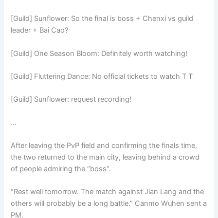
[Guild] Sunflower: So the final is boss + Chenxi vs guild
leader + Bai Cao?
[Guild] One Season Bloom: Definitely worth watching!
[Guild] Fluttering Dance: No official tickets to watch T T
[Guild] Sunflower: request recording!
…
After leaving the PvP field and confirming the finals time,
the two returned to the main city, leaving behind a crowd
of people admiring the “boss”.
“Rest well tomorrow. The match against Jian Lang and the
others will probably be a long battle.” Canmo Wuhen sent a
PM.