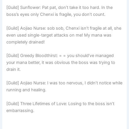
[Guild] Sunflower: Pat pat, don’t take it too hard. In the
boss’s eyes only Chenxi is fragile, you don’t count.
[Guild] Aojiao Nurse: sob sob, Chenxi isn’t fragile at all, she
even used single-target attacks on me! My mana was
completely drained!
[Guild] Greedy Bloodthirst: = = you should’ve managed
your mana better, it was obvious the boss was trying to
drain it.
[Guild] Aojiao Nurse: I was too nervous, I didn’t notice while
running and healing.
[Guild] Three Lifetimes of Love: Losing to the boss isn’t
embarrassing.