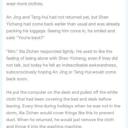
wear more clothes.
An Jing and Tang Hui had not returned yet, but Shen
Yicheng had come back earlier than usual and was already
packing his luggage. Seeing him come in, he smiled and
said: “You’re back?”
“Mm.” Xia Zichen responded lightly. He used to like the
feeling of being alone with Shen Yicheng, even if they did
not talk, but today he felt an indescribable awkwardness,
subconsciously hoping An Jing or Tang Hui would come
back soon.
He put the computer on the desk and pulled off the white
cloth that had been covering the bed and desk before
leaving. Every time during holidays when he was not in the
dorm, Xia Zichen would cover things like this to prevent
dust. When he returned, he would just remove the cloth
and throw it into the washing machine.