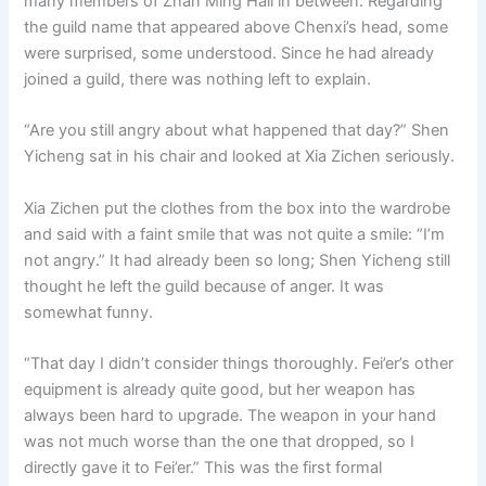
many members of Zhan Ming Hall in between. Regarding
the guild name that appeared above Chenxi’s head, some
were surprised, some understood. Since he had already
joined a guild, there was nothing left to explain.
“Are you still angry about what happened that day?” Shen
Yicheng sat in his chair and looked at Xia Zichen seriously.
Xia Zichen put the clothes from the box into the wardrobe
and said with a faint smile that was not quite a smile: “I’m
not angry.” It had already been so long; Shen Yicheng still
thought he left the guild because of anger. It was
somewhat funny.
“That day I didn’t consider things thoroughly. Fei’er’s other
equipment is already quite good, but her weapon has
always been hard to upgrade. The weapon in your hand
was not much worse than the one that dropped, so I
directly gave it to Fei’er.” This was the first formal