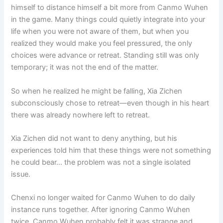
himself to distance himself a bit more from Canmo Wuhen
in the game. Many things could quietly integrate into your
life when you were not aware of them, but when you
realized they would make you feel pressured, the only
choices were advance or retreat. Standing still was only
temporary; it was not the end of the matter.
So when he realized he might be falling, Xia Zichen
subconsciously chose to retreat—even though in his heart
there was already nowhere left to retreat.
Xia Zichen did not want to deny anything, but his
experiences told him that these things were not something
he could bear… the problem was not a single isolated
issue.
Chenxi no longer waited for Canmo Wuhen to do daily
instance runs together. After ignoring Canmo Wuhen
twice, Canmo Wuhen probably felt it was strange and