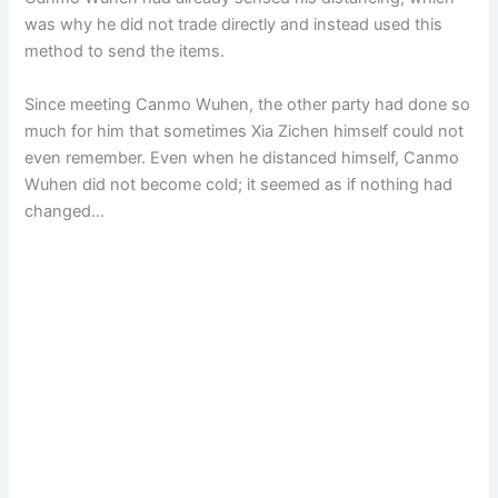
was why he did not trade directly and instead used this
method to send the items.
Since meeting Canmo Wuhen, the other party had done so
much for him that sometimes Xia Zichen himself could not
even remember. Even when he distanced himself, Canmo
Wuhen did not become cold; it seemed as if nothing had
changed…