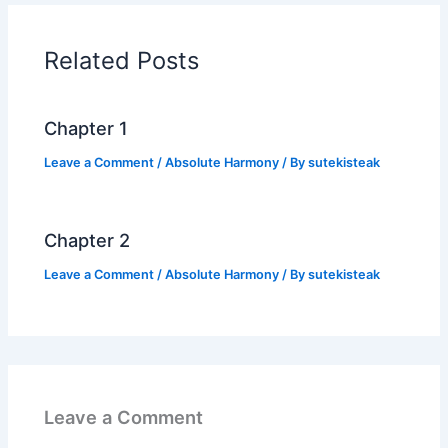
b
A
Li
o
p
n
Related Posts
o
p
k
k
Chapter 1
Leave a Comment
/
Absolute Harmony
/ By
sutekisteak
Chapter 2
Leave a Comment
/
Absolute Harmony
/ By
sutekisteak
Leave a Comment