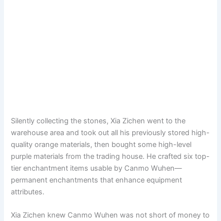
Silently collecting the stones, Xia Zichen went to the
warehouse area and took out all his previously stored high-
quality orange materials, then bought some high-level
purple materials from the trading house. He crafted six top-
tier enchantment items usable by Canmo Wuhen—
permanent enchantments that enhance equipment
attributes.
Xia Zichen knew Canmo Wuhen was not short of money to