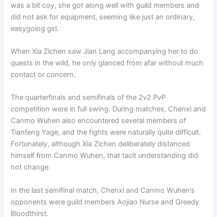
was a bit coy, she got along well with guild members and
did not ask for equipment, seeming like just an ordinary,
easygoing girl.
When Xia Zichen saw Jian Lang accompanying her to do
quests in the wild, he only glanced from afar without much
contact or concern.
The quarterfinals and semifinals of the 2v2 PvP
competition were in full swing. During matches, Chenxi and
Canmo Wuhen also encountered several members of
Tianfeng Yage, and the fights were naturally quite difficult.
Fortunately, although Xia Zichen deliberately distanced
himself from Canmo Wuhen, that tacit understanding did
not change.
In the last semifinal match, Chenxi and Canmo Wuhen’s
opponents were guild members Aojiao Nurse and Greedy
Bloodthirst.