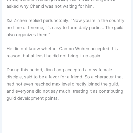
asked why Chenxi was not waiting for him.
Xia Zichen replied perfunctorily: “Now you’re in the country,
no time difference, it’s easy to form daily parties. The guild
also organizes them.”
He did not know whether Canmo Wuhen accepted this
reason, but at least he did not bring it up again.
During this period, Jian Lang accepted a new female
disciple, said to be a favor for a friend. So a character that
had not even reached max level directly joined the guild,
and everyone did not say much, treating it as contributing
guild development points.