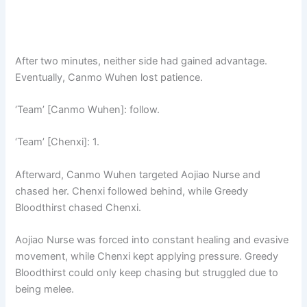
After two minutes, neither side had gained advantage.
Eventually, Canmo Wuhen lost patience.
‘Team’ [Canmo Wuhen]: follow.
‘Team’ [Chenxi]: 1.
Afterward, Canmo Wuhen targeted Aojiao Nurse and
chased her. Chenxi followed behind, while Greedy
Bloodthirst chased Chenxi.
Aojiao Nurse was forced into constant healing and evasive
movement, while Chenxi kept applying pressure. Greedy
Bloodthirst could only keep chasing but struggled due to
being melee.