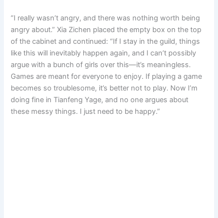
“I really wasn’t angry, and there was nothing worth being
angry about.” Xia Zichen placed the empty box on the top
of the cabinet and continued: “If I stay in the guild, things
like this will inevitably happen again, and I can’t possibly
argue with a bunch of girls over this—it’s meaningless.
Games are meant for everyone to enjoy. If playing a game
becomes so troublesome, it’s better not to play. Now I’m
doing fine in Tianfeng Yage, and no one argues about
these messy things. I just need to be happy.”