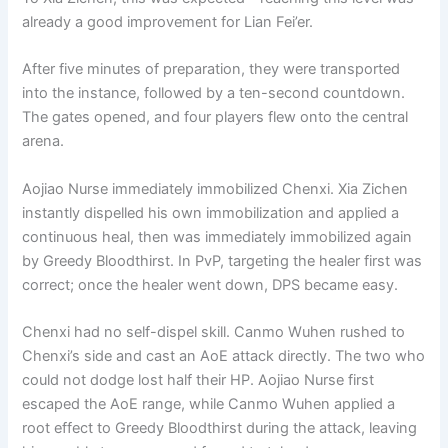
already a good improvement for Lian Fei’er.
After five minutes of preparation, they were transported
into the instance, followed by a ten-second countdown.
The gates opened, and four players flew onto the central
arena.
Aojiao Nurse immediately immobilized Chenxi. Xia Zichen
instantly dispelled his own immobilization and applied a
continuous heal, then was immediately immobilized again
by Greedy Bloodthirst. In PvP, targeting the healer first was
correct; once the healer went down, DPS became easy.
Chenxi had no self-dispel skill. Canmo Wuhen rushed to
Chenxi’s side and cast an AoE attack directly. The two who
could not dodge lost half their HP. Aojiao Nurse first
escaped the AoE range, while Canmo Wuhen applied a
root effect to Greedy Bloodthirst during the attack, leaving