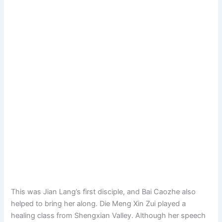
This was Jian Lang’s first disciple, and Bai Caozhe also
helped to bring her along. Die Meng Xin Zui played a
healing class from Shengxian Valley. Although her speech