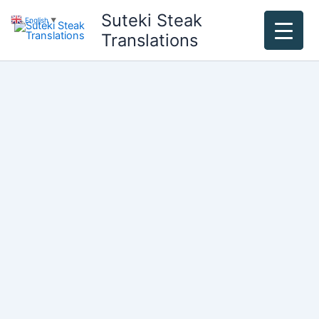
Skip
Suteki Steak
English
▼
to
Translations
content