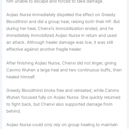
him unable to escape and forced to take damage.
Aojiao Nurse immediately dispelled the effect on Greedy
Bloodthirst and did a group heal, raising both their HP. But
during her heal, Chenxi’s immobilization ended, and he
immediately immobilized Aojiao Nurse in return and used
an attack. Although healer damage was low, it was still
effective against another fragile healer.
After finishing Aojiao Nurse, Chenxi did not linger, giving
Canmo Wuhen a large heal and two continuous buffs, then
healed himself.
Greedy Bloodthirst broke free and retreated, while Canmo
Wuhen focused fully on Aojiao Nurse. She quickly returned
to fight back, but Chenxi also supported damage from
behind.
Aojiao Nurse could only rely on group healing to maintain