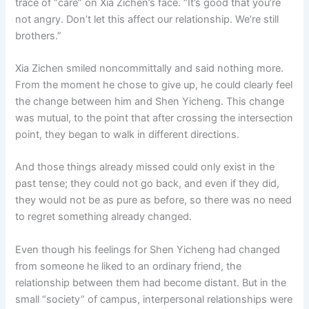
trace of “care” on Xia Zichen’s face. “It’s good that you’re
not angry. Don’t let this affect our relationship. We’re still
brothers.”
Xia Zichen smiled noncommittally and said nothing more.
From the moment he chose to give up, he could clearly feel
the change between him and Shen Yicheng. This change
was mutual, to the point that after crossing the intersection
point, they began to walk in different directions.
And those things already missed could only exist in the
past tense; they could not go back, and even if they did,
they would not be as pure as before, so there was no need
to regret something already changed.
Even though his feelings for Shen Yicheng had changed
from someone he liked to an ordinary friend, the
relationship between them had become distant. But in the
small “society” of campus, interpersonal relationships were