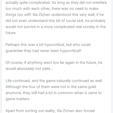
actually quite complicated. As long as they did not interfere
too much with each other, there was no need to make
things too stiff. Xia Zichen understood this very well; if he
did not even understand this bit of social skill, he probably
would not survive in a more complicated real society in the
future.
Perhaps this was a bit hypocritical, but who could
guarantee they had never been hypocritical?
Of course, if anything went too far again in the future, he
would absolutely not yield…
Life continued, and the game naturally continued as well.
Although the four of them were not in the same guild
anymore, they still had a lot in common when it came to
game matters.
Apart from sorting out reality, Xia Zichen also forced