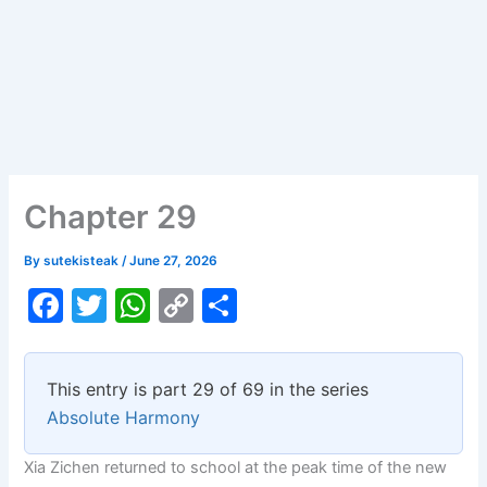
Chapter 29
By
sutekisteak
/
June 27, 2026
F
T
W
C
S
a
w
h
o
h
c
itt
at
p
ar
This entry is part 29 of 69 in the series
e
er
s
y
e
Absolute Harmony
b
A
Li
Xia Zichen returned to school at the peak time of the new
o
p
n