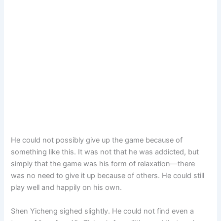
He could not possibly give up the game because of
something like this. It was not that he was addicted, but
simply that the game was his form of relaxation—there
was no need to give it up because of others. He could still
play well and happily on his own.
Shen Yicheng sighed slightly. He could not find even a