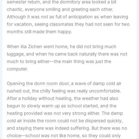
semester return, and the dormitory area looked a bit
o
p
k
chaotic, everyone smiling and greeting each other.
k
Although it was not as full of anticipation as when leaving
for vacation, seeing classmates they had not seen for two
months still made them happy.
When Xia Zichen went home, he did not bring much
luggage, and when he came back naturally there was not
much to bring either—the main thing was just the
computer.
Opening the dorm room door, a wave of damp cold air
rushed out, the chilly feeling was really uncomfortable.
After a holiday without heating, the weather had also
begun to slowly warm up as school started, and the
heating provided was not very strong either. The damp
cold air inside the room could not be dispersed quickly,
and staying there was indeed suffering. But there was no
choice—school was not like home, so they could only