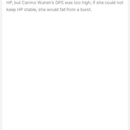
HP, but Canmo Wuhen’s DPS was too high; if she could not
keep HP stable, she would fall from a burst.