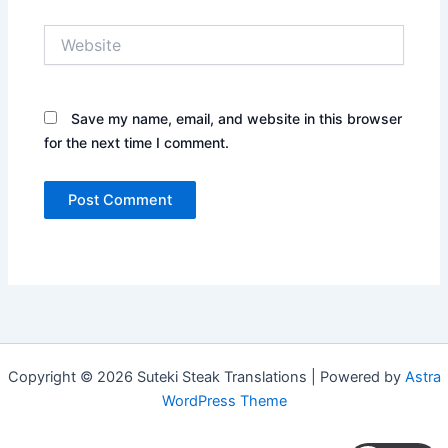
Website
Save my name, email, and website in this browser
for the next time I comment.
Copyright © 2026 Suteki Steak Translations | Powered by
Astra
WordPress Theme