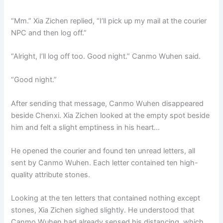
“Mm.” Xia Zichen replied, “I’ll pick up my mail at the courier
NPC and then log off.”
“Alright, I’ll log off too. Good night.” Canmo Wuhen said.
“Good night.”
After sending that message, Canmo Wuhen disappeared
beside Chenxi. Xia Zichen looked at the empty spot beside
him and felt a slight emptiness in his heart…
He opened the courier and found ten unread letters, all
sent by Canmo Wuhen. Each letter contained ten high-
quality attribute stones.
Looking at the ten letters that contained nothing except
stones, Xia Zichen sighed slightly. He understood that
Canmo Wuhen had already sensed his distancing, which