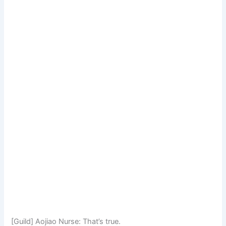
[Guild] Aojiao Nurse: That’s true.