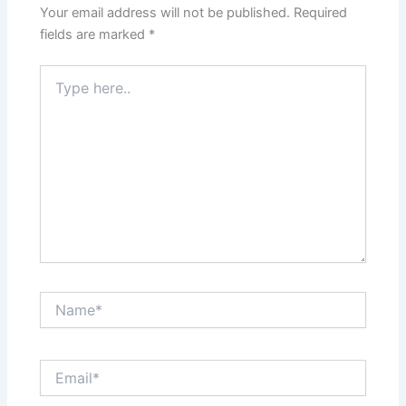
Your email address will not be published.
Required
fields are marked
*
Type
here..
Name*
Email*