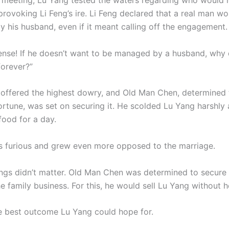
r meeting, Lu Yang tested the waters regarding who would 
rovoking Li Feng’s ire. Li Feng declared that a real man wo
y his husband, even if it meant calling off the engagement.
nse! If he doesn’t want to be managed by a husband, why 
forever?”
 offered the highest dowry, and Old Man Chen, determined 
fortune, was set on securing it. He scolded Lu Yang harshly
food for a day.
 furious and grew even more opposed to the marriage.
lings didn’t matter. Old Man Chen was determined to secure
he family business. For this, he would sell Lu Yang without h
e best outcome Lu Yang could hope for.