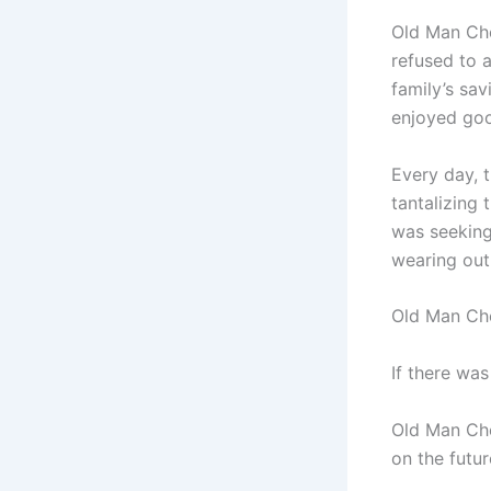
Old Man Che
refused to a
family’s sa
enjoyed goo
Every day, 
tantalizing 
was seeking
wearing out
Old Man Che
If there was
Old Man Che
on the futur