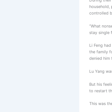
During thei
household, p
controlled b
“What nonse
stay single 
Li Feng had
the family 
denied him 
Lu Yang was
But his fee
to restart t
This was th