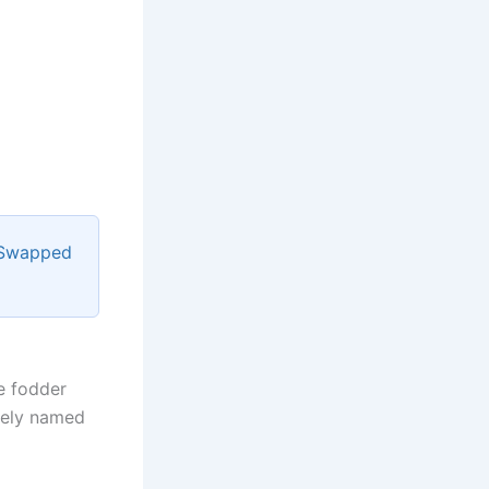
 Swapped
re fodder
tely named