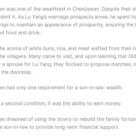
n was one of the wealthiest in Chenjiawan. Despite their d
dmit it. As Lu Yang’s marriage prospects arose, he spent ha
vings to maintain an appearance of prosperity, ensuring the
d food and drink.
the aroma of white buns, rice, and meat wafted from their 
the villagers. Many came to visit, and upon learning that O
 a spouse for Lu Yang, they flocked to propose matches, n
 the doorstep.
n had only one requirement for a son-in-law: wealth.
 a second condition, it was the ability to earn money.
n dreamed of using the dowry to rebuild the family fortun
e son-in-law to provide long-term financial support.