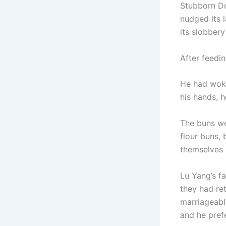
Stubborn Do
nudged its 
its slobbery
After feedi
He had woke
his hands, 
The buns we
flour buns, 
themselves i
Lu Yang’s fa
they had re
marriageabl
and he prefe