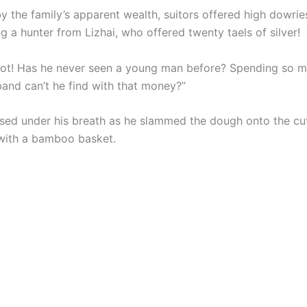
 the family’s apparent wealth, suitors offered high dowries
g a hunter from Lizhai, who offered twenty taels of silver!
iot! Has he never seen a young man before? Spending so
band can’t he find with that money?”
sed under his breath as he slammed the dough onto the cut
 with a bamboo basket.