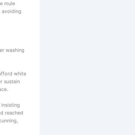
he mule
, avoiding
ter washing
afford white
r sustain
ace.
insisting
ad reached
cunning,