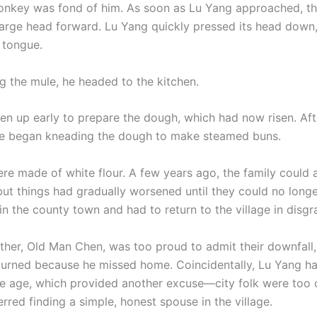
nkey was fond of him. As soon as Lu Yang approached, t
large head forward. Lu Yang quickly pressed its head down
 tongue.
ng the mule, he headed to the kitchen.
n up early to prepare the dough, which had now risen. Af
he began kneading the dough to make steamed buns.
re made of white flour. A few years ago, the family could 
but things had gradually worsened until they could no longe
n the county town and had to return to the village in disgr
ther, Old Man Chen, was too proud to admit their downfall, 
turned because he missed home. Coincidentally, Lu Yang h
e age, which provided another excuse—city folk were too 
rred finding a simple, honest spouse in the village.