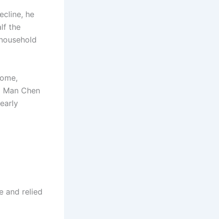
ecline, he
lf the
 household
home,
ld Man Chen
early
e and relied