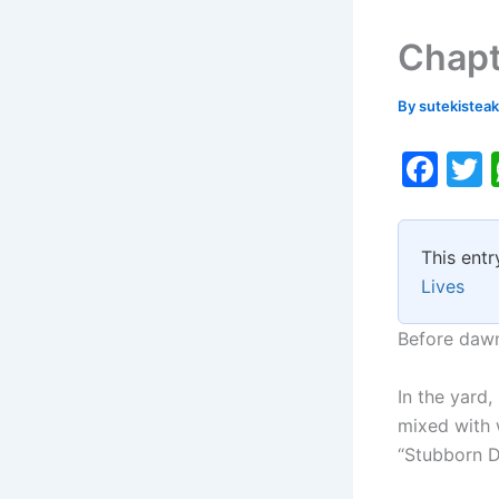
Chapt
By
sutekistea
F
a
c
i
This entr
e
Lives
b
o
Before dawn
o
In the yard,
k
mixed with 
“Stubborn D