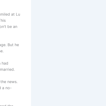
miled at Lu
This
on’t be an
age. But he
se.
n had
married.
 the news.
d a no-