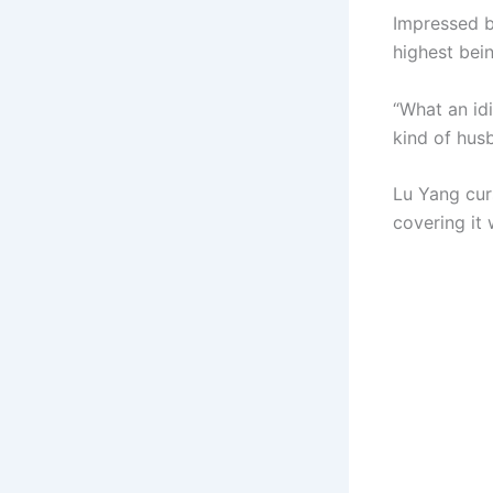
Impressed by
highest bein
“What an id
kind of hus
Lu Yang cur
covering it