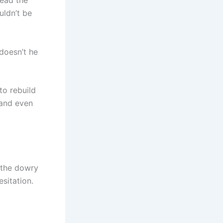
lead the
uldn’t be
doesn’t he
to rebuild
 and even
 the dowry
esitation.