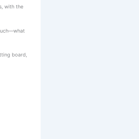
, with the
 much—what
ting board,