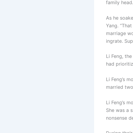
family head
As he soake
Yang. “That 
marriage wo
ingrate. Sup
Li Feng, the
had prioriti
Li Feng’s m
married two
Li Feng’s m
She was a s
nonsense de