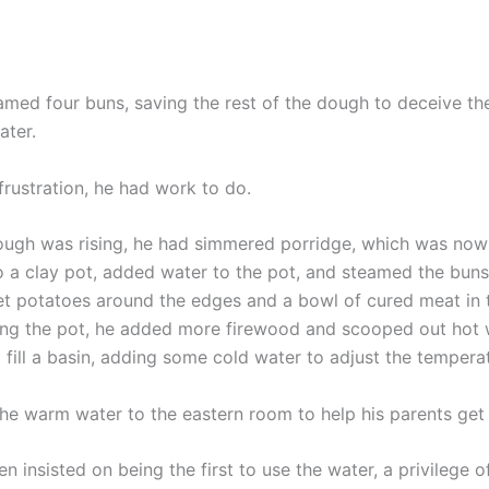
amed four buns, saving the rest of the dough to deceive th
ater.
frustration, he had work to do.
ough was rising, he had simmered porridge, which was now
to a clay pot, added water to the pot, and steamed the buns
t potatoes around the edges and a bowl of cured meat in t
ing the pot, he added more firewood and scooped out hot 
 fill a basin, adding some cold water to adjust the tempera
the warm water to the eastern room to help his parents get
 insisted on being the first to use the water, a privilege o