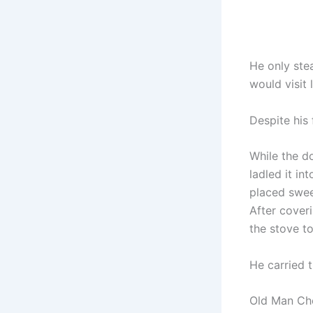
He only ste
would visit l
Despite his 
While the d
ladled it in
placed swee
After cover
the stove to
He carried 
Old Man Chen