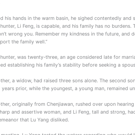
.
d his hands in the warm basin, he sighed contentedly and s
hunter, Li Feng, is capable, and his family has no burdens. 
n’t wrong you. Remember my kindness in the future, and d
port the family well.”
 hunter, was twenty-three, an age considered late for marri
zed establishing his family’s stability before seeking a spou
other, a widow, had raised three sons alone. The second so
 years prior, while the youngest, a young man, remained un
other, originally from Chenjiawan, rushed over upon hearing
harp and assertive woman, and Li Feng, tall and strong, ha
meanor that Lu Yang disliked.