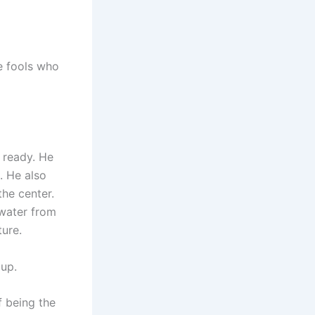
e fools who
 ready. He
. He also
he center.
water from
ture.
 up.
f being the