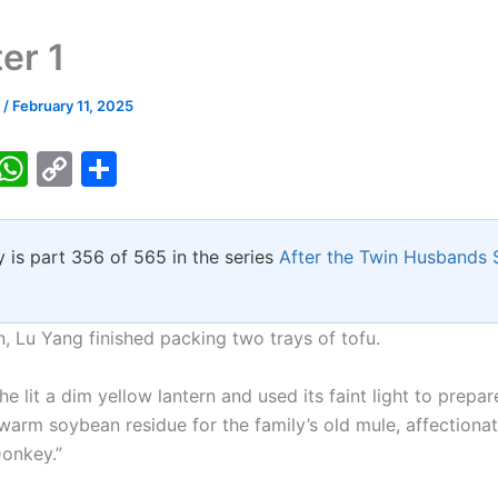
er 1
k
/
February 11, 2025
T
W
C
S
w
h
o
h
tt
at
p
ar
y is part 356 of 565 in the series
After the Twin Husbands
er
s
y
e
A
Li
p
n
, Lu Yang finished packing two trays of tofu.
p
k
 he lit a dim yellow lantern and used its faint light to prepa
warm soybean residue for the family’s old mule, affectiona
onkey.”