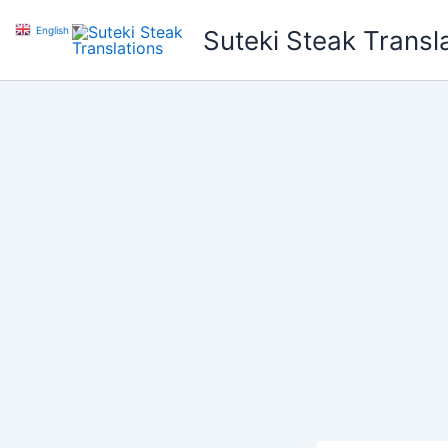
Skip
English
▼
Suteki Steak Transl
to
content