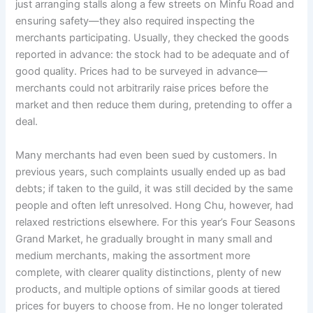
just arranging stalls along a few streets on Minfu Road and
o
p
k
ensuring safety—they also required inspecting the
k
merchants participating. Usually, they checked the goods
reported in advance: the stock had to be adequate and of
good quality. Prices had to be surveyed in advance—
merchants could not arbitrarily raise prices before the
market and then reduce them during, pretending to offer a
deal.
Many merchants had even been sued by customers. In
previous years, such complaints usually ended up as bad
debts; if taken to the guild, it was still decided by the same
people and often left unresolved. Hong Chu, however, had
relaxed restrictions elsewhere. For this year’s Four Seasons
Grand Market, he gradually brought in many small and
medium merchants, making the assortment more
complete, with clearer quality distinctions, plenty of new
products, and multiple options of similar goods at tiered
prices for buyers to choose from. He no longer tolerated