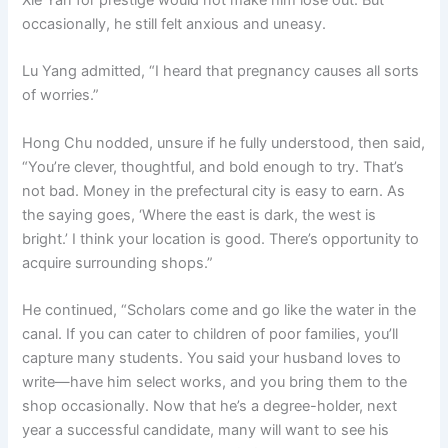
occasionally, he still felt anxious and uneasy.
Lu Yang admitted, “I heard that pregnancy causes all sorts
of worries.”
Hong Chu nodded, unsure if he fully understood, then said,
“You’re clever, thoughtful, and bold enough to try. That’s
not bad. Money in the prefectural city is easy to earn. As
the saying goes, ‘Where the east is dark, the west is
bright.’ I think your location is good. There’s opportunity to
acquire surrounding shops.”
He continued, “Scholars come and go like the water in the
canal. If you can cater to children of poor families, you’ll
capture many students. You said your husband loves to
write—have him select works, and you bring them to the
shop occasionally. Now that he’s a degree-holder, next
year a successful candidate, many will want to see his