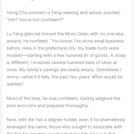
Hong Chu noticed Lu Yang relaxing and asked, puzzled,
“Hm? You’re not confident?”
Lu Yang glanced toward the Moon Gate; with no one else
around, he confided, “You know, I’ve done small business
before. Here in the prefectural city, my trade roots were
modest—starting with a few hundred jin of goods. A study
is different; I invested several hundred taels of silver at
once. My family’s savings are nearly empty. Sometimes I
worry—what if it fails, the past two years’ effort would be
wasted.”
Most of the time, he was confident, having weighed the
pros and cons and prepared thoroughly.
Now, with Xie Yan a degree-holder, even if he shamelessly
leveraged the name, those who sought to associate with
Xie Yan for prestige would not make him lose out. But