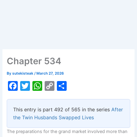
Chapter 534
By
sutekisteak
/
March 27, 2026
F
T
W
C
S
a
w
h
o
h
c
itt
at
p
ar
This entry is part 492 of 565 in the series
After
e
er
s
y
e
the Twin Husbands Swapped Lives
b
A
Li
The preparations for the grand market involved more than
o
p
n