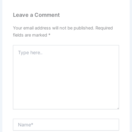
Leave a Comment
Your email address will not be published.
Required
fields are marked
*
Type
here..
Name*