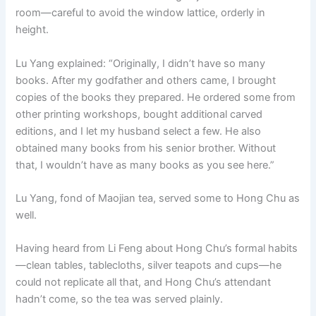
room—careful to avoid the window lattice, orderly in
height.
Lu Yang explained: “Originally, I didn’t have so many
books. After my godfather and others came, I brought
copies of the books they prepared. He ordered some from
other printing workshops, bought additional carved
editions, and I let my husband select a few. He also
obtained many books from his senior brother. Without
that, I wouldn’t have as many books as you see here.”
Lu Yang, fond of Maojian tea, served some to Hong Chu as
well.
Having heard from Li Feng about Hong Chu’s formal habits
—clean tables, tablecloths, silver teapots and cups—he
could not replicate all that, and Hong Chu’s attendant
hadn’t come, so the tea was served plainly.