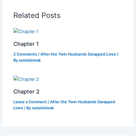
b
A
Li
o
p
n
Related Posts
o
p
k
k
Chapter 1
2 Comments
/
After the Twin Husbands Swapped Lives
/
By
sutekisteak
Chapter 2
Leave a Comment
/
After the Twin Husbands Swapped
Lives
/ By
sutekisteak