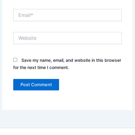
Email*
Website
Save my name, email, and website in this browser
for the next time I comment.