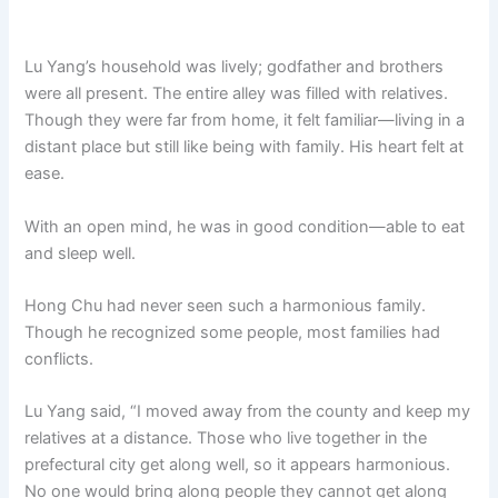
Lu Yang’s household was lively; godfather and brothers
were all present. The entire alley was filled with relatives.
Though they were far from home, it felt familiar—living in a
distant place but still like being with family. His heart felt at
ease.
With an open mind, he was in good condition—able to eat
and sleep well.
Hong Chu had never seen such a harmonious family.
Though he recognized some people, most families had
conflicts.
Lu Yang said, “I moved away from the county and keep my
relatives at a distance. Those who live together in the
prefectural city get along well, so it appears harmonious.
No one would bring along people they cannot get along