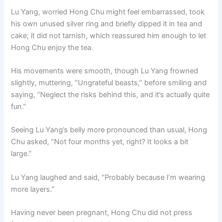
Lu Yang, worried Hong Chu might feel embarrassed, took
his own unused silver ring and briefly dipped it in tea and
cake; it did not tarnish, which reassured him enough to let
Hong Chu enjoy the tea.
His movements were smooth, though Lu Yang frowned
slightly, muttering, “Ungrateful beasts,” before smiling and
saying, “Neglect the risks behind this, and it’s actually quite
fun.”
Seeing Lu Yang’s belly more pronounced than usual, Hong
Chu asked, “Not four months yet, right? It looks a bit
large.”
Lu Yang laughed and said, “Probably because I’m wearing
more layers.”
Having never been pregnant, Hong Chu did not press