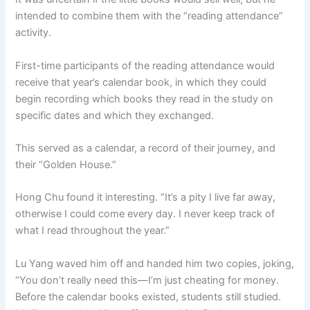
intended to combine them with the “reading attendance”
activity.
First-time participants of the reading attendance would
receive that year’s calendar book, in which they could
begin recording which books they read in the study on
specific dates and which they exchanged.
This served as a calendar, a record of their journey, and
their “Golden House.”
Hong Chu found it interesting. “It’s a pity I live far away,
otherwise I could come every day. I never keep track of
what I read throughout the year.”
Lu Yang waved him off and handed him two copies, joking,
“You don’t really need this—I’m just cheating for money.
Before the calendar books existed, students still studied.