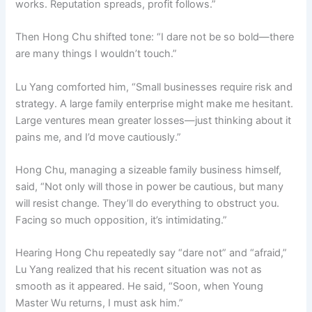
works. Reputation spreads, profit follows.”
Then Hong Chu shifted tone: “I dare not be so bold—there
are many things I wouldn’t touch.”
Lu Yang comforted him, “Small businesses require risk and
strategy. A large family enterprise might make me hesitant.
Large ventures mean greater losses—just thinking about it
pains me, and I’d move cautiously.”
Hong Chu, managing a sizeable family business himself,
said, “Not only will those in power be cautious, but many
will resist change. They’ll do everything to obstruct you.
Facing so much opposition, it’s intimidating.”
Hearing Hong Chu repeatedly say “dare not” and “afraid,”
Lu Yang realized that his recent situation was not as
smooth as it appeared. He said, “Soon, when Young
Master Wu returns, I must ask him.”