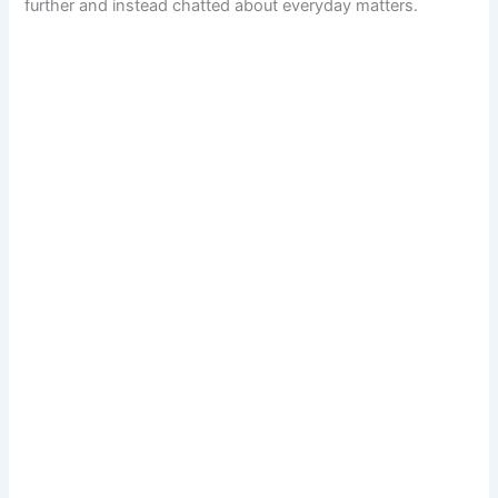
further and instead chatted about everyday matters.