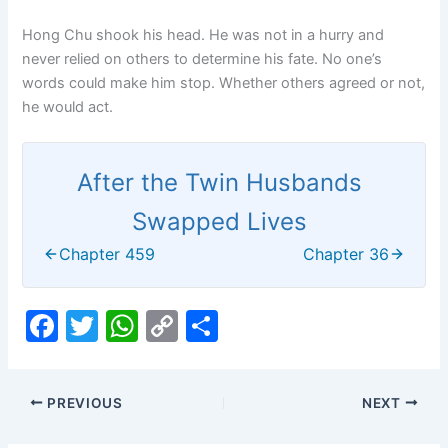
Hong Chu shook his head. He was not in a hurry and
never relied on others to determine his fate. No one’s
words could make him stop. Whether others agreed or not,
he would act.
After the Twin Husbands
Swapped Lives
Chapter 459
Chapter 36
F
T
W
C
S
a
w
h
o
h
c
itt
at
p
ar
PREVIOUS
NEXT
e
er
s
y
e