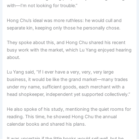
with—I’m not looking for trouble.”
Hong Chu’s ideal was more ruthless: he would cull and
separate kin, keeping only those he personally chose.
They spoke about this, and Hong Chu shared his recent
busy work with the market, which Lu Yang enjoyed hearing
about.
Lu Yang said, “If I ever have a very, very, very large
business, it would be like the grand market—many trades
under my name, sufficient goods, each merchant with a
head shopkeeper, independent yet supported collectively.”
He also spoke of his study, mentioning the quiet rooms for
reading. This time, he showed Hong Chu the annual
calendar books and shared his plans.
It was uncertain if the little books would sell well, but he