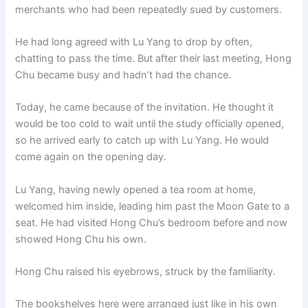
merchants who had been repeatedly sued by customers.
He had long agreed with Lu Yang to drop by often,
chatting to pass the time. But after their last meeting, Hong
Chu became busy and hadn’t had the chance.
Today, he came because of the invitation. He thought it
would be too cold to wait until the study officially opened,
so he arrived early to catch up with Lu Yang. He would
come again on the opening day.
Lu Yang, having newly opened a tea room at home,
welcomed him inside, leading him past the Moon Gate to a
seat. He had visited Hong Chu’s bedroom before and now
showed Hong Chu his own.
Hong Chu raised his eyebrows, struck by the familiarity.
The bookshelves here were arranged just like in his own