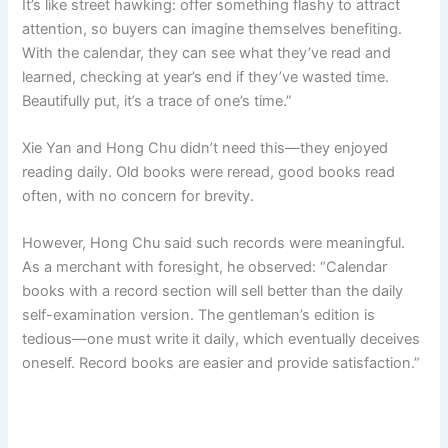
It’s like street hawking: offer something flashy to attract
attention, so buyers can imagine themselves benefiting.
With the calendar, they can see what they’ve read and
learned, checking at year’s end if they’ve wasted time.
Beautifully put, it’s a trace of one’s time.”
Xie Yan and Hong Chu didn’t need this—they enjoyed
reading daily. Old books were reread, good books read
often, with no concern for brevity.
However, Hong Chu said such records were meaningful.
As a merchant with foresight, he observed: “Calendar
books with a record section will sell better than the daily
self-examination version. The gentleman’s edition is
tedious—one must write it daily, which eventually deceives
oneself. Record books are easier and provide satisfaction.”