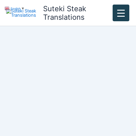
Skip
Suteki Steak
English
▼
to
Translations
content