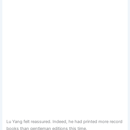
Lu Yang felt reassured. Indeed, he had printed more record
books than gentleman editions this time.