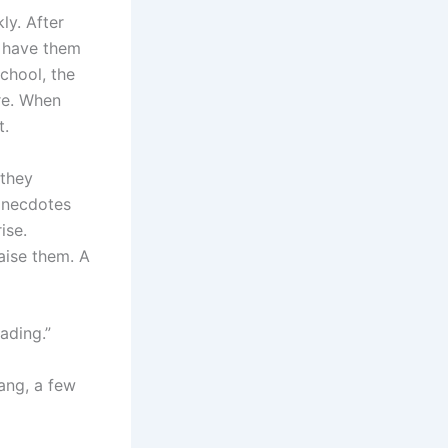
ly. After
n have them
school, the
ore. When
t.
 they
 anecdotes
ise.
aise them. A
eading.”
uang, a few