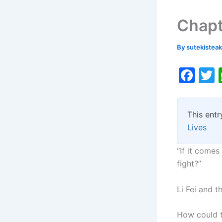
Chapt
By
sutekistea
F
a
c
i
This entr
e
Lives
b
o
“If it comes
fight?”
o
k
Li Fei and t
How could t