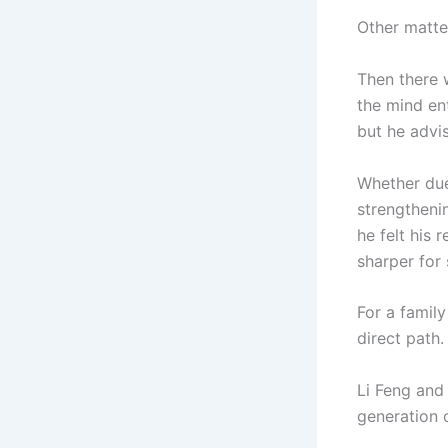
Other matte
Then there 
the mind ent
but he advis
Whether due
strengtheni
he felt his
sharper for
For a family
direct path.
Li Feng and 
generation 