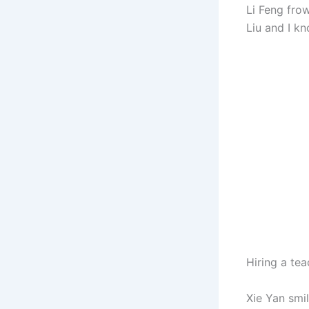
Li Feng fro
Liu and I kn
Hiring a te
Xie Yan smi