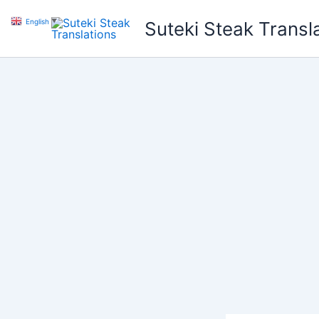
Skip
English
▼
Suteki Steak Transl
to
content