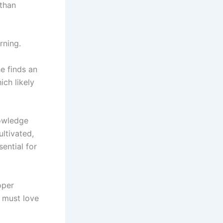
than
rning.
e finds an
ich likely
nowledge
ltivated,
sential for
oper
 must love