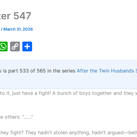
er 547
k
/
March 31, 2026
T
W
C
S
w
h
o
h
tt
at
p
ar
y is part 533 of 565 in the series
After the Twin Husbands
er
s
y
e
A
Li
p
n
 to it, just have a fight! A bunch of boys together and they
p
k
he others: “……”
hey fight? They hadn’t stolen anything, hadn’t argued—bett