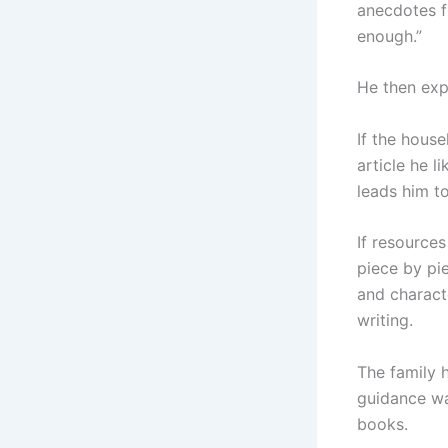
anecdotes f
enough.”
He then exp
If the house
article he l
leads him t
If resources
piece by pi
and characte
writing.
The family 
guidance wa
books.