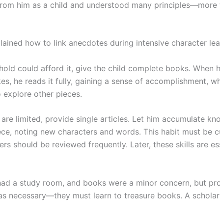
rom him as a child and understood many principles—more 
lained how to link anecdotes during intensive character lea
hold could afford it, give the child complete books. When h
ikes, he reads it fully, gaining a sense of accomplishment, wh
o explore other pieces.
 are limited, provide single articles. Let him accumulate k
ece, noting new characters and words. This habit must be cu
rs should be reviewed frequently. Later, these skills are es
had a study room, and books were a minor concern, but pr
s necessary—they must learn to treasure books. A scholar