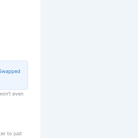
 Swapped
 won’t even
er to just