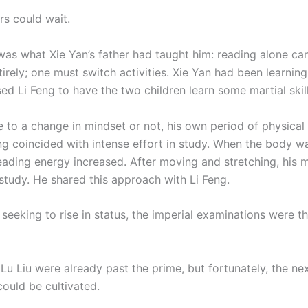
rs could wait.
was what Xie Yan’s father had taught him: reading alone c
irely; one must switch activities. Xie Yan had been learning
ed Li Feng to have the two children learn some martial skill
 to a change in mindset or not, his own period of physical
ng coincided with intense effort in study. When the body wa
 reading energy increased. After moving and stretching, his
 study. He shared this approach with Li Feng.
 seeking to rise in status, the imperial examinations were t
Lu Liu were already past the prime, but fortunately, the ne
could be cultivated.