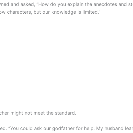
wned and asked, “How do you explain the anecdotes and st
ow characters, but our knowledge is limited.”
acher might not meet the standard.
led. “You could ask our godfather for help. My husband le