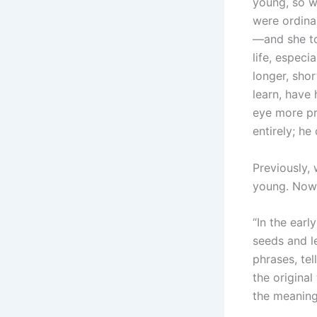
young, so we
were ordina
—and she tol
life, especi
longer, shor
learn, have 
eye more pr
entirely; he
Previously,
young. Now 
“In the earl
seeds and l
phrases, tel
the original
the meaning