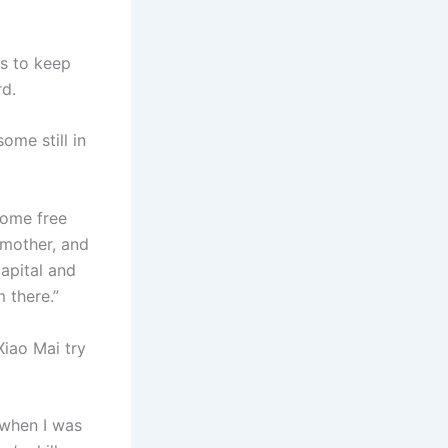
ds to keep
rd.
me still in
some free
r mother, and
capital and
m there.”
Xiao Mai try
 when I was