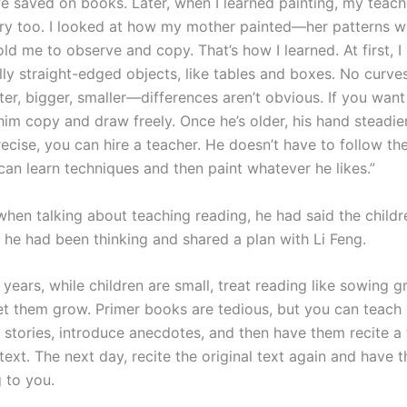
 saved on books. Later, when I learned painting, my teacher
ry too. I looked at how my mother painted—her patterns w
d me to observe and copy. That’s how I learned. At first, I l
ally straight-edged objects, like tables and boxes. No curves
ter, bigger, smaller—differences aren’t obvious. If you want
him copy and draw freely. Once he’s older, his hand steadier
ecise, you can hire a teacher. He doesn’t have to follow th
 can learn techniques and then paint whatever he likes.”
 when talking about teaching reading, he had said the child
he had been thinking and shared a plan with Li Feng.
y years, while children are small, treat reading like sowing g
et them grow. Primer books are tedious, but you can teach
l stories, introduce anecdotes, and then have them recite a 
 text. The next day, recite the original text again and have 
 to you.