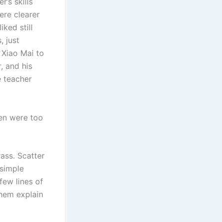
’s skills
ere clearer
iked still
, just
 Xiao Mai to
, and his
e teacher
ren were too
rass. Scatter
 simple
few lines of
them explain