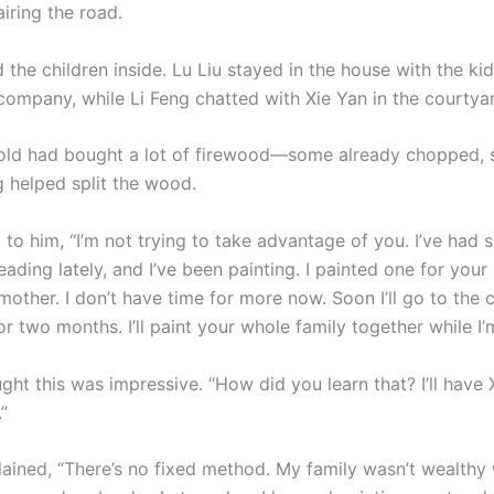
airing the road.
 the children inside. Lu Liu stayed in the house with the ki
 company, while Li Feng chatted with Xie Yan in the courtya
ld had bought a lot of firewood—some already chopped, so
g helped split the wood.
 to him, “I’m not trying to take advantage of you. I’ve had 
eading lately, and I’ve been painting. I painted one for you
other. I don’t have time for more now. Soon I’ll go to the 
or two months. I’ll paint your whole family together while I’
ght this was impressive. “How did you learn that? I’ll have 
”
lained, “There’s no fixed method. My family wasn’t wealthy