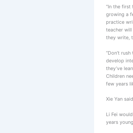
“In the firs
growing a fe
practice wri
teacher wil
they write, 
“Don’t rush
develop int
they’ve lear
Children ne
few years lik
Xie Yan said
Li Fei would
years young