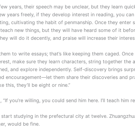
t few years, their speech may be unclear, but they learn quick
w years freely, if they develop interest in reading, you ca
ting, cultivating the habit of penmanship. Once they enter 
l teach new things, but they will have heard some of it bef
they will do it decently, and praise will increase their interes
 them to write essays; that’s like keeping them caged. Once
erest, make sure they learn characters, string together the
ned, and explore independently. Self-discovery brings surpr
ed encouragement—let them share their discoveries and pr
e this, they’ll be eight or nine.”
, “If you’re willing, you could send him here. I’ll teach him r
 start studying in the prefectural city at twelve. Zhuangzh
er, would be fine.