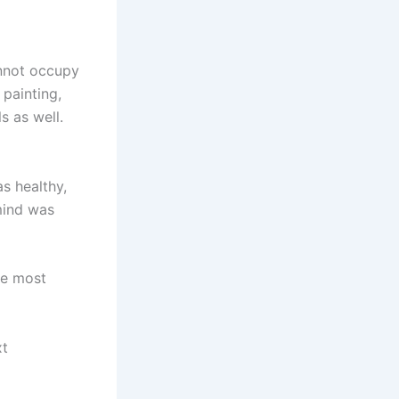
annot occupy
 painting,
s as well.
s healthy,
 mind was
he most
xt