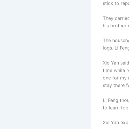
stick to rep
They carried
his brother
The househo
logs. Li Fen
Xie Yan said
time while r
one for my m
stay there f
Li Feng thou
to learn too.
Xie Yan exp