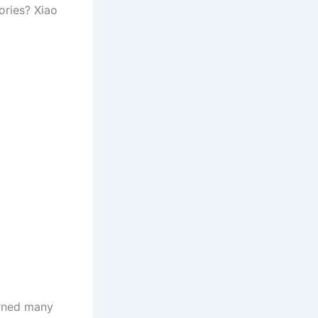
ories? Xiao
arned many