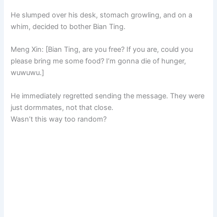
He slumped over his desk, stomach growling, and on a
whim, decided to bother Bian Ting.
Meng Xin: [Bian Ting, are you free? If you are, could you
please bring me some food? I’m gonna die of hunger,
wuwuwu.]
He immediately regretted sending the message. They were
just dormmates, not that close.
Wasn’t this way too random?