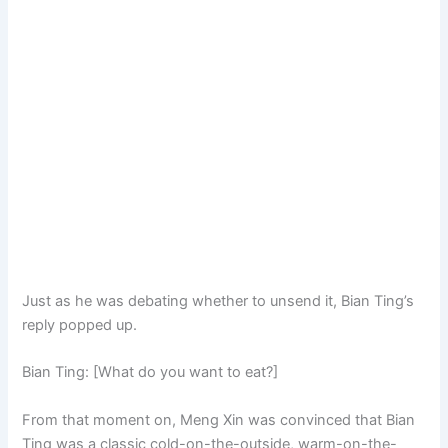
Just as he was debating whether to unsend it, Bian Ting’s
reply popped up.
Bian Ting: [What do you want to eat?]
From that moment on, Meng Xin was convinced that Bian
Ting was a classic cold-on-the-outside, warm-on-the-