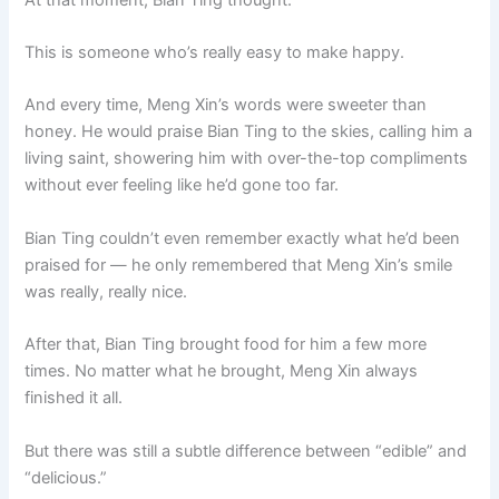
This is someone who’s really easy to make happy.
And every time, Meng Xin’s words were sweeter than
honey. He would praise Bian Ting to the skies, calling him a
living saint, showering him with over-the-top compliments
without ever feeling like he’d gone too far.
Bian Ting couldn’t even remember exactly what he’d been
praised for — he only remembered that Meng Xin’s smile
was really, really nice.
After that, Bian Ting brought food for him a few more
times. No matter what he brought, Meng Xin always
finished it all.
But there was still a subtle difference between “edible” and
“delicious.”