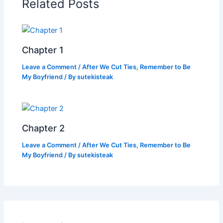
Related Posts
o
p
k
k
Chapter 1
Leave a Comment
/
After We Cut Ties, Remember to Be
My Boyfriend
/ By
sutekisteak
Chapter 2
Leave a Comment
/
After We Cut Ties, Remember to Be
My Boyfriend
/ By
sutekisteak