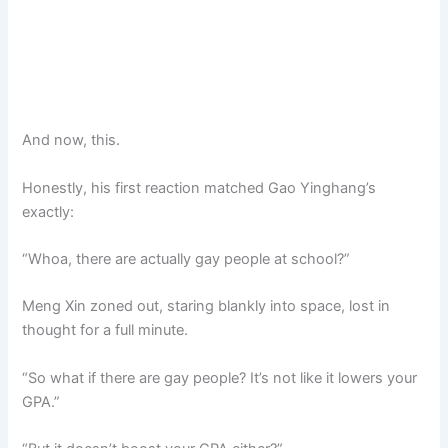
And now, this.
Honestly, his first reaction matched Gao Yinghang’s
exactly:
“Whoa, there are actually gay people at school?”
Meng Xin zoned out, staring blankly into space, lost in
thought for a full minute.
“So what if there are gay people? It’s not like it lowers your
GPA.”