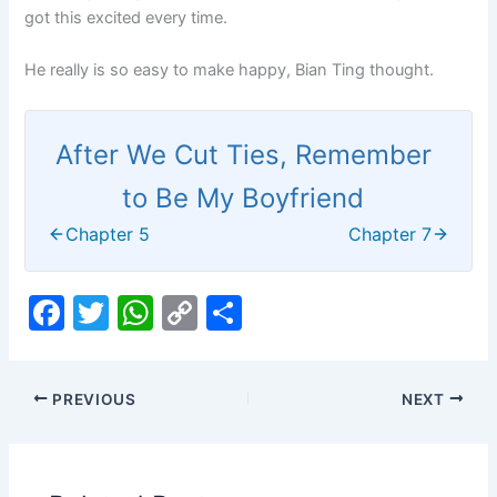
got this excited every time.
He really is so easy to make happy, Bian Ting thought.
After We Cut Ties, Remember
to Be My Boyfriend
Chapter 5
Chapter 7
F
T
W
C
S
a
w
h
o
h
c
itt
at
p
ar
PREVIOUS
NEXT
e
er
s
y
e
b
A
Li
o
p
n