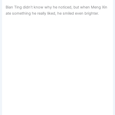
Bian Ting didn’t know why he noticed, but when Meng Xin
ate something he really liked, he smiled even brighter.