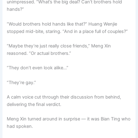
unimpressed. “What’s the big deal? Can’t brothers hold
o
p
k
hands?”
k
“Would brothers hold hands like that?” Huang Wenjie
stopped mid-bite, staring. “And in a place full of couples?”
“Maybe they’re just really close friends,” Meng Xin
reasoned. “Or actual brothers.”
“They don’t even look alike…”
“They’re gay.”
A calm voice cut through their discussion from behind,
delivering the final verdict.
Meng Xin turned around in surprise — it was Bian Ting who
had spoken.