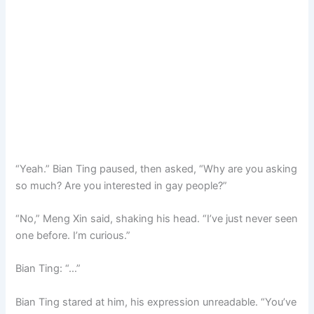
“Yeah.” Bian Ting paused, then asked, “Why are you asking
so much? Are you interested in gay people?”
“No,” Meng Xin said, shaking his head. “I’ve just never seen
one before. I’m curious.”
Bian Ting: “…”
Bian Ting stared at him, his expression unreadable. “You’ve