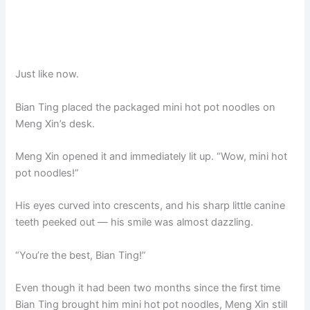
Just like now.
Bian Ting placed the packaged mini hot pot noodles on
Meng Xin’s desk.
Meng Xin opened it and immediately lit up. “Wow, mini hot
pot noodles!”
His eyes curved into crescents, and his sharp little canine
teeth peeked out — his smile was almost dazzling.
“You’re the best, Bian Ting!”
Even though it had been two months since the first time
Bian Ting brought him mini hot pot noodles, Meng Xin still