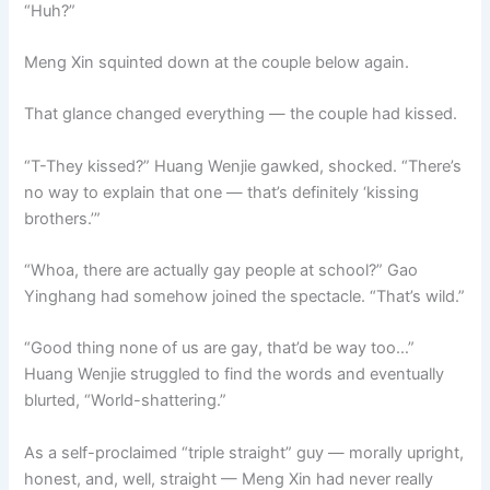
“Huh?”
Meng Xin squinted down at the couple below again.
That glance changed everything — the couple had kissed.
“T-They kissed?” Huang Wenjie gawked, shocked. “There’s
no way to explain that one — that’s definitely ‘kissing
brothers.’”
“Whoa, there are actually gay people at school?” Gao
Yinghang had somehow joined the spectacle. “That’s wild.”
“Good thing none of us are gay, that’d be way too…”
Huang Wenjie struggled to find the words and eventually
blurted, “World-shattering.”
As a self-proclaimed “triple straight” guy — morally upright,
honest, and, well, straight — Meng Xin had never really