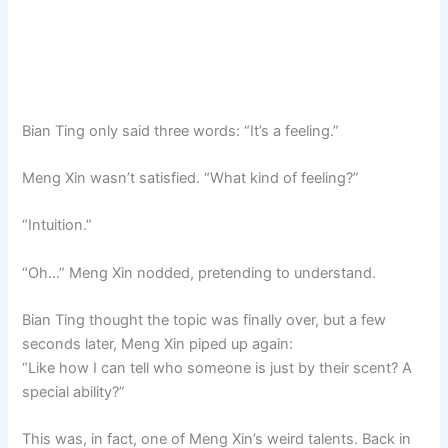
Bian Ting only said three words: “It’s a feeling.”
Meng Xin wasn’t satisfied. “What kind of feeling?”
“Intuition.”
“Oh…” Meng Xin nodded, pretending to understand.
Bian Ting thought the topic was finally over, but a few
seconds later, Meng Xin piped up again:
“Like how I can tell who someone is just by their scent? A
special ability?”
This was, in fact, one of Meng Xin’s weird talents. Back in