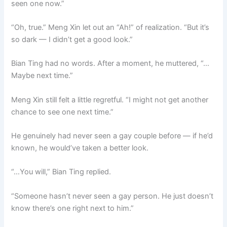
seen one now.”
“Oh, true.” Meng Xin let out an “Ah!” of realization. “But it’s
so dark — I didn’t get a good look.”
Bian Ting had no words. After a moment, he muttered, “…
Maybe next time.”
Meng Xin still felt a little regretful. “I might not get another
chance to see one next time.”
He genuinely had never seen a gay couple before — if he’d
known, he would’ve taken a better look.
“…You will,” Bian Ting replied.
“Someone hasn’t never seen a gay person. He just doesn’t
know there’s one right next to him.”