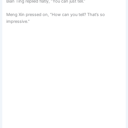
Bian Ting replied flatly, “You can just tell.”
Meng Xin pressed on, “How can you tell? That’s so
impressive.”