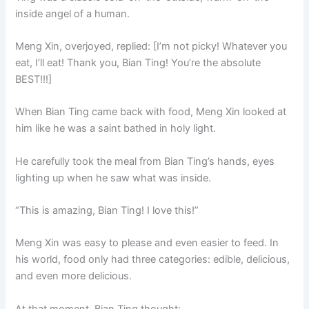
inside angel of a human.
Meng Xin, overjoyed, replied: [I’m not picky! Whatever you
eat, I’ll eat! Thank you, Bian Ting! You’re the absolute
BEST!!!]
When Bian Ting came back with food, Meng Xin looked at
him like he was a saint bathed in holy light.
He carefully took the meal from Bian Ting’s hands, eyes
lighting up when he saw what was inside.
“This is amazing, Bian Ting! I love this!”
Meng Xin was easy to please and even easier to feed. In
his world, food only had three categories: edible, delicious,
and even more delicious.
At that moment, Bian Ting thought: