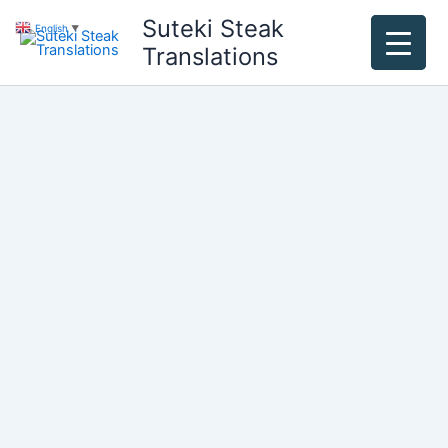
Skip
Suteki Steak
English
▼
to
Translations
content