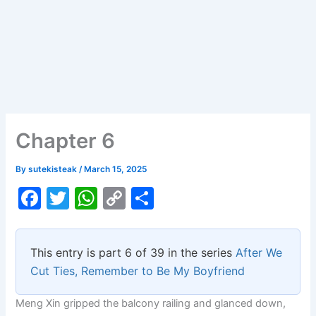
Chapter 6
By
sutekisteak
/
March 15, 2025
F
T
W
C
S
a
w
h
o
h
c
itt
at
p
ar
This entry is part 6 of 39 in the series
After We
e
er
s
y
e
Cut Ties, Remember to Be My Boyfriend
b
A
Li
Meng Xin gripped the balcony railing and glanced down,
o
p
n