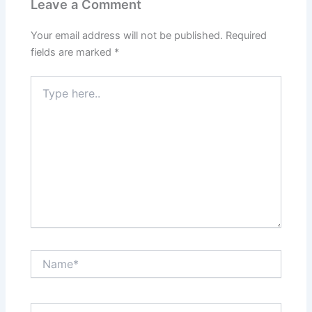
Leave a Comment
Your email address will not be published.
Required
fields are marked
*
Type
here..
Name*
Email*