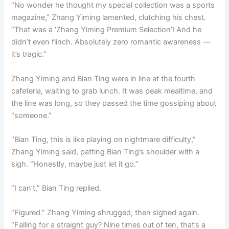
“No wonder he thought my special collection was a sports
magazine,” Zhang Yiming lamented, clutching his chest.
“That was a ‘Zhang Yiming Premium Selection’! And he
didn’t even flinch. Absolutely zero romantic awareness —
it’s tragic.”
Zhang Yiming and Bian Ting were in line at the fourth
cafeteria, waiting to grab lunch. It was peak mealtime, and
the line was long, so they passed the time gossiping about
“someone.”
“Bian Ting, this is like playing on nightmare difficulty,”
Zhang Yiming said, patting Bian Ting’s shoulder with a
sigh. “Honestly, maybe just let it go.”
“I can’t,” Bian Ting replied.
“Figured.” Zhang Yiming shrugged, then sighed again.
“Falling for a straight guy? Nine times out of ten, that’s a