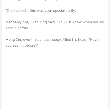
“Oh, I asked if this was your special ability.”
“Probably not,” Bian Ting said. “You just know when you’ve
seen it before.”
Meng Xin, ever the curious puppy, tilted his head. “Have
you seen it before?”