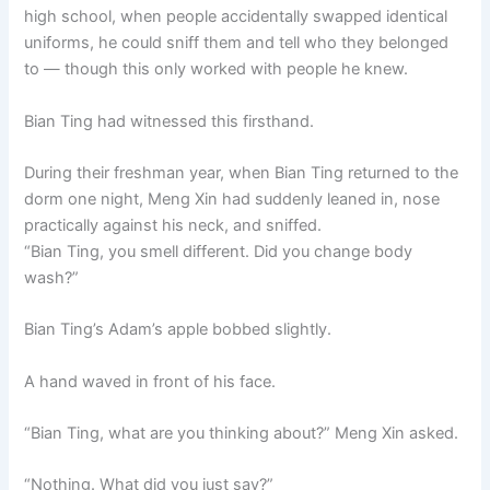
high school, when people accidentally swapped identical
uniforms, he could sniff them and tell who they belonged
to — though this only worked with people he knew.
Bian Ting had witnessed this firsthand.
During their freshman year, when Bian Ting returned to the
dorm one night, Meng Xin had suddenly leaned in, nose
practically against his neck, and sniffed.
“Bian Ting, you smell different. Did you change body
wash?”
Bian Ting’s Adam’s apple bobbed slightly.
A hand waved in front of his face.
“Bian Ting, what are you thinking about?” Meng Xin asked.
“Nothing. What did you just say?”