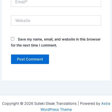
Website
Save my name, email, and website in this browser
for the next time I comment.
Copyright © 2026 Suteki Steak Translations | Powered by
Astra
WordPress Theme