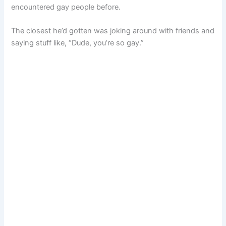
encountered gay people before.
The closest he’d gotten was joking around with friends and
saying stuff like, “Dude, you’re so gay.”