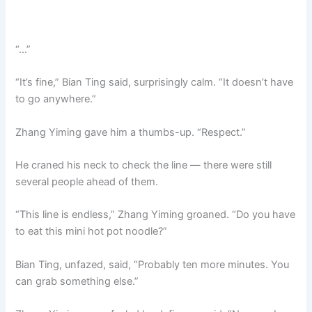
“…”
“It’s fine,” Bian Ting said, surprisingly calm. “It doesn’t have
to go anywhere.”
Zhang Yiming gave him a thumbs-up. “Respect.”
He craned his neck to check the line — there were still
several people ahead of them.
“This line is endless,” Zhang Yiming groaned. “Do you have
to eat this mini hot pot noodle?”
Bian Ting, unfazed, said, “Probably ten more minutes. You
can grab something else.”