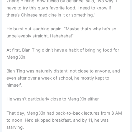
Zhang Yiming, now fueled by defiance, said, “No way. I
have to try this guy’s favorite food. I need to know if
there’s Chinese medicine in it or something.”
He burst out laughing again. “Maybe that’s why he’s so
unbelievably straight. Hahahaha!”
At first, Bian Ting didn’t have a habit of bringing food for
Meng Xin.
Bian Ting was naturally distant, not close to anyone, and
even after over a week of school, he mostly kept to
himself.
He wasn’t particularly close to Meng Xin either.
That day, Meng Xin had back-to-back lectures from 8 AM
to noon. He’d skipped breakfast, and by 11, he was
starving.