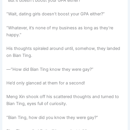
“But it doesn’t boost your GPA either?”
“Wait, dating girls doesn’t boost your GPA either?”
“Whatever, it’s none of my business as long as they’re
happy.”
His thoughts spiraled around until, somehow, they landed
on Bian Ting.
—“How did Bian Ting know they were gay?”
He’d only glanced at them for a second!
Meng Xin shook off his scattered thoughts and turned to
Bian Ting, eyes full of curiosity.
“Bian Ting, how did you know they were gay?”