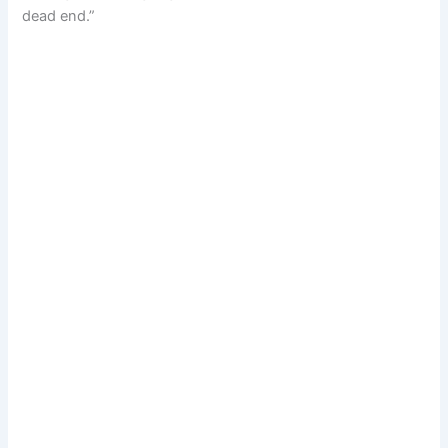
dead end.”