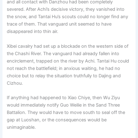
and all contact with Danzhou had been completely
o
p
k
severed. After Achi’s decisive victory, they vanished into
k
the snow, and Tantai Hu’s scouts could no longer find any
trace of them. That vanguard unit seemed to have
disappeared into thin air.
Xibei cavalry had set up a blockade on the western side of
the Chashi River. The vanguard had already fallen into
encirclement, trapped on the river by Achi. Tantai Hu could
not reach the battlefield; in anxious waiting, he had no
choice but to relay the situation truthfully to Dajing and
Cizhou.
If anything had happened to Xiao Chiye, then Wu Ziyu
would immediately notify Guo Weilie in the Sand Three
Battalion. They would have to move south to seal off the
gap at Luoshan, or the consequences would be
unimaginable.