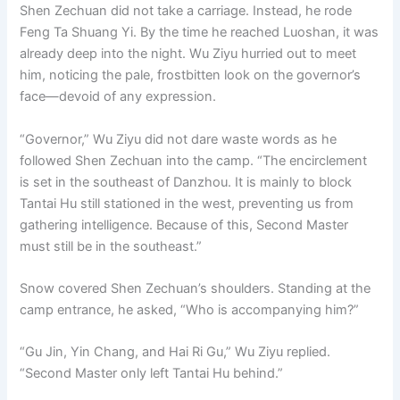
Shen Zechuan did not take a carriage. Instead, he rode
Feng Ta Shuang Yi. By the time he reached Luoshan, it was
already deep into the night. Wu Ziyu hurried out to meet
him, noticing the pale, frostbitten look on the governor’s
face—devoid of any expression.
“Governor,” Wu Ziyu did not dare waste words as he
followed Shen Zechuan into the camp. “The encirclement
is set in the southeast of Danzhou. It is mainly to block
Tantai Hu still stationed in the west, preventing us from
gathering intelligence. Because of this, Second Master
must still be in the southeast.”
Snow covered Shen Zechuan’s shoulders. Standing at the
camp entrance, he asked, “Who is accompanying him?”
“Gu Jin, Yin Chang, and Hai Ri Gu,” Wu Ziyu replied.
“Second Master only left Tantai Hu behind.”