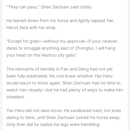
“They can pass,” Shen Zechuan said coldly.
He leaned down from his horse and lightly tapped Yan
Heru’s face with his whip.
“Except for grain—without my approval—if your caravan
dares to smuggle anything east of Zhongbo, I will hang
your head on the Hezhou city gate.”
The remnants of bandits in Fan and Deng had not yet
been fully eradicated. No one knew whether Yan Heru
would resort to tricks again. Shen Zechuan had no time to
watch him closely—but he had plenty of ways to make him
obedient.
Yan Heru did not dare move. He swallowed hard, not even
daring to blink, until Shen Zechuan turned his horse away.
Only then did he realize his legs were trembling.