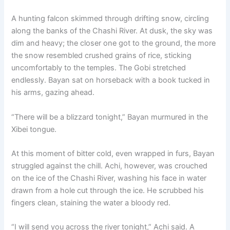
A hunting falcon skimmed through drifting snow, circling
along the banks of the Chashi River. At dusk, the sky was
dim and heavy; the closer one got to the ground, the more
the snow resembled crushed grains of rice, sticking
uncomfortably to the temples. The Gobi stretched
endlessly. Bayan sat on horseback with a book tucked in
his arms, gazing ahead.
“There will be a blizzard tonight,” Bayan murmured in the
Xibei tongue.
At this moment of bitter cold, even wrapped in furs, Bayan
struggled against the chill. Achi, however, was crouched
on the ice of the Chashi River, washing his face in water
drawn from a hole cut through the ice. He scrubbed his
fingers clean, staining the water a bloody red.
“I will send you across the river tonight,” Achi said. A