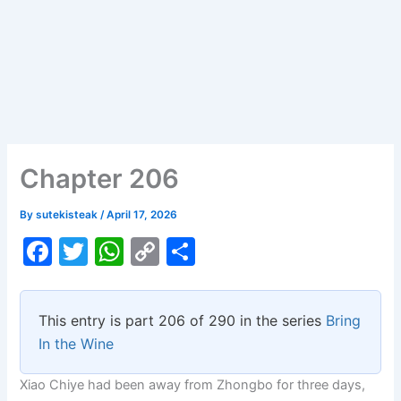
Chapter 206
By
sutekisteak
/
April 17, 2026
F
T
W
C
S
a
w
h
o
h
c
itt
at
p
ar
This entry is part 206 of 290 in the series
Bring
e
er
s
y
e
In the Wine
b
A
Li
Xiao Chiye had been away from Zhongbo for three days,
o
p
n