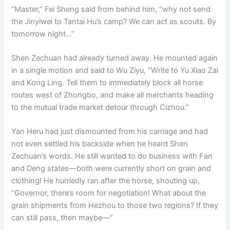
“Master,” Fei Sheng said from behind him, “why not send
the Jinyiwei to Tantai Hu’s camp? We can act as scouts. By
tomorrow night…”
Shen Zechuan had already turned away. He mounted again
in a single motion and said to Wu Ziyu, “Write to Yu Xiao Zai
and Kong Ling. Tell them to immediately block all horse
routes west of Zhongbo, and make all merchants heading
to the mutual trade market detour through Cizhou.”
Yan Heru had just dismounted from his carriage and had
not even settled his backside when he heard Shen
Zechuan’s words. He still wanted to do business with Fan
and Deng states—both were currently short on grain and
clothing! He hurriedly ran after the horse, shouting up,
“Governor, there’s room for negotiation! What about the
grain shipments from Hezhou to those two regions? If they
can still pass, then maybe—”