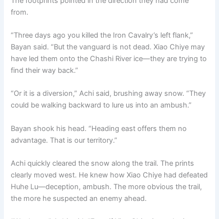
The footprints pointed in the direction they had come
from.
“Three days ago you killed the Iron Cavalry’s left flank,”
Bayan said. “But the vanguard is not dead. Xiao Chiye may
have led them onto the Chashi River ice—they are trying to
find their way back.”
“Or it is a diversion,” Achi said, brushing away snow. “They
could be walking backward to lure us into an ambush.”
Bayan shook his head. “Heading east offers them no
advantage. That is our territory.”
Achi quickly cleared the snow along the trail. The prints
clearly moved west. He knew how Xiao Chiye had defeated
Huhe Lu—deception, ambush. The more obvious the trail,
the more he suspected an enemy ahead.