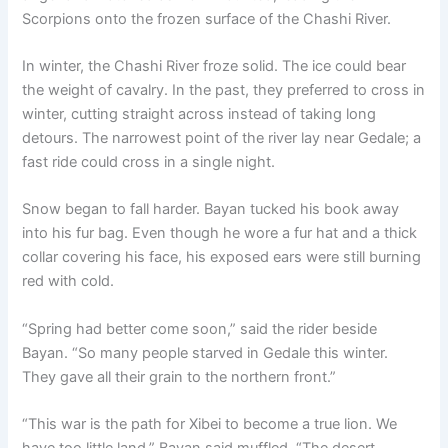
Scorpions onto the frozen surface of the Chashi River.
In winter, the Chashi River froze solid. The ice could bear
the weight of cavalry. In the past, they preferred to cross in
winter, cutting straight across instead of taking long
detours. The narrowest point of the river lay near Gedale; a
fast ride could cross in a single night.
Snow began to fall harder. Bayan tucked his book away
into his fur bag. Even though he wore a fur hat and a thick
collar covering his face, his exposed ears were still burning
red with cold.
“Spring had better come soon,” said the rider beside
Bayan. “So many people starved in Gedale this winter.
They gave all their grain to the northern front.”
“This war is the path for Xibei to become a true lion. We
have too little land,” Bayan said muffled. “The desert