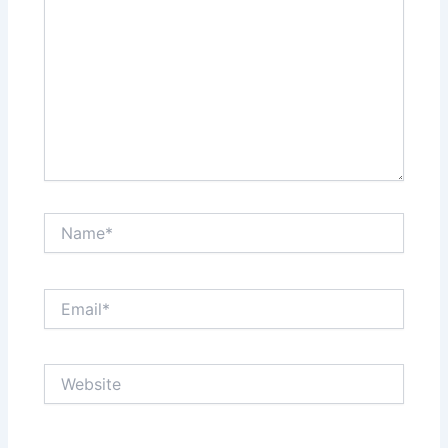
Name*
Email*
Website