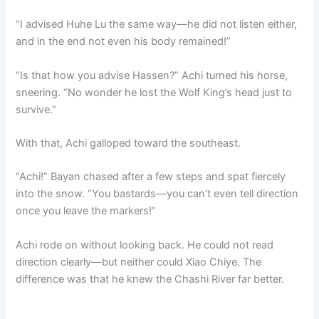
“I advised Huhe Lu the same way—he did not listen either,
and in the end not even his body remained!”
“Is that how you advise Hassen?” Achi turned his horse,
sneering. “No wonder he lost the Wolf King’s head just to
survive.”
With that, Achi galloped toward the southeast.
“Achi!” Bayan chased after a few steps and spat fiercely
into the snow. “You bastards—you can’t even tell direction
once you leave the markers!”
Achi rode on without looking back. He could not read
direction clearly—but neither could Xiao Chiye. The
difference was that he knew the Chashi River far better.