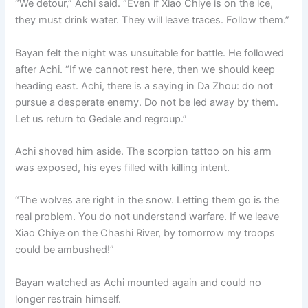
“We detour,” Achi said. “Even if Xiao Chiye is on the ice,
they must drink water. They will leave traces. Follow them.”
Bayan felt the night was unsuitable for battle. He followed
after Achi. “If we cannot rest here, then we should keep
heading east. Achi, there is a saying in Da Zhou: do not
pursue a desperate enemy. Do not be led away by them.
Let us return to Gedale and regroup.”
Achi shoved him aside. The scorpion tattoo on his arm
was exposed, his eyes filled with killing intent.
“The wolves are right in the snow. Letting them go is the
real problem. You do not understand warfare. If we leave
Xiao Chiye on the Chashi River, by tomorrow my troops
could be ambushed!”
Bayan watched as Achi mounted again and could no
longer restrain himself.