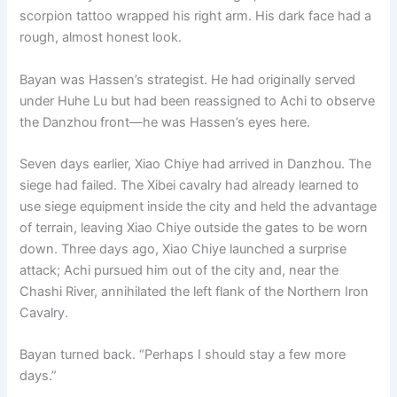
scorpion tattoo wrapped his right arm. His dark face had a
rough, almost honest look.
Bayan was Hassen’s strategist. He had originally served
under Huhe Lu but had been reassigned to Achi to observe
the Danzhou front—he was Hassen’s eyes here.
Seven days earlier, Xiao Chiye had arrived in Danzhou. The
siege had failed. The Xibei cavalry had already learned to
use siege equipment inside the city and held the advantage
of terrain, leaving Xiao Chiye outside the gates to be worn
down. Three days ago, Xiao Chiye launched a surprise
attack; Achi pursued him out of the city and, near the
Chashi River, annihilated the left flank of the Northern Iron
Cavalry.
Bayan turned back. “Perhaps I should stay a few more
days.”