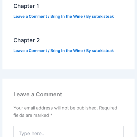
k
Chapter 1
Leave a Comment
/
Bring In the Wine
/ By
sutekisteak
Chapter 2
Leave a Comment
/
Bring In the Wine
/ By
sutekisteak
Leave a Comment
Your email address will not be published.
Required
fields are marked
*
Type
here..