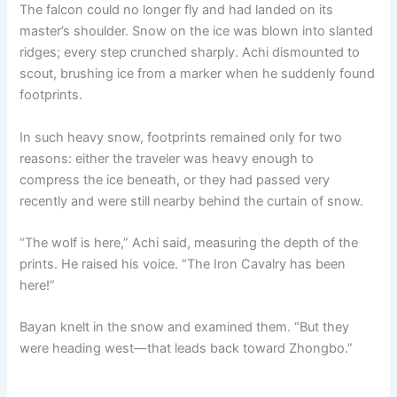
The falcon could no longer fly and had landed on its
master’s shoulder. Snow on the ice was blown into slanted
ridges; every step crunched sharply. Achi dismounted to
scout, brushing ice from a marker when he suddenly found
footprints.
In such heavy snow, footprints remained only for two
reasons: either the traveler was heavy enough to
compress the ice beneath, or they had passed very
recently and were still nearby behind the curtain of snow.
“The wolf is here,” Achi said, measuring the depth of the
prints. He raised his voice. “The Iron Cavalry has been
here!”
Bayan knelt in the snow and examined them. “But they
were heading west—that leads back toward Zhongbo.”