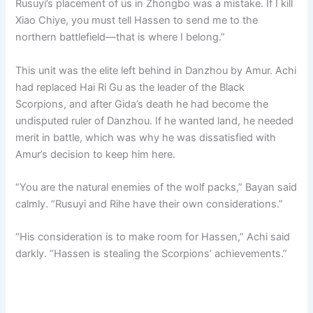
Rusuyi’s placement of us in Zhongbo was a mistake. If I kill
Xiao Chiye, you must tell Hassen to send me to the
northern battlefield—that is where I belong.”
This unit was the elite left behind in Danzhou by Amur. Achi
had replaced Hai Ri Gu as the leader of the Black
Scorpions, and after Gida’s death he had become the
undisputed ruler of Danzhou. If he wanted land, he needed
merit in battle, which was why he was dissatisfied with
Amur’s decision to keep him here.
“You are the natural enemies of the wolf packs,” Bayan said
calmly. “Rusuyi and Rihe have their own considerations.”
“His consideration is to make room for Hassen,” Achi said
darkly. “Hassen is stealing the Scorpions’ achievements.”