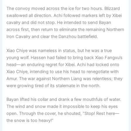
The convoy moved across the ice for two hours. Blizzard
swallowed all direction. Achi followed markers left by Xibei
cavalry and did not stop. He intended to send Bayan
across first, then return to eliminate the remaining Northern
Iron Cavalry and clear the Danzhou battlefield.
Xiao Chiye was nameless in status, but he was a true
young wolf. Hassen had failed to bring back Xiao Fangxu’s
head—an enduring regret for Xibei. Achi had locked onto
Xiao Chiye, intending to use his head to renegotiate with
Amur. The war against Northern Liang was relentless; they
were growing tired of its stalemate in the north.
Bayan lifted his collar and drank a few mouthfuls of water.
The wind and snow made it impossible to keep his eyes
open. Through the cover, he shouted, “Stop! Rest here—
the snow is too heavy!”