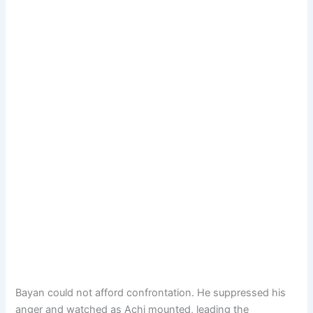
Bayan could not afford confrontation. He suppressed his
anger and watched as Achi mounted, leading the