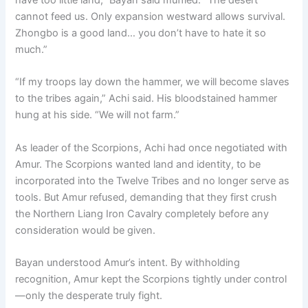
cannot feed us. Only expansion westward allows survival.
Zhongbo is a good land… you don’t have to hate it so
much.”
“If my troops lay down the hammer, we will become slaves
to the tribes again,” Achi said. His bloodstained hammer
hung at his side. “We will not farm.”
As leader of the Scorpions, Achi had once negotiated with
Amur. The Scorpions wanted land and identity, to be
incorporated into the Twelve Tribes and no longer serve as
tools. But Amur refused, demanding that they first crush
the Northern Liang Iron Cavalry completely before any
consideration would be given.
Bayan understood Amur’s intent. By withholding
recognition, Amur kept the Scorpions tightly under control
—only the desperate truly fight.