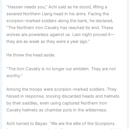
“Hassen needs you,” Achi said as he stood, lifting a
severed Northern Liang head in his arms. Facing the
scorpion-marked soldiers along the bank, he declared,
“The Northern Iron Cavalry has reached its end. These
wolves are powerless against us. Last night proved it—
they are as weak as they were a year ago.”
He threw the head aside.
“The Iron Cavalry is no longer our emblem. They are not
worthy.”
Among the troops were scorpion-marked soldiers. They
hissed in response, tossing discarded heads and helmets
by their saddles, even using captured Northern Iron
Cavalry helmets as chamber pots in the wilderness.
Achi turned to Bayan. “We are the elite of the Scorpions.