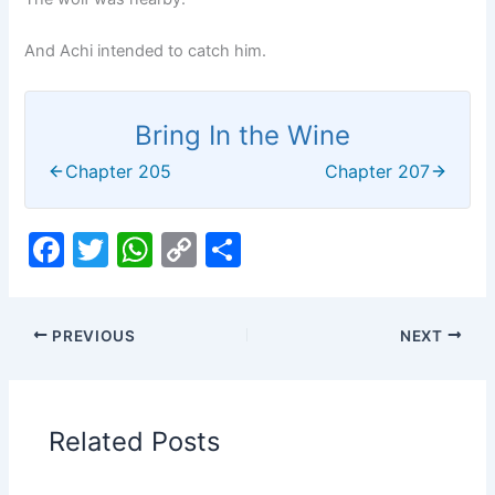
And Achi intended to catch him.
Bring In the Wine
Chapter 205
Chapter 207
F
T
W
C
S
a
w
h
o
h
c
itt
at
p
ar
PREVIOUS
NEXT
e
er
s
y
e
b
A
Li
o
p
n
Related Posts
o
p
k