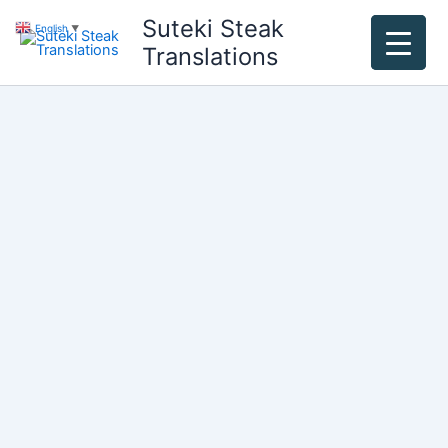
Skip
Suteki Steak
English
▼
to
Translations
content