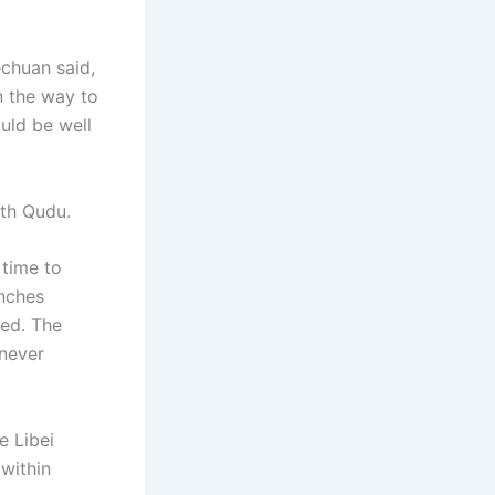
echuan said,
n the way to
uld be well
th Qudu.
 time to
enches
sed. The
enever
e Libei
within