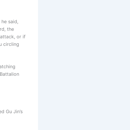
 he said,
rd, the
ttack, or if
 circling
watching
Battalion
ed Gu Jin’s