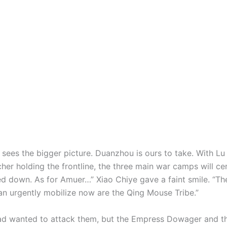
 sees the bigger picture. Duanzhou is ours to take. With L
her holding the frontline, the three main war camps will ce
d down. As for Amuer…” Xiao Chiye gave a faint smile. “Th
an urgently mobilize now are the Qing Mouse Tribe.”
ad wanted to attack them, but the Empress Dowager and th