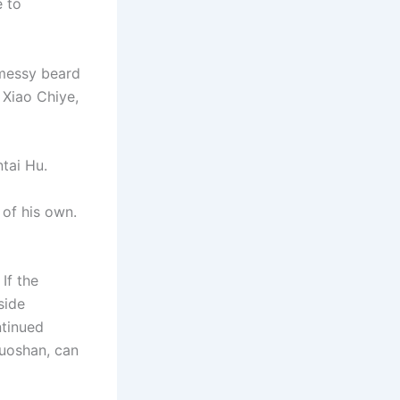
e to
 messy beard
 Xiao Chiye,
tai Hu.
 of his own.
If the
side
ntinued
Luoshan, can