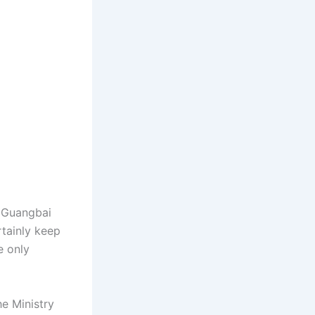
u Guangbai
rtainly keep
e only
e Ministry