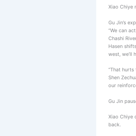
Xiao Chiye
Gu Jin’s exp
“We can act 
Chashi River
Hasen shifts
west, we’ll 
“That hurts 
Shen Zechuan
our reinfor
Gu Jin pause
Xiao Chiye 
back.