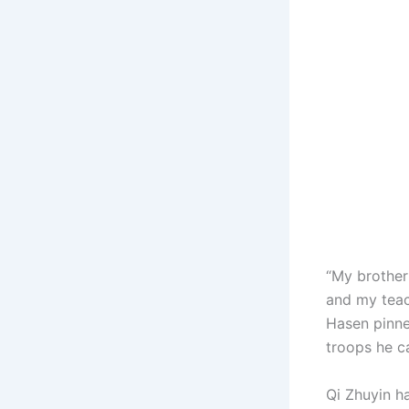
“My brother
and my teac
Hasen pinne
troops he c
Qi Zhuyin h