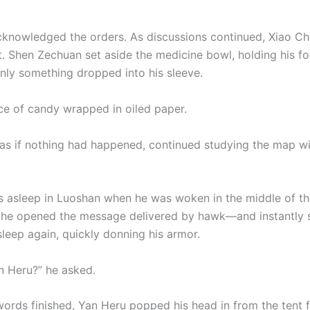
knowledged the orders. As discussions continued, Xiao Ch
at. Shen Zechuan set aside the medicine bowl, holding his f
ly something dropped into his sleeve.
ece of candy wrapped in oiled paper.
 as if nothing had happened, continued studying the map wi
 asleep in Luoshan when he was woken in the middle of the
, he opened the message delivered by hawk—and instantly 
sleep again, quickly donning his armor.
n Heru?” he asked.
words finished, Yan Heru popped his head in from the tent f