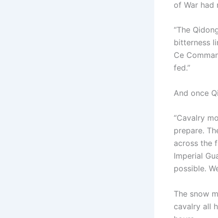
of War had 
“The Qidong
bitterness 
Ce Command
fed.”
And once Qi
“Cavalry mo
prepare. Th
across the f
Imperial Gu
possible. W
The snow ma
cavalry all