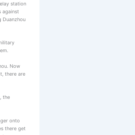
elay station
s against
ng Duanzhou
ilitary
hem.
zhou. Now
t, there are
, the
nger onto
s there get