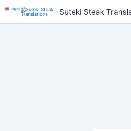
Skip
English
▼
Suteki Steak Transl
to
content