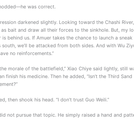
 nodded—he was correct.
ression darkened slightly. Looking toward the Chashi River,
as bait and draw all their forces to the sinkhole. But, my lo
 is behind us. If Amuer takes the chance to launch a sneak a
 south, we’ll be attacked from both sides. And with Wu Ziyu
have no reinforcements.”
the morale of the battlefield,” Xiao Chiye said lightly, still 
 finish his medicine. Then he added, “Isn’t the Third Sand 
cement?”
d, then shook his head. “I don’t trust Guo Weili.”
did not pursue that topic. He simply raised a hand and patt