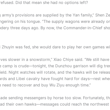
refused. Did that mean she had no options left?
 army’s provisions are supplied by the Yan family,” Shen Z
lingering on his tongue. “The supply wagons were already o
ery three days ago. By now, the Commander-in-Chief sho
 Zhuyin was fed, she would dare to play her own games wi
ves slower in a snowstorm,” Xiao Chiye said. “We still have
e camp is crude—tonight, the Dunzhou garrison will dig tr
ield. Night watches will rotate, and the hawks will be relea
ards and Libei cavalry have fought hard for days—rest wh
e need to recover and buy Wu Ziyu enough time.”
de sending messengers by horse too slow. Fortunately, th
 had their own hawks—messages could reach the northwest 