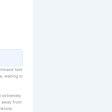
command tent
, waiting in
en extremely
hi away from
nkhole.