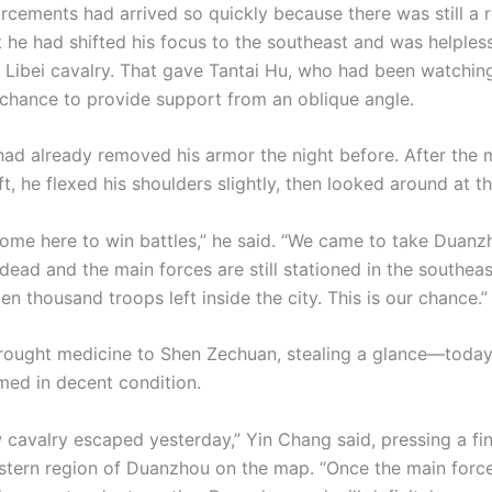
orcements had arrived so quickly because there was still a r
he had shifted his focus to the southeast and was helples
s Libei cavalry. That gave Tantai Hu, who had been watchi
e chance to provide support from an oblique angle.
had already removed his armor the night before. After the m
ft, he flexed his shoulders slightly, then looked around at t
come here to win battles,” he said. “We came to take Duan
 dead and the main forces are still stationed in the southeas
en thousand troops left inside the city. This is our chance.”
rought medicine to Shen Zechuan, stealing a glance—today
med in decent condition.
w cavalry escaped yesterday,” Yin Chang said, pressing a fi
stern region of Duanzhou on the map. “Once the main force