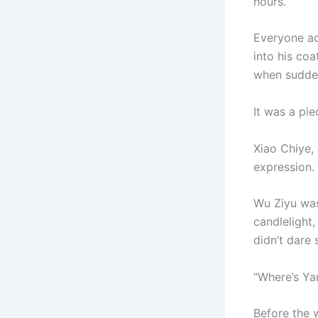
hours.
Everyone ac
into his co
when sudden
It was a pi
Xiao Chiye,
expression.
Wu Ziyu was
candlelight
didn’t dare 
“Where’s Ya
Before the 