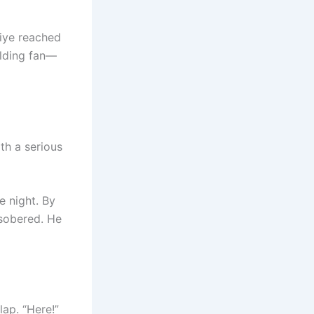
iye reached
olding fan—
th a serious
 night. By
sobered. He
lap. “Here!”