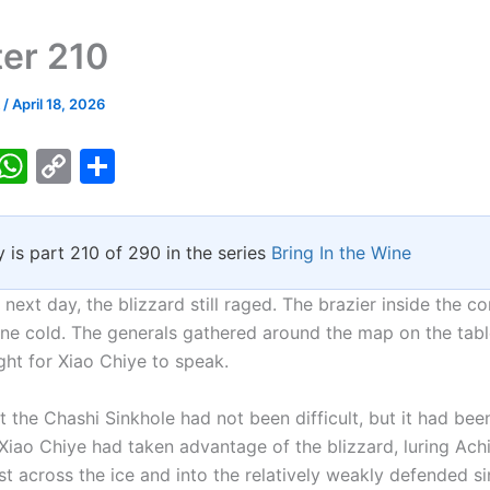
er 210
k
/
April 18, 2026
T
W
C
S
w
h
o
h
tt
at
p
ar
y is part 210 of 290 in the series
Bring In the Wine
er
s
y
e
A
Li
next day, the blizzard still raged. The brazier inside the 
p
n
ne cold. The generals gathered around the map on the table
ght for Xiao Chiye to speak.
p
k
t the Chashi Sinkhole had not been difficult, but it had be
Xiao Chiye had taken advantage of the blizzard, luring Ac
t across the ice and into the relatively weakly defended si