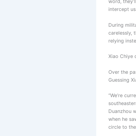
word, they’
intercept us 
During mili
carelessly, 
relying inst
Xiao Chiye 
Over the pa
Guessing Xi
“We’re curr
southeaster
Duanzhou wo
when he saw
circle to th