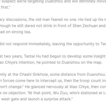
ll suspect we’re targeting Duanzhou and will definitely mov
first.”
tary discussions, the old man feared no one. He tied up his
though he still dared not drink in front of Shen Zechuan and
ead on strong tea.
did not respond immediately, leaving the opportunity to Tan
st two years, Tantai Hu had begun to develop some insight
ao Chiye’s intention, he pointed to Duanzhou on the map.
ently at the Chashi Sinkhole, some distance from Duanzhou. 
n forces come here to intercept us, then the troop count in
n’t change.” He glanced nervously at Xiao Chiye, then co
 no objection. “At that point, Wu Ziyu, who’s stationed at 
e west gate and launch a surprise attack.”