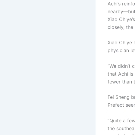
Achi’s reinf
nearby—but 
Xiao Chiye’
closely, th
Xiao Chiye 
physician le
“We didn’t 
that Achi is
fewer than t
Fei Sheng b
Prefect see
“Quite a fe
the southea