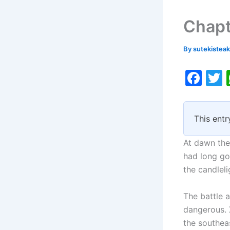
Chapt
By
sutekistea
F
a
c
i
This entr
e
b
At dawn the 
o
had long go
the candleli
o
k
The battle a
dangerous. 
the southeas