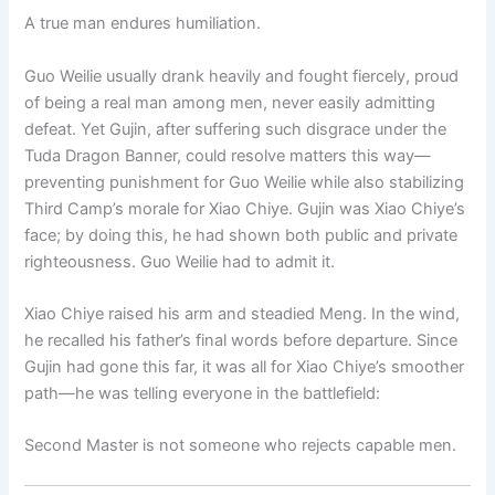
A true man endures humiliation.
Guo Weilie usually drank heavily and fought fiercely, proud
of being a real man among men, never easily admitting
defeat. Yet Gujin, after suffering such disgrace under the
Tuda Dragon Banner, could resolve matters this way—
preventing punishment for Guo Weilie while also stabilizing
Third Camp’s morale for Xiao Chiye. Gujin was Xiao Chiye’s
face; by doing this, he had shown both public and private
righteousness. Guo Weilie had to admit it.
Xiao Chiye raised his arm and steadied Meng. In the wind,
he recalled his father’s final words before departure. Since
Gujin had gone this far, it was all for Xiao Chiye’s smoother
path—he was telling everyone in the battlefield:
Second Master is not someone who rejects capable men.