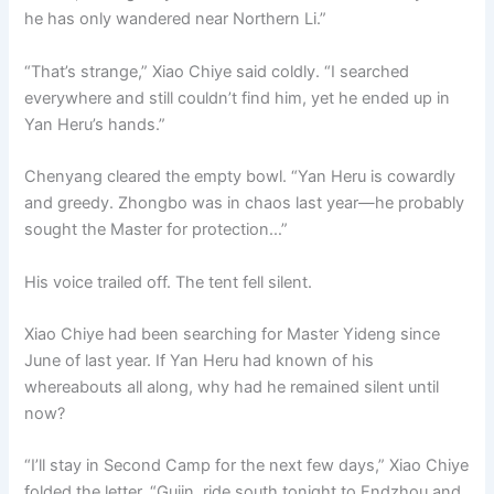
he has only wandered near Northern Li.”
“That’s strange,” Xiao Chiye said coldly. “I searched
everywhere and still couldn’t find him, yet he ended up in
Yan Heru’s hands.”
Chenyang cleared the empty bowl. “Yan Heru is cowardly
and greedy. Zhongbo was in chaos last year—he probably
sought the Master for protection…”
His voice trailed off. The tent fell silent.
Xiao Chiye had been searching for Master Yideng since
June of last year. If Yan Heru had known of his
whereabouts all along, why had he remained silent until
now?
“I’ll stay in Second Camp for the next few days,” Xiao Chiye
folded the letter. “Gujin, ride south tonight to Endzhou and