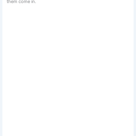
them come in.