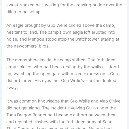
sweat-soaked hair, waiting for the crossing bridge over the
ditch to be set up.
An eagle brought by Guo Weilie circled above the camp,
hesitant to land. The camp’s own eagle loft erupted into
noise, and Mengdu stood atop the watchtower, staring at
the newcomers’ birds.
The atmosphere inside the camp shifted. The forbidden
army soldiers who had been resting by the walls all stood
up, watching the open gate with mixed expressions. Gujin
did not move. His eyes met Guo Weilie’s—neither looked
away.
It was common knowledge that Guo Weilie and Xiao Chiye
did not get along. The incident involving Gujin under the
Tuda Dragon Banner had become a thorn between them,
and repeated clashes with the forbidden army at Sand
Third Camp had only worsened tensions. No one had