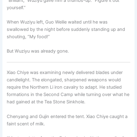
“Brilliant,” Wuziyu gave him a thumbs-up. “Figure it out
yourself.”
When Wuziyu left, Guo Weilie waited until he was
swallowed by the night before suddenly standing up and
shouting, “My food!”
But Wuziyu was already gone.
Xiao Chiye was examining newly delivered blades under
candlelight. The elongated, sharpened weapons would
require the Northern Li iron cavalry to adapt. He studied
formations in the Second Camp while turning over what he
had gained at the Tea Stone Sinkhole.
Chenyang and Gujin entered the tent. Xiao Chiye caught a
faint scent of milk.