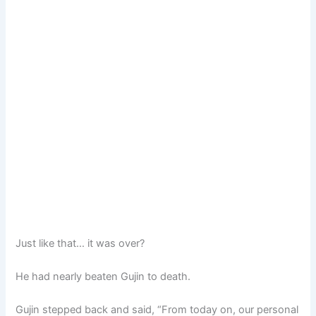
Just like that… it was over?
He had nearly beaten Gujin to death.
Gujin stepped back and said, “From today on, our personal