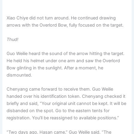
Xiao Chiye did not turn around. He continued drawing
arrows with the Overlord Bow, fully focused on the target.
Thud!
Guo Weilie heard the sound of the arrow hitting the target.
He held his helmet under one arm and saw the Overlord
Bow glinting in the sunlight. After a moment, he
dismounted.
Chenyang came forward to receive them. Guo Weilie
handed over his identification token. Chenyang checked it
briefly and said, “Your original unit cannot be kept. It will be
disbanded on the spot. Go to the eastern tents for
registration. You’ll be reassigned to available positions.”
“Two days ago, Hasan came,” Guo Weilie said. “The