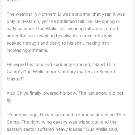
The weather in Northern Li was abnormal that year. It was
only mid-March, yet the battlefield felt like late spring or
early summer. Guo Weilie, still wearing full armor, stood
under the sun sweating heavily; his under-robe was
soaked through and clung to his skin, making him
increasingly irritable.
He wiped his face and suddenly shouted, “Sand Third
Camp’s Guo Weilie reports military matters to Second
Master!”
Xiao Chiye finally lowered his bow. The last arrow did not
fly.
“Four days ago, Hasan launched a surprise attack on Third
Camp. The right-wing cavalry was wiped out, and the
eastern sector suffered heavy losses,” Guo Weilie said,