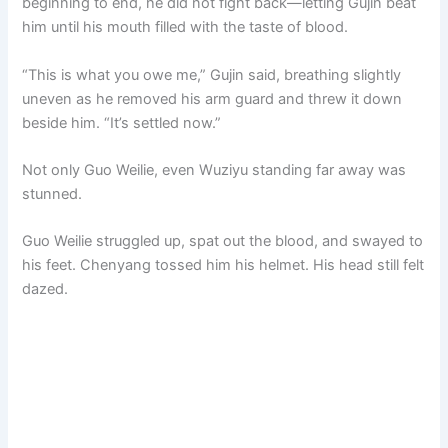
beginning to end, he did not fight back—letting Gujin beat
him until his mouth filled with the taste of blood.
“This is what you owe me,” Gujin said, breathing slightly
uneven as he removed his arm guard and threw it down
beside him. “It’s settled now.”
Not only Guo Weilie, even Wuziyu standing far away was
stunned.
Guo Weilie struggled up, spat out the blood, and swayed to
his feet. Chenyang tossed him his helmet. His head still felt
dazed.