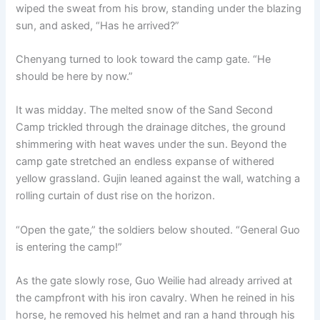
wiped the sweat from his brow, standing under the blazing
sun, and asked, “Has he arrived?”
Chenyang turned to look toward the camp gate. “He
should be here by now.”
It was midday. The melted snow of the Sand Second
Camp trickled through the drainage ditches, the ground
shimmering with heat waves under the sun. Beyond the
camp gate stretched an endless expanse of withered
yellow grassland. Gujin leaned against the wall, watching a
rolling curtain of dust rise on the horizon.
“Open the gate,” the soldiers below shouted. “General Guo
is entering the camp!”
As the gate slowly rose, Guo Weilie had already arrived at
the campfront with his iron cavalry. When he reined in his
horse, he removed his helmet and ran a hand through his