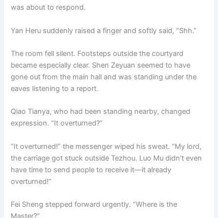
was about to respond.
Yan Heru suddenly raised a finger and softly said, “Shh.”
The room fell silent. Footsteps outside the courtyard
became especially clear. Shen Zeyuan seemed to have
gone out from the main hall and was standing under the
eaves listening to a report.
Qiao Tianya, who had been standing nearby, changed
expression. “It overturned?”
“It overturned!” the messenger wiped his sweat. “My lord,
the carriage got stuck outside Tezhou. Luo Mu didn’t even
have time to send people to receive it—it already
overturned!”
Fei Sheng stepped forward urgently. “Where is the
Master?”