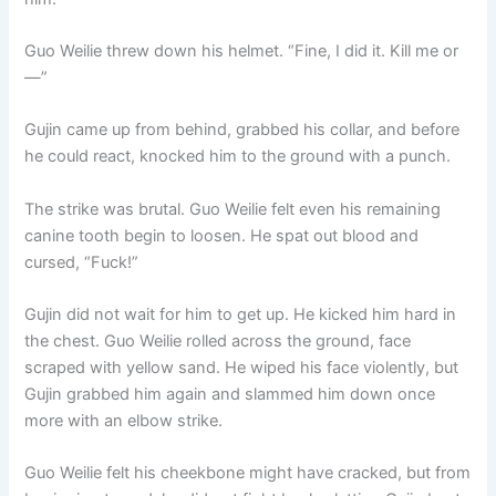
Guo Weilie threw down his helmet. “Fine, I did it. Kill me or
—”
Gujin came up from behind, grabbed his collar, and before
he could react, knocked him to the ground with a punch.
The strike was brutal. Guo Weilie felt even his remaining
canine tooth begin to loosen. He spat out blood and
cursed, “Fuck!”
Gujin did not wait for him to get up. He kicked him hard in
the chest. Guo Weilie rolled across the ground, face
scraped with yellow sand. He wiped his face violently, but
Gujin grabbed him again and slammed him down once
more with an elbow strike.
Guo Weilie felt his cheekbone might have cracked, but from