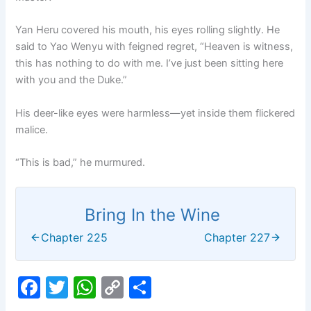
Yan Heru covered his mouth, his eyes rolling slightly. He
said to Yao Wenyu with feigned regret, “Heaven is witness,
this has nothing to do with me. I’ve just been sitting here
with you and the Duke.”
His deer-like eyes were harmless—yet inside them flickered
malice.
“This is bad,” he murmured.
Bring In the Wine
Chapter 225
Chapter 227
F
T
W
C
S
a
w
h
o
h