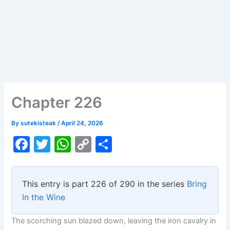
Chapter 226
By
sutekisteak
/
April 24, 2026
F
T
W
C
S
a
w
h
o
h
c
itt
at
p
ar
This entry is part 226 of 290 in the series
Bring
e
er
s
y
e
In the Wine
b
A
Li
The scorching sun blazed down, leaving the iron cavalry in
o
p
n