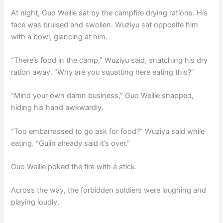
At night, Guo Weilie sat by the campfire drying rations. His
face was bruised and swollen. Wuziyu sat opposite him
with a bowl, glancing at him.
“There’s food in the camp,” Wuziyu said, snatching his dry
ration away. “Why are you squatting here eating this?”
“Mind your own damn business,” Guo Weilie snapped,
hiding his hand awkwardly.
“Too embarrassed to go ask for food?” Wuziyu said while
eating. “Gujin already said it’s over.”
Guo Weilie poked the fire with a stick.
Across the way, the forbidden soldiers were laughing and
playing loudly.