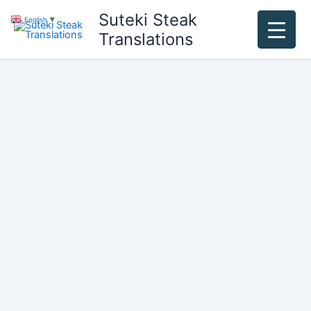
Skip
Suteki Steak
English
▼
to
Translations
content