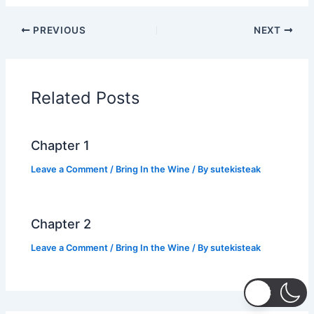
c
itt
at
p
ar
PREVIOUS
NEXT
e
er
s
y
e
b
A
Li
o
p
n
Related Posts
o
p
k
k
Chapter 1
Leave a Comment
/
Bring In the Wine
/ By
sutekisteak
Chapter 2
Leave a Comment
/
Bring In the Wine
/ By
sutekisteak