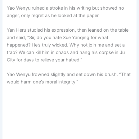
Yao Wenyu ruined a stroke in his writing but showed no
anger, only regret as he looked at the paper.
Yan Heru studied his expression, then leaned on the table
and said, “Sir, do you hate Xue Yanqing for what
happened? He’s truly wicked. Why not join me and set a
trap? We can kill him in chaos and hang his corpse in Ju
City for days to relieve your hatred.”
Yao Wenyu frowned slightly and set down his brush. “That
would harm one’s moral integrity.”