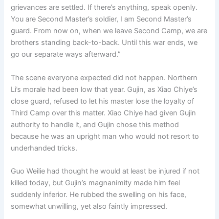
grievances are settled. If there’s anything, speak openly.
You are Second Master’s soldier, I am Second Master’s
guard. From now on, when we leave Second Camp, we are
brothers standing back-to-back. Until this war ends, we
go our separate ways afterward.”
The scene everyone expected did not happen. Northern
Li’s morale had been low that year. Gujin, as Xiao Chiye’s
close guard, refused to let his master lose the loyalty of
Third Camp over this matter. Xiao Chiye had given Gujin
authority to handle it, and Gujin chose this method
because he was an upright man who would not resort to
underhanded tricks.
Guo Weilie had thought he would at least be injured if not
killed today, but Gujin’s magnanimity made him feel
suddenly inferior. He rubbed the swelling on his face,
somewhat unwilling, yet also faintly impressed.