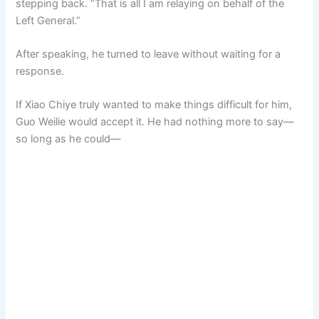
stepping back. “That is all I am relaying on behalf of the
Left General.”
After speaking, he turned to leave without waiting for a
response.
If Xiao Chiye truly wanted to make things difficult for him,
Guo Weilie would accept it. He had nothing more to say—
so long as he could—