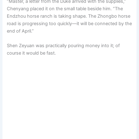
“Master, a letter from the Duke arrived with the supplies,”
Chenyang placed it on the small table beside him. “The
Endzhou horse ranch is taking shape. The Zhongbo horse
road is progressing too quickly—it will be connected by the
end of April.”
Shen Zeyuan was practically pouring money into it; of
course it would be fast.