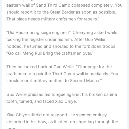
eastern wall of Sand Third Camp collapsed completely. You
should report it to the Great Border as soon as possible.
That place needs military craftsmen for repairs.”
“Did Hasan bring siege engines?” Chenyang asked while
tucking the register under his arm. After Guo Weilie
nodded, he turned and shouted to the forbidden troops,
“Go call Meng Rui! Bring the craftsmen over.”
Then he looked back at Guo Weilie. “I’ll arrange for the
craftsmen to repair the Third Camp wall immediately. You
should report military matters to Second Master.”
Guo Weilie pressed his tongue against his broken canine
tooth, turned, and faced Xiao Chiye.
Xiao Chiye still did not respond. He seemed entirely
absorbed in his bow, as if intent on shooting through the
target.