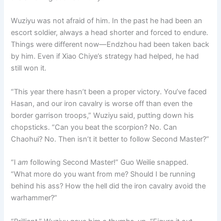
Wuziyu was not afraid of him. In the past he had been an
escort soldier, always a head shorter and forced to endure.
Things were different now—Endzhou had been taken back
by him. Even if Xiao Chiye’s strategy had helped, he had
still won it.
“This year there hasn’t been a proper victory. You’ve faced
Hasan, and our iron cavalry is worse off than even the
border garrison troops,” Wuziyu said, putting down his
chopsticks. “Can you beat the scorpion? No. Can
Chaohui? No. Then isn’t it better to follow Second Master?”
“I
am
following Second Master!” Guo Weilie snapped.
“What more do you want from me? Should I be running
behind his ass? How the hell did the iron cavalry avoid the
warhammer?”