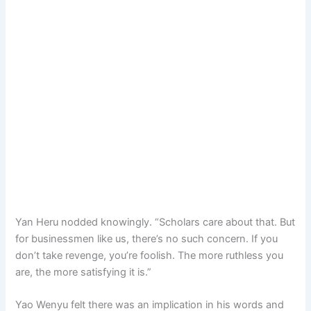
Yan Heru nodded knowingly. “Scholars care about that. But
for businessmen like us, there’s no such concern. If you
don’t take revenge, you’re foolish. The more ruthless you
are, the more satisfying it is.”
Yao Wenyu felt there was an implication in his words and