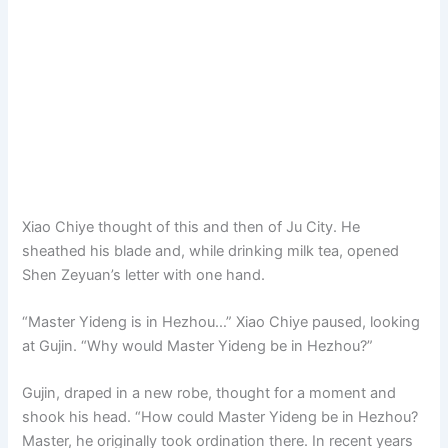
Xiao Chiye thought of this and then of Ju City. He
sheathed his blade and, while drinking milk tea, opened
Shen Zeyuan’s letter with one hand.
“Master Yideng is in Hezhou…” Xiao Chiye paused, looking
at Gujin. “Why would Master Yideng be in Hezhou?”
Gujin, draped in a new robe, thought for a moment and
shook his head. “How could Master Yideng be in Hezhou?
Master, he originally took ordination there. In recent years