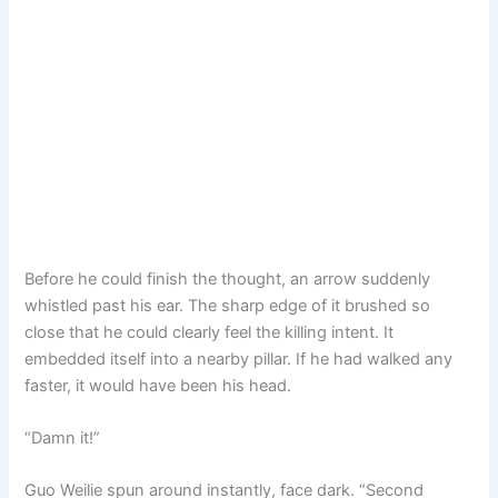
Before he could finish the thought, an arrow suddenly
whistled past his ear. The sharp edge of it brushed so
close that he could clearly feel the killing intent. It
embedded itself into a nearby pillar. If he had walked any
faster, it would have been his head.
“Damn it!”
Guo Weilie spun around instantly, face dark. “Second