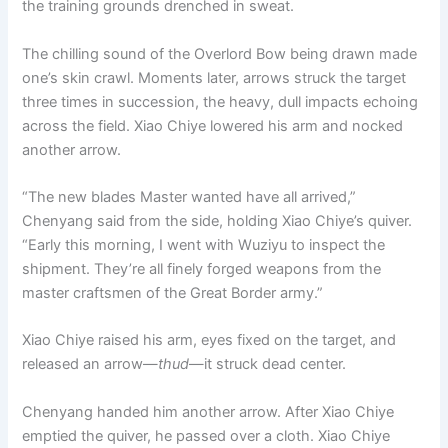
the training grounds drenched in sweat.
o
p
k
k
The chilling sound of the Overlord Bow being drawn made
one’s skin crawl. Moments later, arrows struck the target
three times in succession, the heavy, dull impacts echoing
across the field. Xiao Chiye lowered his arm and nocked
another arrow.
“The new blades Master wanted have all arrived,”
Chenyang said from the side, holding Xiao Chiye’s quiver.
“Early this morning, I went with Wuziyu to inspect the
shipment. They’re all finely forged weapons from the
master craftsmen of the Great Border army.”
Xiao Chiye raised his arm, eyes fixed on the target, and
released an arrow—
thud
—it struck dead center.
Chenyang handed him another arrow. After Xiao Chiye
emptied the quiver, he passed over a cloth. Xiao Chiye