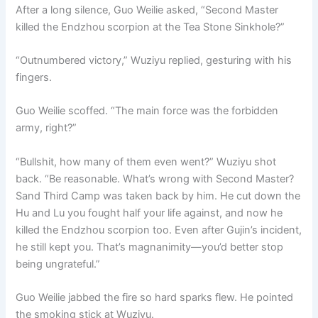
After a long silence, Guo Weilie asked, “Second Master
killed the Endzhou scorpion at the Tea Stone Sinkhole?”
“Outnumbered victory,” Wuziyu replied, gesturing with his
fingers.
Guo Weilie scoffed. “The main force was the forbidden
army, right?”
“Bullshit, how many of them even went?” Wuziyu shot
back. “Be reasonable. What’s wrong with Second Master?
Sand Third Camp was taken back by him. He cut down the
Hu and Lu you fought half your life against, and now he
killed the Endzhou scorpion too. Even after Gujin’s incident,
he still kept you. That’s magnanimity—you’d better stop
being ungrateful.”
Guo Weilie jabbed the fire so hard sparks flew. He pointed
the smoking stick at Wuziyu.