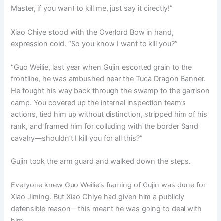
Master, if you want to kill me, just say it directly!”
Xiao Chiye stood with the Overlord Bow in hand,
expression cold. “So you know I want to kill you?”
“Guo Weilie, last year when Gujin escorted grain to the
frontline, he was ambushed near the Tuda Dragon Banner.
He fought his way back through the swamp to the garrison
camp. You covered up the internal inspection team’s
actions, tied him up without distinction, stripped him of his
rank, and framed him for colluding with the border Sand
cavalry—shouldn’t I kill you for all this?”
Gujin took the arm guard and walked down the steps.
Everyone knew Guo Weilie’s framing of Gujin was done for
Xiao Jiming. But Xiao Chiye had given him a publicly
defensible reason—this meant he was going to deal with
him.