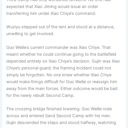
expected that Xiao Jiming would issue an order
transferring him under Xiao Chiye’s command.
Wuziyu stepped out of the tent and stood at a distance,
unwilling to get involved.
Guo Weilie’s current commander was Xiao Chiye. That
meant whether he could continue going to the battlefield
depended entirely on Xiao Chiye’s decision. Gujin was Xiao
Chiye’s personal guard; the framing incident could not
simply be forgotten. No one knew whether Xiao Chiye
would make things difficult for Guo Weilie or reassign him
away from the main forces. Either outcome would be bad
for the newly rebuilt Second Camp.
The crossing bridge finished lowering. Guo Weilie rode
across and entered Sand Second Camp with his men.
Gujin descended the steps and stood halfway, watching