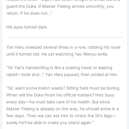
guard the Duke. If Master Yideng arrives smoothly, you
return. If he does not…”
His eyes turned dark.
Yan Heru sneezed several times in a row, rubbing his nose
until it turned red. He sat watching Yao Wenyu write.
“Sir Yao’s handwriting is like a soaring hawk or leaping
rabbit—bold and…” Yan Heru paused, then smiled at him.
“Sir, want some melon seeds? Sitting here must be boring.
When will the Duke finish his official matters? He’s busy
every day—he must take care of his health. But since
Master Yideng is already on the way, he should arrive in a
few days. Then we can ask him to check the Sir’s legs—
surely he’ll be able to make you stand again.”