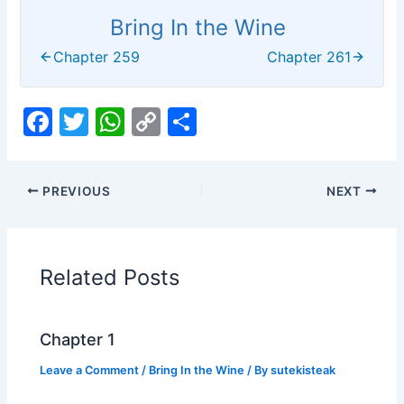
Bring In the Wine
Chapter 259
Chapter 261
F
T
W
C
S
a
w
h
o
h
c
itt
at
p
ar
PREVIOUS
NEXT
e
er
s
y
e
b
A
Li
o
p
n
Related Posts
o
p
k
k
Chapter 1
Leave a Comment
/
Bring In the Wine
/ By
sutekisteak