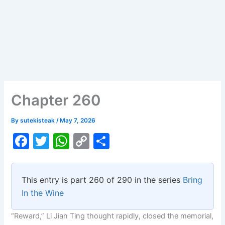
Chapter 260
By
sutekisteak
/
May 7, 2026
F
T
W
C
S
a
w
h
o
h
c
itt
at
p
ar
This entry is part 260 of 290 in the series
Bring
e
er
s
y
e
In the Wine
b
A
Li
“Reward,” Li Jian Ting thought rapidly, closed the memorial,
o
p
n