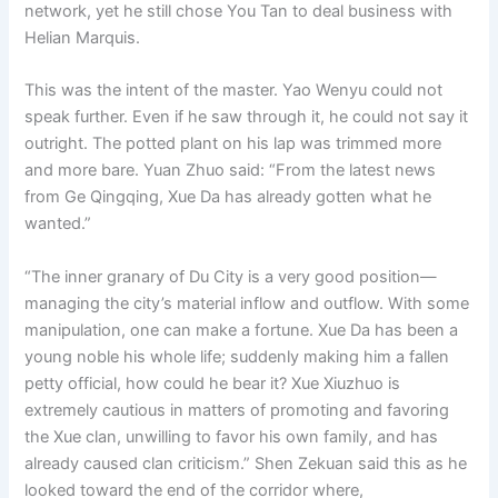
network, yet he still chose You Tan to deal business with
Helian Marquis.
This was the intent of the master. Yao Wenyu could not
speak further. Even if he saw through it, he could not say it
outright. The potted plant on his lap was trimmed more
and more bare. Yuan Zhuo said: “From the latest news
from Ge Qingqing, Xue Da has already gotten what he
wanted.”
“The inner granary of Du City is a very good position—
managing the city’s material inflow and outflow. With some
manipulation, one can make a fortune. Xue Da has been a
young noble his whole life; suddenly making him a fallen
petty official, how could he bear it? Xue Xiuzhuo is
extremely cautious in matters of promoting and favoring
the Xue clan, unwilling to favor his own family, and has
already caused clan criticism.” Shen Zekuan said this as he
looked toward the end of the corridor where,