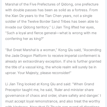
Marshal of the Five Prefectures of Qidong, one prefecture
with double passes has been as solid as a fortress. From
the Xian De years to the Tian Chen years, not a single
soldier of the Twelve Border Sand Tribes has been able to
invade our Qidong territory.” Li Jian Ting lifted her eyes,
“Such a loyal and fierce general—what is wrong with me
conferring her as king?”
“But Great Marshal is a woman,” Kong Qiu said, “Ascending
the Jade Dragon Platform to receive imperial conferment is
already an extraordinary exception. If she is further granted
the title of a vassal king, the whole realm will surely be in
uproar. Your Majesty, please reconsider!”
Li Jian Ting looked at Kong Qiu and said: “When Grand
Preceptor taught me, he said, ‘Ruler and minister share
governance of chaos and order, share safety and danger.’ I
must accept loyal remonstrance, and also treat the worthy