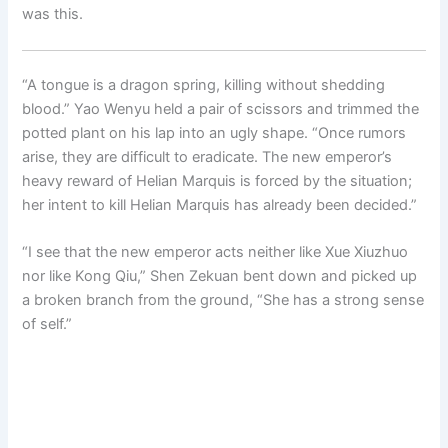
was this.
“A tongue is a dragon spring, killing without shedding
blood.” Yao Wenyu held a pair of scissors and trimmed the
potted plant on his lap into an ugly shape. “Once rumors
arise, they are difficult to eradicate. The new emperor’s
heavy reward of Helian Marquis is forced by the situation;
her intent to kill Helian Marquis has already been decided.”
“I see that the new emperor acts neither like Xue Xiuzhuo
nor like Kong Qiu,” Shen Zekuan bent down and picked up
a broken branch from the ground, “She has a strong sense
of self.”