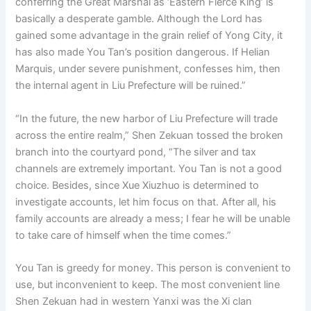
conferring the Great Marshal as ‘Eastern Fierce King’ is
basically a desperate gamble. Although the Lord has
gained some advantage in the grain relief of Yong City, it
has also made You Tan’s position dangerous. If Helian
Marquis, under severe punishment, confesses him, then
the internal agent in Liu Prefecture will be ruined.”
“In the future, the new harbor of Liu Prefecture will trade
across the entire realm,” Shen Zekuan tossed the broken
branch into the courtyard pond, “The silver and tax
channels are extremely important. You Tan is not a good
choice. Besides, since Xue Xiuzhuo is determined to
investigate accounts, let him focus on that. After all, his
family accounts are already a mess; I fear he will be unable
to take care of himself when the time comes.”
You Tan is greedy for money. This person is convenient to
use, but inconvenient to keep. The most convenient line
Shen Zekuan had in western Yanxi was the Xi clan