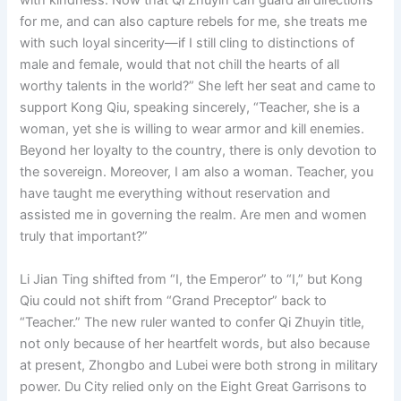
with kindness. Now that Qi Zhuyin can guard all directions
for me, and can also capture rebels for me, she treats me
with such loyal sincerity—if I still cling to distinctions of
male and female, would that not chill the hearts of all
worthy talents in the world?” She left her seat and came to
support Kong Qiu, speaking sincerely, “Teacher, she is a
woman, yet she is willing to wear armor and kill enemies.
Beyond her loyalty to the country, there is only devotion to
the sovereign. Moreover, I am also a woman. Teacher, you
have taught me everything without reservation and
assisted me in governing the realm. Are men and women
truly that important?”
Li Jian Ting shifted from “I, the Emperor” to “I,” but Kong
Qiu could not shift from “Grand Preceptor” back to
“Teacher.” The new ruler wanted to confer Qi Zhuyin title,
not only because of her heartfelt words, but also because
at present, Zhongbo and Lubei were both strong in military
power. Du City relied only on the Eight Great Garrisons to