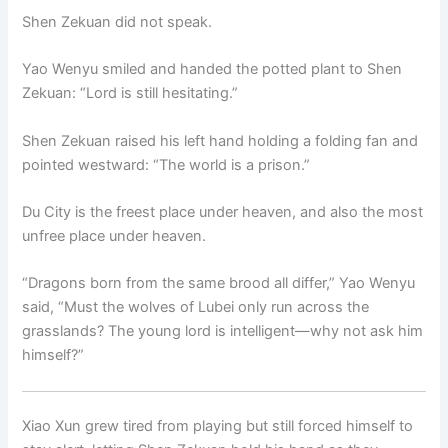
Shen Zekuan did not speak.
Yao Wenyu smiled and handed the potted plant to Shen
Zekuan: “Lord is still hesitating.”
Shen Zekuan raised his left hand holding a folding fan and
pointed westward: “The world is a prison.”
Du City is the freest place under heaven, and also the most
unfree place under heaven.
“Dragons born from the same brood all differ,” Yao Wenyu
said, “Must the wolves of Lubei only run across the
grasslands? The young lord is intelligent—why not ask him
himself?”
Xiao Xun grew tired from playing but still forced himself to