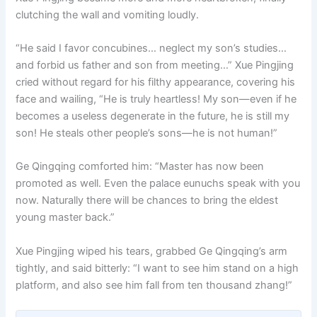
clutching the wall and vomiting loudly.
“He said I favor concubines… neglect my son’s studies…
and forbid us father and son from meeting…” Xue Pingjing
cried without regard for his filthy appearance, covering his
face and wailing, “He is truly heartless! My son—even if he
becomes a useless degenerate in the future, he is still my
son! He steals other people’s sons—he is not human!”
Ge Qingqing comforted him: “Master has now been
promoted as well. Even the palace eunuchs speak with you
now. Naturally there will be chances to bring the eldest
young master back.”
Xue Pingjing wiped his tears, grabbed Ge Qingqing’s arm
tightly, and said bitterly: “I want to see him stand on a high
platform, and also see him fall from ten thousand zhang!”