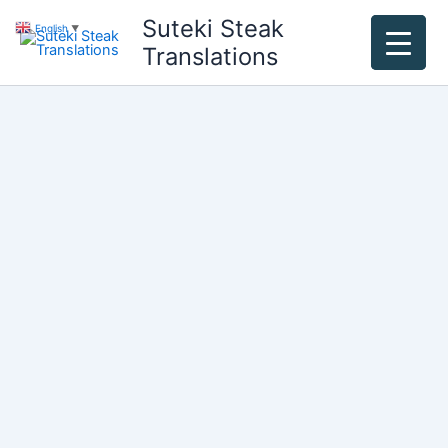
Skip
Suteki Steak
English
▼
to
Translations
content