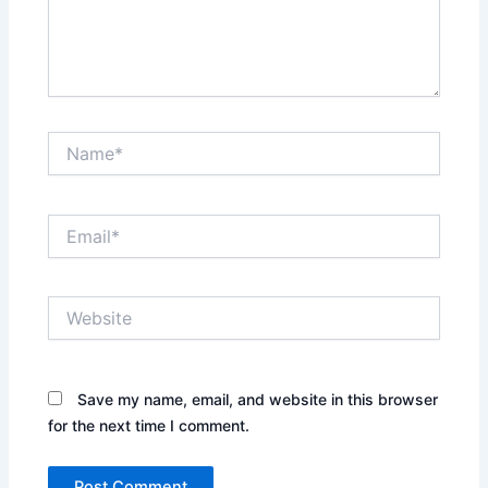
Name*
Email*
Website
Save my name, email, and website in this browser
for the next time I comment.