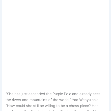
“She has just ascended the Purple Pole and already sees
the rivers and mountains of the world,” Yao Wenyu said,
“How could she still be willing to be a chess piece? Her