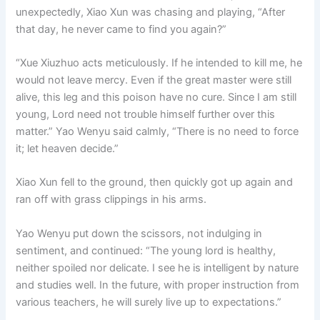
unexpectedly, Xiao Xun was chasing and playing, “After
that day, he never came to find you again?”
“Xue Xiuzhuo acts meticulously. If he intended to kill me, he
would not leave mercy. Even if the great master were still
alive, this leg and this poison have no cure. Since I am still
young, Lord need not trouble himself further over this
matter.” Yao Wenyu said calmly, “There is no need to force
it; let heaven decide.”
Xiao Xun fell to the ground, then quickly got up again and
ran off with grass clippings in his arms.
Yao Wenyu put down the scissors, not indulging in
sentiment, and continued: “The young lord is healthy,
neither spoiled nor delicate. I see he is intelligent by nature
and studies well. In the future, with proper instruction from
various teachers, he will surely live up to expectations.”