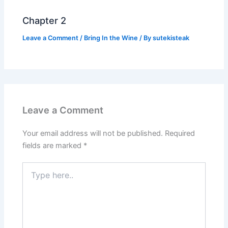
Chapter 2
Leave a Comment
/
Bring In the Wine
/ By
sutekisteak
Leave a Comment
Your email address will not be published.
Required
fields are marked
*
Type
here..