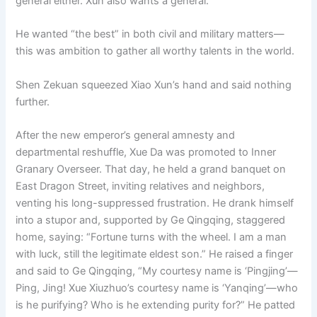
general either. Xun also wants a general.”
He wanted “the best” in both civil and military matters—
this was ambition to gather all worthy talents in the world.
Shen Zekuan squeezed Xiao Xun’s hand and said nothing
further.
After the new emperor’s general amnesty and
departmental reshuffle, Xue Da was promoted to Inner
Granary Overseer. That day, he held a grand banquet on
East Dragon Street, inviting relatives and neighbors,
venting his long-suppressed frustration. He drank himself
into a stupor and, supported by Ge Qingqing, staggered
home, saying: “Fortune turns with the wheel. I am a man
with luck, still the legitimate eldest son.” He raised a finger
and said to Ge Qingqing, “My courtesy name is ‘Pingjing’—
Ping, Jing! Xue Xiuzhuo’s courtesy name is ‘Yanqing’—who
is he purifying? Who is he extending purity for?” He patted