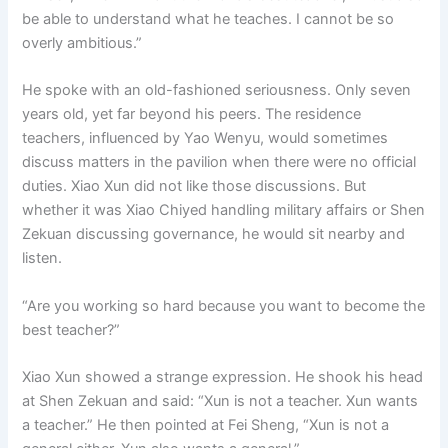
be able to understand what he teaches. I cannot be so
overly ambitious.”
He spoke with an old-fashioned seriousness. Only seven
years old, yet far beyond his peers. The residence
teachers, influenced by Yao Wenyu, would sometimes
discuss matters in the pavilion when there were no official
duties. Xiao Xun did not like those discussions. But
whether it was Xiao Chiyed handling military affairs or Shen
Zekuan discussing governance, he would sit nearby and
listen.
“Are you working so hard because you want to become the
best teacher?”
Xiao Xun showed a strange expression. He shook his head
at Shen Zekuan and said: “Xun is not a teacher. Xun wants
a teacher.” He then pointed at Fei Sheng, “Xun is not a