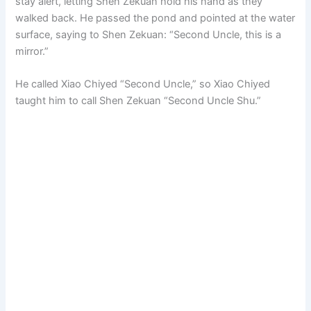
stay alert, letting Shen Zekuan hold his hand as they
walked back. He passed the pond and pointed at the water
surface, saying to Shen Zekuan: “Second Uncle, this is a
mirror.”
He called Xiao Chiyed “Second Uncle,” so Xiao Chiyed
taught him to call Shen Zekuan “Second Uncle Shu.”