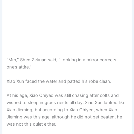
“Mm,” Shen Zekuan said, “Looking in a mirror corrects
one’s attire.”
Xiao Xun faced the water and patted his robe clean.
At his age, Xiao Chiyed was still chasing after colts and
wished to sleep in grass nests all day. Xiao Xun looked like
Xiao Jieming, but according to Xiao Chiyed, when Xiao
Jieming was this age, although he did not get beaten, he
was not this quiet either.