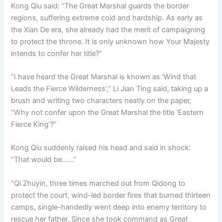
Kong Qiu said: “The Great Marshal guards the border
regions, suffering extreme cold and hardship. As early as
the Xian De era, she already had the merit of campaigning
to protect the throne. It is only unknown how Your Majesty
intends to confer her title?”
“I have heard the Great Marshal is known as ‘Wind that
Leads the Fierce Wilderness’,” Li Jian Ting said, taking up a
brush and writing two characters neatly on the paper,
“Why not confer upon the Great Marshal the title ‘Eastern
Fierce King’?”
Kong Qiu suddenly raised his head and said in shock:
“That would be……”
“Qi Zhuyin, three times marched out from Qidong to
protect the court, wind-led border fires that burned thirteen
camps, single-handedly went deep into enemy territory to
rescue her father. Since she took command as Great