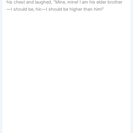
his chest and laughed, “Mine, mine! I am his elder brother
—I should be, hic—I should be higher than him!”