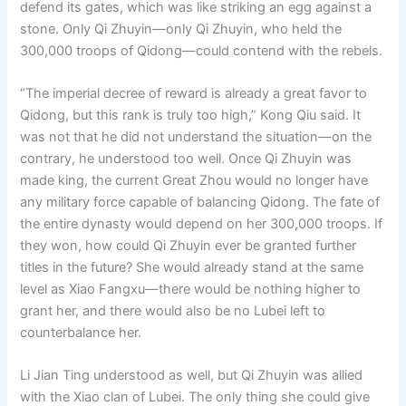
defend its gates, which was like striking an egg against a
stone. Only Qi Zhuyin—only Qi Zhuyin, who held the
300,000 troops of Qidong—could contend with the rebels.
“The imperial decree of reward is already a great favor to
Qidong, but this rank is truly too high,” Kong Qiu said. It
was not that he did not understand the situation—on the
contrary, he understood too well. Once Qi Zhuyin was
made king, the current Great Zhou would no longer have
any military force capable of balancing Qidong. The fate of
the entire dynasty would depend on her 300,000 troops. If
they won, how could Qi Zhuyin ever be granted further
titles in the future? She would already stand at the same
level as Xiao Fangxu—there would be nothing higher to
grant her, and there would also be no Lubei left to
counterbalance her.
Li Jian Ting understood as well, but Qi Zhuyin was allied
with the Xiao clan of Lubei. The only thing she could give