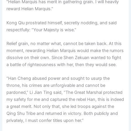
“Helian Marquis has merit in gathering grain. I will heavily
o
p
k
reward Helian Marquis.”
k
Kong Qiu prostrated himself, secretly nodding, and said
respectfully: “Your Majesty is wise.”
Relief grain, no matter what, cannot be taken back. At this
moment, rewarding Helian Marquis would make the rumors
dissolve on their own. Since Shen Zekuan wanted to fight
a battle of righteousness with her, then they would see.
“Han Cheng abused power and sought to usurp the
throne, his crimes are unforgivable and cannot be
pardoned,” Li Jian Ting said, “The Great Marshal protected
my safety for me and captured the rebel Han, this is indeed
a great merit. Not only that, she led troops against the
Qing Shu Tribe and returned in victory. Both publicly and
privately, I must confer titles upon her.”