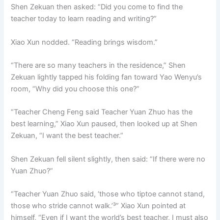
Shen Zekuan then asked: “Did you come to find the
teacher today to learn reading and writing?”
Xiao Xun nodded. “Reading brings wisdom.”
“There are so many teachers in the residence,” Shen
Zekuan lightly tapped his folding fan toward Yao Wenyu’s
room, “Why did you choose this one?”
“Teacher Cheng Feng said Teacher Yuan Zhuo has the
best learning,” Xiao Xun paused, then looked up at Shen
Zekuan, “I want the best teacher.”
Shen Zekuan fell silent slightly, then said: “If there were no
Yuan Zhuo?”
“Teacher Yuan Zhuo said, ‘those who tiptoe cannot stand,
those who stride cannot walk.’³” Xiao Xun pointed at
himself, “Even if I want the world’s best teacher, I must also