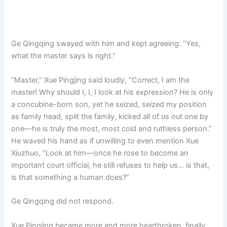
Ge Qingqing swayed with him and kept agreeing: “Yes,
what the master says is right.”
“Master,” Xue Pingjing said loudly, “Correct, I am the
master! Why should I, I, I look at his expression? He is only
a concubine-born son, yet he seized, seized my position
as family head, split the family, kicked all of us out one by
one—he is truly the most, most cold and ruthless person.”
He waved his hand as if unwilling to even mention Xue
Xiuzhuo, “Look at him—once he rose to become an
important court official, he still refuses to help us… is that,
is that something a human does?”
Ge Qingqing did not respond.
Xue Pingjing became more and more heartbroken, finally