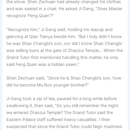
the stove. Shen Zechuan had already changed his clothes
o
p
k
and was seated in a chair. He asked Ji Gang, “Does Master
k
recognize ‘Feng Quan’?”
“Recognize him,” Ji Gang said, holding his teacup and
glancing at Qiao Tianya beside him. “But I truly didn’t know
he was Shao Chengbi’s son, nor did I know Shao Chengbi
was selling buns at the gate of Zhaozui Temple… When the
Grand Tutor first mentioned handling this matter, he only
said Feng Quan was a hidden pawn.”
Shen Zechuan said, “Since he is Shao Chengbi’s son, how
did he become Mu Ru’s younger brother?”
Ji Gang took a sip of tea, paused for a long while before
swallowing it, then said, “Do you still remember the night
we entered Zhaozui Temple? The Grand Tutor said the
Eastern Palace staff suffered heavy casualties. I then
suspected that since the Grand Tutor could feign madness