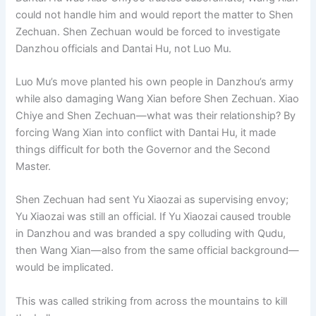
could not handle him and would report the matter to Shen
Zechuan. Shen Zechuan would be forced to investigate
Danzhou officials and Dantai Hu, not Luo Mu.
Luo Mu’s move planted his own people in Danzhou’s army
while also damaging Wang Xian before Shen Zechuan. Xiao
Chiye and Shen Zechuan—what was their relationship? By
forcing Wang Xian into conflict with Dantai Hu, it made
things difficult for both the Governor and the Second
Master.
Shen Zechuan had sent Yu Xiaozai as supervising envoy;
Yu Xiaozai was still an official. If Yu Xiaozai caused trouble
in Danzhou and was branded a spy colluding with Qudu,
then Wang Xian—also from the same official background—
would be implicated.
This was called striking from across the mountains to kill