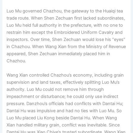
Luo Mu governed Chazhou, the gateway to the Huaiqi tea
trade route. When Shen Zechuan first lacked subordinates,
Luo Mu held full authority in the prefecture, with no one to
restrain him except the Embroidered Uniform Cavalry and
inspectors. Over time, Shen Zechuan would lose his “eyes”
in Chazhou. When Wang Xian from the Ministry of Revenue
appeared, Shen Zechuan immediately placed him in
Chazhou.
Wang Xian controlled Chazhou’s economy, including grain
supervision and land taxes, effectively splitting Luo Mu’s
authority. Luo Mu could not remove him through
impeachment or disturbance; he could only use indirect
pressure. Danzhou’s officials had conflicts with Dantai Hu;
Dantai Hu was impulsive and had no ties with Luo Mu. So
Luo Mu placed Liu Kong beside Dantai Hu. When Wang
Xian handled military grain, conflict was inevitable. Since
Dantai Hu was Xiao Chiye’s trusted subordinate, Wang Xian