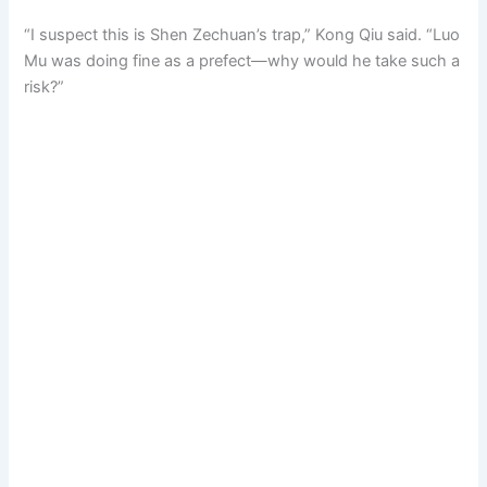
“I suspect this is Shen Zechuan’s trap,” Kong Qiu said. “Luo
Mu was doing fine as a prefect—why would he take such a
risk?”