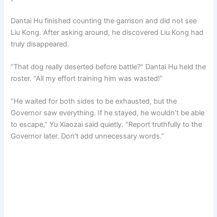
Dantai Hu finished counting the garrison and did not see
Liu Kong. After asking around, he discovered Liu Kong had
truly disappeared.
“That dog really deserted before battle?” Dantai Hu held the
roster. “All my effort training him was wasted!”
“He waited for both sides to be exhausted, but the
Governor saw everything. If he stayed, he wouldn’t be able
to escape,” Yu Xiaozai said quietly. “Report truthfully to the
Governor later. Don’t add unnecessary words.”