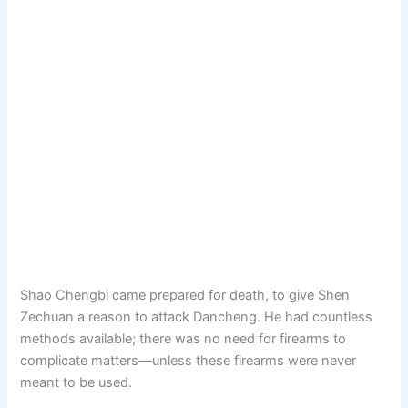
Shao Chengbi came prepared for death, to give Shen
Zechuan a reason to attack Dancheng. He had countless
methods available; there was no need for firearms to
complicate matters—unless these firearms were never
meant to be used.