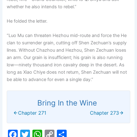
whether he also intends to rebel.”
He folded the letter.
“Luo Mu can threaten Hezhou mid-route and force the He
clan to surrender grain, cutting off Shen Zechuan’s supply
lines. Without Chazhou and Hezhou, Shen Zechuan loses
an arm. Our grain is insufficient; his grain is also running
low—ninety thousand iron cavalry deep in the desert. As
long as Xiao Chiye does not return, Shen Zechuan will not
be able to advance for even a single day.”
Bring In the Wine
Chapter 271
Chapter 273
F
T
W
C
S