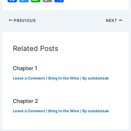
a
w
h
o
h
c
itt
at
p
ar
PREVIOUS
NEXT
e
er
s
y
e
b
A
Li
o
p
n
Related Posts
o
p
k
k
Chapter 1
Leave a Comment
/
Bring In the Wine
/ By
sutekisteak
Chapter 2
Leave a Comment
/
Bring In the Wine
/ By
sutekisteak