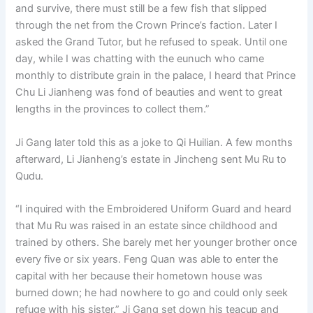
and survive, there must still be a few fish that slipped
through the net from the Crown Prince’s faction. Later I
asked the Grand Tutor, but he refused to speak. Until one
day, while I was chatting with the eunuch who came
monthly to distribute grain in the palace, I heard that Prince
Chu Li Jianheng was fond of beauties and went to great
lengths in the provinces to collect them.”
Ji Gang later told this as a joke to Qi Huilian. A few months
afterward, Li Jianheng’s estate in Jincheng sent Mu Ru to
Qudu.
“I inquired with the Embroidered Uniform Guard and heard
that Mu Ru was raised in an estate since childhood and
trained by others. She barely met her younger brother once
every five or six years. Feng Quan was able to enter the
capital with her because their hometown house was
burned down; he had nowhere to go and could only seek
refuge with his sister.” Ji Gang set down his teacup and