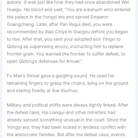
quickly. It was just like how they had once abandoned Wei
Huaigu. He stood and said, “You are a eunuch who entered
the palace in the Yongyi era and served Emperor
Guangcheng. Later, after Pan Rugui died, you were
recommended by Xiao Chiye in Guogou before you began
to rise. After that, you sent your adopted son Yingxi to
Qidong as supervising envoy, instructing him to replace
frontier grain. You wanted the frontier to suffer defeat, to
open Qidong’s defenses for Amuer.”
Fu Man’s throat gave a gurgling sound. He used his
remaining fingers to grasp the chains, lying on the ground
and staring fixedly at Xue Xiuzhuo.
Military and political shifts were always tightly linked. After
the defeat case, Hai Liangyi and other ministers had
already sensed something unusual in the court. Since the
Yongyi era, they had been locked in endless conflict with
the aristocratic families. But after the defeat case, events