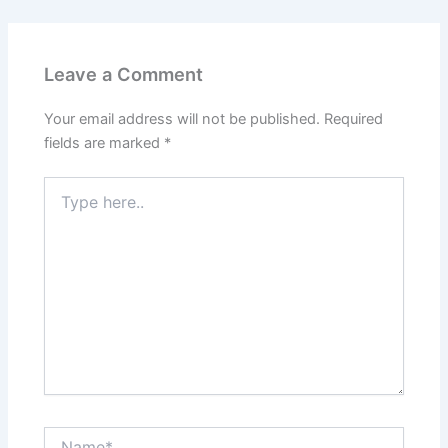
Leave a Comment
Your email address will not be published.
Required
fields are marked
*
Type
here..
Name*