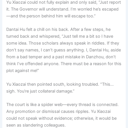
Yu Xiaozai could not fully explain and only said, “Just report
it. The Governor will understand. I’m worried he’s escaped
—and the person behind him will escape too.”
Dantai Hu felt a chill on his back. After a few steps, he
turned back and whispered, “Just tell me a bit so I have
some idea. Those scholars always speak in riddles. If they
don’t say names, I can’t guess anything. I, Dantai Hu, aside
from a bad temper and a past mistake in Danzhou, don’t
think I’ve offended anyone. There must be a reason for this
plot against me!”
Yu Xiaozai then pointed south, looking troubled. “This…
sigh. You’re just collateral damage.”
The court is like a spider web—every thread is connected.
Any promotion or dismissal causes ripples. Yu Xiaozai
could not speak without evidence; otherwise, it would be
seen as slandering colleagues.