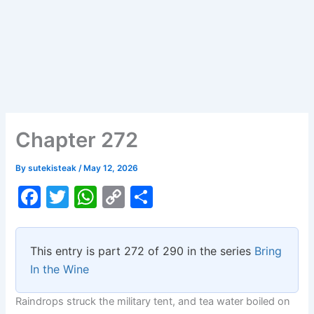
Chapter 272
By
sutekisteak
/
May 12, 2026
F
T
W
C
S
a
w
h
o
h
c
itt
at
p
ar
This entry is part 272 of 290 in the series
Bring
e
er
s
y
e
In the Wine
b
A
Li
Raindrops struck the military tent, and tea water boiled on
o
p
n