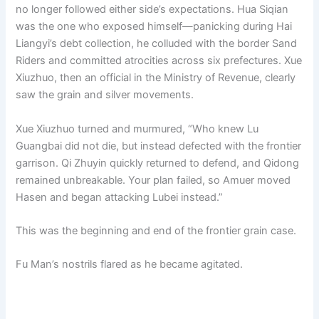
no longer followed either side’s expectations. Hua Siqian
was the one who exposed himself—panicking during Hai
Liangyi’s debt collection, he colluded with the border Sand
Riders and committed atrocities across six prefectures. Xue
Xiuzhuo, then an official in the Ministry of Revenue, clearly
saw the grain and silver movements.
Xue Xiuzhuo turned and murmured, “Who knew Lu
Guangbai did not die, but instead defected with the frontier
garrison. Qi Zhuyin quickly returned to defend, and Qidong
remained unbreakable. Your plan failed, so Amuer moved
Hasen and began attacking Lubei instead.”
This was the beginning and end of the frontier grain case.
Fu Man’s nostrils flared as he became agitated.