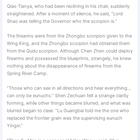
Qiao Tianya, who had been reclining in his chair, suddenly
straightened. After a moment of silence, he said, “Lord
Shao was telling the Governor who the scorpion is.”
The firearms were from the Zhongbo scorpion given to the
Wing King, and the Zhongbo scorpion had obtained them
from the Qudu scorpion. Although Chen Zhen could deploy
firearms and possessed the blueprints, strangely, he knew
nothing about the disappearance of firearms from the
Spring River Camp.
“Those who can see in all directions and hear everything…
can only be eunuchs.” Shen Zechuan felt a strange clarity
forming, while other things became blurred, and what was
blurred began to clear. “Lu Guangbai told me the one who
replaced the frontier grain was the supervising eunuch
Yingxi.”