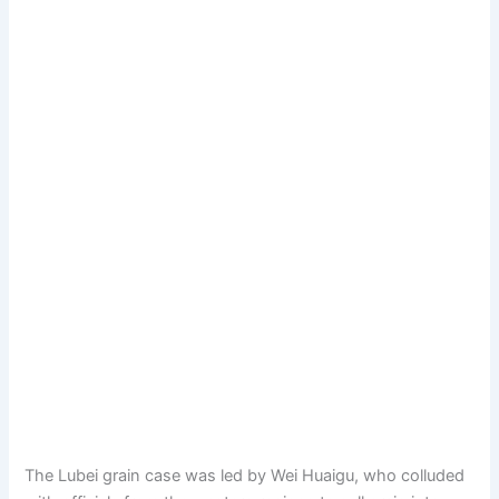
The Lubei grain case was led by Wei Huaigu, who colluded