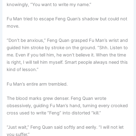
knowingly, “You want to write my name.”
Fu Man tried to escape Feng Quan’s shadow but could not
move.
“Don’t be anxious,” Feng Quan grasped Fu Man’s wrist and
guided him stroke by stroke on the ground. “Shh. Listen to
me. Even if you tell him, he won’t believe it. When the time
is right, I will tell him myself. Smart people always need this
kind of lesson.”
Fu Man’s entire arm trembled.
The blood marks grew denser. Feng Quan wrote
obsessively, guiding Fu Man’s hand, turning every crooked
cross used to write “Feng” into distorted “kill.”
“Just wait,” Feng Quan said softly and eerily. “I will not let
you suffer.”