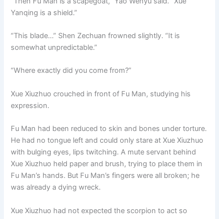
“Then Fu Man is a scapegoat,” Yao Wenyu said. “Xue
Yanqing is a shield.”
“This blade…” Shen Zechuan frowned slightly. “It is
somewhat unpredictable.”
“Where exactly did you come from?”
Xue Xiuzhuo crouched in front of Fu Man, studying his
expression.
Fu Man had been reduced to skin and bones under torture.
He had no tongue left and could only stare at Xue Xiuzhuo
with bulging eyes, lips twitching. A mute servant behind
Xue Xiuzhuo held paper and brush, trying to place them in
Fu Man’s hands. But Fu Man’s fingers were all broken; he
was already a dying wreck.
Xue Xiuzhuo had not expected the scorpion to act so