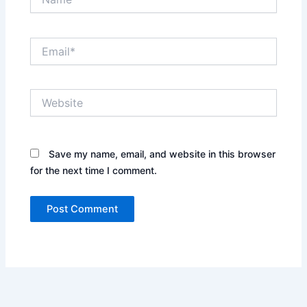
Email*
Website
Save my name, email, and website in this browser
for the next time I comment.