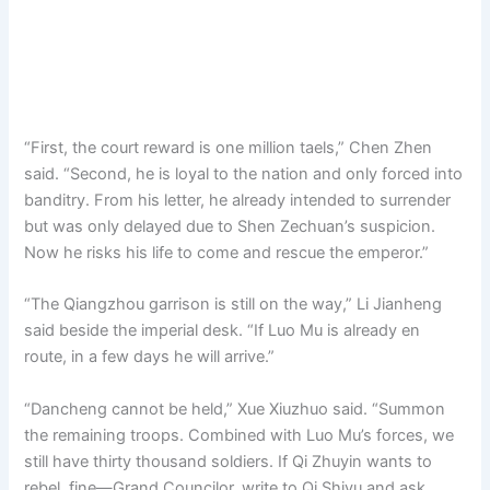
“First, the court reward is one million taels,” Chen Zhen
said. “Second, he is loyal to the nation and only forced into
banditry. From his letter, he already intended to surrender
but was only delayed due to Shen Zechuan’s suspicion.
Now he risks his life to come and rescue the emperor.”
“The Qiangzhou garrison is still on the way,” Li Jianheng
said beside the imperial desk. “If Luo Mu is already en
route, in a few days he will arrive.”
“Dancheng cannot be held,” Xue Xiuzhuo said. “Summon
the remaining troops. Combined with Luo Mu’s forces, we
still have thirty thousand soldiers. If Qi Zhuyin wants to
rebel, fine—Grand Councilor, write to Qi Shiyu and ask