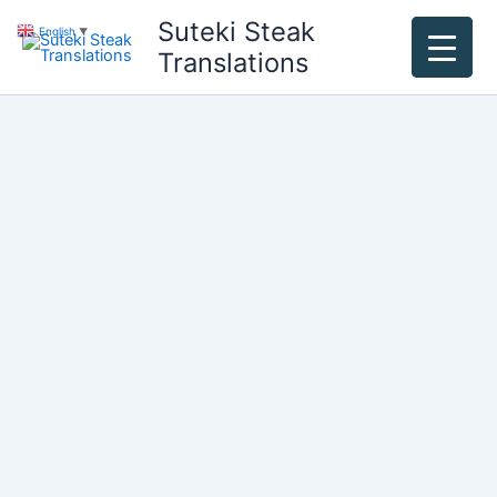
Skip
Suteki Steak
English
▼
to
Translations
content