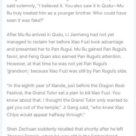
said solemnly, “I believed it. You also saw it in Qudu—Mu
Ru truly treated him as a younger brother. Who could have
seen it was fake?”
After Mu Ru arrived in Qudu, Li Jianheng had not yet
managed to reclaim her before Xiao Fuzi took advantage
and presented her to Pan Rugui. Mu Ru gained Pan Rugui’s
favor, and Feng Quan also earned Pan Rugui’s attention.
However, at that time he was not yet Pan Rugui’s
‘grandson,’ because Xiao Fuzi was still by Pan Rugui’s side.
“In the eighth year of Xiande, just before the Dragon Boat
Festival, the Grand Tutor set a plan to kill Xiao Fuzi. You
know about that. I thought the Grand Tutor only wanted to
get you out of the temple,” Ji Gang said, “who knew Xiao
Chiye would appear halfway through.”
Shen Zechuan suddenly recalled that shortly after he left