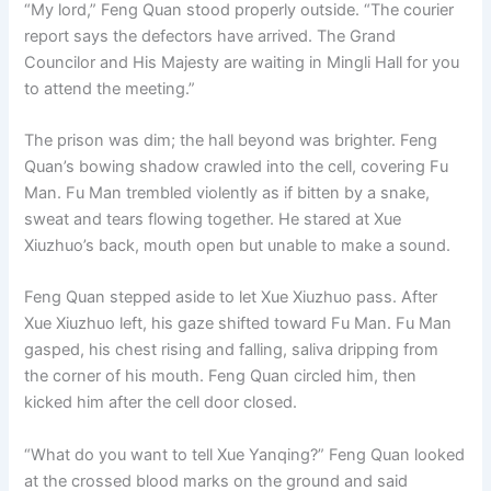
“My lord,” Feng Quan stood properly outside. “The courier
report says the defectors have arrived. The Grand
Councilor and His Majesty are waiting in Mingli Hall for you
to attend the meeting.”
The prison was dim; the hall beyond was brighter. Feng
Quan’s bowing shadow crawled into the cell, covering Fu
Man. Fu Man trembled violently as if bitten by a snake,
sweat and tears flowing together. He stared at Xue
Xiuzhuo’s back, mouth open but unable to make a sound.
Feng Quan stepped aside to let Xue Xiuzhuo pass. After
Xue Xiuzhuo left, his gaze shifted toward Fu Man. Fu Man
gasped, his chest rising and falling, saliva dripping from
the corner of his mouth. Feng Quan circled him, then
kicked him after the cell door closed.
“What do you want to tell Xue Yanqing?” Feng Quan looked
at the crossed blood marks on the ground and said