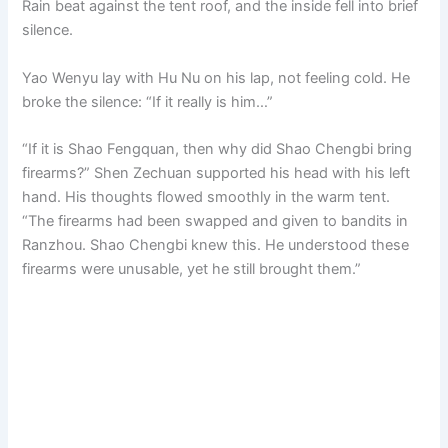
Rain beat against the tent roof, and the inside fell into brief
silence.
Yao Wenyu lay with Hu Nu on his lap, not feeling cold. He
broke the silence: “If it really is him…”
“If it is Shao Fengquan, then why did Shao Chengbi bring
firearms?” Shen Zechuan supported his head with his left
hand. His thoughts flowed smoothly in the warm tent.
“The firearms had been swapped and given to bandits in
Ranzhou. Shao Chengbi knew this. He understood these
firearms were unusable, yet he still brought them.”