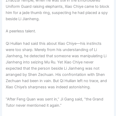
Zhaozui Temple, when he was still in the Embroidered
Uniform Guard raising elephants, Xiao Chiye came to block
him for a jade thumb ring, suspecting he had placed a spy
beside Li Jianheng.
A peerless talent.
Qi Huilian had said this about Xiao Chiye—his instincts
were too sharp. Merely from his understanding of Li
Jianheng, he detected that someone was manipulating Li
Jianheng into seizing Mu Ru. Yet Xiao Chiye never
expected that the person beside Li Jianheng was not
arranged by Shen Zechuan. His confrontation with Shen
Zechuan had been in vain. But Qi Huilian left no trace, and
Xiao Chiye’s sharpness was indeed astonishing.
“After Feng Quan was sent in,” Ji Gang said, “the Grand
Tutor never mentioned it again.”