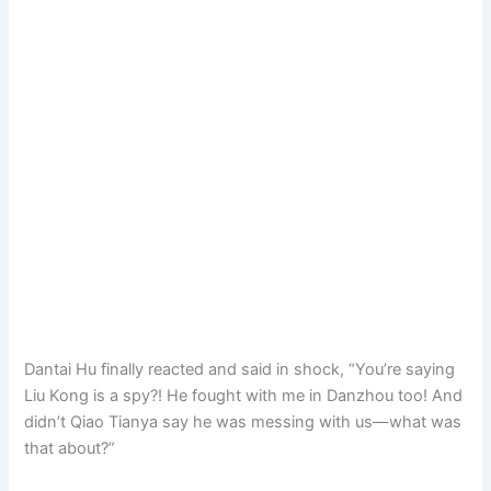
Dantai Hu finally reacted and said in shock, “You’re saying
Liu Kong is a spy?! He fought with me in Danzhou too! And
didn’t Qiao Tianya say he was messing with us—what was
that about?”