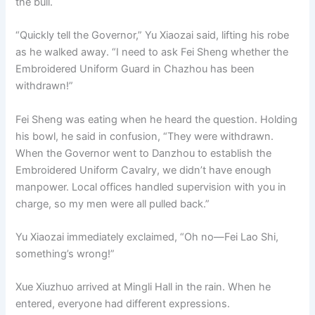
the bull.
“Quickly tell the Governor,” Yu Xiaozai said, lifting his robe
as he walked away. “I need to ask Fei Sheng whether the
Embroidered Uniform Guard in Chazhou has been
withdrawn!”
Fei Sheng was eating when he heard the question. Holding
his bowl, he said in confusion, “They were withdrawn.
When the Governor went to Danzhou to establish the
Embroidered Uniform Cavalry, we didn’t have enough
manpower. Local offices handled supervision with you in
charge, so my men were all pulled back.”
Yu Xiaozai immediately exclaimed, “Oh no—Fei Lao Shi,
something’s wrong!”
Xue Xiuzhuo arrived at Mingli Hall in the rain. When he
entered, everyone had different expressions.