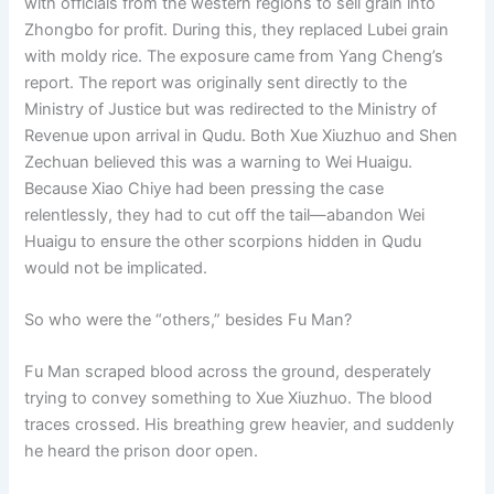
with officials from the western regions to sell grain into
Zhongbo for profit. During this, they replaced Lubei grain
with moldy rice. The exposure came from Yang Cheng’s
report. The report was originally sent directly to the
Ministry of Justice but was redirected to the Ministry of
Revenue upon arrival in Qudu. Both Xue Xiuzhuo and Shen
Zechuan believed this was a warning to Wei Huaigu.
Because Xiao Chiye had been pressing the case
relentlessly, they had to cut off the tail—abandon Wei
Huaigu to ensure the other scorpions hidden in Qudu
would not be implicated.
So who were the “others,” besides Fu Man?
Fu Man scraped blood across the ground, desperately
trying to convey something to Xue Xiuzhuo. The blood
traces crossed. His breathing grew heavier, and suddenly
he heard the prison door open.