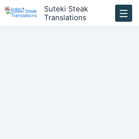
Skip
Suteki Steak
English
▼
to
Translations
content