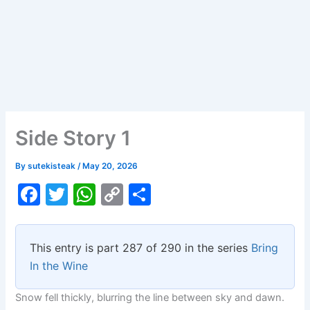
Side Story 1
By
sutekisteak
/
May 20, 2026
F
T
W
C
S
a
w
h
o
h
c
itt
at
p
ar
This entry is part 287 of 290 in the series
Bring
e
er
s
y
e
In the Wine
b
A
Li
Snow fell thickly, blurring the line between sky and dawn.
o
p
n