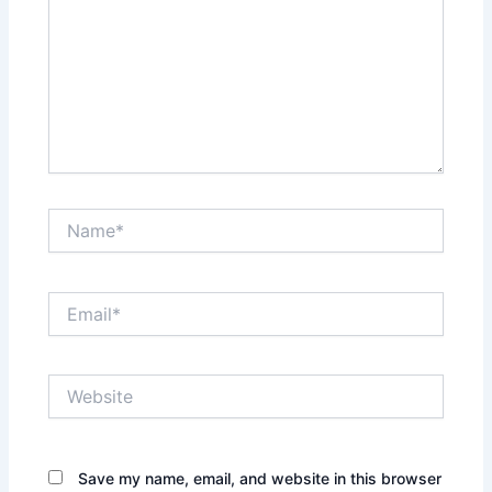
Name*
Email*
Website
Save my name, email, and website in this browser