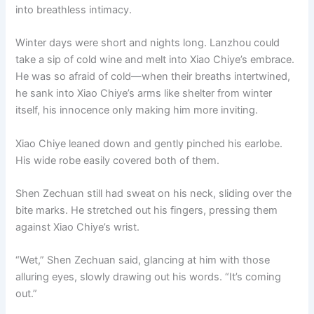
into breathless intimacy.
Winter days were short and nights long. Lanzhou could
take a sip of cold wine and melt into Xiao Chiye’s embrace.
He was so afraid of cold—when their breaths intertwined,
he sank into Xiao Chiye’s arms like shelter from winter
itself, his innocence only making him more inviting.
Xiao Chiye leaned down and gently pinched his earlobe.
His wide robe easily covered both of them.
Shen Zechuan still had sweat on his neck, sliding over the
bite marks. He stretched out his fingers, pressing them
against Xiao Chiye’s wrist.
“Wet,” Shen Zechuan said, glancing at him with those
alluring eyes, slowly drawing out his words. “It’s coming
out.”