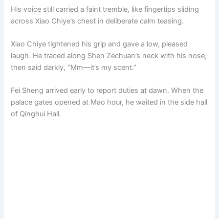
His voice still carried a faint tremble, like fingertips sliding
across Xiao Chiye’s chest in deliberate calm teasing.
Xiao Chiye tightened his grip and gave a low, pleased
laugh. He traced along Shen Zechuan’s neck with his nose,
then said darkly, “Mm—it’s my scent.”
Fei Sheng arrived early to report duties at dawn. When the
palace gates opened at Mao hour, he waited in the side hall
of Qinghui Hall.