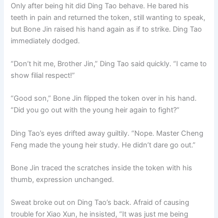
Only after being hit did Ding Tao behave. He bared his
teeth in pain and returned the token, still wanting to speak,
but Bone Jin raised his hand again as if to strike. Ding Tao
immediately dodged.
“Don’t hit me, Brother Jin,” Ding Tao said quickly. “I came to
show filial respect!”
“Good son,” Bone Jin flipped the token over in his hand.
“Did you go out with the young heir again to fight?”
Ding Tao’s eyes drifted away guiltily. “Nope. Master Cheng
Feng made the young heir study. He didn’t dare go out.”
Bone Jin traced the scratches inside the token with his
thumb, expression unchanged.
Sweat broke out on Ding Tao’s back. Afraid of causing
trouble for Xiao Xun, he insisted, “It was just me being