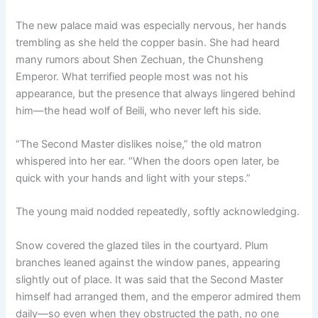
The new palace maid was especially nervous, her hands
trembling as she held the copper basin. She had heard
many rumors about Shen Zechuan, the Chunsheng
Emperor. What terrified people most was not his
appearance, but the presence that always lingered behind
him—the head wolf of Beili, who never left his side.
“The Second Master dislikes noise,” the old matron
whispered into her ear. “When the doors open later, be
quick with your hands and light with your steps.”
The young maid nodded repeatedly, softly acknowledging.
Snow covered the glazed tiles in the courtyard. Plum
branches leaned against the window panes, appearing
slightly out of place. It was said that the Second Master
himself had arranged them, and the emperor admired them
daily—so even when they obstructed the path, no one