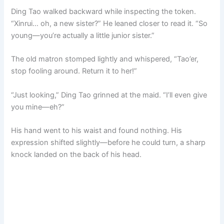
Ding Tao walked backward while inspecting the token.
“Xinrui… oh, a new sister?” He leaned closer to read it. “So
young—you’re actually a little junior sister.”
The old matron stomped lightly and whispered, “Tao’er,
stop fooling around. Return it to her!”
“Just looking,” Ding Tao grinned at the maid. “I’ll even give
you mine—eh?”
His hand went to his waist and found nothing. His
expression shifted slightly—before he could turn, a sharp
knock landed on the back of his head.