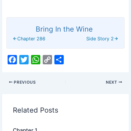
Bring In the Wine
Chapter 286
Side Story 2
F
T
W
C
S
a
w
h
o
h
c
itt
at
p
ar
PREVIOUS
NEXT
e
er
s
y
e
b
A
Li
o
p
n
Related Posts
o
p
k
k
Chapter 1