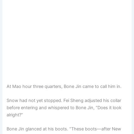
At Mao hour three quarters, Bone Jin came to call him in.
Snow had not yet stopped. Fei Sheng adjusted his collar
before entering and whispered to Bone Jin, “Does it look
alright?”
Bone Jin glanced at his boots. “These boots—after New