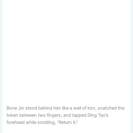
Bone Jin stood behind him like a wall of iron, snatched the
token between two fingers, and tapped Ding Tao’s
forehead while scolding, “Return it.”