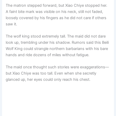
The matron stepped forward, but Xiao Chiye stopped her.
A faint bite mark was visible on his neck, still not faded,
loosely covered by his fingers as he did not care if others
saw it.
The wolf king stood extremely tall. The maid did not dare
look up, trembling under his shadow. Rumors said this Beili
Wolf King could strangle northern barbarians with his bare
hands and ride dozens of miles without fatigue.
The maid once thought such stories were exaggerations—
but Xiao Chiye was too tall. Even when she secretly
glanced up, her eyes could only reach his chest.