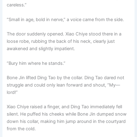
careless.”
“Small in age, bold in nerve,” a voice came from the side.
The door suddenly opened. Xiao Chiye stood there in a
loose robe, rubbing the back of his neck, clearly just
awakened and slightly impatient.
“Bury him where he stands.”
Bone Jin lifted Ding Tao by the collar. Ding Tao dared not
struggle and could only lean forward and shout, “My—
lord!”
Xiao Chiye raised a finger, and Ding Tao immediately fell
silent. He puffed his cheeks while Bone Jin dumped snow
down his collar, making him jump around in the courtyard
from the cold.