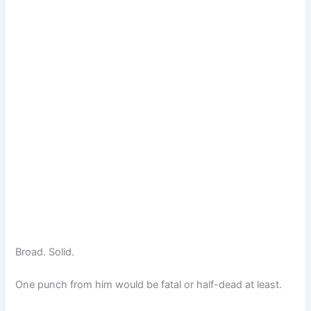
Broad. Solid.
One punch from him would be fatal or half-dead at least.