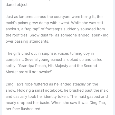
dared object.
Just as lanterns across the courtyard were being lit, the
maid’s palms grew damp with sweat. While she was still
anxious, a “tap tap” of footsteps suddenly sounded from
the roof tiles. Snow dust fell as someone landed, sprinkling
over passing attendants.
The girls cried out in surprise, voices turning coy in
complaint. Several young eunuchs looked up and called
softly, “Grandpa Peach, His Majesty and the Second
Master are still not awake!”
Ding Tao’s robe fluttered as he landed steadily on the
snow. Holding a small notebook, he brushed past the maid
and casually took her identity token. The maid gasped and
nearly dropped her basin. When she saw it was Ding Tao,
her face flushed red.