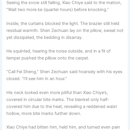
Seeing the snow still falling, Xiao Chiye said to the matron,
“Wait two more ke (quarter hours) before knocking.”
Inside, the curtains blocked the light. The brazier still held
residual warmth. Shen Zechuan lay on the pillow, sweat not
yet dissipated, the bedding in disarray.
He squinted, hearing the noise outside, and in a fit of
temper pushed the pillow onto the carpet.
“Call Fei Sheng,” Shen Zechuan said hoarsely with his eyes
closed. “I’ll see him in an hour.”
His neck looked even more pitiful than Xiao Chiye’s,
covered in circular bite marks. The blanket only half-
covered him due to the heat, revealing a reddened waist
hollow, more bite marks further down.
Xiao Chiye had bitten him, held him, and turned even pain