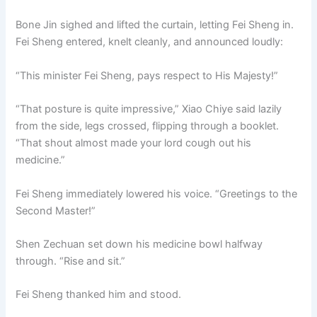
Bone Jin sighed and lifted the curtain, letting Fei Sheng in.
Fei Sheng entered, knelt cleanly, and announced loudly:
“This minister Fei Sheng, pays respect to His Majesty!”
“That posture is quite impressive,” Xiao Chiye said lazily
from the side, legs crossed, flipping through a booklet.
“That shout almost made your lord cough out his
medicine.”
Fei Sheng immediately lowered his voice. “Greetings to the
Second Master!”
Shen Zechuan set down his medicine bowl halfway
through. “Rise and sit.”
Fei Sheng thanked him and stood.