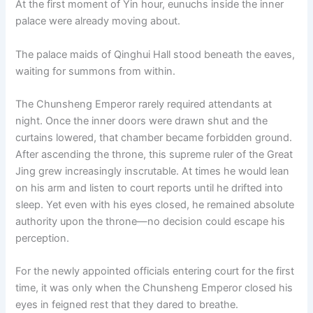
At the first moment of Yin hour, eunuchs inside the inner
o
p
k
palace were already moving about.
k
The palace maids of Qinghui Hall stood beneath the eaves,
waiting for summons from within.
The Chunsheng Emperor rarely required attendants at
night. Once the inner doors were drawn shut and the
curtains lowered, that chamber became forbidden ground.
After ascending the throne, this supreme ruler of the Great
Jing grew increasingly inscrutable. At times he would lean
on his arm and listen to court reports until he drifted into
sleep. Yet even with his eyes closed, he remained absolute
authority upon the throne—no decision could escape his
perception.
For the newly appointed officials entering court for the first
time, it was only when the Chunsheng Emperor closed his
eyes in feigned rest that they dared to breathe.