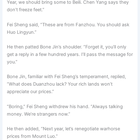
Year, we should bring some to Beili. Chen Yang says they
don’t freeze feet.”
Fei Sheng said, “These are from Fanzhou. You should ask
Huo Lingyun.”
He then patted Bone Jin’s shoulder. “Forget it, you’ll only
get a reply in a few hundred years. I’ll pass the message for
you.”
Bone Jin, familiar with Fei Sheng’s temperament, replied,
“What does Duanzhou lack? Your rich lands won’t
appreciate our prices.”
“Boring,” Fei Sheng withdrew his hand. “Always talking
money. We’re strangers now.”
He then added, “Next year, let’s renegotiate warhorse
prices from Mount Luo.”