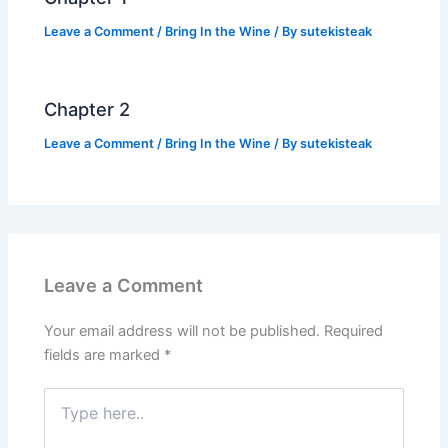
Leave a Comment
/
Bring In the Wine
/ By
sutekisteak
Chapter 2
Leave a Comment
/
Bring In the Wine
/ By
sutekisteak
Leave a Comment
Your email address will not be published.
Required
fields are marked
*
Type
here..