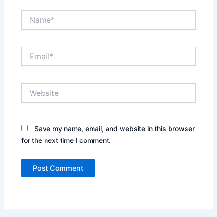
Name*
Email*
Website
Save my name, email, and website in this browser
for the next time I comment.