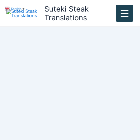
Skip
Suteki Steak
English
▼
to
Translations
content