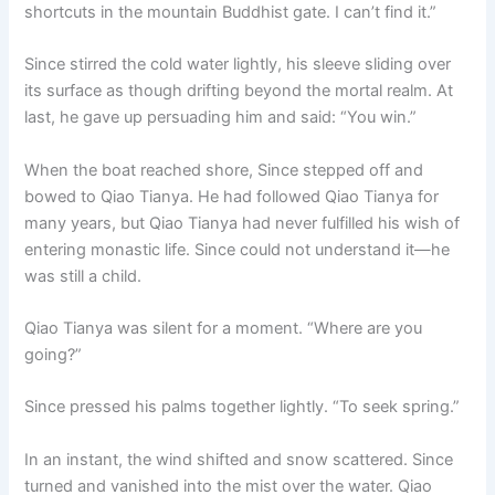
shortcuts in the mountain Buddhist gate. I can’t find it.”
Since stirred the cold water lightly, his sleeve sliding over
its surface as though drifting beyond the mortal realm. At
last, he gave up persuading him and said: “You win.”
When the boat reached shore, Since stepped off and
bowed to Qiao Tianya. He had followed Qiao Tianya for
many years, but Qiao Tianya had never fulfilled his wish of
entering monastic life. Since could not understand it—he
was still a child.
Qiao Tianya was silent for a moment. “Where are you
going?”
Since pressed his palms together lightly. “To seek spring.”
In an instant, the wind shifted and snow scattered. Since
turned and vanished into the mist over the water. Qiao