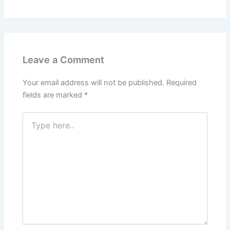
Leave a Comment
Your email address will not be published.
Required
fields are marked
*
Type
here..