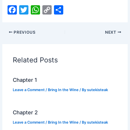
F
T
W
C
S
a
w
h
o
h
c
itt
at
p
ar
PREVIOUS
NEXT
e
er
s
y
e
b
A
Li
o
p
n
Related Posts
o
p
k
k
Chapter 1
Leave a Comment
/
Bring In the Wine
/ By
sutekisteak
Chapter 2
Leave a Comment
/
Bring In the Wine
/ By
sutekisteak