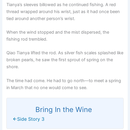
Tianya’s sleeves billowed as he continued fishing. A red
thread wrapped around his wrist, just as it had once been
tied around another person’s wrist.
When the wind stopped and the mist dispersed, the
fishing rod trembled.
Qiao Tianya lifted the rod. As silver fish scales splashed like
broken pearls, he saw the first sprout of spring on the
shore.
The time had come. He had to go north—to meet a spring
in March that no one would come to see.
Bring In the Wine
Side Story 3