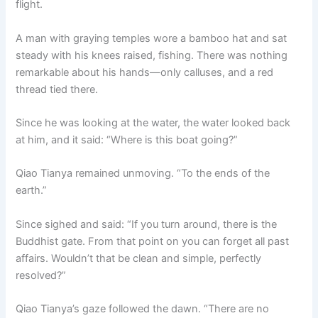
flight.
o
p
k
k
A man with graying temples wore a bamboo hat and sat
steady with his knees raised, fishing. There was nothing
remarkable about his hands—only calluses, and a red
thread tied there.
Since he was looking at the water, the water looked back
at him, and it said: “Where is this boat going?”
Qiao Tianya remained unmoving. “To the ends of the
earth.”
Since sighed and said: “If you turn around, there is the
Buddhist gate. From that point on you can forget all past
affairs. Wouldn’t that be clean and simple, perfectly
resolved?”
Qiao Tianya’s gaze followed the dawn. “There are no