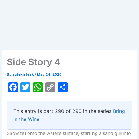
Side Story 4
By
sutekisteak
/
May 24, 2026
F
T
W
C
S
a
w
h
o
h
c
itt
at
p
ar
This entry is part 290 of 290 in the series
Bring
e
er
s
y
e
In the Wine
b
A
Li
Snow fell onto the water’s surface, startling a sand gull into
o
p
n