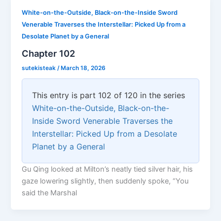
White-on-the-Outside, Black-on-the-Inside Sword
Venerable Traverses the Interstellar: Picked Up from a
Desolate Planet by a General
Chapter 102
sutekisteak
/
March 18, 2026
This entry is part 102 of 120 in the series
White-on-the-Outside, Black-on-the-
Inside Sword Venerable Traverses the
Interstellar: Picked Up from a Desolate
Planet by a General
Gu Qing looked at Milton’s neatly tied silver hair, his
gaze lowering slightly, then suddenly spoke, “You
said the Marshal