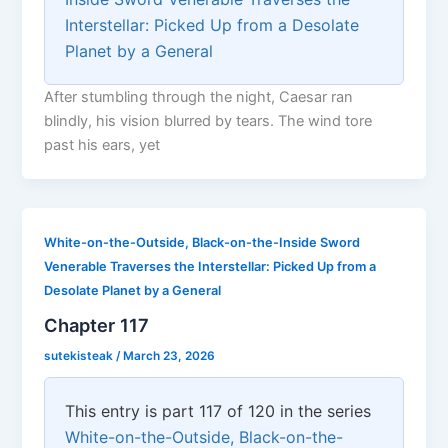
Interstellar: Picked Up from a Desolate
Planet by a General
After stumbling through the night, Caesar ran
blindly, his vision blurred by tears. The wind tore
past his ears, yet
White-on-the-Outside, Black-on-the-Inside Sword
Venerable Traverses the Interstellar: Picked Up from a
Desolate Planet by a General
Chapter 117
sutekisteak
/
March 23, 2026
This entry is part 117 of 120 in the series
White-on-the-Outside, Black-on-the-