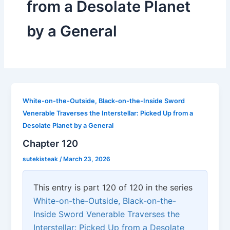
from a Desolate Planet
by a General
White-on-the-Outside, Black-on-the-Inside Sword
Venerable Traverses the Interstellar: Picked Up from a
Desolate Planet by a General
Chapter 120
sutekisteak
/
March 23, 2026
This entry is part 120 of 120 in the series
White-on-the-Outside, Black-on-the-
Inside Sword Venerable Traverses the
Interstellar: Picked Up from a Desolate