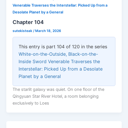
Venerable Traverses the Interstellar: Picked Up from a
Desolate Planet by a General
Chapter 104
sutekisteak
/
March 18, 2026
This entry is part 104 of 120 in the series
White-on-the-Outside, Black-on-the-
Inside Sword Venerable Traverses the
Interstellar: Picked Up from a Desolate
Planet by a General
The starlit galaxy was quiet. On one floor of the
Qingyuan Star River Hotel, a room belonging
exclusively to Loes