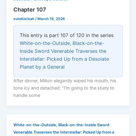
Chapter 107
sutekisteak
/
March 19, 2026
This entry is part 107 of 120 in the series
White-on-the-Outside, Black-on-the-
Inside Sword Venerable Traverses the
Interstellar: Picked Up from a Desolate
Planet by a General
After dinner, Milton elegantly wiped his mouth, his
tone icy and detached: “I’m going to the study to
handle some
White-on-the-Outside, Black-on-the-Inside Sword
Venerable Traverses the Interstellar: Picked Up from a