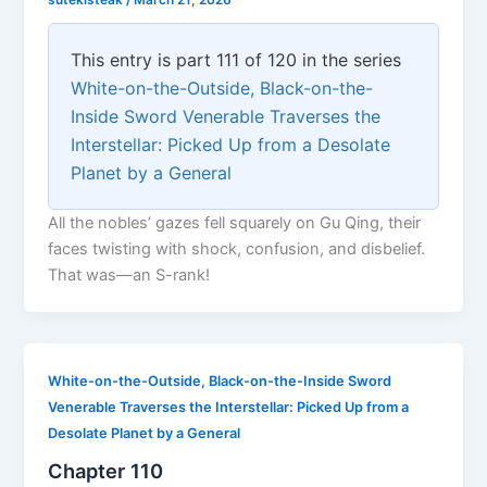
sutekisteak
/
March 21, 2026
This entry is part 111 of 120 in the series
White-on-the-Outside, Black-on-the-
Inside Sword Venerable Traverses the
Interstellar: Picked Up from a Desolate
Planet by a General
All the nobles’ gazes fell squarely on Gu Qing, their
faces twisting with shock, confusion, and disbelief.
That was—an S-rank!
White-on-the-Outside, Black-on-the-Inside Sword
Venerable Traverses the Interstellar: Picked Up from a
Desolate Planet by a General
Chapter 110