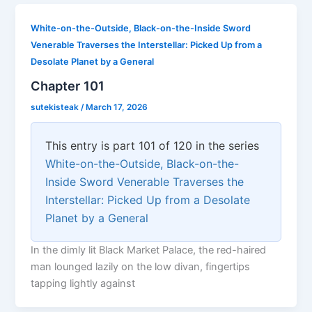
White-on-the-Outside, Black-on-the-Inside Sword
Venerable Traverses the Interstellar: Picked Up from a
Desolate Planet by a General
Chapter 101
sutekisteak
/
March 17, 2026
This entry is part 101 of 120 in the series
White-on-the-Outside, Black-on-the-
Inside Sword Venerable Traverses the
Interstellar: Picked Up from a Desolate
Planet by a General
In the dimly lit Black Market Palace, the red-haired
man lounged lazily on the low divan, fingertips
tapping lightly against