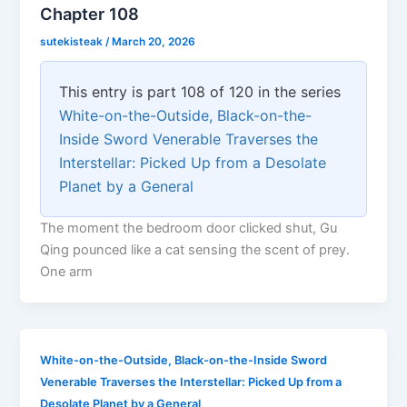
Chapter 108
sutekisteak
/
March 20, 2026
This entry is part 108 of 120 in the series
White-on-the-Outside, Black-on-the-
Inside Sword Venerable Traverses the
Interstellar: Picked Up from a Desolate
Planet by a General
The moment the bedroom door clicked shut, Gu
Qing pounced like a cat sensing the scent of prey.
One arm
White-on-the-Outside, Black-on-the-Inside Sword
Venerable Traverses the Interstellar: Picked Up from a
Desolate Planet by a General