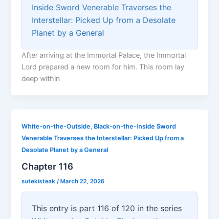
Inside Sword Venerable Traverses the
Interstellar: Picked Up from a Desolate
Planet by a General
After arriving at the Immortal Palace, the Immortal
Lord prepared a new room for him. This room lay
deep within
White-on-the-Outside, Black-on-the-Inside Sword
Venerable Traverses the Interstellar: Picked Up from a
Desolate Planet by a General
Chapter 116
sutekisteak
/
March 22, 2026
This entry is part 116 of 120 in the series