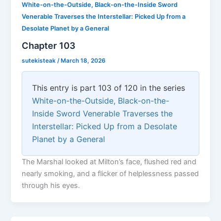
White-on-the-Outside, Black-on-the-Inside Sword
Venerable Traverses the Interstellar: Picked Up from a
Desolate Planet by a General
Chapter 103
sutekisteak
/
March 18, 2026
This entry is part 103 of 120 in the series
White-on-the-Outside, Black-on-the-
Inside Sword Venerable Traverses the
Interstellar: Picked Up from a Desolate
Planet by a General
The Marshal looked at Milton’s face, flushed red and
nearly smoking, and a flicker of helplessness passed
through his eyes.