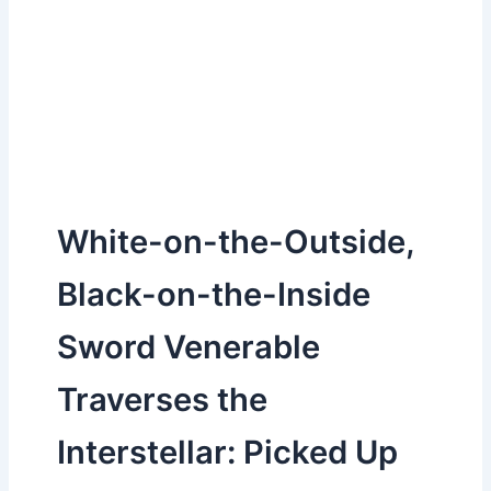
White-on-the-Outside,
Black-on-the-Inside
Sword Venerable
Traverses the
Interstellar: Picked Up