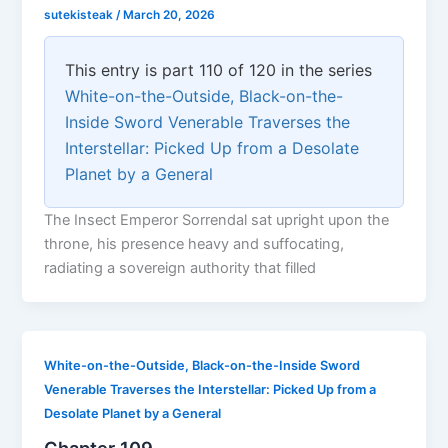
sutekisteak
/
March 20, 2026
This entry is part 110 of 120 in the series
White-on-the-Outside, Black-on-the-
Inside Sword Venerable Traverses the
Interstellar: Picked Up from a Desolate
Planet by a General
The Insect Emperor Sorrendal sat upright upon the
throne, his presence heavy and suffocating,
radiating a sovereign authority that filled
White-on-the-Outside, Black-on-the-Inside Sword
Venerable Traverses the Interstellar: Picked Up from a
Desolate Planet by a General
Chapter 109