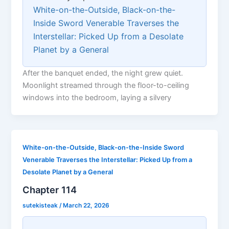
White-on-the-Outside, Black-on-the-
Inside Sword Venerable Traverses the
Interstellar: Picked Up from a Desolate
Planet by a General
After the banquet ended, the night grew quiet.
Moonlight streamed through the floor-to-ceiling
windows into the bedroom, laying a silvery
White-on-the-Outside, Black-on-the-Inside Sword
Venerable Traverses the Interstellar: Picked Up from a
Desolate Planet by a General
Chapter 114
sutekisteak
/
March 22, 2026