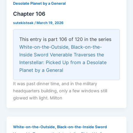
Desolate Planet by a General
Chapter 106
sutekisteak
/
March 19, 2026
This entry is part 106 of 120 in the series
White-on-the-Outside, Black-on-the-
Inside Sword Venerable Traverses the
Interstellar: Picked Up from a Desolate
Planet by a General
It was past dinner time, and in the military
headquarters building, only a few windows still
glowed with light. Milton
White-on-the-Outside, Black-on-the-Inside Sword