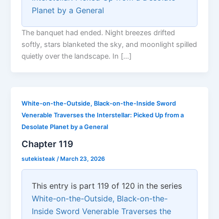
Planet by a General
The banquet had ended. Night breezes drifted
softly, stars blanketed the sky, and moonlight spilled
quietly over the landscape. In […]
White-on-the-Outside, Black-on-the-Inside Sword
Venerable Traverses the Interstellar: Picked Up from a
Desolate Planet by a General
Chapter 119
sutekisteak
/
March 23, 2026
This entry is part 119 of 120 in the series
White-on-the-Outside, Black-on-the-
Inside Sword Venerable Traverses the