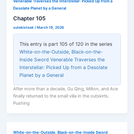
Venerable Traverses the Interstellar: Picked Up from a
Desolate Planet by a General
Chapter 105
sutekisteak
/
March 19, 2026
This entry is part 105 of 120 in the series
White-on-the-Outside, Black-on-the-
Inside Sword Venerable Traverses the
Interstellar: Picked Up from a Desolate
Planet by a General
After more than a decade, Gu Qing, Milton, and Ace
finally returned to the small villa in the outskirts.
Pushing
White-on-the-Outside, Black-on-the-Inside Sword