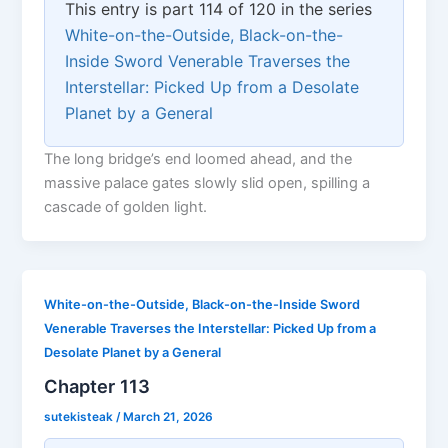
This entry is part 114 of 120 in the series
White-on-the-Outside, Black-on-the-
Inside Sword Venerable Traverses the
Interstellar: Picked Up from a Desolate
Planet by a General
The long bridge’s end loomed ahead, and the
massive palace gates slowly slid open, spilling a
cascade of golden light.
White-on-the-Outside, Black-on-the-Inside Sword
Venerable Traverses the Interstellar: Picked Up from a
Desolate Planet by a General
Chapter 113
sutekisteak
/
March 21, 2026