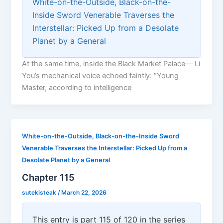
White-on-the-Outside, Black-on-the-
Inside Sword Venerable Traverses the
Interstellar: Picked Up from a Desolate
Planet by a General
At the same time, inside the Black Market Palace— Li
You’s mechanical voice echoed faintly: “Young
Master, according to intelligence
White-on-the-Outside, Black-on-the-Inside Sword
Venerable Traverses the Interstellar: Picked Up from a
Desolate Planet by a General
Chapter 115
sutekisteak
/
March 22, 2026
This entry is part 115 of 120 in the series