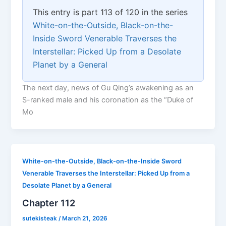
This entry is part 113 of 120 in the series
White-on-the-Outside, Black-on-the-
Inside Sword Venerable Traverses the
Interstellar: Picked Up from a Desolate
Planet by a General
The next day, news of Gu Qing’s awakening as an
S-ranked male and his coronation as the “Duke of
Mo
White-on-the-Outside, Black-on-the-Inside Sword
Venerable Traverses the Interstellar: Picked Up from a
Desolate Planet by a General
Chapter 112
sutekisteak
/
March 21, 2026