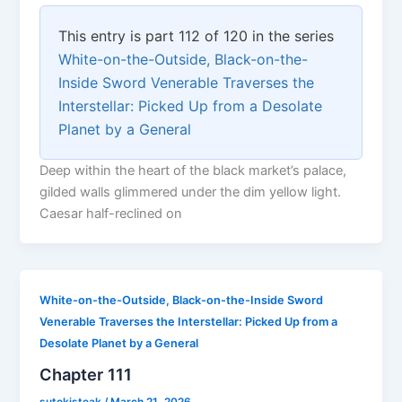
This entry is part 112 of 120 in the series
White-on-the-Outside, Black-on-the-
Inside Sword Venerable Traverses the
Interstellar: Picked Up from a Desolate
Planet by a General
Deep within the heart of the black market’s palace,
gilded walls glimmered under the dim yellow light.
Caesar half-reclined on
White-on-the-Outside, Black-on-the-Inside Sword
Venerable Traverses the Interstellar: Picked Up from a
Desolate Planet by a General
Chapter 111