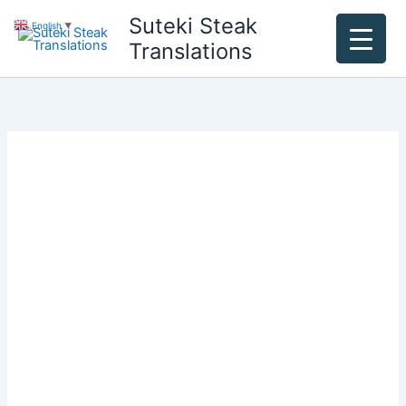
Skip
Suteki Steak
English
▼
to
Translations
content