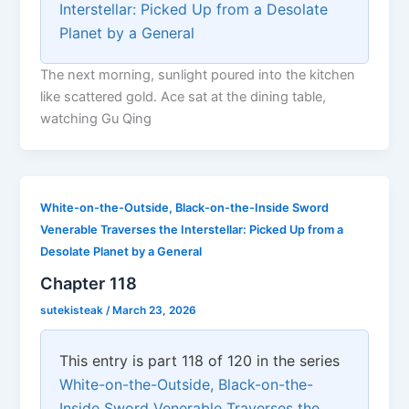
Interstellar: Picked Up from a Desolate
Planet by a General
The next morning, sunlight poured into the kitchen
like scattered gold. Ace sat at the dining table,
watching Gu Qing
White-on-the-Outside, Black-on-the-Inside Sword
Venerable Traverses the Interstellar: Picked Up from a
Desolate Planet by a General
Chapter 118
sutekisteak
/
March 23, 2026
This entry is part 118 of 120 in the series
White-on-the-Outside, Black-on-the-
Inside Sword Venerable Traverses the