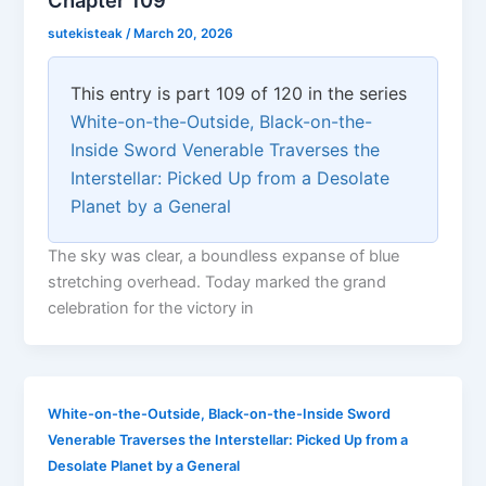
sutekisteak
/
March 20, 2026
This entry is part 109 of 120 in the series
White-on-the-Outside, Black-on-the-
Inside Sword Venerable Traverses the
Interstellar: Picked Up from a Desolate
Planet by a General
The sky was clear, a boundless expanse of blue
stretching overhead. Today marked the grand
celebration for the victory in
White-on-the-Outside, Black-on-the-Inside Sword
Venerable Traverses the Interstellar: Picked Up from a
Desolate Planet by a General