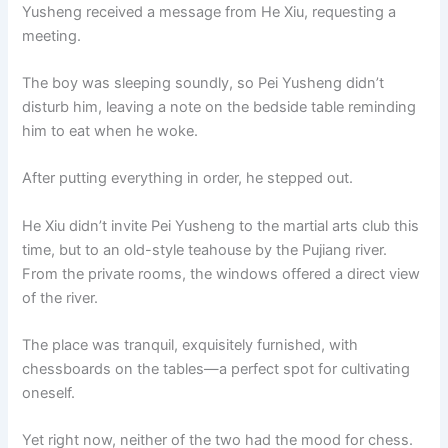
Yusheng received a message from He Xiu, requesting a
meeting.
The boy was sleeping soundly, so Pei Yusheng didn’t
disturb him, leaving a note on the bedside table reminding
him to eat when he woke.
After putting everything in order, he stepped out.
He Xiu didn’t invite Pei Yusheng to the martial arts club this
time, but to an old-style teahouse by the Pujiang river.
From the private rooms, the windows offered a direct view
of the river.
The place was tranquil, exquisitely furnished, with
chessboards on the tables—a perfect spot for cultivating
oneself.
Yet right now, neither of the two had the mood for chess.