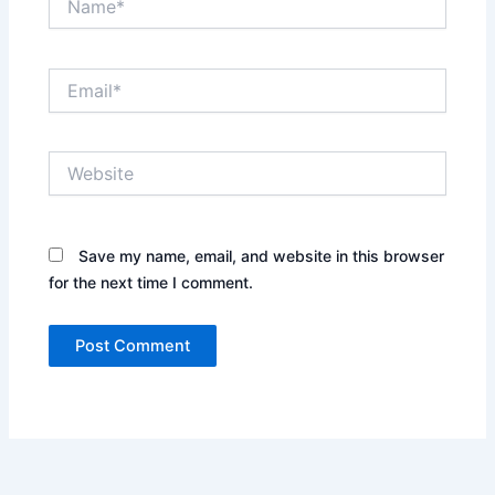
Email*
Website
Save my name, email, and website in this browser
for the next time I comment.