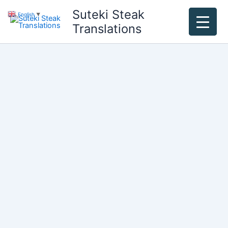
Skip
Suteki Steak
English
▼
to
Translations
content