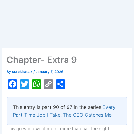
Chapter- Extra 9
By
sutekisteak
/
January 7, 2026
F
T
W
C
S
a
w
h
o
h
c
itt
at
p
ar
This entry is part 90 of 97 in the series
Every
e
er
s
y
e
Part-Time Job I Take, The CEO Catches Me
b
A
Li
This question went on for more than half the night.
o
p
n