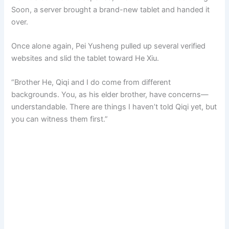
Soon, a server brought a brand-new tablet and handed it
over.
Once alone again, Pei Yusheng pulled up several verified
websites and slid the tablet toward He Xiu.
“Brother He, Qiqi and I do come from different
backgrounds. You, as his elder brother, have concerns—
understandable. There are things I haven’t told Qiqi yet, but
you can witness them first.”