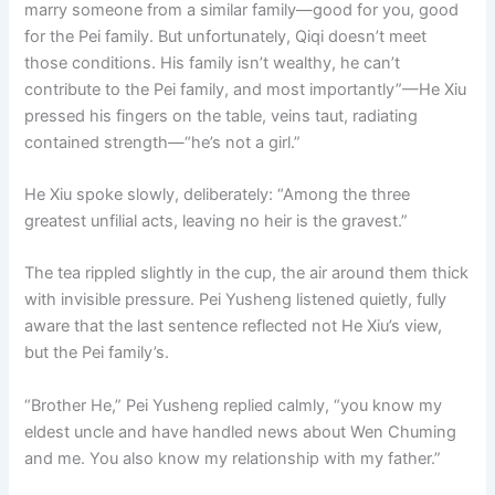
marry someone from a similar family—good for you, good
for the Pei family. But unfortunately, Qiqi doesn’t meet
those conditions. His family isn’t wealthy, he can’t
contribute to the Pei family, and most importantly”—He Xiu
pressed his fingers on the table, veins taut, radiating
contained strength—“he’s not a girl.”
He Xiu spoke slowly, deliberately: “Among the three
greatest unfilial acts, leaving no heir is the gravest.”
The tea rippled slightly in the cup, the air around them thick
with invisible pressure. Pei Yusheng listened quietly, fully
aware that the last sentence reflected not He Xiu’s view,
but the Pei family’s.
“Brother He,” Pei Yusheng replied calmly, “you know my
eldest uncle and have handled news about Wen Chuming
and me. You also know my relationship with my father.”