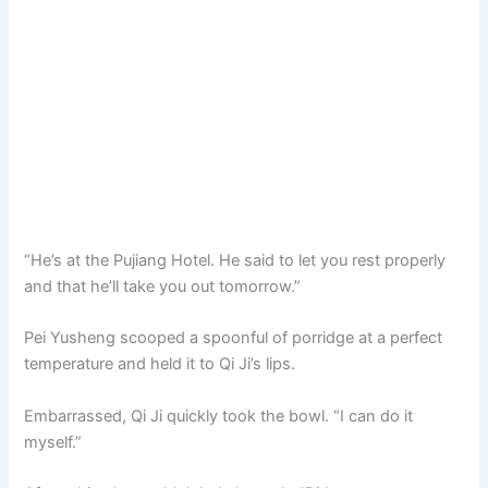
“He’s at the Pujiang Hotel. He said to let you rest properly
and that he’ll take you out tomorrow.”
Pei Yusheng scooped a spoonful of porridge at a perfect
temperature and held it to Qi Ji’s lips.
Embarrassed, Qi Ji quickly took the bowl. “I can do it
myself.”