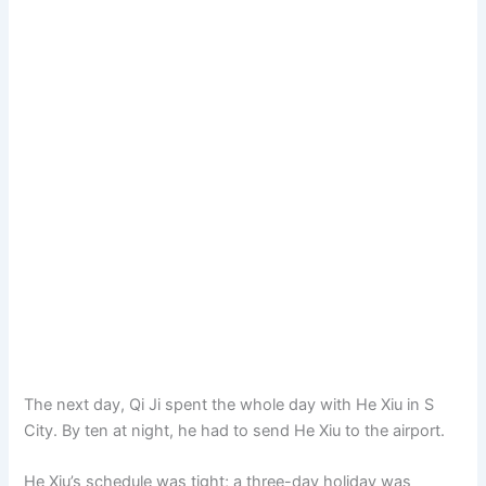
The next day, Qi Ji spent the whole day with He Xiu in S
City. By ten at night, he had to send He Xiu to the airport.
He Xiu’s schedule was tight; a three-day holiday was