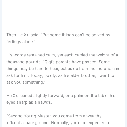
Then He Xiu said, “But some things can’t be solved by
feelings alone.”
His words remained calm, yet each carried the weight of a
thousand pounds: “Qiqi’s parents have passed. Some
things may be hard to hear, but aside from me, no one can
ask for him. Today, boldly, as his elder brother, I want to
ask you something.”
He Xiu leaned slightly forward, one palm on the table, his
eyes sharp as a hawk’s.
“Second Young Master, you come from a wealthy,
influential background. Normally, you’d be expected to