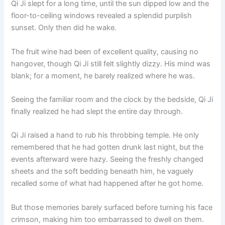
Qi Ji slept for a long time, until the sun dipped low and the
floor-to-ceiling windows revealed a splendid purplish
sunset. Only then did he wake.
The fruit wine had been of excellent quality, causing no
hangover, though Qi Ji still felt slightly dizzy. His mind was
blank; for a moment, he barely realized where he was.
Seeing the familiar room and the clock by the bedside, Qi Ji
finally realized he had slept the entire day through.
Qi Ji raised a hand to rub his throbbing temple. He only
remembered that he had gotten drunk last night, but the
events afterward were hazy. Seeing the freshly changed
sheets and the soft bedding beneath him, he vaguely
recalled some of what had happened after he got home.
But those memories barely surfaced before turning his face
crimson, making him too embarrassed to dwell on them.