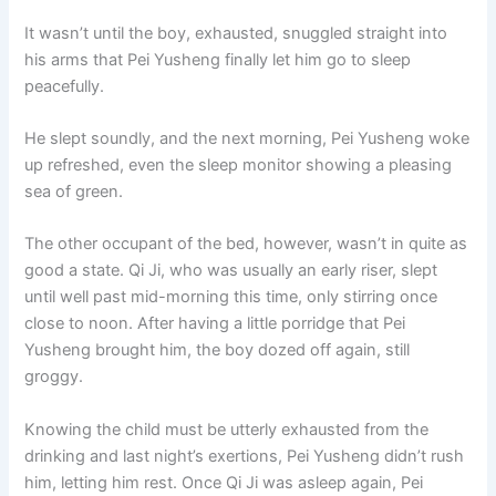
o
p
k
It wasn’t until the boy, exhausted, snuggled straight into
k
his arms that Pei Yusheng finally let him go to sleep
peacefully.
He slept soundly, and the next morning, Pei Yusheng woke
up refreshed, even the sleep monitor showing a pleasing
sea of green.
The other occupant of the bed, however, wasn’t in quite as
good a state. Qi Ji, who was usually an early riser, slept
until well past mid-morning this time, only stirring once
close to noon. After having a little porridge that Pei
Yusheng brought him, the boy dozed off again, still
groggy.
Knowing the child must be utterly exhausted from the
drinking and last night’s exertions, Pei Yusheng didn’t rush
him, letting him rest. Once Qi Ji was asleep again, Pei