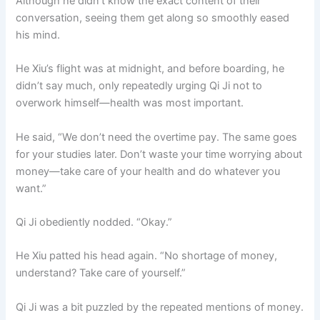
Although he didn’t know the exact content of their
conversation, seeing them get along so smoothly eased
his mind.
He Xiu’s flight was at midnight, and before boarding, he
didn’t say much, only repeatedly urging Qi Ji not to
overwork himself—health was most important.
He said, “We don’t need the overtime pay. The same goes
for your studies later. Don’t waste your time worrying about
money—take care of your health and do whatever you
want.”
Qi Ji obediently nodded. “Okay.”
He Xiu patted his head again. “No shortage of money,
understand? Take care of yourself.”
Qi Ji was a bit puzzled by the repeated mentions of money.