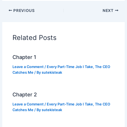
c
itt
at
p
ar
PREVIOUS
NEXT
e
er
s
y
e
b
A
Li
o
p
n
Related Posts
o
p
k
k
Chapter 1
Leave a Comment
/
Every Part-Time Job I Take, The CEO
Catches Me
/ By
sutekisteak
Chapter 2
Leave a Comment
/
Every Part-Time Job I Take, The CEO
Catches Me
/ By
sutekisteak