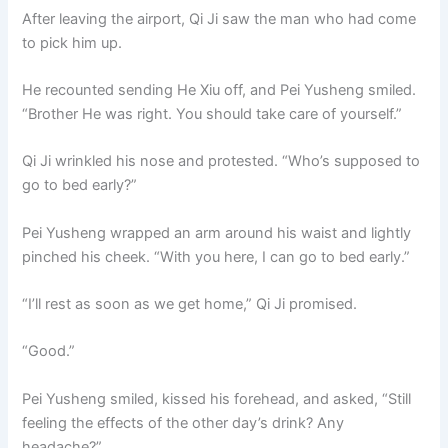
After leaving the airport, Qi Ji saw the man who had come
to pick him up.
He recounted sending He Xiu off, and Pei Yusheng smiled.
“Brother He was right. You should take care of yourself.”
Qi Ji wrinkled his nose and protested. “Who’s supposed to
go to bed early?”
Pei Yusheng wrapped an arm around his waist and lightly
pinched his cheek. “With you here, I can go to bed early.”
“I’ll rest as soon as we get home,” Qi Ji promised.
“Good.”
Pei Yusheng smiled, kissed his forehead, and asked, “Still
feeling the effects of the other day’s drink? Any
headache?”