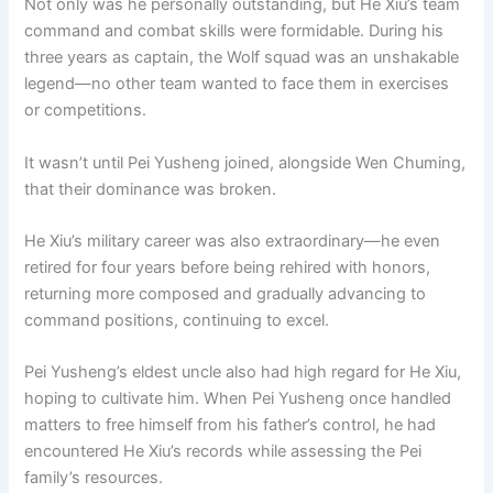
Not only was he personally outstanding, but He Xiu’s team
command and combat skills were formidable. During his
three years as captain, the Wolf squad was an unshakable
legend—no other team wanted to face them in exercises
or competitions.
It wasn’t until Pei Yusheng joined, alongside Wen Chuming,
that their dominance was broken.
He Xiu’s military career was also extraordinary—he even
retired for four years before being rehired with honors,
returning more composed and gradually advancing to
command positions, continuing to excel.
Pei Yusheng’s eldest uncle also had high regard for He Xiu,
hoping to cultivate him. When Pei Yusheng once handled
matters to free himself from his father’s control, he had
encountered He Xiu’s records while assessing the Pei
family’s resources.