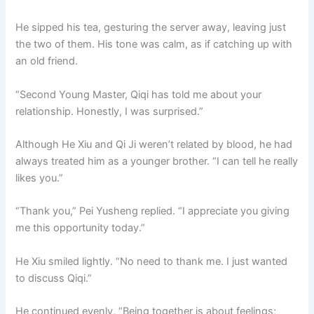
He sipped his tea, gesturing the server away, leaving just
the two of them. His tone was calm, as if catching up with
an old friend.
“Second Young Master, Qiqi has told me about your
relationship. Honestly, I was surprised.”
Although He Xiu and Qi Ji weren’t related by blood, he had
always treated him as a younger brother. “I can tell he really
likes you.”
“Thank you,” Pei Yusheng replied. “I appreciate you giving
me this opportunity today.”
He Xiu smiled lightly. “No need to thank me. I just wanted
to discuss Qiqi.”
He continued evenly, “Being together is about feelings;