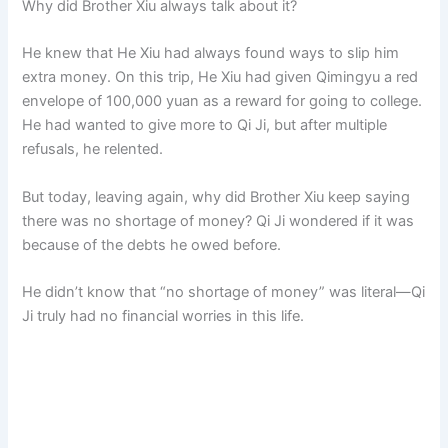
Why did Brother Xiu always talk about it?
He knew that He Xiu had always found ways to slip him
extra money. On this trip, He Xiu had given Qimingyu a red
envelope of 100,000 yuan as a reward for going to college.
He had wanted to give more to Qi Ji, but after multiple
refusals, he relented.
But today, leaving again, why did Brother Xiu keep saying
there was no shortage of money? Qi Ji wondered if it was
because of the debts he owed before.
He didn’t know that “no shortage of money” was literal—Qi
Ji truly had no financial worries in this life.