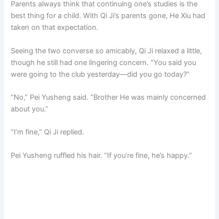
Parents always think that continuing one’s studies is the
best thing for a child. With Qi Ji’s parents gone, He Xiu had
taken on that expectation.
Seeing the two converse so amicably, Qi Ji relaxed a little,
though he still had one lingering concern. “You said you
were going to the club yesterday—did you go today?”
“No,” Pei Yusheng said. “Brother He was mainly concerned
about you.”
“I’m fine,” Qi Ji replied.
Pei Yusheng ruffled his hair. “If you’re fine, he’s happy.”