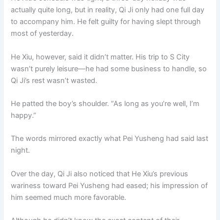
actually quite long, but in reality, Qi Ji only had one full day
to accompany him. He felt guilty for having slept through
most of yesterday.
He Xiu, however, said it didn’t matter. His trip to S City
wasn’t purely leisure—he had some business to handle, so
Qi Ji’s rest wasn’t wasted.
He patted the boy’s shoulder. “As long as you’re well, I’m
happy.”
The words mirrored exactly what Pei Yusheng had said last
night.
Over the day, Qi Ji also noticed that He Xiu’s previous
wariness toward Pei Yusheng had eased; his impression of
him seemed much more favorable.