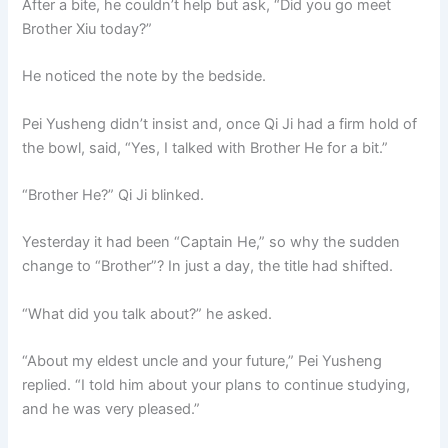
After a bite, he couldn’t help but ask, “Did you go meet
Brother Xiu today?”
He noticed the note by the bedside.
Pei Yusheng didn’t insist and, once Qi Ji had a firm hold of
the bowl, said, “Yes, I talked with Brother He for a bit.”
“Brother He?” Qi Ji blinked.
Yesterday it had been “Captain He,” so why the sudden
change to “Brother”? In just a day, the title had shifted.
“What did you talk about?” he asked.
“About my eldest uncle and your future,” Pei Yusheng
replied. “I told him about your plans to continue studying,
and he was very pleased.”