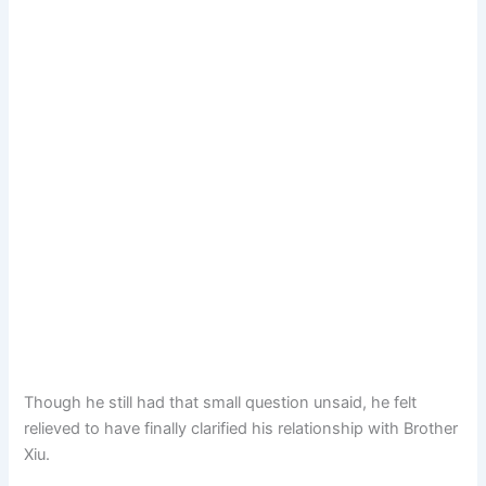
Though he still had that small question unsaid, he felt
relieved to have finally clarified his relationship with Brother
Xiu.