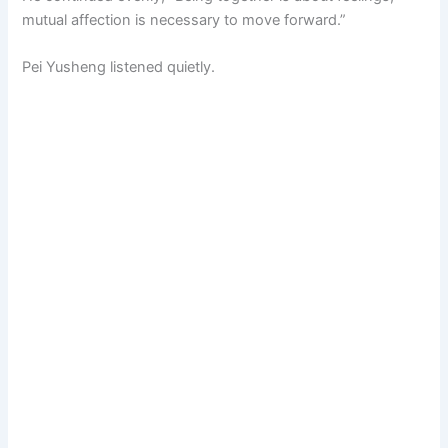
mutual affection is necessary to move forward.”
Pei Yusheng listened quietly.