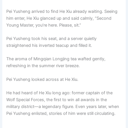
Pei Yusheng arrived to find He Xiu already waiting. Seeing
him enter, He Xiu glanced up and said calmly, “Second
Young Master, you’re here. Please, sit.”
Pei Yusheng took his seat, and a server quietly
straightened his inverted teacup and filled it.
The aroma of Mingqian Longjing tea wafted gently,
refreshing in the summer river breeze.
Pei Yusheng looked across at He Xiu.
He had heard of He Xiu long ago: former captain of the
Wolf Special Forces, the first to win all awards in the
military district—a legendary figure. Even years later, when
Pei Yusheng enlisted, stories of him were still circulating.