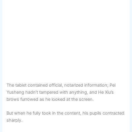
The tablet contained official, notarized information; Pei
Yusheng hadn’t tampered with anything, and He Xiu’s
brows furrowed as he looked at the screen.
But when he fully took in the content, his pupils contracted
sharply.