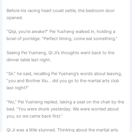
Before his racing heart could settle, the bedroom door
opened.
“Qiqi, you’re awake?” Pei Yusheng walked in, holding a
bowl of porridge. “Perfect timing, come eat something.”
Seeing Pei Yusheng, Qi Ji’s thoughts went back to the
dinner table last night.
“Sir,” he said, recalling Pei Yusheng’s words about leaving,
“you and Brother Xiu… did you go to the martial arts club
last night?”
“No,” Pei Yusheng replied, taking a seat on the chair by the
bed. “You were drunk yesterday. We were worried about
you, so we came back first.”
Qi Ji was a little stunned. Thinking about the martial arts