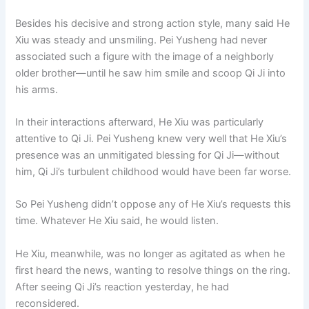
Besides his decisive and strong action style, many said He
Xiu was steady and unsmiling. Pei Yusheng had never
associated such a figure with the image of a neighborly
older brother—until he saw him smile and scoop Qi Ji into
his arms.
In their interactions afterward, He Xiu was particularly
attentive to Qi Ji. Pei Yusheng knew very well that He Xiu’s
presence was an unmitigated blessing for Qi Ji—without
him, Qi Ji’s turbulent childhood would have been far worse.
So Pei Yusheng didn’t oppose any of He Xiu’s requests this
time. Whatever He Xiu said, he would listen.
He Xiu, meanwhile, was no longer as agitated as when he
first heard the news, wanting to resolve things on the ring.
After seeing Qi Ji’s reaction yesterday, he had
reconsidered.