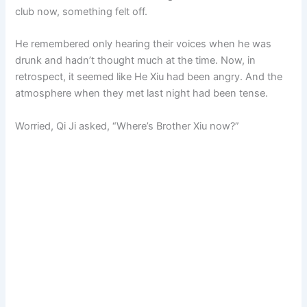
club now, something felt off.
He remembered only hearing their voices when he was
drunk and hadn’t thought much at the time. Now, in
retrospect, it seemed like He Xiu had been angry. And the
atmosphere when they met last night had been tense.
Worried, Qi Ji asked, “Where’s Brother Xiu now?”