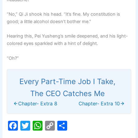
“No,” Qi Ji shook his head. “It’s fine. My constitution is
good; a little alcohol doesn’t bother me.”
Hearing this, Pei Yusheng’s smile deepened, and his light-
colored eyes sparkled with a hint of delight.
“Oh?”
Every Part-Time Job I Take,
The CEO Catches Me
Chapter- Extra 8
Chapter- Extra 10
F
T
W
C
S
a
w
h
o
h