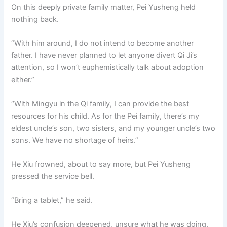
On this deeply private family matter, Pei Yusheng held
nothing back.
“With him around, I do not intend to become another
father. I have never planned to let anyone divert Qi Ji’s
attention, so I won’t euphemistically talk about adoption
either.”
“With Mingyu in the Qi family, I can provide the best
resources for his child. As for the Pei family, there’s my
eldest uncle’s son, two sisters, and my younger uncle’s two
sons. We have no shortage of heirs.”
He Xiu frowned, about to say more, but Pei Yusheng
pressed the service bell.
“Bring a tablet,” he said.
He Xiu’s confusion deepened, unsure what he was doing.