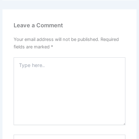
Leave a Comment
Your email address will not be published.
Required
fields are marked
*
Type
here..
Name*