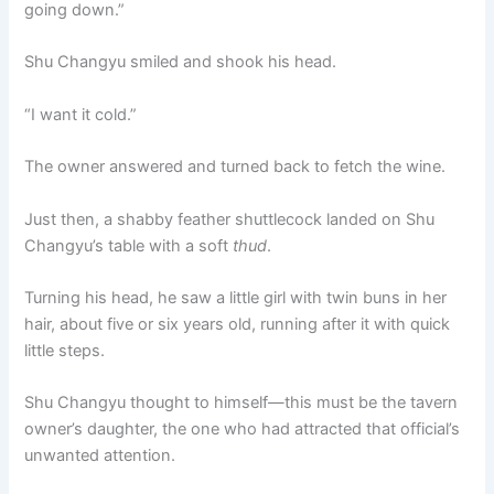
going down.”
Shu Changyu smiled and shook his head.
“I want it cold.”
The owner answered and turned back to fetch the wine.
Just then, a shabby feather shuttlecock landed on Shu
Changyu’s table with a soft
thud
.
Turning his head, he saw a little girl with twin buns in her
hair, about five or six years old, running after it with quick
little steps.
Shu Changyu thought to himself—this must be the tavern
owner’s daughter, the one who had attracted that official’s
unwanted attention.