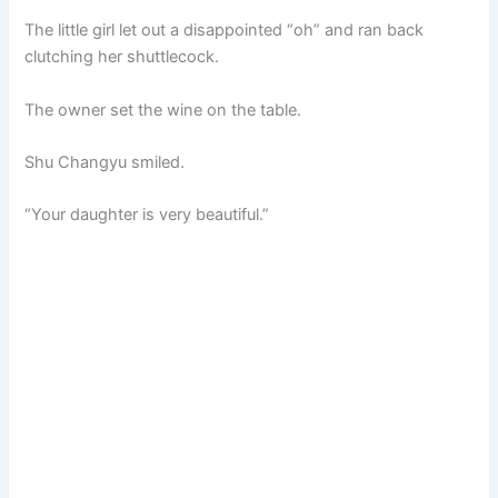
The little girl let out a disappointed “oh” and ran back
clutching her shuttlecock.
The owner set the wine on the table.
Shu Changyu smiled.
“Your daughter is very beautiful.”