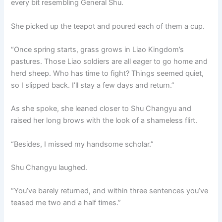
every bit resembling General Shu.
She picked up the teapot and poured each of them a cup.
“Once spring starts, grass grows in Liao Kingdom’s
pastures. Those Liao soldiers are all eager to go home and
herd sheep. Who has time to fight? Things seemed quiet,
so I slipped back. I’ll stay a few days and return.”
As she spoke, she leaned closer to Shu Changyu and
raised her long brows with the look of a shameless flirt.
“Besides, I missed my handsome scholar.”
Shu Changyu laughed.
“You’ve barely returned, and within three sentences you’ve
teased me two and a half times.”