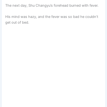
The next day, Shu Changyu’s forehead burned with fever.
His mind was hazy, and the fever was so bad he couldn’t
get out of bed.