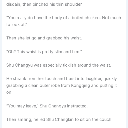
disdain, then pinched his thin shoulder.
“You really do have the body of a boiled chicken. Not much
to look at.”
Then she let go and grabbed his waist.
“Oh? This waist is pretty slim and firm.”
Shu Changyu was especially ticklish around the waist.
He shrank from her touch and burst into laughter, quickly
grabbing a clean outer robe from Kongqing and putting it
on.
“You may leave,” Shu Changyu instructed.
Then smiling, he led Shu Changlan to sit on the couch.