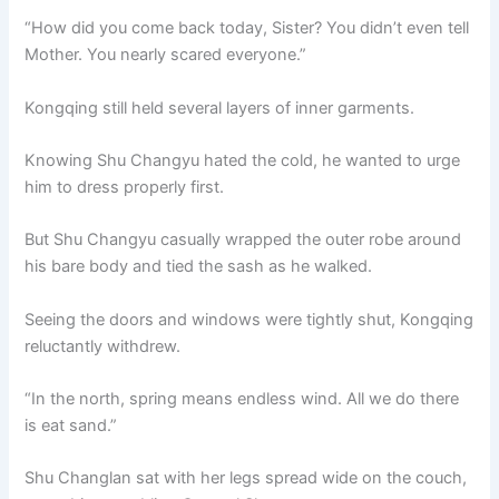
“How did you come back today, Sister? You didn’t even tell
Mother. You nearly scared everyone.”
Kongqing still held several layers of inner garments.
Knowing Shu Changyu hated the cold, he wanted to urge
him to dress properly first.
But Shu Changyu casually wrapped the outer robe around
his bare body and tied the sash as he walked.
Seeing the doors and windows were tightly shut, Kongqing
reluctantly withdrew.
“In the north, spring means endless wind. All we do there
is eat sand.”
Shu Changlan sat with her legs spread wide on the couch,