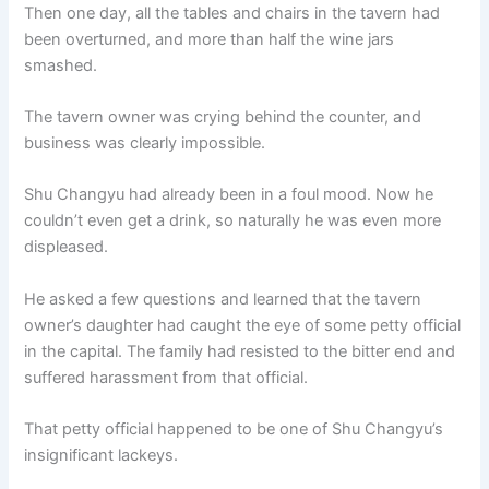
Then one day, all the tables and chairs in the tavern had
been overturned, and more than half the wine jars
smashed.
The tavern owner was crying behind the counter, and
business was clearly impossible.
Shu Changyu had already been in a foul mood. Now he
couldn’t even get a drink, so naturally he was even more
displeased.
He asked a few questions and learned that the tavern
owner’s daughter had caught the eye of some petty official
in the capital. The family had resisted to the bitter end and
suffered harassment from that official.
That petty official happened to be one of Shu Changyu’s
insignificant lackeys.