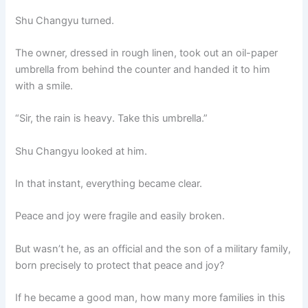
Shu Changyu turned.
The owner, dressed in rough linen, took out an oil-paper
umbrella from behind the counter and handed it to him
with a smile.
“Sir, the rain is heavy. Take this umbrella.”
Shu Changyu looked at him.
In that instant, everything became clear.
Peace and joy were fragile and easily broken.
But wasn’t he, as an official and the son of a military family,
born precisely to protect that peace and joy?
If he became a good man, how many more families in this