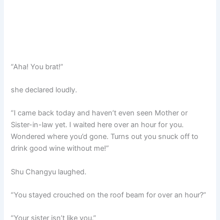
“Aha! You brat!”
she declared loudly.
“I came back today and haven’t even seen Mother or
Sister-in-law yet. I waited here over an hour for you.
Wondered where you’d gone. Turns out you snuck off to
drink good wine without me!”
Shu Changyu laughed.
“You stayed crouched on the roof beam for over an hour?”
“Your sister isn’t like you.”