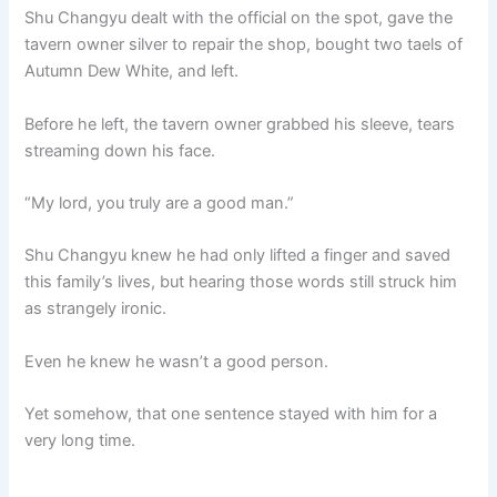
Shu Changyu dealt with the official on the spot, gave the
tavern owner silver to repair the shop, bought two taels of
Autumn Dew White, and left.
Before he left, the tavern owner grabbed his sleeve, tears
streaming down his face.
“My lord, you truly are a good man.”
Shu Changyu knew he had only lifted a finger and saved
this family’s lives, but hearing those words still struck him
as strangely ironic.
Even he knew he wasn’t a good person.
Yet somehow, that one sentence stayed with him for a
very long time.