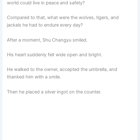
world could live in peace and safety?
Compared to that, what were the wolves, tigers, and
jackals he had to endure every day?
After a moment, Shu Changyu smiled.
His heart suddenly felt wide open and bright.
He walked to the owner, accepted the umbrella, and
thanked him with a smile.
Then he placed a silver ingot on the counter.