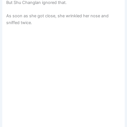
But Shu Changlan ignored that.
As soon as she got close, she wrinkled her nose and
sniffed twice.