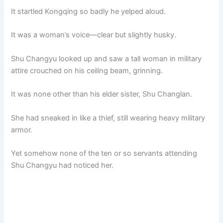
It startled Kongqing so badly he yelped aloud.
It was a woman’s voice—clear but slightly husky.
Shu Changyu looked up and saw a tall woman in military
attire crouched on his ceiling beam, grinning.
It was none other than his elder sister, Shu Changlan.
She had sneaked in like a thief, still wearing heavy military
armor.
Yet somehow none of the ten or so servants attending
Shu Changyu had noticed her.