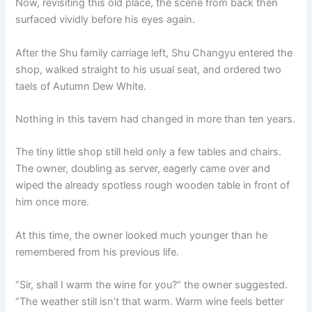
Now, revisiting this old place, the scene from back then
surfaced vividly before his eyes again.
After the Shu family carriage left, Shu Changyu entered the
shop, walked straight to his usual seat, and ordered two
taels of Autumn Dew White.
Nothing in this tavern had changed in more than ten years.
The tiny little shop still held only a few tables and chairs.
The owner, doubling as server, eagerly came over and
wiped the already spotless rough wooden table in front of
him once more.
At this time, the owner looked much younger than he
remembered from his previous life.
“Sir, shall I warm the wine for you?” the owner suggested.
“The weather still isn’t that warm. Warm wine feels better