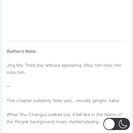
Author’s Note:
Jing Mu: Third day without appearing. Miss him miss him
miss him.
—
This chapter suddenly feels very… morally upright, haha.
When Shu Changyu walked out, it felt like
In the Name of
the People
background music started playing.