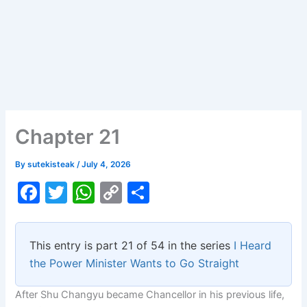
Chapter 21
By
sutekisteak
/
July 4, 2026
F
T
W
C
S
a
w
h
o
h
c
itt
at
p
ar
This entry is part 21 of 54 in the series
I Heard
e
er
s
y
e
the Power Minister Wants to Go Straight
b
A
Li
After Shu Changyu became Chancellor in his previous life,
o
p
n