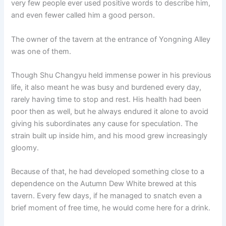
very few people ever used positive words to describe him,
o
p
k
and even fewer called him a good person.
k
The owner of the tavern at the entrance of Yongning Alley
was one of them.
Though Shu Changyu held immense power in his previous
life, it also meant he was busy and burdened every day,
rarely having time to stop and rest. His health had been
poor then as well, but he always endured it alone to avoid
giving his subordinates any cause for speculation. The
strain built up inside him, and his mood grew increasingly
gloomy.
Because of that, he had developed something close to a
dependence on the Autumn Dew White brewed at this
tavern. Every few days, if he managed to snatch even a
brief moment of free time, he would come here for a drink.