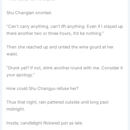
Shu Changlan snorted.
“Can’t carry anything, can’t lift anything. Even if I stayed up
there another two or three hours, it’d be nothing.”
Then she reached up and untied the wine gourd at her
waist.
“Drunk yet? If not, drink another round with me. Consider it
your apology.”
How could Shu Changyu refuse her?
Thus that night, rain pattered outside until long past
midnight.
Inside, candlelight flickered just as late.