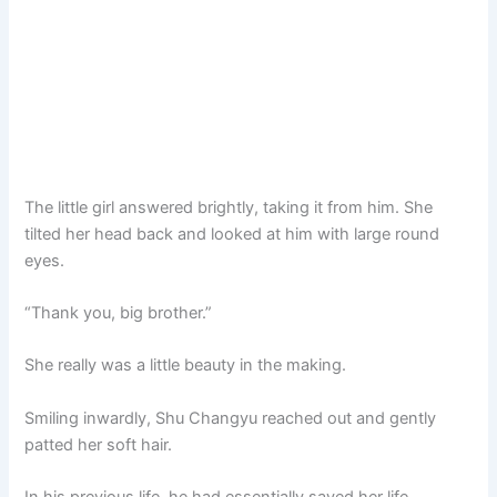
The little girl answered brightly, taking it from him. She
tilted her head back and looked at him with large round
eyes.
“Thank you, big brother.”
She really was a little beauty in the making.
Smiling inwardly, Shu Changyu reached out and gently
patted her soft hair.
In his previous life, he had essentially saved her life.