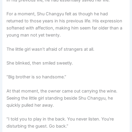
For a moment, Shu Changyu felt as though he had
returned to those years in his previous life. His expression
softened with affection, making him seem far older than a
young man not yet twenty.
The little girl wasn’t afraid of strangers at all.
She blinked, then smiled sweetly.
“Big brother is so handsome.”
At that moment, the owner came out carrying the wine.
Seeing the little girl standing beside Shu Changyu, he
quickly pulled her away.
“I told you to play in the back. You never listen. You’re
disturbing the guest. Go back.”