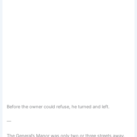
Before the owner could refuse, he turned and left.
—
The General’s Manor was only two or three streets away.