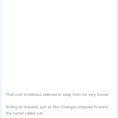
That cold loneliness seemed to seep from his very bones.
Acting on impulse, just as Shu Changyu stepped forward,
the owner called out.