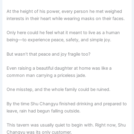
At the height of his power, every person he met weighed
interests in their heart while wearing masks on their faces.
Only here could he feel what it meant to live as a human
being—to experience peace, safety, and simple joy.
But wasn’t that peace and joy fragile too?
Even raising a beautiful daughter at home was like a
common man carrying a priceless jade.
One misstep, and the whole family could be ruined.
By the time Shu Changyu finished drinking and prepared to
leave, rain had begun falling outside.
This tavern was usually quiet to begin with. Right now, Shu
Changyu was its only customer.