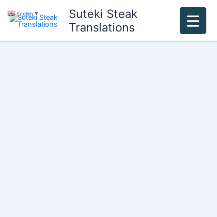
Skip
Suteki Steak
English
▼
to
Translations
content