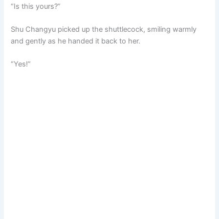
“Is this yours?”
Shu Changyu picked up the shuttlecock, smiling warmly
and gently as he handed it back to her.
“Yes!”