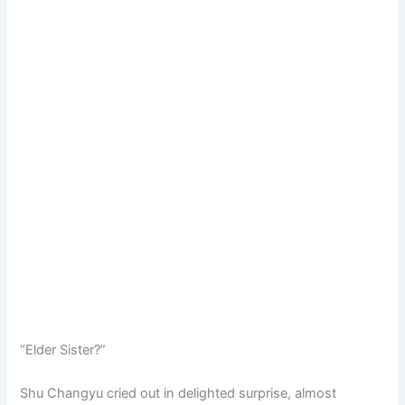
“Elder Sister?”
Shu Changyu cried out in delighted surprise, almost