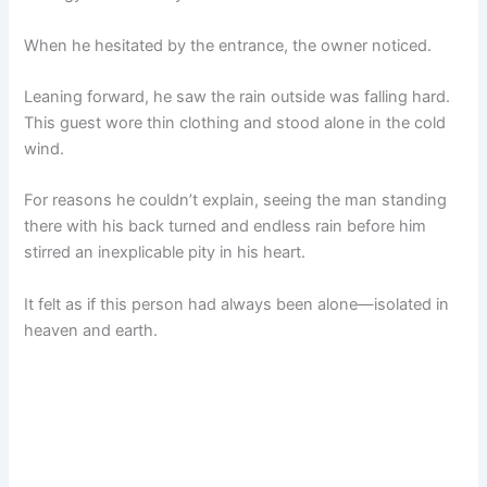
When he hesitated by the entrance, the owner noticed.
Leaning forward, he saw the rain outside was falling hard.
This guest wore thin clothing and stood alone in the cold
wind.
For reasons he couldn’t explain, seeing the man standing
there with his back turned and endless rain before him
stirred an inexplicable pity in his heart.
It felt as if this person had always been alone—isolated in
heaven and earth.