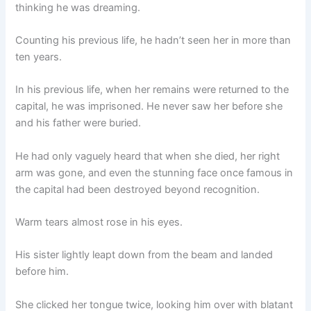
thinking he was dreaming.
Counting his previous life, he hadn’t seen her in more than
ten years.
In his previous life, when her remains were returned to the
capital, he was imprisoned. He never saw her before she
and his father were buried.
He had only vaguely heard that when she died, her right
arm was gone, and even the stunning face once famous in
the capital had been destroyed beyond recognition.
Warm tears almost rose in his eyes.
His sister lightly leapt down from the beam and landed
before him.
She clicked her tongue twice, looking him over with blatant