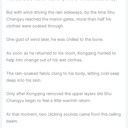
But with wind driving the rain sideways, by the time Shu
Changyu reached the manor gates, more than half his
clothes were soaked through.
One gust of wind later, he was chilled to the bone.
As soon as he returned to his room, Kongqing hurried to
help him change out of his wet clothes.
The rain-soaked fabric clung to his body, letting cold seep
deep into his skin.
Only after Kongqing removed the upper layers did Shu
Changyu begin to feel a little warmth return.
At that moment, two clicking sounds came from the ceiling
beam.