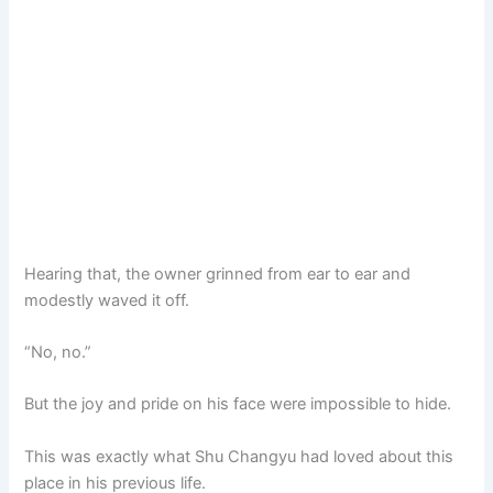
Hearing that, the owner grinned from ear to ear and
modestly waved it off.
“No, no.”
But the joy and pride on his face were impossible to hide.
This was exactly what Shu Changyu had loved about this
place in his previous life.