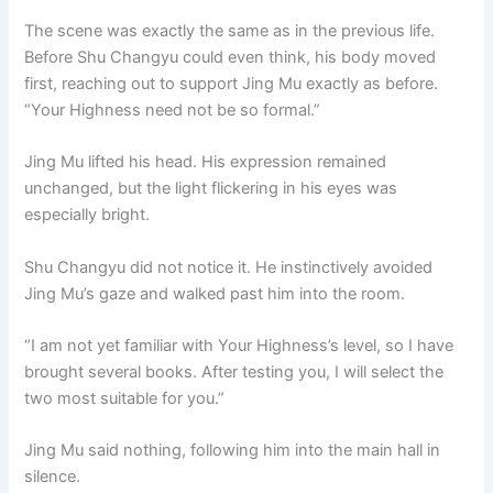
The scene was exactly the same as in the previous life.
Before Shu Changyu could even think, his body moved
first, reaching out to support Jing Mu exactly as before.
“Your Highness need not be so formal.”
Jing Mu lifted his head. His expression remained
unchanged, but the light flickering in his eyes was
especially bright.
Shu Changyu did not notice it. He instinctively avoided
Jing Mu’s gaze and walked past him into the room.
“I am not yet familiar with Your Highness’s level, so I have
brought several books. After testing you, I will select the
two most suitable for you.”
Jing Mu said nothing, following him into the main hall in
silence.