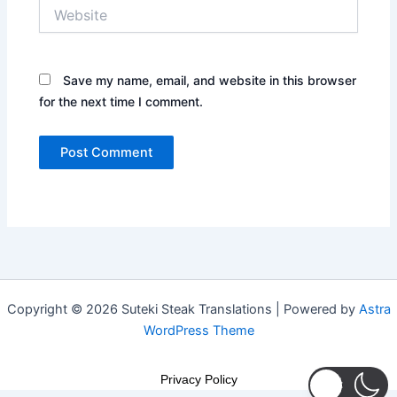
Website
Save my name, email, and website in this browser
for the next time I comment.
Copyright © 2026 Suteki Steak Translations | Powered by
Astra
WordPress Theme
Privacy Policy