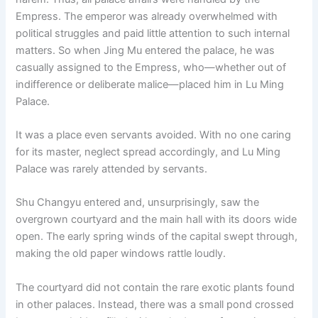
Empress. The emperor was already overwhelmed with
political struggles and paid little attention to such internal
matters. So when Jing Mu entered the palace, he was
casually assigned to the Empress, who—whether out of
indifference or deliberate malice—placed him in Lu Ming
Palace.
It was a place even servants avoided. With no one caring
for its master, neglect spread accordingly, and Lu Ming
Palace was rarely attended by servants.
Shu Changyu entered and, unsurprisingly, saw the
overgrown courtyard and the main hall with its doors wide
open. The early spring winds of the capital swept through,
making the old paper windows rattle loudly.
The courtyard did not contain the rare exotic plants found
in other palaces. Instead, there was a small pond crossed