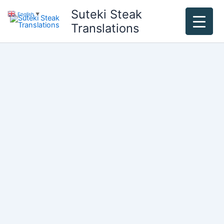
Skip
Suteki Steak
English
▼
to
Translations
content