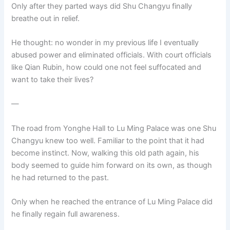
Only after they parted ways did Shu Changyu finally
breathe out in relief.
He thought: no wonder in my previous life I eventually
abused power and eliminated officials. With court officials
like Qian Rubin, how could one not feel suffocated and
want to take their lives?
—
The road from Yonghe Hall to Lu Ming Palace was one Shu
Changyu knew too well. Familiar to the point that it had
become instinct. Now, walking this old path again, his
body seemed to guide him forward on its own, as though
he had returned to the past.
Only when he reached the entrance of Lu Ming Palace did
he finally regain full awareness.