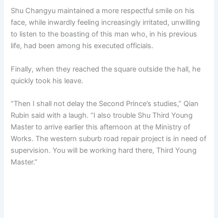
Shu Changyu maintained a more respectful smile on his
face, while inwardly feeling increasingly irritated, unwilling
to listen to the boasting of this man who, in his previous
life, had been among his executed officials.
Finally, when they reached the square outside the hall, he
quickly took his leave.
“Then I shall not delay the Second Prince’s studies,” Qian
Rubin said with a laugh. “I also trouble Shu Third Young
Master to arrive earlier this afternoon at the Ministry of
Works. The western suburb road repair project is in need of
supervision. You will be working hard there, Third Young
Master.”