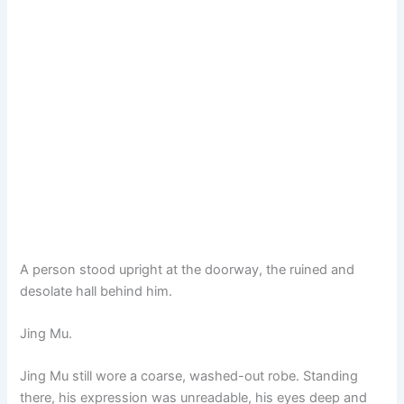
A person stood upright at the doorway, the ruined and
desolate hall behind him.
Jing Mu.
Jing Mu still wore a coarse, washed-out robe. Standing
there, his expression was unreadable, his eyes deep and