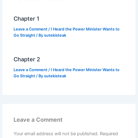
o
p
k
k
Chapter 1
Leave a Comment
/
I Heard the Power Minister Wants to
Go Straight
/ By
sutekisteak
Chapter 2
Leave a Comment
/
I Heard the Power Minister Wants to
Go Straight
/ By
sutekisteak
Leave a Comment
Your email address will not be published.
Required