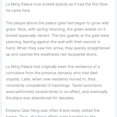
Lu Ming Palace now looked exactly as it had the first time
he came here.
The plaque above the palace gate had begun to grow wild
grass. Now, with spring returning, the green weeds on it
looked especially vibrant. The two guards at the gate were
yawning, leaning against the wall with their swords in
hand. When they saw him arrive, they quickly straightened
up and opened the weathered red-lacquered doors.
Lu Ming Palace had originally been the residence of a
concubine from the previous dynasty who had died
unjustly. Later, when new residents moved in, they
constantly complained of hauntings. Taoist exorcisms
were performed several times to no effect, and eventually
the place was abandoned for decades.
Emperor Qian Ning was often ill and rarely visited the
harem. Thus, all palace affairs were handled by the