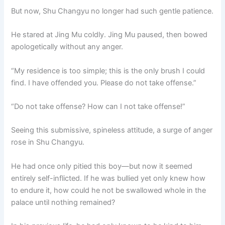
But now, Shu Changyu no longer had such gentle patience.
He stared at Jing Mu coldly. Jing Mu paused, then bowed
apologetically without any anger.
“My residence is too simple; this is the only brush I could
find. I have offended you. Please do not take offense.”
“Do not take offense? How can I not take offense!”
Seeing this submissive, spineless attitude, a surge of anger
rose in Shu Changyu.
He had once only pitied this boy—but now it seemed
entirely self-inflicted. If he was bullied yet only knew how
to endure it, how could he not be swallowed whole in the
palace until nothing remained?