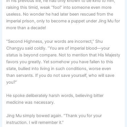
In his previous life, he had only known to be kind to him,
raising this timid, weak “fool” into someone even more
useless. No wonder he had later been rescued from the
imperial prison, only to become a puppet under Jing Mu for
more than a decade!
“Second Highness, your words are incorrect,” Shu
Changyu said coldly. “You are of imperial blood—your
status is beyond compare. Not to mention that His Majesty
favors you greatly. Yet somehow you have fallen to this
state, bullied into living in such conditions, worse even
than servants. If you do not save yourself, who will save
you?”
He spoke deliberately harsh words, believing bitter
medicine was necessary.
Jing Mu simply bowed again. “Thank you for your
instruction. I will remember it.”