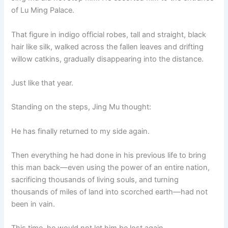
of Lu Ming Palace.
That figure in indigo official robes, tall and straight, black
hair like silk, walked across the fallen leaves and drifting
willow catkins, gradually disappearing into the distance.
Just like that year.
Standing on the steps, Jing Mu thought:
He has finally returned to my side again.
Then everything he had done in his previous life to bring
this man back—even using the power of an entire nation,
sacrificing thousands of living souls, and turning
thousands of miles of land into scorched earth—had not
been in vain.