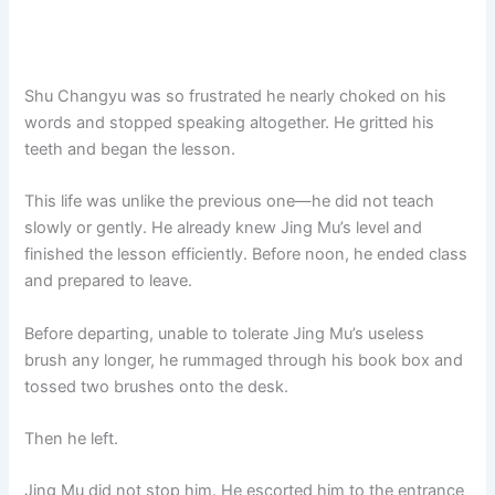
Shu Changyu was so frustrated he nearly choked on his
words and stopped speaking altogether. He gritted his
teeth and began the lesson.
This life was unlike the previous one—he did not teach
slowly or gently. He already knew Jing Mu’s level and
finished the lesson efficiently. Before noon, he ended class
and prepared to leave.
Before departing, unable to tolerate Jing Mu’s useless
brush any longer, he rummaged through his book box and
tossed two brushes onto the desk.
Then he left.
Jing Mu did not stop him. He escorted him to the entrance