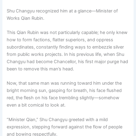
Shu Changyu recognized him at a glance—Minister of
Works Qian Rubin.
This Qian Rubin was not particularly capable; he only knew
how to form factions, flatter superiors, and oppress
subordinates, constantly finding ways to embezzle silver
from public works projects. In his previous life, when Shu
Changyu had become Chancellor, his first major purge had
been to remove this man’s head.
Now, that same man was running toward him under the
bright morning sun, gasping for breath, his face flushed
red, the flesh on his face trembling slightly—somehow
even a bit comical to look at.
“Minister Qian,” Shu Changyu greeted with a mild
expression, stepping forward against the flow of people
and bowing respectfully.