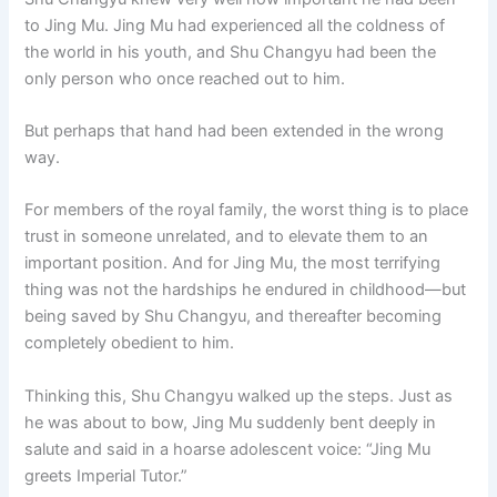
to Jing Mu. Jing Mu had experienced all the coldness of
the world in his youth, and Shu Changyu had been the
only person who once reached out to him.
But perhaps that hand had been extended in the wrong
way.
For members of the royal family, the worst thing is to place
trust in someone unrelated, and to elevate them to an
important position. And for Jing Mu, the most terrifying
thing was not the hardships he endured in childhood—but
being saved by Shu Changyu, and thereafter becoming
completely obedient to him.
Thinking this, Shu Changyu walked up the steps. Just as
he was about to bow, Jing Mu suddenly bent deeply in
salute and said in a hoarse adolescent voice: “Jing Mu
greets Imperial Tutor.”