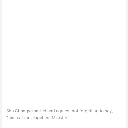
Shu Changyu smiled and agreed, not forgetting to say,
“Just call me Jingchen, Minister.”