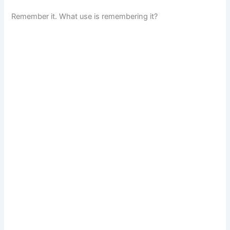
Remember it. What use is remembering it?