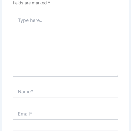
fields are marked
*
Type
here..
Name*
Email*