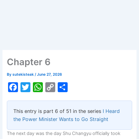
Chapter 6
By
sutekisteak
/
June 27, 2026
F
T
W
C
S
a
w
h
o
h
c
itt
at
p
ar
This entry is part 6 of 51 in the series
I Heard
e
er
s
y
e
the Power Minister Wants to Go Straight
b
A
Li
The next day was the day Shu Changyu officially took
o
p
n