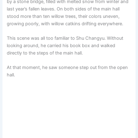
by a stone bridge, filled with melted snow from winter and
last year’s fallen leaves. On both sides of the main hall
stood more than ten willow trees, their colors uneven,
growing poorly, with willow catkins drifting everywhere.
This scene was all too familiar to Shu Changyu. Without
looking around, he carried his book box and walked
directly to the steps of the main hall.
At that moment, he saw someone step out from the open
hall.