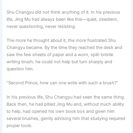
Shu Changyu did not think anything of it. In his previous
life, Jing Mu had always been like this—quiet, obedient,
never questioning, never resisting.
The more he thought about it, the more frustrated Shu
Changyu became. By the time they reached the desk and
saw the few sheets of paper and a worn, split-bristle
writing brush, he could not help but turn sharply and
question him.
“Second Prince, how can one write with such a brush?”
In his previous life, Shu Changyu had seen the same thing.
Back then, he had pitied Jing Mu and, without much ability
to help, had opened his own book box and given him
several brushes, gently advising him that studying required
proper tools.