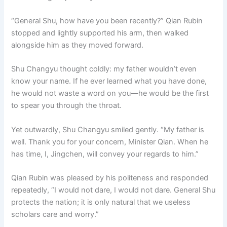
“General Shu, how have you been recently?” Qian Rubin
stopped and lightly supported his arm, then walked
alongside him as they moved forward.
Shu Changyu thought coldly: my father wouldn’t even
know your name. If he ever learned what you have done,
he would not waste a word on you—he would be the first
to spear you through the throat.
Yet outwardly, Shu Changyu smiled gently. “My father is
well. Thank you for your concern, Minister Qian. When he
has time, I, Jingchen, will convey your regards to him.”
Qian Rubin was pleased by his politeness and responded
repeatedly, “I would not dare, I would not dare. General Shu
protects the nation; it is only natural that we useless
scholars care and worry.”