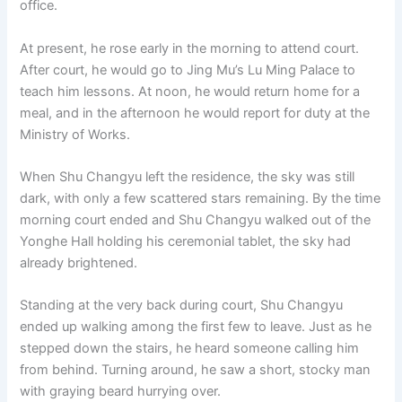
office.
o
p
k
k
At present, he rose early in the morning to attend court.
After court, he would go to Jing Mu’s Lu Ming Palace to
teach him lessons. At noon, he would return home for a
meal, and in the afternoon he would report for duty at the
Ministry of Works.
When Shu Changyu left the residence, the sky was still
dark, with only a few scattered stars remaining. By the time
morning court ended and Shu Changyu walked out of the
Yonghe Hall holding his ceremonial tablet, the sky had
already brightened.
Standing at the very back during court, Shu Changyu
ended up walking among the first few to leave. Just as he
stepped down the stairs, he heard someone calling him
from behind. Turning around, he saw a short, stocky man
with graying beard hurrying over.