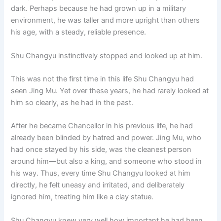
dark. Perhaps because he had grown up in a military
environment, he was taller and more upright than others
his age, with a steady, reliable presence.
Shu Changyu instinctively stopped and looked up at him.
This was not the first time in this life Shu Changyu had
seen Jing Mu. Yet over these years, he had rarely looked at
him so clearly, as he had in the past.
After he became Chancellor in his previous life, he had
already been blinded by hatred and power. Jing Mu, who
had once stayed by his side, was the cleanest person
around him—but also a king, and someone who stood in
his way. Thus, every time Shu Changyu looked at him
directly, he felt uneasy and irritated, and deliberately
ignored him, treating him like a clay statue.
Shu Changyu knew very well how important he had been