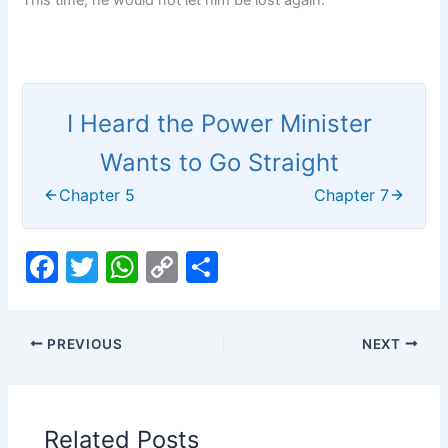
This time, he would not let him be lost again.
I Heard the Power Minister
Wants to Go Straight
Chapter 5
Chapter 7
F
T
W
C
S
a
w
h
o
h
c
itt
at
p
ar
PREVIOUS
NEXT
e
er
s
y
e
b
A
Li
o
p
n
Related Posts