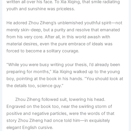
written all over his face. To Xia Xiqing, that smile radiating
o
p
k
youth and sunshine was priceless.
k
He adored Zhou Ziheng’s unblemished youthful spirit—not
merely skin-deep, but a purity and resolve that emanated
from his very core. After all, in this world awash with
material desires, even the pure embrace of ideals was
forced to become a solitary courage.
“While you were busy writing your thesis, I’d already been
preparing for months,” Xia Xiqing walked up to the young
boy, pointing at the book in his hands. “You should look at
the details too, science guy.”
Zhou Ziheng followed suit, lowering his head.
Engraved on the book too, near the swirling storm of
positive and negative particles, were the words of that
story Zhou Ziheng had once told him—in exquisitely
elegant English cursive.