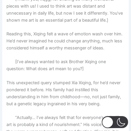
pieces with us! I used to think art was distant and
unnecessary in daily life, but now I see it differently. You’ve
shown me art is an essential part of a beautiful life.]
Reading this, Xiqing felt a wave of emotion wash over him.
He’d never imagined he could change anything, much less
considered himself a worthy messenger of ideas.
[I’ve always wanted to ask Brother Xiqing one
question: What does art mean to you?]
This unexpected query stumped Xia Xiqing, for he’d never
pondered it before. His family had instilled this
understanding in him from childhood—no, not just family,
but a genetic legacy ingrained in his very being.
“Actually… I’ve always felt that for everyone’s daily life,
art is probably a kind of nourishment.” His voice was like