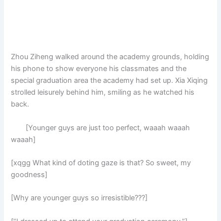
Zhou Ziheng walked around the academy grounds, holding
his phone to show everyone his classmates and the
special graduation area the academy had set up. Xia Xiqing
strolled leisurely behind him, smiling as he watched his
back.
[Younger guys are just too perfect, waaah waaah
waaah]
[xqgg What kind of doting gaze is that? So sweet, my
goodness]
[Why are younger guys so irresistible???]