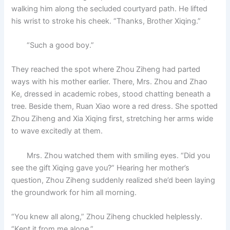
walking him along the secluded courtyard path. He lifted
his wrist to stroke his cheek. “Thanks, Brother Xiqing.”
“Such a good boy.”
They reached the spot where Zhou Ziheng had parted
ways with his mother earlier. There, Mrs. Zhou and Zhao
Ke, dressed in academic robes, stood chatting beneath a
tree. Beside them, Ruan Xiao wore a red dress. She spotted
Zhou Ziheng and Xia Xiqing first, stretching her arms wide
to wave excitedly at them.
Mrs. Zhou watched them with smiling eyes. “Did you
see the gift Xiqing gave you?” Hearing her mother’s
question, Zhou Ziheng suddenly realized she’d been laying
the groundwork for him all morning.
“You knew all along,” Zhou Ziheng chuckled helplessly.
“Kept it from me alone.”