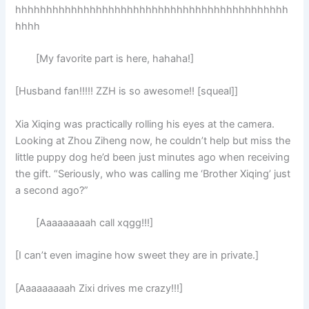
hhhhhhhhhhhhhhhhhhhhhhhhhhhhhhhhhhhhhhhhhhhh
hhhh
[My favorite part is here, hahaha!]
[Husband fan!!!!! ZZH is so awesome!! [squeal]]
Xia Xiqing was practically rolling his eyes at the camera.
Looking at Zhou Ziheng now, he couldn’t help but miss the
little puppy dog he’d been just minutes ago when receiving
the gift. “Seriously, who was calling me ‘Brother Xiqing’ just
a second ago?”
[Aaaaaaaaah call xqgg!!!]
[I can’t even imagine how sweet they are in private.]
[Aaaaaaaaah Zixi drives me crazy!!!]