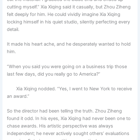
cutting myself.” Xia Xiqing said it casually, but Zhou Ziheng
felt deeply for him. He could vividly imagine Xia Xiqing
locking himself in his quiet studio, silently perfecting every
detail.
It made his heart ache, and he desperately wanted to hold
him.
“When you said you were going on a business trip those
last few days, did you really go to America?”
Xia Xiqing nodded. “Yes, I went to New York to receive
an award.”
So the director had been telling the truth. Zhou Ziheng
found it odd. In his eyes, Xia Xiqing had never been one to
chase awards. His artistic perspective was always
independent; he never actively sought others’ evaluations