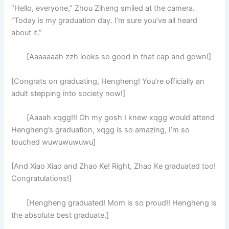
“Hello, everyone,” Zhou Ziheng smiled at the camera.
“Today is my graduation day. I’m sure you’ve all heard
about it.”
[Aaaaaaah zzh looks so good in that cap and gown!]
[Congrats on graduating, Hengheng! You’re officially an
adult stepping into society now!]
[Aaaah xqgg!!! Oh my gosh I knew xqgg would attend
Hengheng’s graduation, xqgg is so amazing, I’m so
touched wuwuwuwuwu]
[And Xiao Xiao and Zhao Ke! Right, Zhao Ke graduated too!
Congratulations!]
[Hengheng graduated! Mom is so proud!! Hengheng is
the absolute best graduate.]