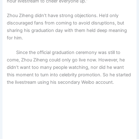
hour livestream to cheer everyone up.”
Zhou Ziheng didn’t have strong objections. He’d only
discouraged fans from coming to avoid disruptions, but
sharing his graduation day with them held deep meaning
for him.
Since the official graduation ceremony was still to
come, Zhou Ziheng could only go live now. However, he
didn’t want too many people watching, nor did he want
this moment to turn into celebrity promotion. So he started
the livestream using his secondary Weibo account.