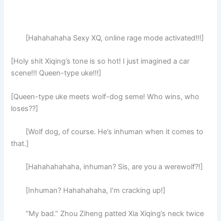
[Hahahahaha Sexy XQ, online rage mode activated!!!]
[Holy shit Xiqing’s tone is so hot! I just imagined a car
scene!!! Queen-type uke!!!]
[Queen-type uke meets wolf-dog seme! Who wins, who
loses??]
[Wolf dog, of course. He’s inhuman when it comes to
that.]
[Hahahahahaha, inhuman? Sis, are you a werewolf?!]
[Inhuman? Hahahahaha, I’m cracking up!]
“My bad.” Zhou Ziheng patted Xia Xiqing’s neck twice