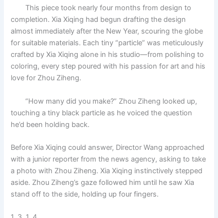
This piece took nearly four months from design to
completion. Xia Xiqing had begun drafting the design
almost immediately after the New Year, scouring the globe
for suitable materials. Each tiny “particle” was meticulously
crafted by Xia Xiqing alone in his studio—from polishing to
coloring, every step poured with his passion for art and his
love for Zhou Ziheng.
“How many did you make?” Zhou Ziheng looked up,
touching a tiny black particle as he voiced the question
he’d been holding back.
Before Xia Xiqing could answer, Director Wang approached
with a junior reporter from the news agency, asking to take
a photo with Zhou Ziheng. Xia Xiqing instinctively stepped
aside. Zhou Ziheng’s gaze followed him until he saw Xia
stand off to the side, holding up four fingers.
1, 3, 1, 4.