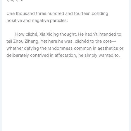
One thousand three hundred and fourteen colliding
positive and negative particles.
How cliché, Xia Xiqing thought. He hadn’t intended to
tell Zhou Ziheng. Yet here he was, clichéd to the core—
whether defying the randomness common in aesthetics or
deliberately contrived in affectation, he simply wanted to.