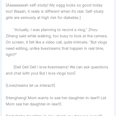
[Aaaaaaaaah self-study! My xqgg looks so good today
too! Waaah, it really is different when it’s real. Self-study
girls are seriously at high risk for diabetes.]
“Actually, I was planning to record a vlog,” Zhou
Ziheng said while walking, too busy to look at the camera.
On screen, it felt like a video call, quite intimate. “But vlogs
need editing, unlike livestreams that happen in real time,
right?”
[Dei! Dei! Dei! I love livestreams! We can ask questions
and chat with you! But I love vlogs too!]
[Livestreams let us interact!]
[Hengheng! Mom wants to see her daughter-in-law!!! Let
Mom see her daughter-in-law!!]