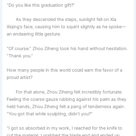
“Do you like this graduation gift?”
As they descended the steps, sunlight fell on Xia
Xiqing’s face, causing him to squint slightly as he spoke—
an endearing little gesture.
“Of course.” Zhou Ziheng took his hand without hesitation.
“Thank you.”
How many people in this world could earn the favor of a
proud artist?
For that alone, Zhou Ziheng felt incredibly fortunate.
Feeling the coarse gauze rubbing against his palm as they
held hands, Zhou Ziheng felt a pang of tenderness again.
“You got that while sculpting, didn’t you?”
“I got so absorbed in my work, I reached for the knife to
cut the material. I grabbed the blade end and ended up