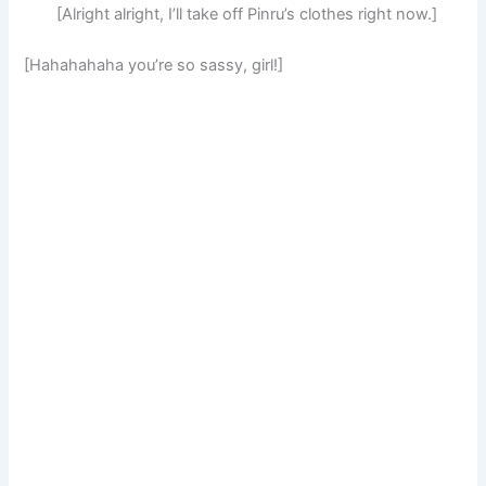
[Alright alright, I’ll take off Pinru’s clothes right now.]
[Hahahahaha you’re so sassy, girl!]