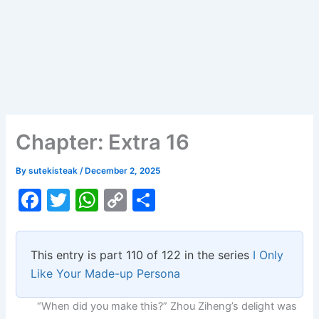
Chapter: Extra 16
By
sutekisteak
/
December 2, 2025
F
T
W
C
S
a
w
h
o
h
c
itt
at
p
ar
This entry is part 110 of 122 in the series
I Only
e
er
s
y
e
Like Your Made-up Persona
b
A
Li
“When did you make this?” Zhou Ziheng’s delight was
o
p
n