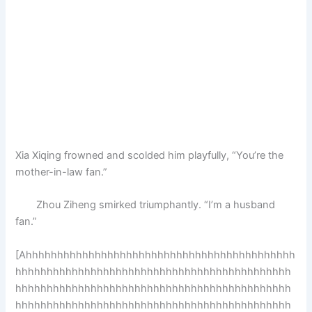
Xia Xiqing frowned and scolded him playfully, “You’re the
mother-in-law fan.”
Zhou Ziheng smirked triumphantly. “I’m a husband
fan.”
[Ahhhhhhhhhhhhhhhhhhhhhhhhhhhhhhhhhhhhhhhhhhh
hhhhhhhhhhhhhhhhhhhhhhhhhhhhhhhhhhhhhhhhhhhh
hhhhhhhhhhhhhhhhhhhhhhhhhhhhhhhhhhhhhhhhhhhh
hhhhhhhhhhhhhhhhhhhhhhhhhhhhhhhhhhhhhhhhhhhh