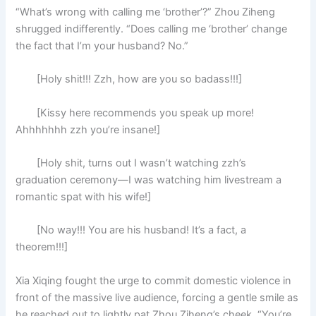
“What’s wrong with calling me ‘brother’?” Zhou Ziheng
shrugged indifferently. “Does calling me ‘brother’ change
the fact that I’m your husband? No.”
[Holy shit!!! Zzh, how are you so badass!!!]
[Kissy here recommends you speak up more!
Ahhhhhhh zzh you’re insane!]
[Holy shit, turns out I wasn’t watching zzh’s
graduation ceremony—I was watching him livestream a
romantic spat with his wife!]
[No way!!! You are his husband! It’s a fact, a
theorem!!!]
Xia Xiqing fought the urge to commit domestic violence in
front of the massive live audience, forcing a gentle smile as
he reached out to lightly pat Zhou Ziheng’s cheek. “You’re