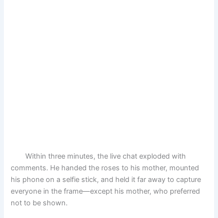
Within three minutes, the live chat exploded with
comments. He handed the roses to his mother, mounted
his phone on a selfie stick, and held it far away to capture
everyone in the frame—except his mother, who preferred
not to be shown.