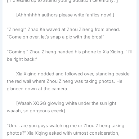
[“I dressed up to attend your graduation ceremony.”]
[Ahhhhhhh authors please write fanfics now!!]
“Ziheng!” Zhao Ke waved at Zhou Ziheng from ahead.
“Come on over, let’s snap a pic with the bros!”
“Coming.” Zhou Ziheng handed his phone to Xia Xiqing. “I’ll
be right back.”
Xia Xiqing nodded and followed over, standing beside
the red wall where Zhou Ziheng was taking photos. He
glanced down at the camera.
[Waaah XQGG glowing white under the sunlight
waaah, so gorgeous eeeek]
“Um… are you guys watching me or Zhou Ziheng taking
photos?” Xia Xiqing asked with utmost consideration,