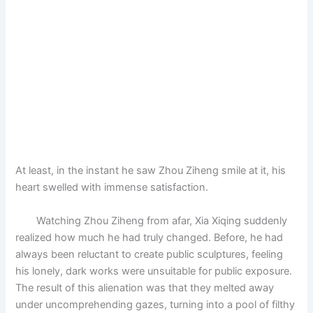
At least, in the instant he saw Zhou Ziheng smile at it, his
heart swelled with immense satisfaction.
Watching Zhou Ziheng from afar, Xia Xiqing suddenly
realized how much he had truly changed. Before, he had
always been reluctant to create public sculptures, feeling
his lonely, dark works were unsuitable for public exposure.
The result of this alienation was that they melted away
under uncomprehending gazes, turning into a pool of filthy