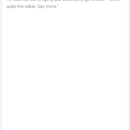
quite the talker. Say more.”