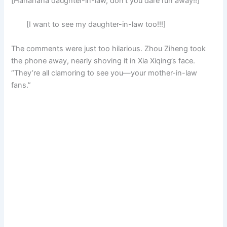
[Hahahaha daughter-in-law, don’t you dare run away!!]
[I want to see my daughter-in-law too!!!]
The comments were just too hilarious. Zhou Ziheng took
the phone away, nearly shoving it in Xia Xiqing’s face.
“They’re all clamoring to see you—your mother-in-law
fans.”