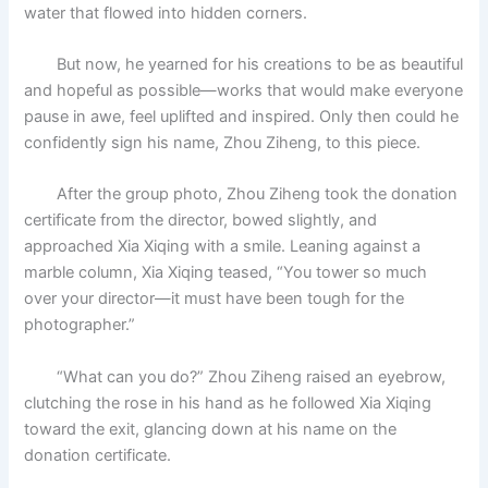
water that flowed into hidden corners.
But now, he yearned for his creations to be as beautiful
and hopeful as possible—works that would make everyone
pause in awe, feel uplifted and inspired. Only then could he
confidently sign his name, Zhou Ziheng, to this piece.
After the group photo, Zhou Ziheng took the donation
certificate from the director, bowed slightly, and
approached Xia Xiqing with a smile. Leaning against a
marble column, Xia Xiqing teased, “You tower so much
over your director—it must have been tough for the
photographer.”
“What can you do?” Zhou Ziheng raised an eyebrow,
clutching the rose in his hand as he followed Xia Xiqing
toward the exit, glancing down at his name on the
donation certificate.