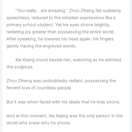
“You really… are amazing.” Zhou Ziheng felt suddenly
speechless, reduced to the simplest expressions like a
primary school student. Yet his eyes shone brightly,
radiating joy greater than possessing the entire world.
After speaking, he lowered his head again, his fingers
gently tracing the engraved words.
Xia Xiqing stood beside him, watching as he admired
the sculpture.
Zhou Ziheng was undoubtedly radiant, possessing the
fervent love of countless people.
But it was when faced with his ideals that he truly shone.
And at this moment, Xia Xiqing was the only person in the
world who knew why he shone.