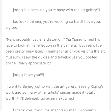
[xqgg is it because you’re busy with the art gallery?]
[xq looks thinner, you’re working so hard! I love you,
big bro!]
“Nah, probably just lens distortion.” Xia Xiqing turned his
face to look at his reflection in the camera. “But yeah, I’ve
been pretty busy lately. Thanks for all of you visiting the art
museum. I saw the guides and travelogues you posted
online. Really appreciate it.”
[xqgg I love you!!!]
[I went to Beijing just to visit the art gallery. Seeing Xiqing’s
work and so many other artists’ pieces made it totally
worth it. I’ll definitely go again next time.]
[Thank you, xqgg, for sharing so many wonderful