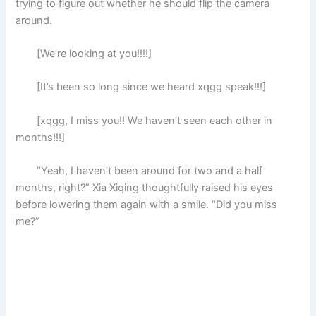
trying to figure out whether he should flip the camera
around.
[We’re looking at you!!!!]
[It’s been so long since we heard xqgg speak!!!]
[xqgg, I miss you!! We haven’t seen each other in
months!!!]
“Yeah, I haven’t been around for two and a half
months, right?” Xia Xiqing thoughtfully raised his eyes
before lowering them again with a smile. “Did you miss
me?”