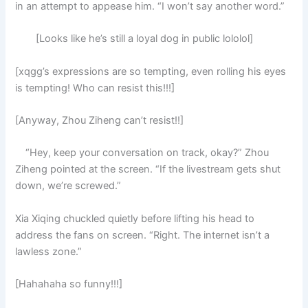
in an attempt to appease him. “I won’t say another word.”
[Looks like he’s still a loyal dog in public lololol]
[xqgg’s expressions are so tempting, even rolling his eyes
is tempting! Who can resist this!!!]
[Anyway, Zhou Ziheng can’t resist!!]
“Hey, keep your conversation on track, okay?” Zhou
Ziheng pointed at the screen. “If the livestream gets shut
down, we’re screwed.”
Xia Xiqing chuckled quietly before lifting his head to
address the fans on screen. “Right. The internet isn’t a
lawless zone.”
[Hahahaha so funny!!!]