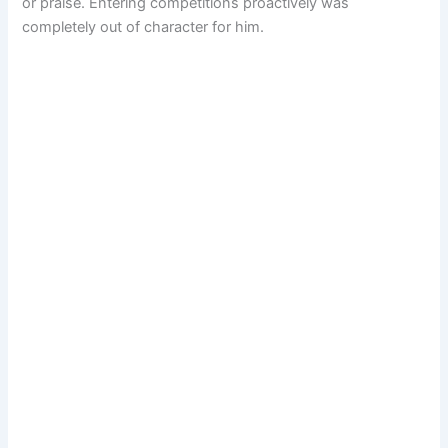
or praise. Entering competitions proactively was
completely out of character for him.