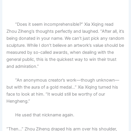
“Does it seem incomprehensible?” Xia Xiqing read
Zhou Ziheng’s thoughts perfectly and laughed. “After all, it’s
being donated in your name. We can’t just pick any random
sculpture. While I don’t believe an artwork’s value should be
measured by so-called awards, when dealing with the
general public, this is the quickest way to win their trust
and admiration.”
“An anonymous creator’s work—though unknown—
but with the aura of a gold medal…” Xia Xiqing turned his
face to look at him. “It would still be worthy of our
Hengheng.”
He used that nickname again.
“Then…” Zhou Ziheng draped his arm over his shoulder,