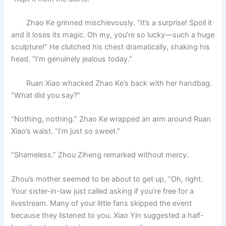
Zhao Ke grinned mischievously. “It’s a surprise! Spoil it
and it loses its magic. Oh my, you’re so lucky—such a huge
sculpture!” He clutched his chest dramatically, shaking his
head. “I’m genuinely jealous today.”
Ruan Xiao whacked Zhao Ke’s back with her handbag.
“What did you say?”
“Nothing, nothing.” Zhao Ke wrapped an arm around Ruan
Xiao’s waist. “I’m just so sweet.”
“Shameless.” Zhou Ziheng remarked without mercy.
Zhou’s mother seemed to be about to get up, “Oh, right.
Your sister-in-law just called asking if you’re free for a
livestream. Many of your little fans skipped the event
because they listened to you. Xiao Yin suggested a half-