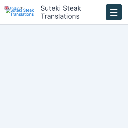
Skip
Suteki Steak
English
▼
to
Translations
content