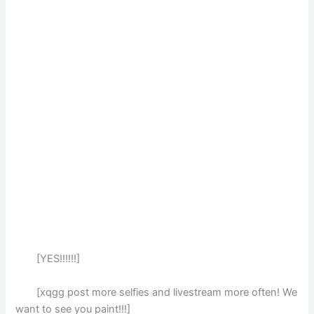
[YES!!!!!!]
[xqgg post more selfies and livestream more often! We
want to see you paint!!!]