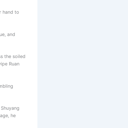
r hand to
sue, and
s the soiled
wipe Ruan
embling
n Shuyang
age, he