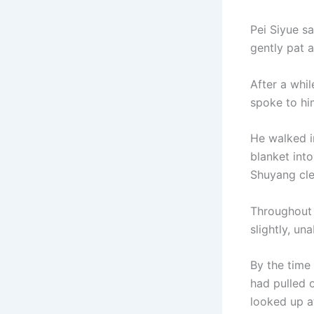
Pei Siyue s
gently pat 
After a whil
spoke to him
He walked i
blanket int
Shuyang cle
Throughout 
slightly, un
By the time
had pulled 
looked up at