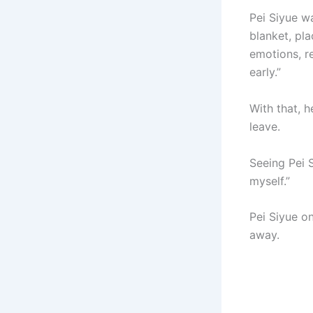
Pei Siyue w
blanket, pl
emotions, re
early.”
With that, h
leave.
Seeing Pei 
myself.”
Pei Siyue on
away.