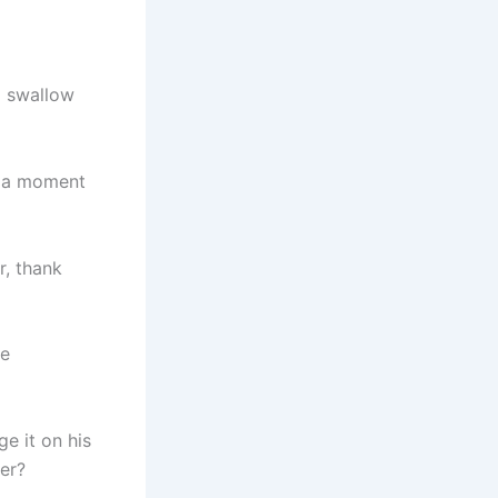
d swallow
im a moment
r, thank
he
e it on his
er?