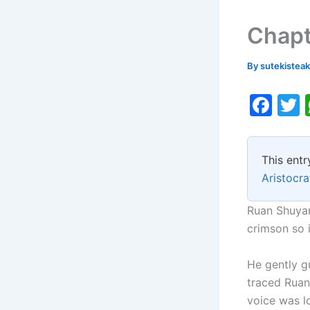
Chapt
By
sutekistea
F
a
c
i
This entr
e
Aristocra
b
o
Ruan Shuyang
crimson so 
o
k
He gently g
traced Ruan
voice was lo