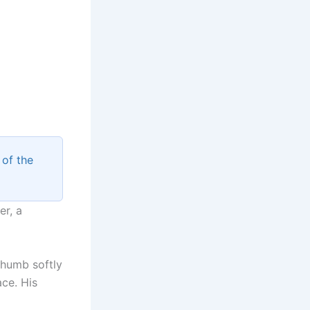
of the
er, a
thumb softly
ace. His