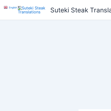
Skip
English
▼
Suteki Steak Transl
to
content