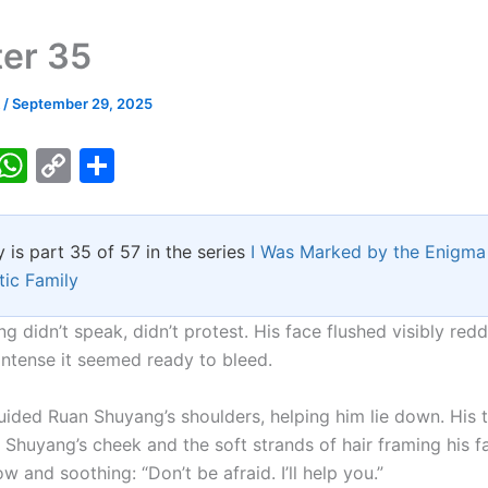
er 35
k
/
September 29, 2025
T
W
C
S
w
h
o
h
tt
at
p
ar
y is part 35 of 57 in the series
I Was Marked by the Enigma 
er
s
y
e
tic Family
A
Li
p
n
 didn’t speak, didn’t protest. His face flushed visibly redd
intense it seemed ready to bleed.
p
k
uided Ruan Shuyang’s shoulders, helping him lie down. His 
 Shuyang’s cheek and the soft strands of hair framing his f
w and soothing: “Don’t be afraid. I’ll help you.”