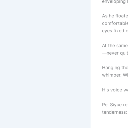
enveloping h
As he floate
comfortable
eyes fixed 
At the same 
—never quit
Hanging the
whimper. Wit
His voice w
Pei Siyue r
tenderness:
…