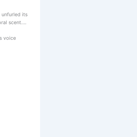
 unfurled its
oral scent….
s voice