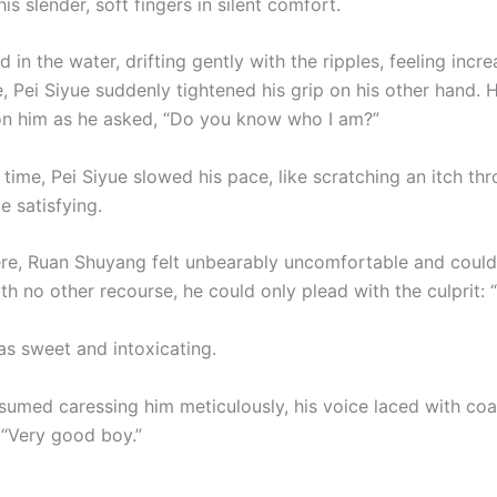
is slender, soft fingers in silent comfort.
d in the water, drifting gently with the ripples, feeling incre
, Pei Siyue suddenly tightened his grip on his other hand. H
on him as he asked, “Do you know who I am?”
time, Pei Siyue slowed his pace, like scratching an itch th
e satisfying.
re, Ruan Shuyang felt unbearably uncomfortable and couldn
h no other recourse, he could only plead with the culprit: “
as sweet and intoxicating.
esumed caressing him meticulously, his voice laced with co
 “Very good boy.”