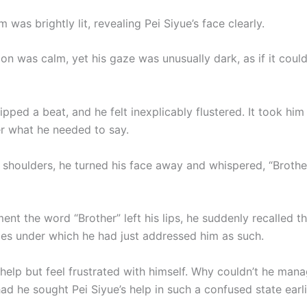
was brightly lit, revealing Pei Siyue’s face clearly.
on was calm, yet his gaze was unusually dark, as if it coul
ipped a beat, and he felt inexplicably flustered. It took h
 what he needed to say.
 shoulders, he turned his face away and whispered, “Brothe
nt the word “Brother” left his lips, he suddenly recalled t
es under which he had just addressed him as such.
help but feel frustrated with himself. Why couldn’t he manag
d he sought Pei Siyue’s help in such a confused state earli