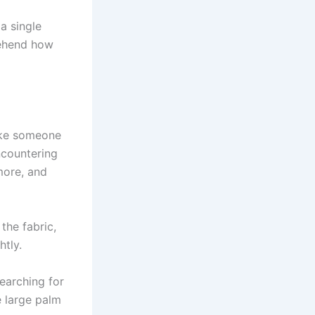
a single
rehend how
like someone
ncountering
more, and
the fabric,
htly.
earching for
e large palm