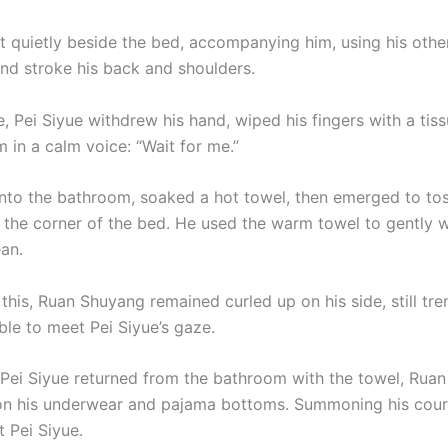
at quietly beside the bed, accompanying him, using his othe
and stroke his back and shoulders.
e, Pei Siyue withdrew his hand, wiped his fingers with a tis
 in a calm voice: “Wait for me.”
nto the bathroom, soaked a hot towel, then emerged to tos
o the corner of the bed. He used the warm towel to gently 
an.
this, Ruan Shuyang remained curled up on his side, still tr
able to meet Pei Siyue’s gaze.
 Pei Siyue returned from the bathroom with the towel, Rua
on his underwear and pajama bottoms. Summoning his cour
 Pei Siyue.