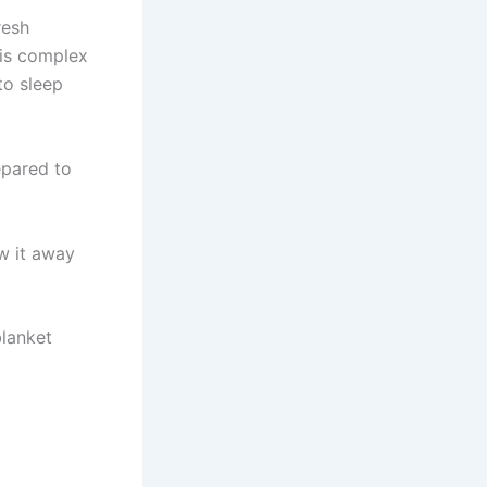
resh
his complex
to sleep
epared to
w it away
blanket