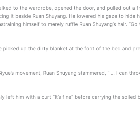
alked to the wardrobe, opened the door, and pulled out a f
acing it beside Ruan Shuyang. He lowered his gaze to hide 
straining himself to merely ruffle Ruan Shuyang’s hair. “Go 
e picked up the dirty blanket at the foot of the bed and pr
Siyue’s movement, Ruan Shuyang stammered, “I… I can thro
ly left him with a curt “It’s fine” before carrying the soiled 