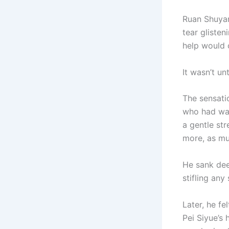
Ruan Shuyan
tear gliste
help would
It wasn’t un
The sensatio
who had wal
a gentle st
more, as mu
He sank deep
stifling any
Later, he f
Pei Siyue’s