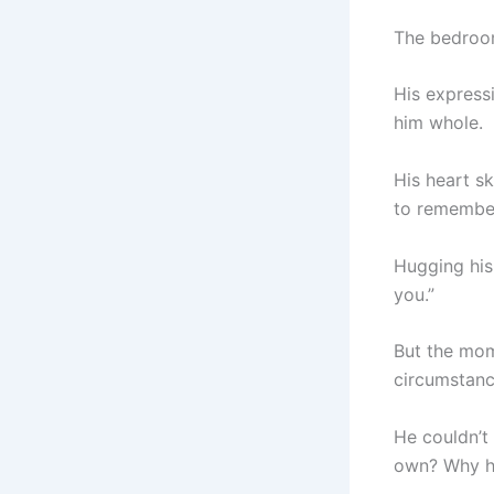
The bedroom 
His expressi
him whole.
His heart sk
to remember
Hugging his
you.”
But the mome
circumstanc
He couldn’t 
own? Why ha