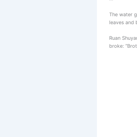
The water ge
leaves and b
Ruan Shuyang
broke: “Bro