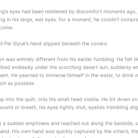
g’s eyes had been reddened by discomfort moments ago, 
ning in his large, wet eyes. For a moment, he couldn’t comp
 come.
til Pei Siyue’s hand slipped beneath the covers.
n was entirely different from his earlier fumbling. He felt 
ked endlessly under the scorching desert sun, suddenly e
ream. He yearned to immerse himself in the water, to drink 
ch as possible.
 into the quilt, only his small head visible. He bit down on 
 sound or breath, his eyes tightly shut, eyelids trembling slig
elt a sudden emptiness and reached out along the bedside, s
 hand. His own hand was quickly captured by the other’s, th