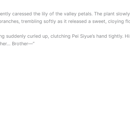
ntly caressed the lily of the valley petals. The plant slowly
ranches, trembling softly as it released a sweet, cloying fl
 suddenly curled up, clutching Pei Siyue’s hand tightly. Hi
ther… Brother—”