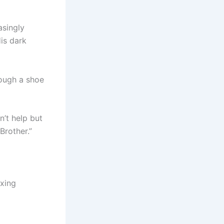
asingly
is dark
rough a shoe
’t help but
Brother.”
axing