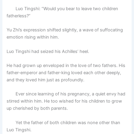
Luo Tingshi: “Would you bear to leave two children
fatherless?”
Yu Zhi’s expression shifted slightly, a wave of suffocating
emotion rising within him.
Luo Tingshi had seized his Achilles’ heel.
He had grown up enveloped in the love of two fathers. His
father-emperor and father-king loved each other deeply,
and they loved him just as profoundly.
Ever since learning of his pregnancy, a quiet envy had
stirred within him. He too wished for his children to grow
up cherished by both parents.
Yet the father of both children was none other than
Luo Tingshi.