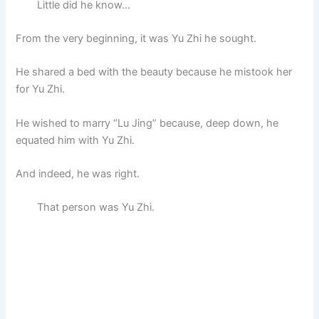
Little did he know…
From the very beginning, it was Yu Zhi he sought.
He shared a bed with the beauty because he mistook her
for Yu Zhi.
He wished to marry “Lu Jing” because, deep down, he
equated him with Yu Zhi.
And indeed, he was right.
That person was Yu Zhi.