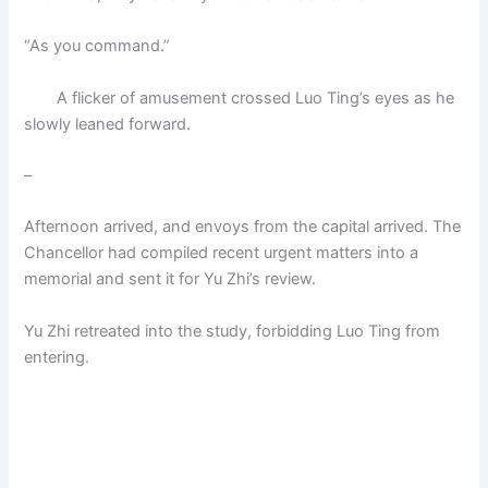
“As you command.”
A flicker of amusement crossed Luo Ting’s eyes as he
slowly leaned forward.
–
Afternoon arrived, and envoys from the capital arrived. The
Chancellor had compiled recent urgent matters into a
memorial and sent it for Yu Zhi’s review.
Yu Zhi retreated into the study, forbidding Luo Ting from
entering.