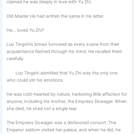
claimed he was deeply in love with Yu Zhi.
o
p
k
k
Old Master He had written the same in his letter.
He… loved Yu Zhi?
Luo Tingshi’s brows furrowed as every scene from their
acquaintance flashed through his mind. He recalled them
carefully.
Luo Tingshi admitted that Yu Zhi was the only one
who could stir his emotions.
He was cold-hearted by nature, harboring little affection for
anyone, including his mother, the Empress Dowager. When
she died, he shed not a single tear.
The Empress Dowager was a disfavored consort. The
Emperor seldom visited her palace, and when he did, he