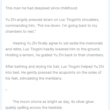
This man he had despised since childhood.
Yu Zhi angrily pressed down on Luo Tingshi’s shoulders,
commanding him, “Put me down. I’m going back to my
chambers to rest.”
Hearing Yu Zhi finally agree to set aside the memorials
and retire, Luo Tingshi hastily lowered him to the ground.
Holding a lantern, he guided Yu Zhi back to their chambers.
After bathing and drying his hair, Luo Tingshi helped Yu Zhi
into bed. He gently pressed the acupoints on the soles of
his feet, stimulating the meridians.
–
The moon shone as bright as day, its silver glow
quietly spilling across the bedside.