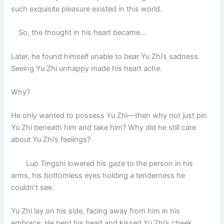
such exquisite pleasure existed in this world.
So, the thought in his heart became…
Later, he found himself unable to bear Yu Zhi’s sadness.
Seeing Yu Zhi unhappy made his heart ache.
Why?
He only wanted to possess Yu Zhi—then why not just pin
Yu Zhi beneath him and take him? Why did he still care
about Yu Zhi’s feelings?
Luo Tingshi lowered his gaze to the person in his
arms, his bottomless eyes holding a tenderness he
couldn’t see.
Yu Zhi lay on his side, facing away from him in his
embrace. He bent his head and kissed Yu Zhi’s cheek.