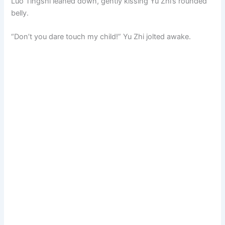
Luo Tingshi leaned down, gently kissing Yu Zhi’s rounded
belly.
“Don’t you dare touch my child!” Yu Zhi jolted awake.