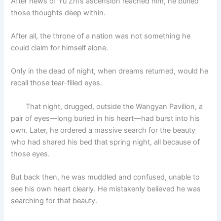
After news of Yu Zhi’s ascension reached him, he buried
those thoughts deep within.
After all, the throne of a nation was not something he
could claim for himself alone.
Only in the dead of night, when dreams returned, would he
recall those tear-filled eyes.
That night, drugged, outside the Wangyan Pavilion, a
pair of eyes—long buried in his heart—had burst into his
own. Later, he ordered a massive search for the beauty
who had shared his bed that spring night, all because of
those eyes.
But back then, he was muddled and confused, unable to
see his own heart clearly. He mistakenly believed he was
searching for that beauty.