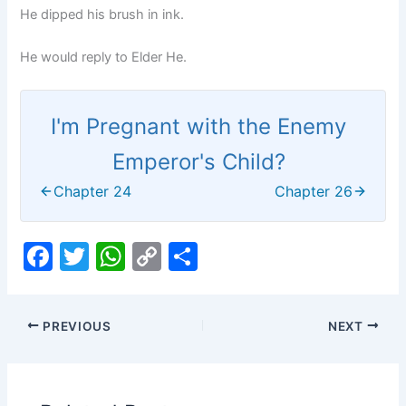
He dipped his brush in ink.
He would reply to Elder He.
I'm Pregnant with the Enemy
Emperor's Child?
Chapter 24
Chapter 26
F
T
W
C
S
a
w
h
o
h
c
itt
at
p
ar
PREVIOUS
NEXT
e
er
s
y
e
b
A
Li
o
p
n