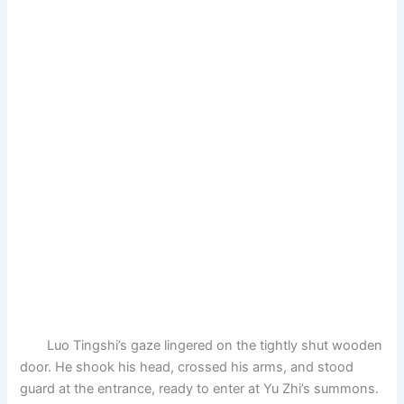
Luo Tingshi’s gaze lingered on the tightly shut wooden
door. He shook his head, crossed his arms, and stood
guard at the entrance, ready to enter at Yu Zhi’s summons.