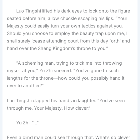
Luo Tingshi lifted his dark eyes to lock onto the figure
seated before him, a low chuckle escaping his lips. “Your
Majesty could easily turn your own tactics against you.
Should you choose to employ the beauty trap upon me, I
shall surely ‘cease attending court from this day forth’ and
hand over the Sheng Kingdom’s throne to you.”
“A scheming man, trying to trick me into throwing
myself at you,” Yu Zhi sneered. “You’ve gone to such
lengths for the throne—how could you possibly hand it
over to another?”
Luo Tingshi clapped his hands in laughter. “You’ve seen
through me, Your Majesty. How clever.”
Yu Zhi: “…”
Even a blind man could see through that. What’s so clever