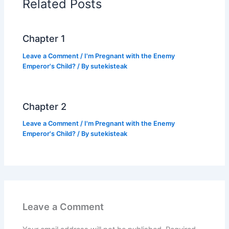
Related Posts
o
p
k
k
Chapter 1
Leave a Comment
/
I'm Pregnant with the Enemy
Emperor's Child?
/ By
sutekisteak
Chapter 2
Leave a Comment
/
I'm Pregnant with the Enemy
Emperor's Child?
/ By
sutekisteak
Leave a Comment