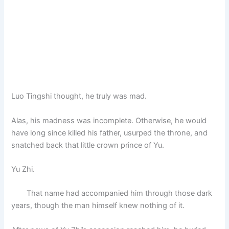
Luo Tingshi thought, he truly was mad.
Alas, his madness was incomplete. Otherwise, he would
have long since killed his father, usurped the throne, and
snatched back that little crown prince of Yu.
Yu Zhi.
That name had accompanied him through those dark
years, though the man himself knew nothing of it.