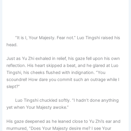
“It is I, Your Majesty. Fear not.” Luo Tingshi raised his
head.
Just as Yu Zhi exhaled in relief, his gaze fell upon his own
reflection. His heart skipped a beat, and he glared at Luo
Tingshi, his cheeks flushed with indignation. “You
scoundrel! How dare you commit such an outrage while I
slept?”
Luo Tingshi chuckled softly. “I hadn’t done anything
yet when Your Majesty awoke.”
His gaze deepened as he leaned close to Yu Zhi’s ear and
murmured, “Does Your Majesty desire me? I see Your