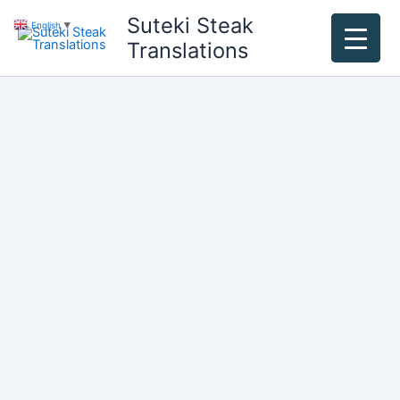
Skip
Suteki Steak
English
▼
to
Translations
content