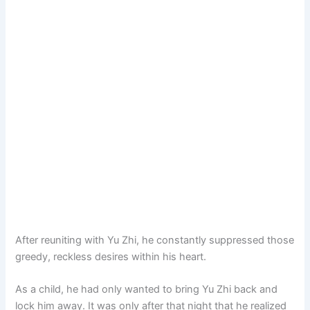
After reuniting with Yu Zhi, he constantly suppressed those
greedy, reckless desires within his heart.
As a child, he had only wanted to bring Yu Zhi back and
lock him away. It was only after that night that he realized