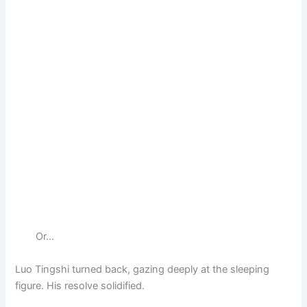
Or…
Luo Tingshi turned back, gazing deeply at the sleeping
figure. His resolve solidified.