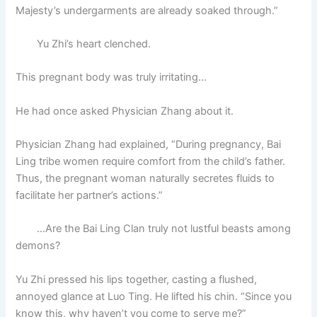
Majesty’s undergarments are already soaked through.”
Yu Zhi’s heart clenched.
This pregnant body was truly irritating…
He had once asked Physician Zhang about it.
Physician Zhang had explained, “During pregnancy, Bai
Ling tribe women require comfort from the child’s father.
Thus, the pregnant woman naturally secretes fluids to
facilitate her partner’s actions.”
…Are the Bai Ling Clan truly not lustful beasts among
demons?
Yu Zhi pressed his lips together, casting a flushed,
annoyed glance at Luo Ting. He lifted his chin. “Since you
know this, why haven’t you come to serve me?”