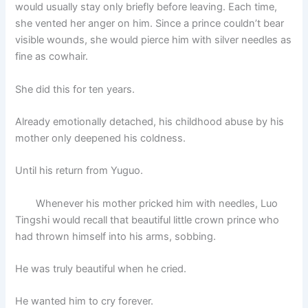
would usually stay only briefly before leaving. Each time,
she vented her anger on him. Since a prince couldn’t bear
visible wounds, she would pierce him with silver needles as
fine as cowhair.
She did this for ten years.
Already emotionally detached, his childhood abuse by his
mother only deepened his coldness.
Until his return from Yuguo.
Whenever his mother pricked him with needles, Luo
Tingshi would recall that beautiful little crown prince who
had thrown himself into his arms, sobbing.
He was truly beautiful when he cried.
He wanted him to cry forever.