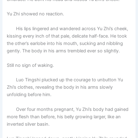
Yu Zhi showed no reaction.
His lips lingered and wandered across Yu Zhi’s cheek,
kissing every inch of that pale, delicate half-face. He took
the other’s earlobe into his mouth, sucking and nibbling
gently. The body in his arms trembled ever so slightly.
Still no sign of waking.
Luo Tingshi plucked up the courage to unbutton Yu
Zhi’s clothes, revealing the body in his arms slowly
unfolding before him.
Over four months pregnant, Yu Zhi’s body had gained
more flesh than before, his belly growing larger, like an
inverted silver basin.