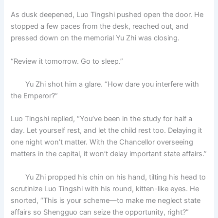
As dusk deepened, Luo Tingshi pushed open the door. He
stopped a few paces from the desk, reached out, and
pressed down on the memorial Yu Zhi was closing.
“Review it tomorrow. Go to sleep.”
Yu Zhi shot him a glare. “How dare you interfere with
the Emperor?”
Luo Tingshi replied, “You’ve been in the study for half a
day. Let yourself rest, and let the child rest too. Delaying it
one night won’t matter. With the Chancellor overseeing
matters in the capital, it won’t delay important state affairs.”
Yu Zhi propped his chin on his hand, tilting his head to
scrutinize Luo Tingshi with his round, kitten-like eyes. He
snorted, “This is your scheme—to make me neglect state
affairs so Shengguo can seize the opportunity, right?”