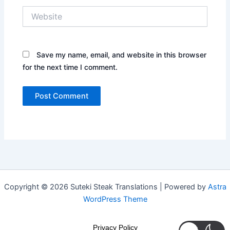
Website
Save my name, email, and website in this browser
for the next time I comment.
Copyright © 2026 Suteki Steak Translations | Powered by
Astra
WordPress Theme
Privacy Policy