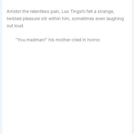
Amidst the relentless pain, Luo Tingshi felt a strange,
twisted pleasure stir within him, sometimes even laughing
out loud.
“You madman!” his mother cried in horror.