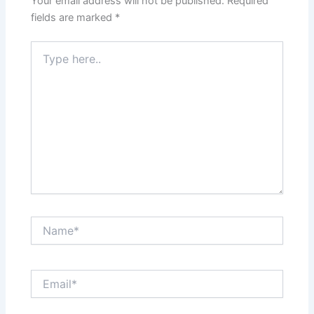
Your email address will not be published.
Required
fields are marked
*
Type
here..
Name*
Email*