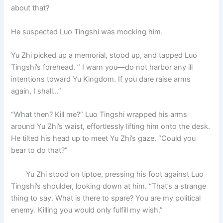
about that?
He suspected Luo Tingshi was mocking him.
Yu Zhi picked up a memorial, stood up, and tapped Luo
Tingshi’s forehead. ” I warn you—do not harbor any ill
intentions toward Yu Kingdom. If you dare raise arms
again, I shall…”
“What then? Kill me?” Luo Tingshi wrapped his arms
around Yu Zhi’s waist, effortlessly lifting him onto the desk.
He tilted his head up to meet Yu Zhi’s gaze. “Could you
bear to do that?”
Yu Zhi stood on tiptoe, pressing his foot against Luo
Tingshi’s shoulder, looking down at him. “That’s a strange
thing to say. What is there to spare? You are my political
enemy. Killing you would only fulfill my wish.”