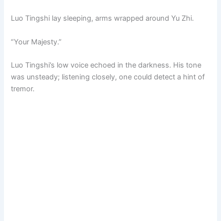
Luo Tingshi lay sleeping, arms wrapped around Yu Zhi.
“Your Majesty.”
Luo Tingshi’s low voice echoed in the darkness. His tone
was unsteady; listening closely, one could detect a hint of
tremor.