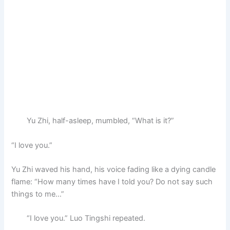
Yu Zhi, half-asleep, mumbled, “What is it?”
“I love you.”
Yu Zhi waved his hand, his voice fading like a dying candle
flame: “How many times have I told you? Do not say such
things to me…”
“I love you.” Luo Tingshi repeated.