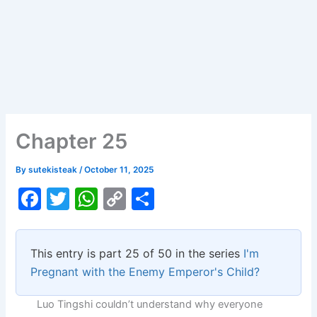
Chapter 25
By
sutekisteak
/
October 11, 2025
F
T
W
C
S
a
w
h
o
h
c
itt
at
p
ar
This entry is part 25 of 50 in the series
I'm
e
er
s
y
e
Pregnant with the Enemy Emperor's Child?
b
A
Li
Luo Tingshi couldn’t understand why everyone
o
p
n