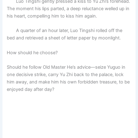
Luo Tingshi gently pressed a kiss to Yu Zhi’s forehead.
The moment his lips parted, a deep reluctance welled up in
his heart, compelling him to kiss him again.
A quarter of an hour later, Luo Tingshi rolled off the
bed and retrieved a sheet of letter paper by moonlight.
How should he choose?
Should he follow Old Master He’s advice—seize Yuguo in
one decisive strike, carry Yu Zhi back to the palace, lock
him away, and make him his own forbidden treasure, to be
enjoyed day after day?