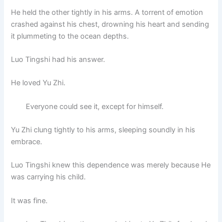
He held the other tightly in his arms. A torrent of emotion
crashed against his chest, drowning his heart and sending
it plummeting to the ocean depths.
Luo Tingshi had his answer.
He loved Yu Zhi.
Everyone could see it, except for himself.
Yu Zhi clung tightly to his arms, sleeping soundly in his
embrace.
Luo Tingshi knew this dependence was merely because He
was carrying his child.
It was fine.