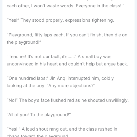
each other, I won’t waste words. Everyone in the class!!”
“Yes!” They stood properly, expressions tightening.
“Playground, fifty laps each. If you can’t finish, then die on
the playground!”
“Teacher! It’s not our fault, it’s……” A small boy was
unconvinced in his heart and couldn’t help but argue back.
“One hundred laps.” Jin Anqi interrupted him, coldly
looking at the boy. “Any more objections?”
“No!” The boy’s face flushed red as he shouted unwillingly.
“All of you! To the playground!”
“Yes!!” A loud shout rang out, and the class rushed in
chaos toward the playground.