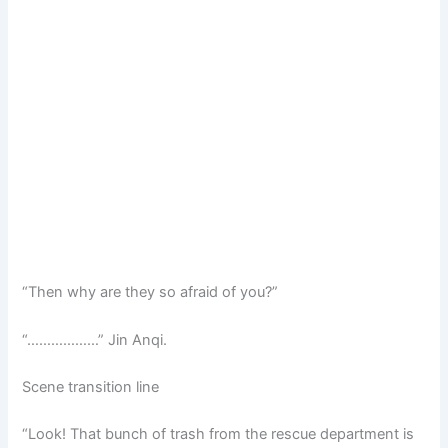
“Then why are they so afraid of you?”
“………………” Jin Anqi.
Scene transition line
“Look! That bunch of trash from the rescue department is