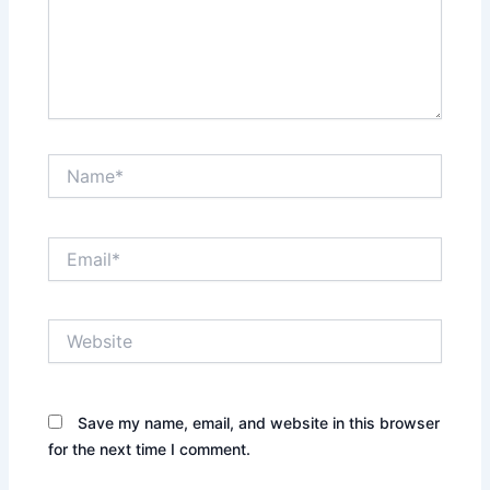
Name*
Email*
Website
Save my name, email, and website in this browser
for the next time I comment.