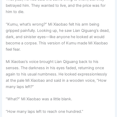
betrayed him. They wanted to live, and the price was for
him to die.
“Kumu, what’s wrong?” Mi Xiaobao felt his arm being
gripped painfully. Looking up, he saw Lian Qiguang’s dead,
dark, and sinister eyes—like anyone he looked at would
become a corpse. This version of Kumu made Mi Xiaobao
feel fear.
Mi Xiaobao’s voice brought Lian Qiguang back to his
senses. The darkness in his eyes faded, returning once
again to his usual numbness. He looked expressionlessly
at the pale Mi Xiaobao and said in a wooden voice, “How
many laps left?”
“What?” Mi Xiaobao was a little blank.
“How many laps left to reach one hundred.”