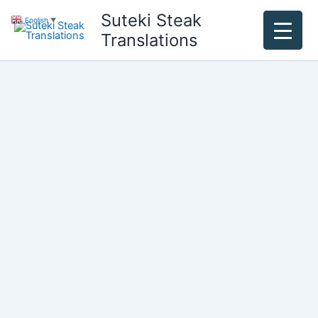
Skip
Suteki Steak
English
▼
to
Translations
content