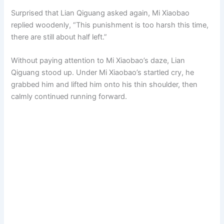
Surprised that Lian Qiguang asked again, Mi Xiaobao
replied woodenly, “This punishment is too harsh this time,
there are still about half left.”
Without paying attention to Mi Xiaobao’s daze, Lian
Qiguang stood up. Under Mi Xiaobao’s startled cry, he
grabbed him and lifted him onto his thin shoulder, then
calmly continued running forward.