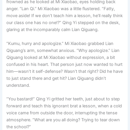
frowned as he looked at Mi Xiaobao, eyes holding back
o
p
k
anger. “Lan Qi.” Mi Xiaobao was a little flustered. “Fatty,
k
move aside! If we don’t teach him a lesson, he’ll really think
our class one has no one!?” Qing Yi stepped on the desk,
glaring at the incomparably calm Lian Qiguang.
“Kumu, hurry and apologize.” Mi Xiaobao grabbed Lian
Qiguang’s arm, somewhat anxious. “Why apologize.” Lian
Qiguang looked at Mi Xiaobao without expression, a bit
confused in his heart. That person just now wanted to hurt
him—wasn’t it self-defense? Wasn’t that right? Did he have
to just stand there and get hit? Lian Qiguang didn’t
understand.
“You bastard!” Qing Yi gritted her teeth, just about to step
forward and teach this ignorant brat a lesson, when a cold
voice came from outside the door, interrupting the tense
atmosphere. “What are you all doing? Trying to tear down
the school?”