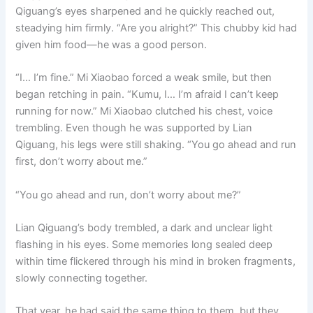
Qiguang’s eyes sharpened and he quickly reached out,
steadying him firmly. “Are you alright?” This chubby kid had
given him food—he was a good person.
“I… I’m fine.” Mi Xiaobao forced a weak smile, but then
began retching in pain. “Kumu, I… I’m afraid I can’t keep
running for now.” Mi Xiaobao clutched his chest, voice
trembling. Even though he was supported by Lian
Qiguang, his legs were still shaking. “You go ahead and run
first, don’t worry about me.”
“You go ahead and run, don’t worry about me?”
Lian Qiguang’s body trembled, a dark and unclear light
flashing in his eyes. Some memories long sealed deep
within time flickered through his mind in broken fragments,
slowly connecting together.
That year, he had said the same thing to them, but they