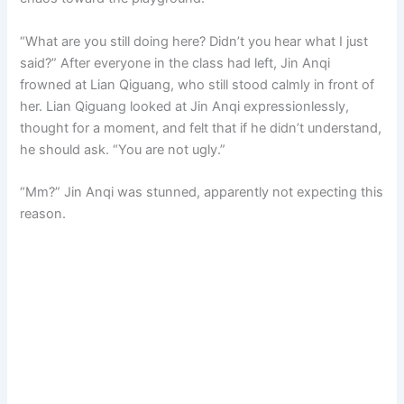
“What are you still doing here? Didn’t you hear what I just
said?” After everyone in the class had left, Jin Anqi
frowned at Lian Qiguang, who still stood calmly in front of
her. Lian Qiguang looked at Jin Anqi expressionlessly,
thought for a moment, and felt that if he didn’t understand,
he should ask. “You are not ugly.”
“Mm?” Jin Anqi was stunned, apparently not expecting this
reason.