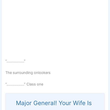
“………………”
The surrounding onlookers
“………………” Class one
Major General! Your Wife Is