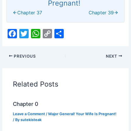
Pregnant!
Chapter 37
Chapter 39
F
T
W
C
S
a
w
h
o
h
c
itt
at
p
ar
PREVIOUS
NEXT
e
er
s
y
e
b
A
Li
o
p
n
Related Posts
o
p
k
k
Chapter 0
Leave a Comment
/
Major General! Your Wife Is Pregnant!
/ By
sutekisteak