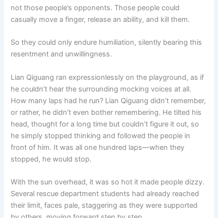
not those people’s opponents. Those people could
casually move a finger, release an ability, and kill them.
So they could only endure humiliation, silently bearing this
resentment and unwillingness.
Lian Qiguang ran expressionlessly on the playground, as if
he couldn’t hear the surrounding mocking voices at all.
How many laps had he run? Lian Qiguang didn’t remember,
or rather, he didn’t even bother remembering. He tilted his
head, thought for a long time but couldn’t figure it out, so
he simply stopped thinking and followed the people in
front of him. It was all one hundred laps—when they
stopped, he would stop.
With the sun overhead, it was so hot it made people dizzy.
Several rescue department students had already reached
their limit, faces pale, staggering as they were supported
by others, moving forward step by step.