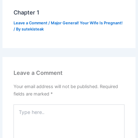
Chapter 1
Leave a Comment
/
Major General! Your Wife Is Pregnant!
/ By
sutekisteak
Leave a Comment
Your email address will not be published.
Required
fields are marked
*
Type
here..