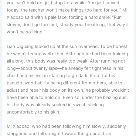
you can’t hold on, just stop for a while. You just arrived
today, the teacher won’t make things too hard for you.” Mi
Xiaobao said with a pale face, forcing a hard smile. “Run
slower, don’t go too fast, steady your breathing, that way it
won’t be so tiring.”
Lian Qiguang looked up at the sun overhead. To be honest,
he wasn’t feeling well either. Although he had been training
all along, this body was really too weak. After running not
long—about twenty laps—he already felt tightness in his
chest and his vision starting to go dark. If not for his
pseudo-wood ability being different from others, able to
adjust and repair his body on its own, he probably wouldn’t
have been able to hold on. Even so, under the blazing sun,
his body was already soaked in sweat, sticking
uncomfortably to his skin.
Mi Xiaobao, who had been following him slowly, suddenly
staggered and fell straight toward the ground. Lian