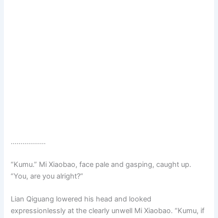
………………
“Kumu.” Mi Xiaobao, face pale and gasping, caught up.
“You, are you alright?”
Lian Qiguang lowered his head and looked
expressionlessly at the clearly unwell Mi Xiaobao. “Kumu, if