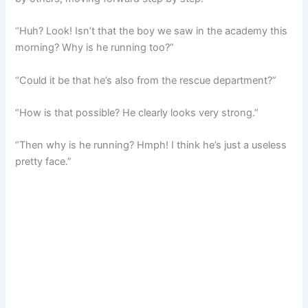
“Huh? Look! Isn’t that the boy we saw in the academy this
morning? Why is he running too?”
“Could it be that he’s also from the rescue department?”
“How is that possible? He clearly looks very strong.”
“Then why is he running? Hmph! I think he’s just a useless
pretty face.”