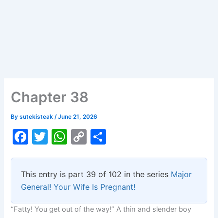
Chapter 38
By
sutekisteak
/
June 21, 2026
F
T
W
C
S
a
w
h
o
h
c
itt
at
p
ar
This entry is part 39 of 102 in the series
Major
e
er
s
y
e
General! Your Wife Is Pregnant!
b
A
Li
“Fatty! You get out of the way!” A thin and slender boy
o
p
n