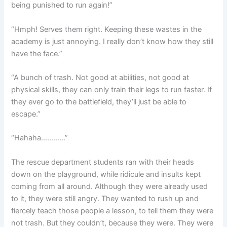
being punished to run again!”
“Hmph! Serves them right. Keeping these wastes in the
academy is just annoying. I really don’t know how they still
have the face.”
“A bunch of trash. Not good at abilities, not good at
physical skills, they can only train their legs to run faster. If
they ever go to the battlefield, they’ll just be able to
escape.”
“Hahaha…………”
The rescue department students ran with their heads
down on the playground, while ridicule and insults kept
coming from all around. Although they were already used
to it, they were still angry. They wanted to rush up and
fiercely teach those people a lesson, to tell them they were
not trash. But they couldn’t, because they were. They were