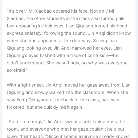
“It’s over.” Mi Xiaobao covered his face. Not only Mi
Xiaobao, the other students in the class also turned pale,
fear appearing in their eyes. Lian Qiguang turned his head
expressionlessly, following the sound. Jin Anqi didn’t know
when she had appeared at the doorway. Seeing Lian
Qiguang looking over, Jin Anqi narrowed her eyes. Lian
Qiguang’s eyes flashed with a trace of confusion—he
didn’t understand. She wasn’t ugly, so why was everyone
so afraid?
With a light sneer, Jin Anqi moved her gaze away from Lian
Qiguang and slowly walked into the classroom. When she
saw Feng Qingyang at the back of the class, her eyes
flickered, but she quickly hid it again.
“So full of energy.” Jin Anqi swept a cold look across the
room, and everyone who met her gaze couldn’t help but
lower their heads. “Since it seems everyone already knows