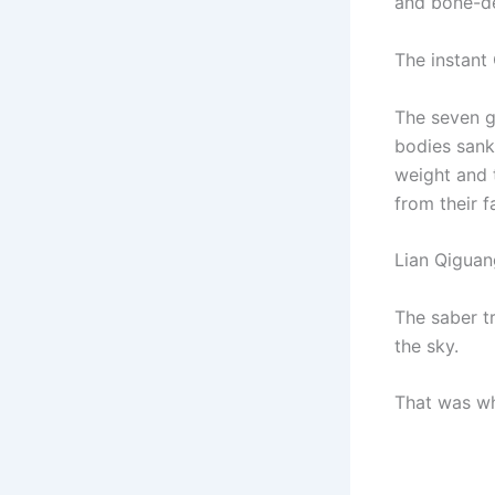
and bone-de
The instant 
The seven g
bodies sank
weight and t
from their f
Lian Qiguan
The saber t
the sky.
That was wh