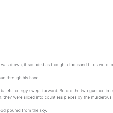
 was drawn, it sounded as though a thousand birds were m
un through his hand.
f baleful energy swept forward. Before the two gunmen in f
, they were sliced into countless pieces by the murderous 
lood poured from the sky.