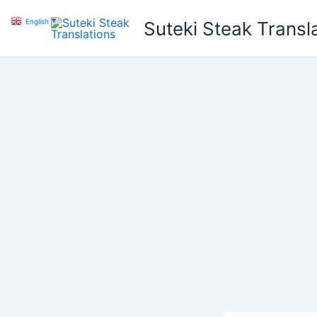
Skip
English
▼
Suteki Steak Transl
to
content