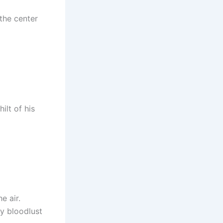
the center
ilt of his
e air.
y bloodlust