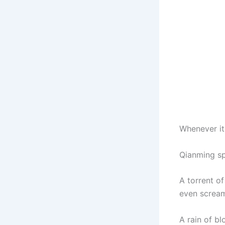
Whenever it
Qianming sp
A torrent o
even scream
A rain of b