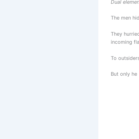
Dual element
The men hid
They hurried
incoming fl
To outsider
But only he