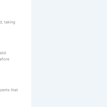
d, taking
slid
efore
pents that