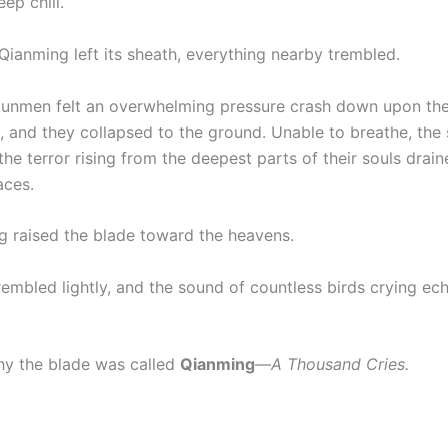
ep chill.
Qianming left its sheath, everything nearby trembled.
unmen felt an overwhelming pressure crash down upon the
, and they collapsed to the ground. Unable to breathe, the 
he terror rising from the deepest parts of their souls draine
aces.
g raised the blade toward the heavens.
rembled lightly, and the sound of countless birds crying e
y the blade was called
Qianming
—
A Thousand Cries.