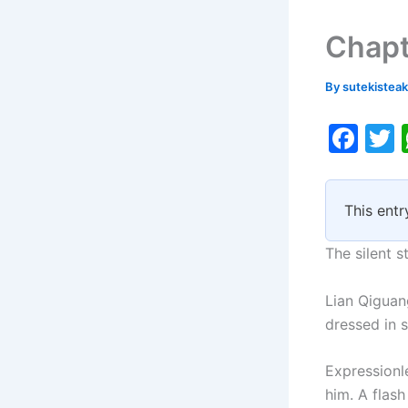
Chapt
By
sutekistea
F
a
c
i
This entr
e
b
The silent s
o
Lian Qiguan
o
dressed in s
k
Expressionl
him. A flash