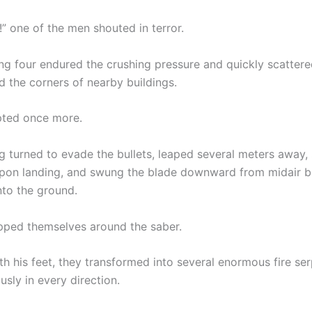
” one of the men shouted in terror.
ng four endured the crushing pressure and quickly scattere
d the corners of nearby buildings.
pted once more.
g turned to evade the bullets, leaped several meters away, 
on landing, and swung the blade downward from midair b
into the ground.
ped themselves around the saber.
h his feet, they transformed into several enormous fire ser
usly in every direction.