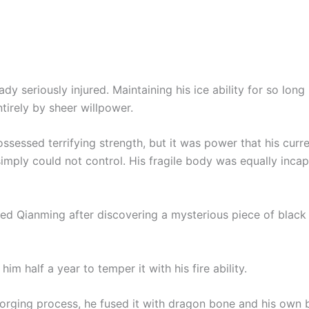
dy seriously injured. Maintaining his ice ability for so lon
tirely by sheer willpower.
ssessed terrifying strength, but it was power that his curr
simply could not control. His fragile body was equally inca
ed Qianming after discovering a mysterious piece of black 
 him half a year to temper it with his fire ability.
forging process, he fused it with dragon bone and his own 