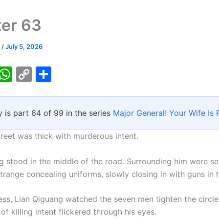
er 63
k
/
July 5, 2026
T
W
C
S
w
h
o
h
tt
at
p
ar
y is part 64 of 99 in the series
Major General! Your Wife Is 
er
s
y
e
A
Li
treet was thick with murderous intent.
p
n
g stood in the middle of the road. Surrounding him were s
p
k
trange concealing uniforms, slowly closing in with guns in 
ess, Lian Qiguang watched the seven men tighten the circl
 of killing intent flickered through his eyes.