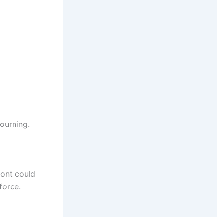
ourning.
ront could
force.