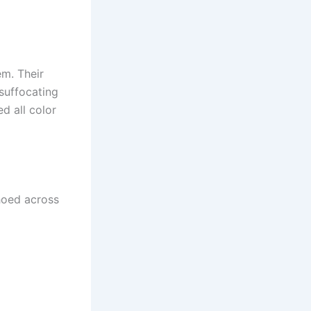
m. Their
suffocating
d all color
choed across