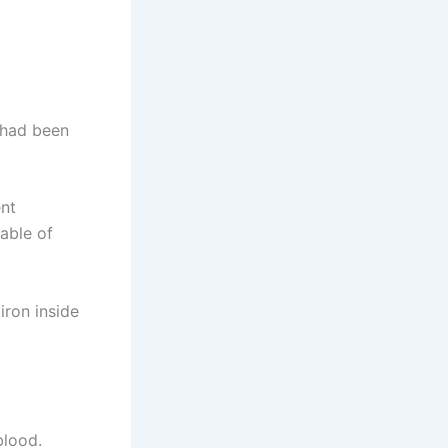
g had been
ent
pable of
iron inside
blood.