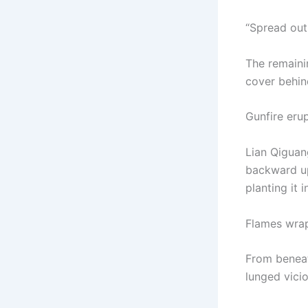
“Spread out!
The remaini
cover behin
Gunfire eru
Lian Qiguan
backward up
planting it 
Flames wrap
From beneat
lunged vicio