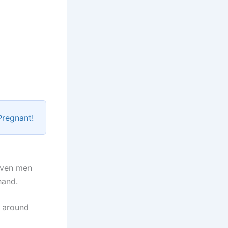
Pregnant!
even men
hand.
e around