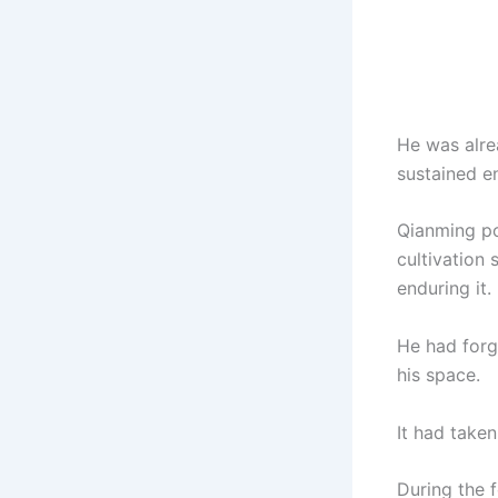
He was alrea
sustained en
Qianming po
cultivation 
enduring it.
He had forg
his space.
It had taken
During the 