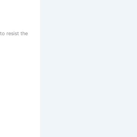
to resist the