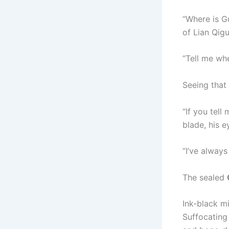
“Where is G
of Lian Qig
“Tell me whe
Seeing that
“If you tell
blade, his ey
“I’ve always
The sealed
Ink-black mi
Suffocating