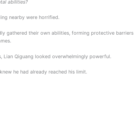
al abilities?
ing nearby were horrified.
ly gathered their own abilities, forming protective barriers 
ames.
s, Lian Qiguang looked overwhelmingly powerful.
 knew he had already reached his limit.