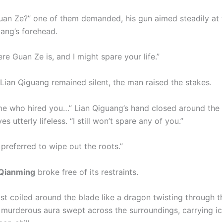
uan Ze?” one of them demanded, his gun aimed steadily at 
uang’s forehead.
re Guan Ze is, and I might spare your life.”
 Lian Qiguang remained silent, the man raised the stakes.
 me who hired you…” Lian Qiguang’s hand closed around the h
es utterly lifeless. “I still won’t spare any of you.”
 preferred to wipe out the roots.”
Qianming
broke free of its restraints.
st coiled around the blade like a dragon twisting through th
 murderous aura swept across the surroundings, carrying ic