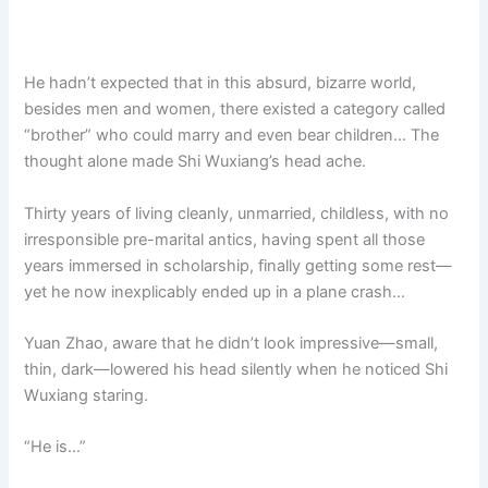
He hadn’t expected that in this absurd, bizarre world,
besides men and women, there existed a category called
“brother” who could marry and even bear children… The
thought alone made Shi Wuxiang’s head ache.
Thirty years of living cleanly, unmarried, childless, with no
irresponsible pre-marital antics, having spent all those
years immersed in scholarship, finally getting some rest—
yet he now inexplicably ended up in a plane crash…
Yuan Zhao, aware that he didn’t look impressive—small,
thin, dark—lowered his head silently when he noticed Shi
Wuxiang staring.
“He is…”