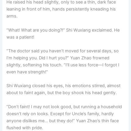
He raised his head slightly, only to see a thin, dark face
leaning in front of him, hands persistently kneading his
arms.
“What! What are you doing?!” Shi Wuxiang exclaimed. He
was a patient!
“The doctor said you haven’t moved for several days, so
I’m helping you. Did I hurt you?” Yuan Zhao frowned
slightly, softening his touch. “I’ll use less force—I forgot I
even have strength!”
Shi Wuxiang closed his eyes, his emotions stirred, almost
about to faint again, but the boy shook his head gently.
“Don’t faint! I may not look good, but running a household
doesn’t rely on looks. Except for Uncle’s family, hardly
anyone dislikes me… but they do!” Yuan Zhao’s thin face
flushed with pride.