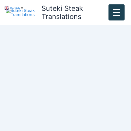
Skip
Suteki Steak
English
▼
to
Translations
content