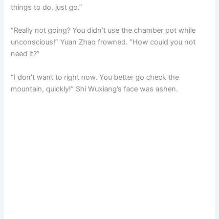
things to do, just go.”
“Really not going? You didn’t use the chamber pot while
unconscious!” Yuan Zhao frowned. “How could you not
need it?”
“I don’t want to right now. You better go check the
mountain, quickly!” Shi Wuxiang’s face was ashen.