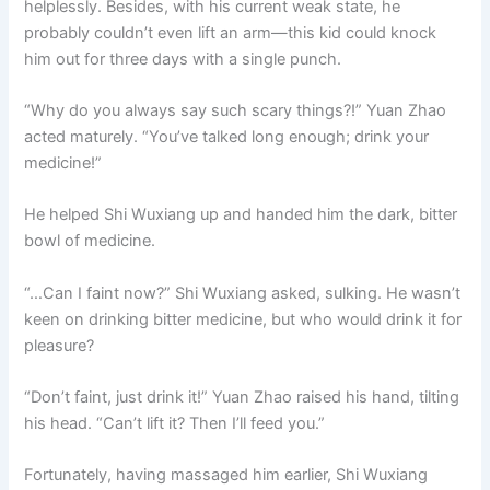
helplessly. Besides, with his current weak state, he
probably couldn’t even lift an arm—this kid could knock
him out for three days with a single punch.
“Why do you always say such scary things?!” Yuan Zhao
acted maturely. “You’ve talked long enough; drink your
medicine!”
He helped Shi Wuxiang up and handed him the dark, bitter
bowl of medicine.
“…Can I faint now?” Shi Wuxiang asked, sulking. He wasn’t
keen on drinking bitter medicine, but who would drink it for
pleasure?
“Don’t faint, just drink it!” Yuan Zhao raised his hand, tilting
his head. “Can’t lift it? Then I’ll feed you.”
Fortunately, having massaged him earlier, Shi Wuxiang