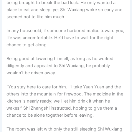
being brought to break the bad luck. He only wanted a
place to eat and sleep, yet Shi Wuxiang woke so early and
seemed not to like him much.
In any household, if someone harbored malice toward you,
life was uncomfortable. He’d have to wait for the right
chance to get along.
Being good at lowering himself, as long as he worked
diligently and appealed to Shi Wuxiang, he probably
wouldn’t be driven away.
“You stay here to care for him. I’ll take Yuan Yuan and the
others into the mountain for firewood. The medicine in the
kitchen is nearly ready; we’ll let him drink it when he
wakes,” Shi Zhangshi instructed, hoping to give them a
chance to be alone together before leaving.
The room was left with only the still-sleeping Shi Wuxiang