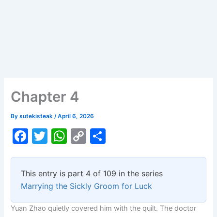
Chapter 4
By
sutekisteak
/
April 6, 2026
F
T
W
C
S
a
w
h
o
h
c
itt
at
p
ar
This entry is part 4 of 109 in the series
e
er
s
y
e
Marrying the Sickly Groom for Luck
b
A
Li
Yuan Zhao quietly covered him with the quilt. The doctor
o
p
n