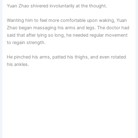
Yuan Zhao shivered involuntarily at the thought.
Wanting him to feel more comfortable upon waking, Yuan
Zhao began massaging his arms and legs. The doctor had
said that after lying so long, he needed regular movement
to regain strength.
He pinched his arms, patted his thighs, and even rotated
his ankles.