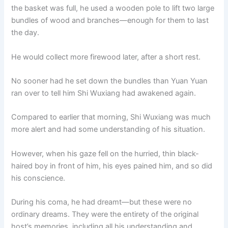
the basket was full, he used a wooden pole to lift two large
bundles of wood and branches—enough for them to last
the day.
He would collect more firewood later, after a short rest.
No sooner had he set down the bundles than Yuan Yuan
ran over to tell him Shi Wuxiang had awakened again.
Compared to earlier that morning, Shi Wuxiang was much
more alert and had some understanding of his situation.
However, when his gaze fell on the hurried, thin black-
haired boy in front of him, his eyes pained him, and so did
his conscience.
During his coma, he had dreamt—but these were no
ordinary dreams. They were the entirety of the original
host’s memories, including all his understanding and