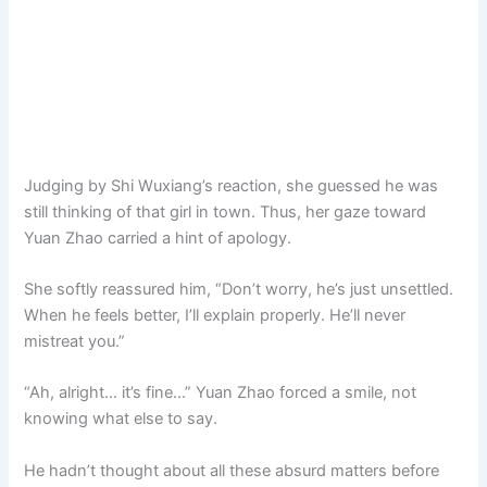
Judging by Shi Wuxiang’s reaction, she guessed he was
still thinking of that girl in town. Thus, her gaze toward
Yuan Zhao carried a hint of apology.
She softly reassured him, “Don’t worry, he’s just unsettled.
When he feels better, I’ll explain properly. He’ll never
mistreat you.”
“Ah, alright… it’s fine…” Yuan Zhao forced a smile, not
knowing what else to say.
He hadn’t thought about all these absurd matters before