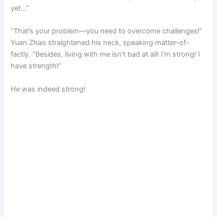
yet…”
“That’s your problem—you need to overcome challenges!”
Yuan Zhao straightened his neck, speaking matter-of-
factly. “Besides, living with me isn’t bad at all! I’m strong! I
have strength!”
He was indeed strong!