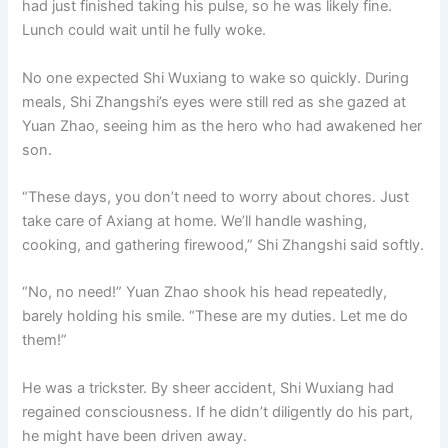
had just finished taking his pulse, so he was likely fine.
o
p
k
Lunch could wait until he fully woke.
k
No one expected Shi Wuxiang to wake so quickly. During
meals, Shi Zhangshi’s eyes were still red as she gazed at
Yuan Zhao, seeing him as the hero who had awakened her
son.
“These days, you don’t need to worry about chores. Just
take care of Axiang at home. We’ll handle washing,
cooking, and gathering firewood,” Shi Zhangshi said softly.
“No, no need!” Yuan Zhao shook his head repeatedly,
barely holding his smile. “These are my duties. Let me do
them!”
He was a trickster. By sheer accident, Shi Wuxiang had
regained consciousness. If he didn’t diligently do his part,
he might have been driven away.