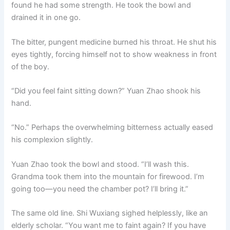
found he had some strength. He took the bowl and
drained it in one go.
The bitter, pungent medicine burned his throat. He shut his
eyes tightly, forcing himself not to show weakness in front
of the boy.
“Did you feel faint sitting down?” Yuan Zhao shook his
hand.
“No.” Perhaps the overwhelming bitterness actually eased
his complexion slightly.
Yuan Zhao took the bowl and stood. “I’ll wash this.
Grandma took them into the mountain for firewood. I’m
going too—you need the chamber pot? I’ll bring it.”
The same old line. Shi Wuxiang sighed helplessly, like an
elderly scholar. “You want me to faint again? If you have