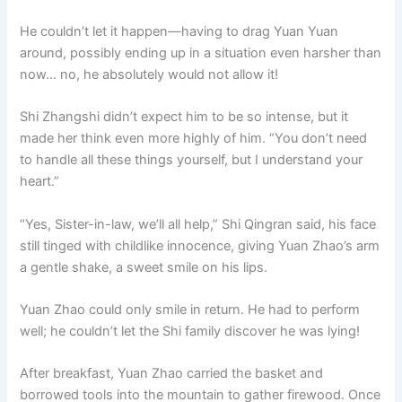
He couldn’t let it happen—having to drag Yuan Yuan
around, possibly ending up in a situation even harsher than
now… no, he absolutely would not allow it!
Shi Zhangshi didn’t expect him to be so intense, but it
made her think even more highly of him. “You don’t need
to handle all these things yourself, but I understand your
heart.”
“Yes, Sister-in-law, we’ll all help,” Shi Qingran said, his face
still tinged with childlike innocence, giving Yuan Zhao’s arm
a gentle shake, a sweet smile on his lips.
Yuan Zhao could only smile in return. He had to perform
well; he couldn’t let the Shi family discover he was lying!
After breakfast, Yuan Zhao carried the basket and
borrowed tools into the mountain to gather firewood. Once