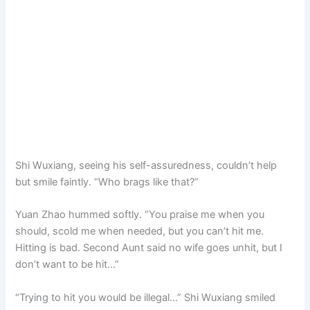
Shi Wuxiang, seeing his self-assuredness, couldn’t help
but smile faintly. “Who brags like that?”
Yuan Zhao hummed softly. “You praise me when you
should, scold me when needed, but you can’t hit me.
Hitting is bad. Second Aunt said no wife goes unhit, but I
don’t want to be hit…”
“Trying to hit you would be illegal…” Shi Wuxiang smiled