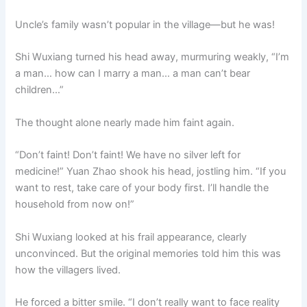
Uncle’s family wasn’t popular in the village—but he was!
Shi Wuxiang turned his head away, murmuring weakly, “I’m
a man… how can I marry a man… a man can’t bear
children…”
The thought alone nearly made him faint again.
“Don’t faint! Don’t faint! We have no silver left for
medicine!” Yuan Zhao shook his head, jostling him. “If you
want to rest, take care of your body first. I’ll handle the
household from now on!”
Shi Wuxiang looked at his frail appearance, clearly
unconvinced. But the original memories told him this was
how the villagers lived.
He forced a bitter smile. “I don’t really want to face reality