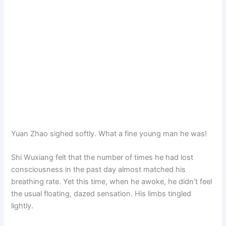
Yuan Zhao sighed softly. What a fine young man he was!
Shi Wuxiang felt that the number of times he had lost
consciousness in the past day almost matched his
breathing rate. Yet this time, when he awoke, he didn’t feel
the usual floating, dazed sensation. His limbs tingled
lightly.