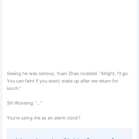
Seeing he was serious, Yuan Zhao nodded. “Alright, I’ll go.
You can faint if you want; wake up after we return for
lunch.”
Shi Wuxiang: “…”
You’re using me as an alarm clock?