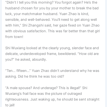
“Didn’t I tell you this morning? You forgot again? He’s the
husband chosen for you by your mother to break the bad
luck, your matchmaker husband. Yuan Zhao is kind,
sensible, and well-behaved. You’ll need to get along well
with him,” Shi Zhangshi said, her gaze fixed on Yuan Zhao
with obvious satisfaction. This was far better than that girl
from town!
Shi Wuxiang looked at the clearly young, slender face and
delicate, underdeveloped frame, bewildered. “How old are
you?” he asked, absurdly.
“Ten… fifteen…” Yuan Zhao didn’t understand why he was
asking. Did he think he was too old?
“A male spouse? And underage? This is illegal!” Shi
Wuxiang’s frail face was the picture of outraged
righteousness. Just waking up, he should be sent straight
to jail!