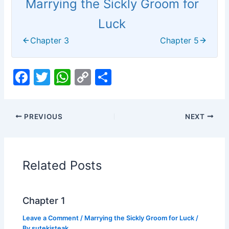
Marrying the Sickly Groom for
Luck
Chapter 3
Chapter 5
F
T
W
C
S
a
w
h
o
h
c
itt
at
p
ar
PREVIOUS
NEXT
e
er
s
y
e
b
A
Li
o
p
n
Related Posts
o
p
k
k
Chapter 1
Leave a Comment
/
Marrying the Sickly Groom for Luck
/
By
sutekisteak