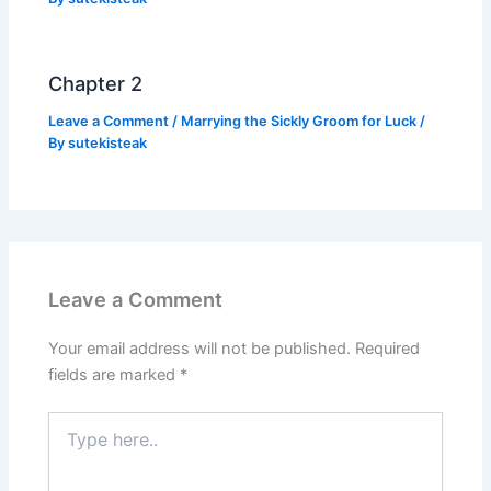
Chapter 2
Leave a Comment
/
Marrying the Sickly Groom for Luck
/
By
sutekisteak
Leave a Comment
Your email address will not be published.
Required
fields are marked
*
Type
here..