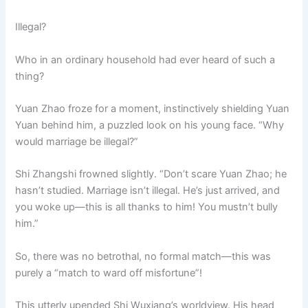
Illegal?
Who in an ordinary household had ever heard of such a
thing?
Yuan Zhao froze for a moment, instinctively shielding Yuan
Yuan behind him, a puzzled look on his young face. “Why
would marriage be illegal?”
Shi Zhangshi frowned slightly. “Don’t scare Yuan Zhao; he
hasn’t studied. Marriage isn’t illegal. He’s just arrived, and
you woke up—this is all thanks to him! You mustn’t bully
him.”
So, there was no betrothal, no formal match—this was
purely a “match to ward off misfortune”!
This utterly upended Shi Wuxiang’s worldview. His head