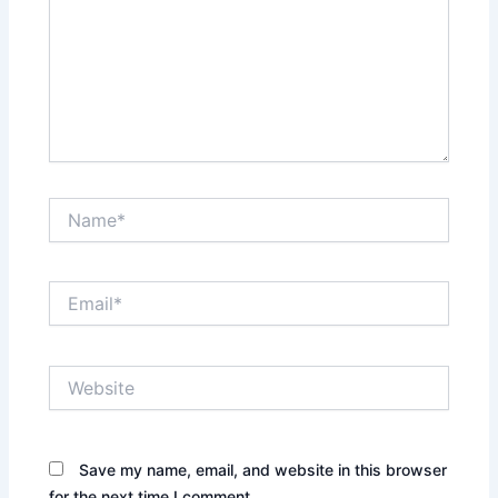
Name*
Email*
Website
Save my name, email, and website in this browser
for the next time I comment.