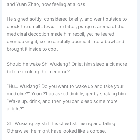
and Yuan Zhao, now feeling at a loss.
He sighed softly, considered briefly, and went outside to
check the small stove. The bitter, pungent aroma of the
medicinal decoction made him recoil, yet he feared
overcooking it, so he carefully poured it into a bowl and
brought it inside to cool.
Should he wake Shi Wuxiang? Or let him sleep a bit more
before drinking the medicine?
“Hu… Wuxiang? Do you want to wake up and take your
medicine?” Yuan Zhao asked timidly, gently shaking him.
“Wake up, drink, and then you can sleep some more,
alright?”
Shi Wuxiang lay stiff, his chest still rising and falling.
Otherwise, he might have looked like a corpse.