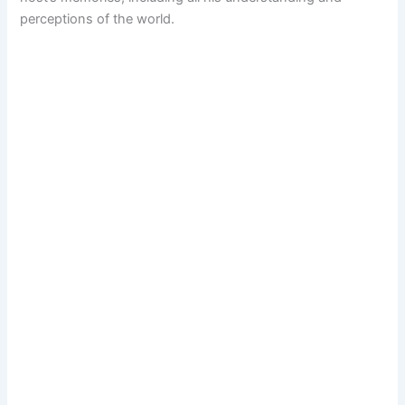
perceptions of the world.