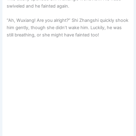
swiveled and he fainted again.
“Ah, Wuxiang! Are you alright?” Shi Zhangshi quickly shook
him gently, though she didn’t wake him. Luckily, he was
still breathing, or she might have fainted too!