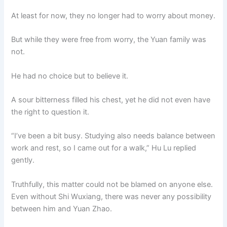
At least for now, they no longer had to worry about money.
But while they were free from worry, the Yuan family was
not.
He had no choice but to believe it.
A sour bitterness filled his chest, yet he did not even have
the right to question it.
“I’ve been a bit busy. Studying also needs balance between
work and rest, so I came out for a walk,” Hu Lu replied
gently.
Truthfully, this matter could not be blamed on anyone else.
Even without Shi Wuxiang, there was never any possibility
between him and Yuan Zhao.