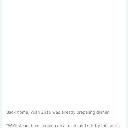
Back home, Yuan Zhao was already preparing dinner.
“We’ll steam buns, cook a meat dish, and stir-fry the snails