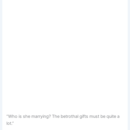
“Who is she marrying? The betrothal gifts must be quite a
lot.”