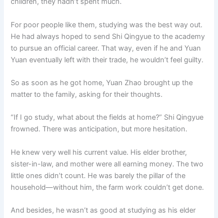
children, they hadn’t spent much.
For poor people like them, studying was the best way out.
He had always hoped to send Shi Qingyue to the academy
to pursue an official career. That way, even if he and Yuan
Yuan eventually left with their trade, he wouldn’t feel guilty.
So as soon as he got home, Yuan Zhao brought up the
matter to the family, asking for their thoughts.
“If I go study, what about the fields at home?” Shi Qingyue
frowned. There was anticipation, but more hesitation.
He knew very well his current value. His elder brother,
sister-in-law, and mother were all earning money. The two
little ones didn’t count. He was barely the pillar of the
household—without him, the farm work couldn’t get done.
And besides, he wasn’t as good at studying as his elder