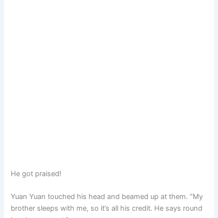
He got praised!
Yuan Yuan touched his head and beamed up at them. “My
brother sleeps with me, so it’s all his credit. He says round