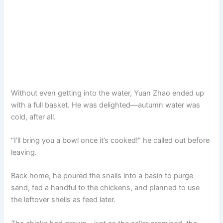
Without even getting into the water, Yuan Zhao ended up
with a full basket. He was delighted—autumn water was
cold, after all.
“I’ll bring you a bowl once it’s cooked!” he called out before
leaving.
Back home, he poured the snails into a basin to purge
sand, fed a handful to the chickens, and planned to use
the leftover shells as feed later.