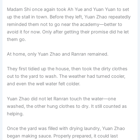
o
p
k
Madam Shi once again took Ah Yue and Yuan Yuan to set
k
up the stall in town. Before they left, Yuan Zhao repeatedly
reminded them not to go near the academy—better to
avoid it for now. Only after getting their promise did he let
them go.
At home, only Yuan Zhao and Ranran remained.
They first tidied up the house, then took the dirty clothes
out to the yard to wash. The weather had turned cooler,
and even the well water felt colder.
Yuan Zhao did not let Ranran touch the water—one
washed, the other hung clothes to dry. It still counted as
helping.
Once the yard was filled with drying laundry, Yuan Zhao
began making sauce. Properly prepared, it could last