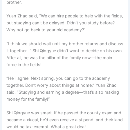
brother.
Yuan Zhao said, “We can hire people to help with the fields,
but studying can’t be delayed. Didn’t you study before?
Why not go back to your old academy?”
“I think we should wait until my brother returns and discuss
it together…” Shi Qingyue didn’t want to decide on his own.
After all, he was the pillar of the family now—the main
force in the fields!
“He’ll agree. Next spring, you can go to the academy
together. Don’t worry about things at home,” Yuan Zhao
said. “Studying and earning a degree—that’s also making
money for the family!”
Shi Qingyue was smart. If he passed the county exam and
became a xiucai, he’d even receive a stipend, and their land
would be tax-exempt. What a great deal!