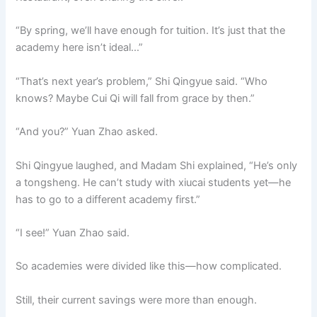
“By spring, we’ll have enough for tuition. It’s just that the
academy here isn’t ideal…”
“That’s next year’s problem,” Shi Qingyue said. “Who
knows? Maybe Cui Qi will fall from grace by then.”
“And you?” Yuan Zhao asked.
Shi Qingyue laughed, and Madam Shi explained, “He’s only
a tongsheng. He can’t study with xiucai students yet—he
has to go to a different academy first.”
“I see!” Yuan Zhao said.
So academies were divided like this—how complicated.
Still, their current savings were more than enough.