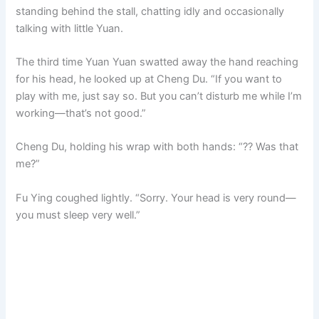
standing behind the stall, chatting idly and occasionally
talking with little Yuan.
The third time Yuan Yuan swatted away the hand reaching
for his head, he looked up at Cheng Du. “If you want to
play with me, just say so. But you can’t disturb me while I’m
working—that’s not good.”
Cheng Du, holding his wrap with both hands: “?? Was that
me?”
Fu Ying coughed lightly. “Sorry. Your head is very round—
you must sleep very well.”