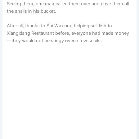
Seeing them, one man called them over and gave them all
the snails in his bucket.
After all, thanks to Shi Wuxiang helping sell fish to
Xiangxiang Restaurant before, everyone had made money
—they would not be stingy over a few snails.