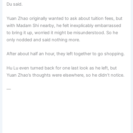
Du said.
Yuan Zhao originally wanted to ask about tuition fees, but
with Madam Shi nearby, he felt inexplicably embarrassed
to bring it up, worried it might be misunderstood. So he
only nodded and said nothing more.
After about half an hour, they left together to go shopping.
Hu Lu even turned back for one last look as he left, but
Yuan Zhao’s thoughts were elsewhere, so he didn’t notice.
—