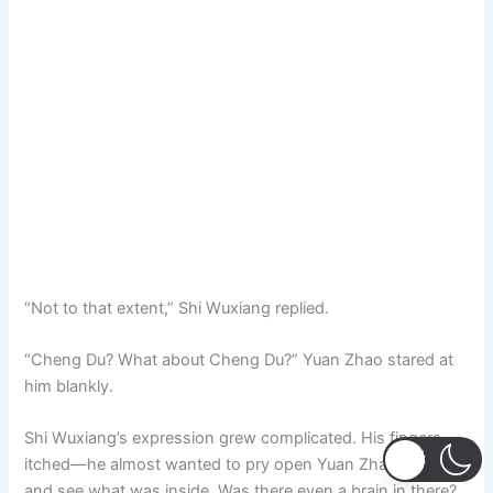
“Not to that extent,” Shi Wuxiang replied.
“Cheng Du? What about Cheng Du?” Yuan Zhao stared at
him blankly.
Shi Wuxiang’s expression grew complicated. His fingers
itched—he almost wanted to pry open Yuan Zhao’s head
and see what was inside. Was there even a brain in there?