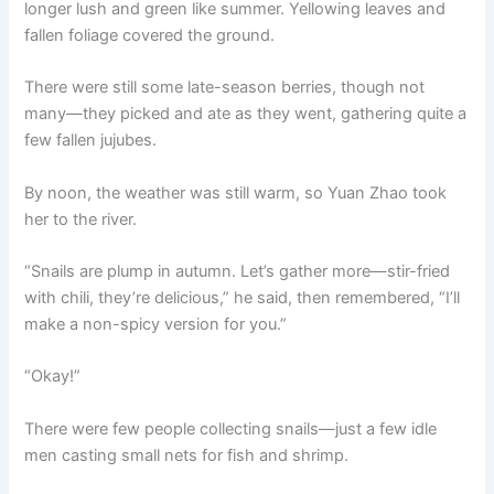
longer lush and green like summer. Yellowing leaves and
fallen foliage covered the ground.
There were still some late-season berries, though not
many—they picked and ate as they went, gathering quite a
few fallen jujubes.
By noon, the weather was still warm, so Yuan Zhao took
her to the river.
“Snails are plump in autumn. Let’s gather more—stir-fried
with chili, they’re delicious,” he said, then remembered, “I’ll
make a non-spicy version for you.”
“Okay!”
There were few people collecting snails—just a few idle
men casting small nets for fish and shrimp.