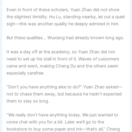
Even in front of these scholars, Yuan Zhao did not show
the slightest timidity. Hu Lu, standing nearby, let out a quiet
sigh—this was another quality he deeply admired in him.
But these qualities… Wuxiang had already known long ago.
It was a day off at the academy, so Yuan Zhao did not
need to set up his stall in front of it. Waves of customers
came and went, making Cheng Du and the others seem
especially carefree.
“Don’t you have anything else to do?” Yuan Zhao asked—
not to chase them away, but because he hadn’t expected
them to stay so long.
“We really don’t have anything today. We just wanted to
come chat with you for a bit. Later we’ll go to the
bookstore to buy some paper and ink—that’s all,” Cheng