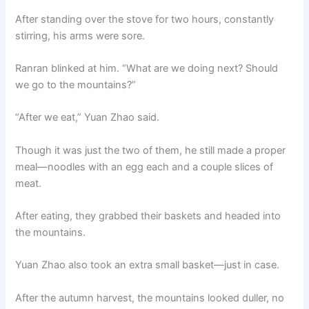
After standing over the stove for two hours, constantly
stirring, his arms were sore.
Ranran blinked at him. “What are we doing next? Should
we go to the mountains?”
“After we eat,” Yuan Zhao said.
Though it was just the two of them, he still made a proper
meal—noodles with an egg each and a couple slices of
meat.
After eating, they grabbed their baskets and headed into
the mountains.
Yuan Zhao also took an extra small basket—just in case.
After the autumn harvest, the mountains looked duller, no