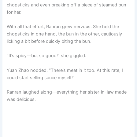
chopsticks and even breaking off a piece of steamed bun
for her.
With all that effort, Ranran grew nervous. She held the
chopsticks in one hand, the bun in the other, cautiously
licking a bit before quickly biting the bun.
“It’s spicy—but so good!” she giggled.
Yuan Zhao nodded. “There’s meat in it too. At this rate, I
could start selling sauce myself!”
Ranran laughed along—everything her sister-in-law made
was delicious.