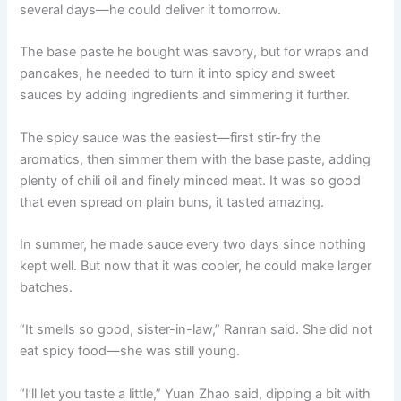
several days—he could deliver it tomorrow.
The base paste he bought was savory, but for wraps and
pancakes, he needed to turn it into spicy and sweet
sauces by adding ingredients and simmering it further.
The spicy sauce was the easiest—first stir-fry the
aromatics, then simmer them with the base paste, adding
plenty of chili oil and finely minced meat. It was so good
that even spread on plain buns, it tasted amazing.
In summer, he made sauce every two days since nothing
kept well. But now that it was cooler, he could make larger
batches.
“It smells so good, sister-in-law,” Ranran said. She did not
eat spicy food—she was still young.
“I’ll let you taste a little,” Yuan Zhao said, dipping a bit with