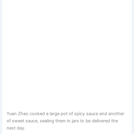
Yuan Zhao cooked a large pot of spicy sauce and another
of sweet sauce, sealing them in jars to be delivered the
next day.