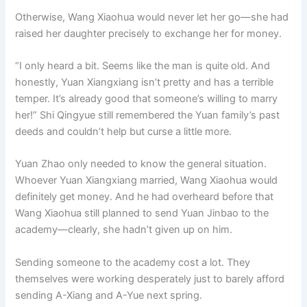
Otherwise, Wang Xiaohua would never let her go—she had
raised her daughter precisely to exchange her for money.
“I only heard a bit. Seems like the man is quite old. And
honestly, Yuan Xiangxiang isn’t pretty and has a terrible
temper. It’s already good that someone’s willing to marry
her!” Shi Qingyue still remembered the Yuan family’s past
deeds and couldn’t help but curse a little more.
Yuan Zhao only needed to know the general situation.
Whoever Yuan Xiangxiang married, Wang Xiaohua would
definitely get money. And he had overheard before that
Wang Xiaohua still planned to send Yuan Jinbao to the
academy—clearly, she hadn’t given up on him.
Sending someone to the academy cost a lot. They
themselves were working desperately just to barely afford
sending A-Xiang and A-Yue next spring.