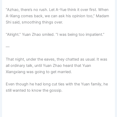
“Azhao, there’s no rush. Let A-Yue think it over first. When
A-Xiang comes back, we can ask his opinion too,” Madam
Shi said, smoothing things over.
“Alright.” Yuan Zhao smiled. “I was being too impatient.”
—
That night, under the eaves, they chatted as usual. It was
all ordinary talk, until Yuan Zhao heard that Yuan
Xiangxiang was going to get married.
Even though he had long cut ties with the Yuan family, he
still wanted to know the gossip.