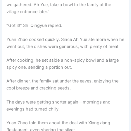
we gathered. Ah Yue, take a bowl to the family at the
village entrance later.”
“Got it!” Shi Qingyue replied.
Yuan Zhao cooked quickly. Since Ah Yue ate more when he
went out, the dishes were generous, with plenty of meat.
After cooking, he set aside a non-spicy bowl and a large
spicy one, sending a portion out.
After dinner, the family sat under the eaves, enjoying the
cool breeze and cracking seeds.
The days were getting shorter again—mornings and
evenings had turned chilly.
Yuan Zhao told them about the deal with Xiangxiang
Restaurant, even sharing the silver.