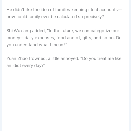
He didn’t like the idea of families keeping strict accounts—
how could family ever be calculated so precisely?
Shi Wuxiang added, “In the future, we can categorize our
money—daily expenses, food and oil, gifts, and so on. Do
you understand what I mean?”
Yuan Zhao frowned, a little annoyed. “Do you treat me like
an idiot every day?”