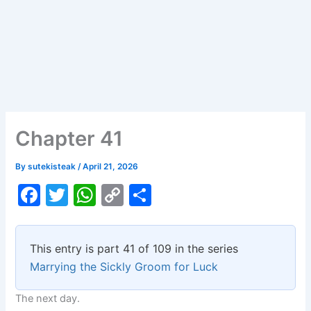
Chapter 41
By
sutekisteak
/
April 21, 2026
F
T
W
C
S
a
w
h
o
h
c
itt
at
p
ar
This entry is part 41 of 109 in the series
e
er
s
y
e
Marrying the Sickly Groom for Luck
b
A
Li
The next day.
o
p
n