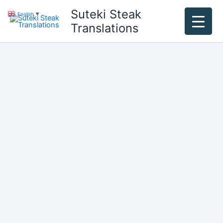
Skip
Suteki Steak
English
▼
to
Translations
content