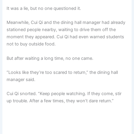
It was a lie, but no one questioned it.
Meanwhile, Cui Qi and the dining hall manager had already
stationed people nearby, waiting to drive them off the
moment they appeared. Cui Qi had even warned students
not to buy outside food.
But after waiting a long time, no one came.
“Looks like they’re too scared to return,” the dining hall
manager said.
Cui Qi snorted. “Keep people watching. If they come, stir
up trouble. After a few times, they won’t dare return.”