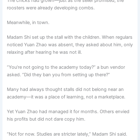
The chicks had grown—just as the seller promised, the
roosters were already developing combs.
Meanwhile, in town.
Madam Shi set up the stall with the children. When regulars
noticed Yuan Zhao was absent, they asked about him, only
relaxing after hearing he was not ill.
“You’re not going to the academy today?” a bun vendor
asked. “Did they ban you from setting up there?”
Many had always thought stalls did not belong near an
academy—it was a place of learning, not a marketplace.
Yet Yuan Zhao had managed it for months. Others envied
his profits but did not dare copy him.
“Not for now. Studies are stricter lately,” Madam Shi said.