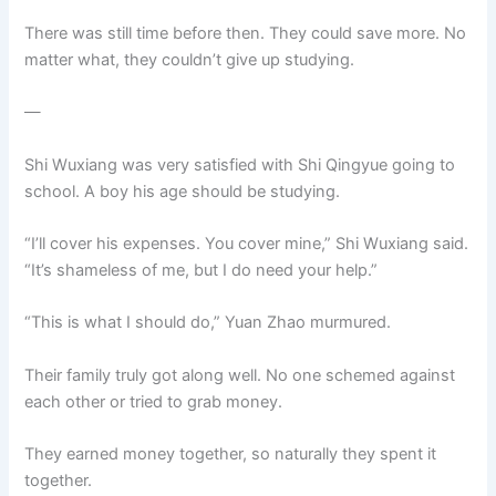
There was still time before then. They could save more. No
matter what, they couldn’t give up studying.
—
Shi Wuxiang was very satisfied with Shi Qingyue going to
school. A boy his age should be studying.
“I’ll cover his expenses. You cover mine,” Shi Wuxiang said.
“It’s shameless of me, but I do need your help.”
“This is what I should do,” Yuan Zhao murmured.
Their family truly got along well. No one schemed against
each other or tried to grab money.
They earned money together, so naturally they spent it
together.