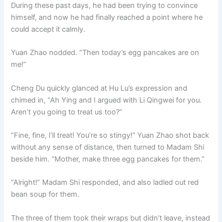
During these past days, he had been trying to convince
himself, and now he had finally reached a point where he
could accept it calmly.
Yuan Zhao nodded. “Then today’s egg pancakes are on
me!”
Cheng Du quickly glanced at Hu Lu’s expression and
chimed in, “Ah Ying and I argued with Li Qingwei for you.
Aren’t you going to treat us too?”
“Fine, fine, I’ll treat! You’re so stingy!” Yuan Zhao shot back
without any sense of distance, then turned to Madam Shi
beside him. “Mother, make three egg pancakes for them.”
“Alright!” Madam Shi responded, and also ladled out red
bean soup for them.
The three of them took their wraps but didn’t leave, instead