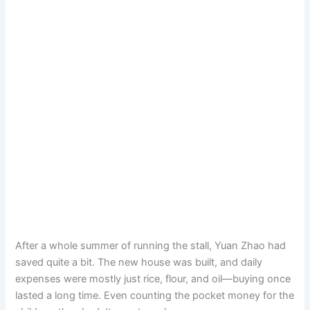
After a whole summer of running the stall, Yuan Zhao had
saved quite a bit. The new house was built, and daily
expenses were mostly just rice, flour, and oil—buying once
lasted a long time. Even counting the pocket money for the