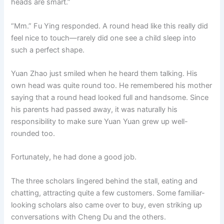
heads are smart.”
“Mm.” Fu Ying responded. A round head like this really did
feel nice to touch—rarely did one see a child sleep into
such a perfect shape.
Yuan Zhao just smiled when he heard them talking. His
own head was quite round too. He remembered his mother
saying that a round head looked full and handsome. Since
his parents had passed away, it was naturally his
responsibility to make sure Yuan Yuan grew up well-
rounded too.
Fortunately, he had done a good job.
The three scholars lingered behind the stall, eating and
chatting, attracting quite a few customers. Some familiar-
looking scholars also came over to buy, even striking up
conversations with Cheng Du and the others.