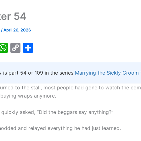
er 54
k
/
April 26, 2026
T
W
C
S
w
h
o
h
tt
at
p
ar
y is part 54 of 109 in the series
Marrying the Sickly Groom 
er
s
y
e
A
Li
urned to the stall, most people had gone to watch the co
p
n
 buying wraps anymore.
p
k
 quickly asked, “Did the beggars say anything?”
odded and relayed everything he had just learned.