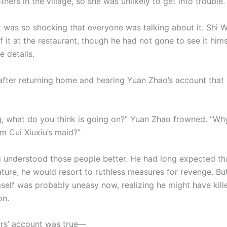
hers in the village, so she was unlikely to get into trouble.
t was so shocking that everyone was talking about it. Shi 
f it at the restaurant, though he had not gone to see it him
 details.
 after returning home and hearing Yuan Zhao’s account that 
g, what do you think is going on?” Yuan Zhao frowned. “Wh
m Cui Xiuxiu’s maid?”
 understood those people better. He had long expected tha
ature, he would resort to ruthless measures for revenge. Bu
self was probably uneasy now, realizing he might have kill
on.
ars’ account was true—