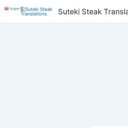
Skip
English
▼
Suteki Steak Transl
to
content