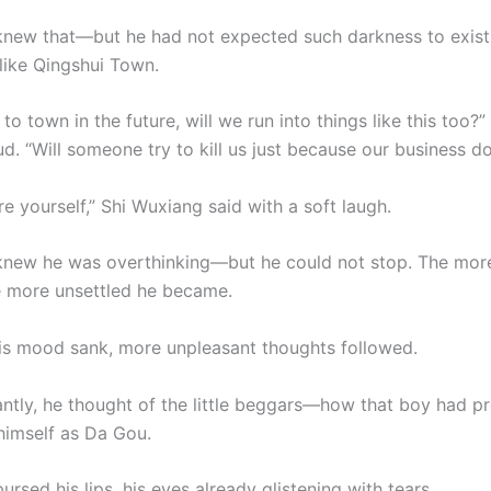
new that—but he had not expected such darkness to exist 
 like Qingshui Town.
to town in the future, will we run into things like this too?
d. “Will someone try to kill us just because our business d
e yourself,” Shi Wuxiang said with a soft laugh.
new he was overthinking—but he could not stop. The mor
e more unsettled he became.
s mood sank, more unpleasant thoughts followed.
antly, he thought of the little beggars—how that boy had p
himself as Da Gou.
rsed his lips, his eyes already glistening with tears.