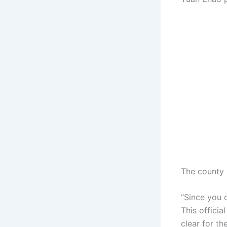
The county 
“Since you 
This officia
clear for th