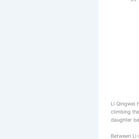
Li Qingwei 
climbing th
daughter be
Between Li Q