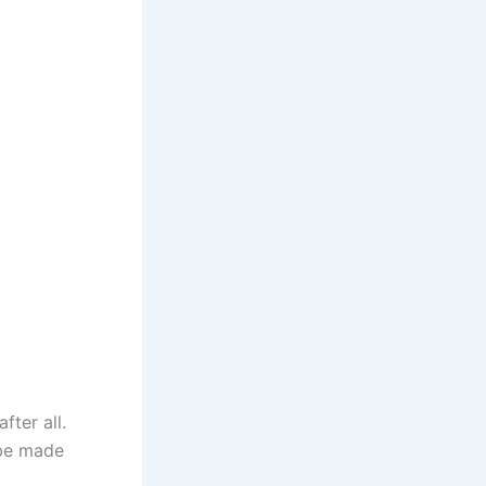
ter all.
 be made