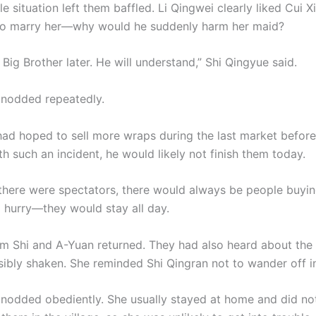
e situation left them baffled. Li Qingwei clearly liked Cui X
to marry her—why would he suddenly harm her maid?
 Big Brother later. He will understand,” Shi Qingyue said.
 nodded repeatedly.
ad hoped to sell more wraps during the last market befor
th such an incident, he would likely not finish them today.
e there were spectators, there would always be people buyi
a hurry—they would stay all day.
 Shi and A-Yuan returned. They had also heard about the 
sibly shaken. She reminded Shi Qingran not to wander off in
 nodded obediently. She usually stayed at home and did not