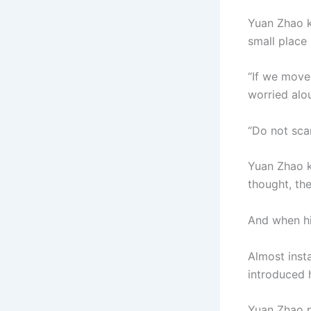
Yuan Zhao k
small place
“If we move 
worried alou
“Do not scar
Yuan Zhao k
thought, th
And when hi
Almost inst
introduced 
Yuan Zhao pu