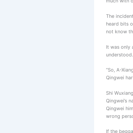
much with ot
The inciden
heard bits o
not know the
It was only
understood.
“So, A-Xian
Qingwei har
Shi Wuxiang
Qingwei’s n
Qingwei him
wrong pers
If the begg