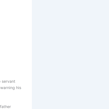
e servant
 warning his
 father