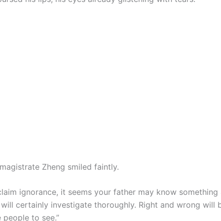
magistrate Zheng smiled faintly.
claim ignorance, it seems your father may know something af
l will certainly investigate thoroughly. Right and wrong will
e people to see.”