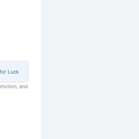
for Luck
mmotion, and