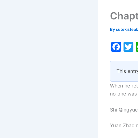
Chapt
By
sutekistea
F
a
c
i
This entr
e
b
When he ret
o
no one was
o
Shi Qingyue
k
Yuan Zhao n