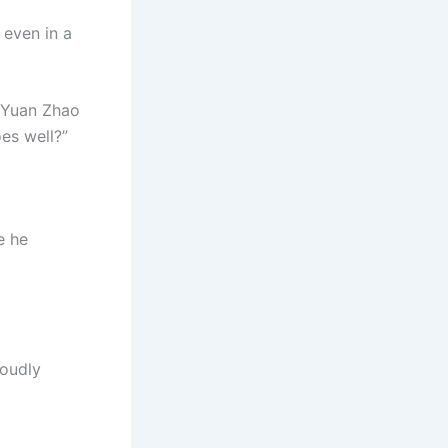
even in a
” Yuan Zhao
oes well?”
e he
roudly