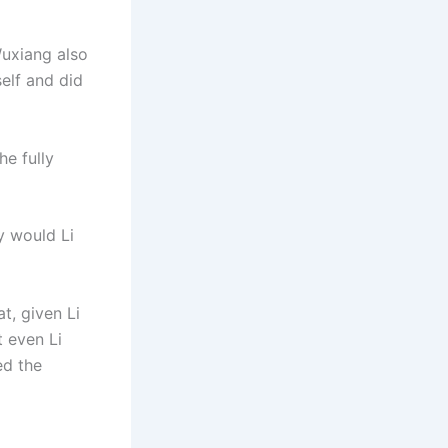
Wuxiang also
self and did
he fully
y would Li
t, given Li
t even Li
ed the