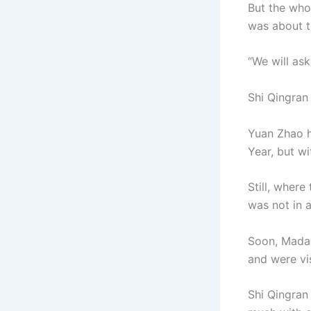
But the whol
was about 
“We will ask
Shi Qingran
Yuan Zhao h
Year, but wi
Still, wher
was not in 
Soon, Madam
and were vi
Shi Qingran