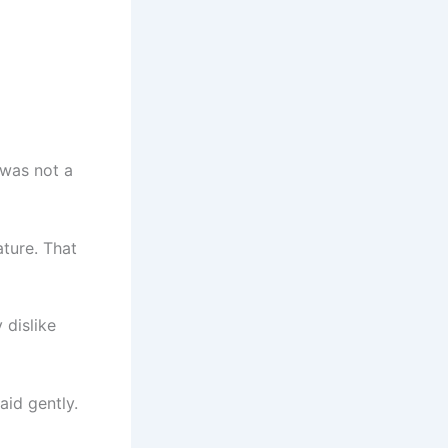
 was not a
ature. That
 dislike
aid gently.