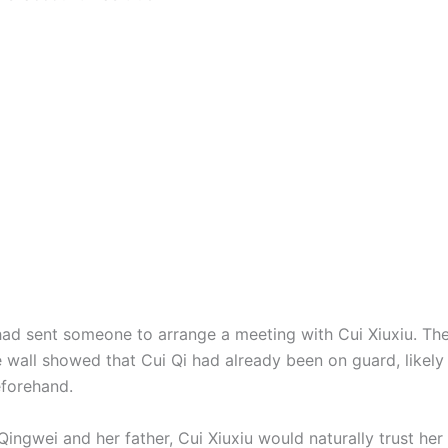
had sent someone to arrange a meeting with Cui Xiuxiu. Th
e wall showed that Cui Qi had already been on guard, likely
forehand.
ingwei and her father, Cui Xiuxiu would naturally trust her