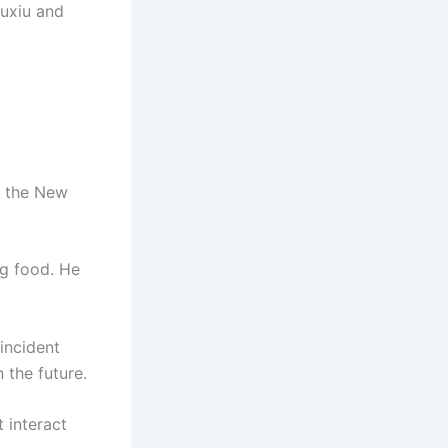
iuxiu and
e the New
ng food. He
incident
 the future.
 interact