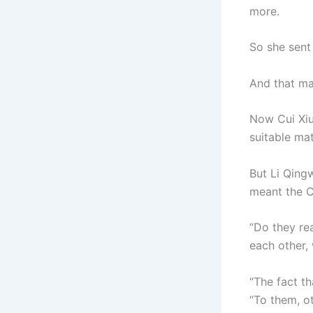
more.
So she sent 
And that ma
Now Cui Xiu
suitable ma
But Li Qingw
meant the C
“Do they rea
each other, 
“The fact th
“To them, ot