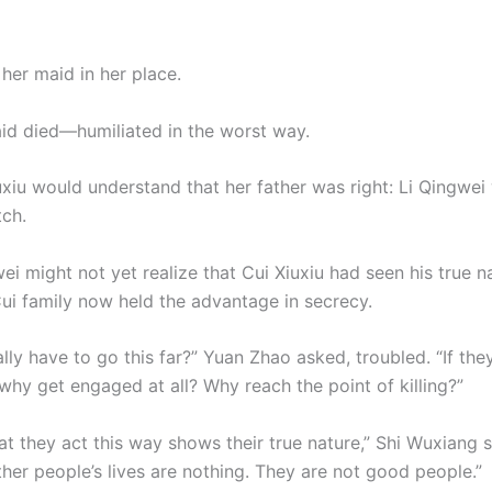
her maid in her place.
id died—humiliated in the worst way.
xiu would understand that her father was right: Li Qingwei
tch.
ei might not yet realize that Cui Xiuxiu had seen his true n
ui family now held the advantage in secrecy.
lly have to go this far?” Yuan Zhao asked, troubled. “If they
why get engaged at all? Why reach the point of killing?”
at they act this way shows their true nature,” Shi Wuxiang s
her people’s lives are nothing. They are not good people.”