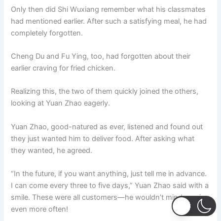
Only then did Shi Wuxiang remember what his classmates
had mentioned earlier. After such a satisfying meal, he had
completely forgotten.
Cheng Du and Fu Ying, too, had forgotten about their
earlier craving for fried chicken.
Realizing this, the two of them quickly joined the others,
looking at Yuan Zhao eagerly.
Yuan Zhao, good-natured as ever, listened and found out
they just wanted him to deliver food. After asking what
they wanted, he agreed.
“In the future, if you want anything, just tell me in advance.
I can come every three to five days,” Yuan Zhao said with a
smile. These were all customers—he wouldn’t mind coming
even more often!