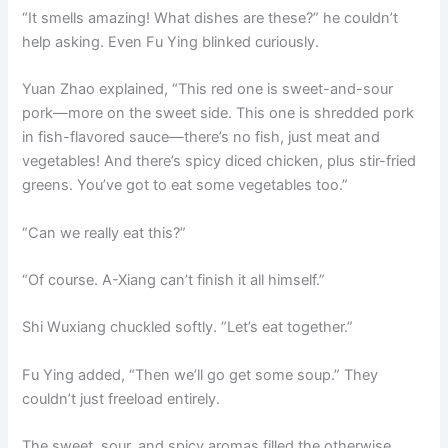
“It smells amazing! What dishes are these?” he couldn’t
help asking. Even Fu Ying blinked curiously.
Yuan Zhao explained, “This red one is sweet-and-sour
pork—more on the sweet side. This one is shredded pork
in fish-flavored sauce—there’s no fish, just meat and
vegetables! And there’s spicy diced chicken, plus stir-fried
greens. You’ve got to eat some vegetables too.”
“Can we really eat this?”
“Of course. A-Xiang can’t finish it all himself.”
Shi Wuxiang chuckled softly. “Let’s eat together.”
Fu Ying added, “Then we’ll go get some soup.” They
couldn’t just freeload entirely.
The sweet, sour, and spicy aromas filled the otherwise