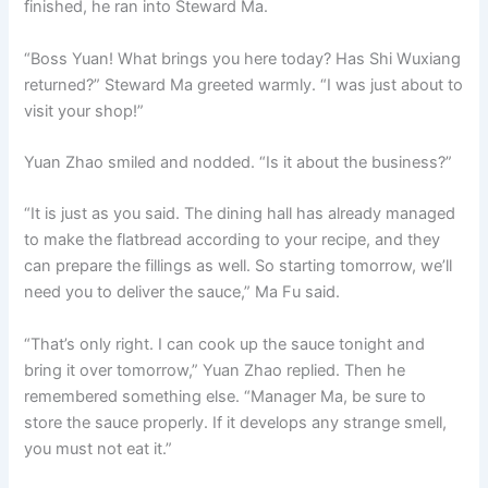
finished, he ran into Steward Ma.
o
p
k
k
“Boss Yuan! What brings you here today? Has Shi Wuxiang
returned?” Steward Ma greeted warmly. “I was just about to
visit your shop!”
Yuan Zhao smiled and nodded. “Is it about the business?”
“It is just as you said. The dining hall has already managed
to make the flatbread according to your recipe, and they
can prepare the fillings as well. So starting tomorrow, we’ll
need you to deliver the sauce,” Ma Fu said.
“That’s only right. I can cook up the sauce tonight and
bring it over tomorrow,” Yuan Zhao replied. Then he
remembered something else. “Manager Ma, be sure to
store the sauce properly. If it develops any strange smell,
you must not eat it.”