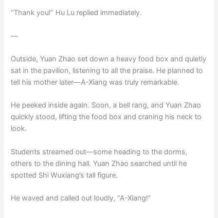
“Thank you!” Hu Lu replied immediately.
—
Outside, Yuan Zhao set down a heavy food box and quietly
sat in the pavilion, listening to all the praise. He planned to
tell his mother later—A-Xiang was truly remarkable.
He peeked inside again. Soon, a bell rang, and Yuan Zhao
quickly stood, lifting the food box and craning his neck to
look.
Students streamed out—some heading to the dorms,
others to the dining hall. Yuan Zhao searched until he
spotted Shi Wuxiang’s tall figure.
He waved and called out loudly, “A-Xiang!”