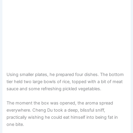
Using smaller plates, he prepared four dishes. The bottom
tier held two large bowls of rice, topped with a bit of meat
sauce and some refreshing pickled vegetables.
The moment the box was opened, the aroma spread
everywhere. Cheng Du took a deep, blissful sniff,
practically wishing he could eat himself into being fat in
one bite.