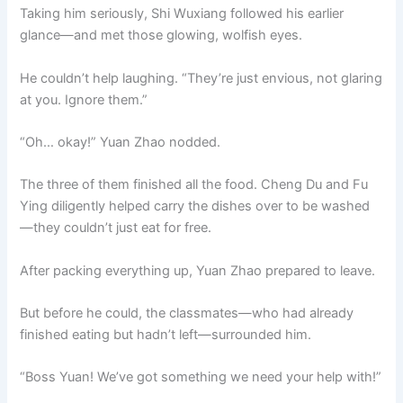
Taking him seriously, Shi Wuxiang followed his earlier
glance—and met those glowing, wolfish eyes.
He couldn’t help laughing. “They’re just envious, not glaring
at you. Ignore them.”
“Oh… okay!” Yuan Zhao nodded.
The three of them finished all the food. Cheng Du and Fu
Ying diligently helped carry the dishes over to be washed
—they couldn’t just eat for free.
After packing everything up, Yuan Zhao prepared to leave.
But before he could, the classmates—who had already
finished eating but hadn’t left—surrounded him.
“Boss Yuan! We’ve got something we need your help with!”