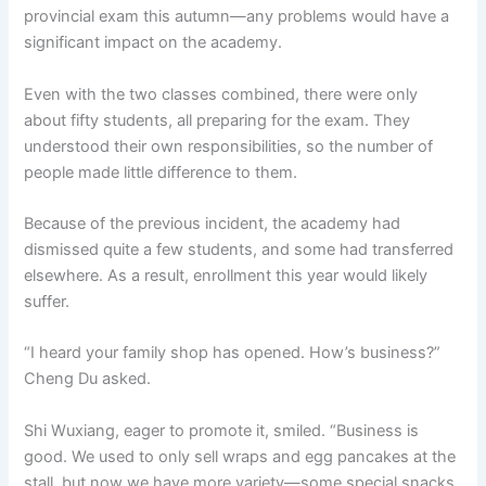
provincial exam this autumn—any problems would have a
significant impact on the academy.
Even with the two classes combined, there were only
about fifty students, all preparing for the exam. They
understood their own responsibilities, so the number of
people made little difference to them.
Because of the previous incident, the academy had
dismissed quite a few students, and some had transferred
elsewhere. As a result, enrollment this year would likely
suffer.
“I heard your family shop has opened. How’s business?”
Cheng Du asked.
Shi Wuxiang, eager to promote it, smiled. “Business is
good. We used to only sell wraps and egg pancakes at the
stall, but now we have more variety—some special snacks