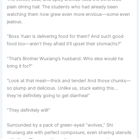
plain dining hall. The students who had already been
watching them now grew even more envious—some even
jealous.
“Boss Yuan is delivering food for them? And such good
food too—aren’t they afraid it’ll upset their stomachs?”
“That’s Brother Wuxiang’s husband. Who else would he
bring it for?”
“Look at that meat—thick and tender! And those chunks—
so plump and delicious. Unlike us, stuck eating this…
they’re definitely going to get diarrhea!”
“They definitely will!”
Surrounded by a pack of green-eyed “wolves,” Shi
Wuxiang ate with perfect composure, even sharing utensils