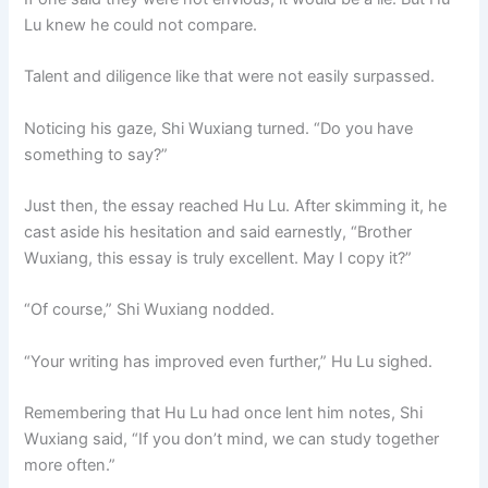
Lu knew he could not compare.
Talent and diligence like that were not easily surpassed.
Noticing his gaze, Shi Wuxiang turned. “Do you have
something to say?”
Just then, the essay reached Hu Lu. After skimming it, he
cast aside his hesitation and said earnestly, “Brother
Wuxiang, this essay is truly excellent. May I copy it?”
“Of course,” Shi Wuxiang nodded.
“Your writing has improved even further,” Hu Lu sighed.
Remembering that Hu Lu had once lent him notes, Shi
Wuxiang said, “If you don’t mind, we can study together
more often.”