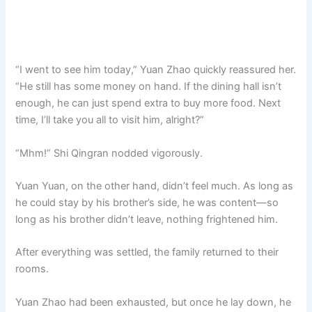
“I went to see him today,” Yuan Zhao quickly reassured her.
“He still has some money on hand. If the dining hall isn’t
enough, he can just spend extra to buy more food. Next
time, I’ll take you all to visit him, alright?”
“Mhm!” Shi Qingran nodded vigorously.
Yuan Yuan, on the other hand, didn’t feel much. As long as
he could stay by his brother’s side, he was content—so
long as his brother didn’t leave, nothing frightened him.
After everything was settled, the family returned to their
rooms.
Yuan Zhao had been exhausted, but once he lay down, he