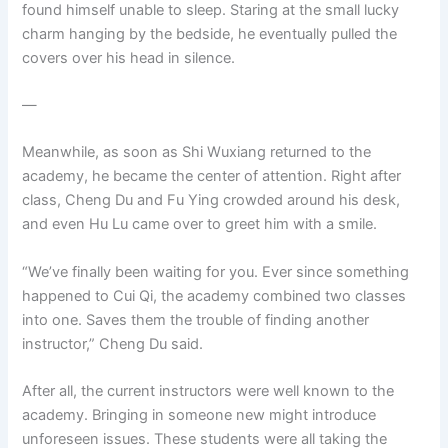
found himself unable to sleep. Staring at the small lucky
charm hanging by the bedside, he eventually pulled the
covers over his head in silence.
—
Meanwhile, as soon as Shi Wuxiang returned to the
academy, he became the center of attention. Right after
class, Cheng Du and Fu Ying crowded around his desk,
and even Hu Lu came over to greet him with a smile.
“We’ve finally been waiting for you. Ever since something
happened to Cui Qi, the academy combined two classes
into one. Saves them the trouble of finding another
instructor,” Cheng Du said.
After all, the current instructors were well known to the
academy. Bringing in someone new might introduce
unforeseen issues. These students were all taking the