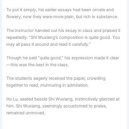
To put it simply, his earlier essays had been ornate and
flowery; now they were more plain, but rich in substance.
The instructor handed out his essay in class and praised it
repeatedly. “Shi Wuxiang’s composition is quite good. You
may all pass it around and read it carefully.”
Though he said “quite good,” his expression made it clear
—this was the best in the class.
The students eagerly received the paper, crowding
together to read, murmuring in admiration.
Hu Lu, seated beside Shi Wuxiang, instinctively glanced at
him. Shi Wuxiang, seemingly accustomed to praise,
remained unmoved.