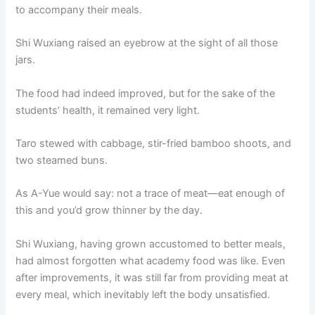
to accompany their meals.
Shi Wuxiang raised an eyebrow at the sight of all those
jars.
The food had indeed improved, but for the sake of the
students’ health, it remained very light.
Taro stewed with cabbage, stir-fried bamboo shoots, and
two steamed buns.
As A-Yue would say: not a trace of meat—eat enough of
this and you’d grow thinner by the day.
Shi Wuxiang, having grown accustomed to better meals,
had almost forgotten what academy food was like. Even
after improvements, it was still far from providing meat at
every meal, which inevitably left the body unsatisfied.