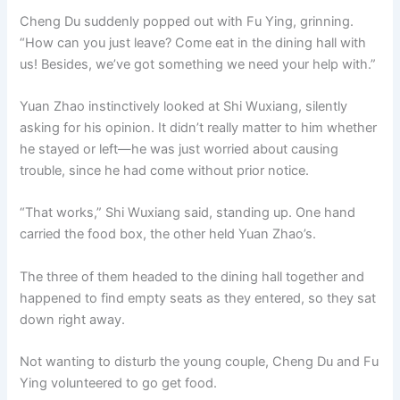
Cheng Du suddenly popped out with Fu Ying, grinning.
“How can you just leave? Come eat in the dining hall with
us! Besides, we’ve got something we need your help with.”
Yuan Zhao instinctively looked at Shi Wuxiang, silently
asking for his opinion. It didn’t really matter to him whether
he stayed or left—he was just worried about causing
trouble, since he had come without prior notice.
“That works,” Shi Wuxiang said, standing up. One hand
carried the food box, the other held Yuan Zhao’s.
The three of them headed to the dining hall together and
happened to find empty seats as they entered, so they sat
down right away.
Not wanting to disturb the young couple, Cheng Du and Fu
Ying volunteered to go get food.