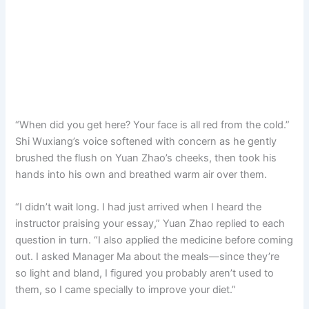
“When did you get here? Your face is all red from the cold.”
Shi Wuxiang’s voice softened with concern as he gently
brushed the flush on Yuan Zhao’s cheeks, then took his
hands into his own and breathed warm air over them.
“I didn’t wait long. I had just arrived when I heard the
instructor praising your essay,” Yuan Zhao replied to each
question in turn. “I also applied the medicine before coming
out. I asked Manager Ma about the meals—since they’re
so light and bland, I figured you probably aren’t used to
them, so I came specially to improve your diet.”