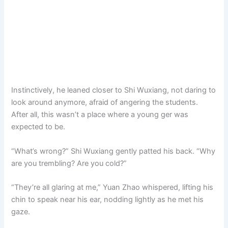
Instinctively, he leaned closer to Shi Wuxiang, not daring to
look around anymore, afraid of angering the students.
After all, this wasn’t a place where a young ger was
expected to be.
“What’s wrong?” Shi Wuxiang gently patted his back. “Why
are you trembling? Are you cold?”
“They’re all glaring at me,” Yuan Zhao whispered, lifting his
chin to speak near his ear, nodding lightly as he met his
gaze.