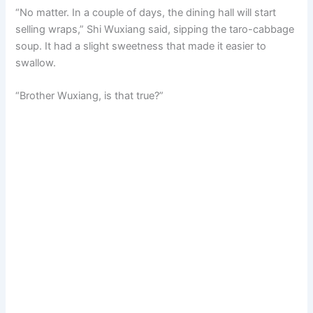
“No matter. In a couple of days, the dining hall will start
selling wraps,” Shi Wuxiang said, sipping the taro-cabbage
soup. It had a slight sweetness that made it easier to
swallow.
“Brother Wuxiang, is that true?”