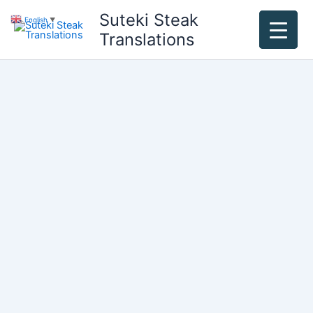
Skip
Suteki Steak
English
▼
to
Translations
content