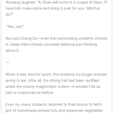
Wuxiang laughed. “A-Zhao will come in a couple of days. I’ll
have him make some and bring it over for you. Will that
do?”
“Yes, yes!”
Not just Cheng Du—even the surrounding students chimed
in. Deep-fried chicken sounded delicious just thinking
about it.
—
When it was time for lunch, the students no longer resisted
going to eat. After all, the dining hall had been rectified
under the county magistrate’s orders—it wouldn’t be as
bad or overpriced as before.
Even so, many students returned to their dorms to fetch
jars of homemade pickled tofu and preserved vegetables