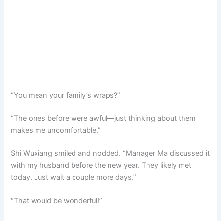
“You mean your family’s wraps?”
“The ones before were awful—just thinking about them
makes me uncomfortable.”
Shi Wuxiang smiled and nodded. “Manager Ma discussed it
with my husband before the new year. They likely met
today. Just wait a couple more days.”
“That would be wonderful!”