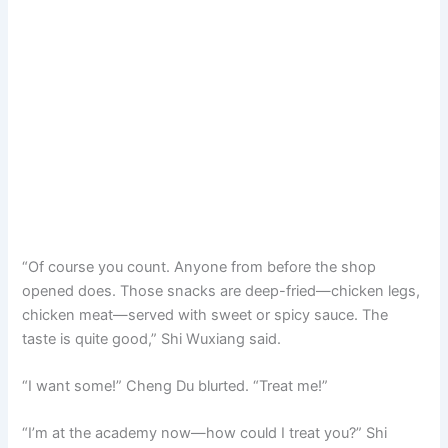
“Of course you count. Anyone from before the shop
opened does. Those snacks are deep-fried—chicken legs,
chicken meat—served with sweet or spicy sauce. The
taste is quite good,” Shi Wuxiang said.
“I want some!” Cheng Du blurted. “Treat me!”
“I’m at the academy now—how could I treat you?” Shi