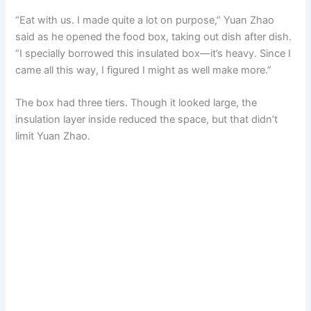
“Eat with us. I made quite a lot on purpose,” Yuan Zhao
said as he opened the food box, taking out dish after dish.
“I specially borrowed this insulated box—it’s heavy. Since I
came all this way, I figured I might as well make more.”
The box had three tiers. Though it looked large, the
insulation layer inside reduced the space, but that didn’t
limit Yuan Zhao.