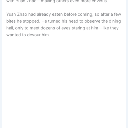
with Yuan Zhao—making others even more envious.
Yuan Zhao had already eaten before coming, so after a few
bites he stopped. He turned his head to observe the dining
hall, only to meet dozens of eyes staring at him—like they
wanted to devour him.