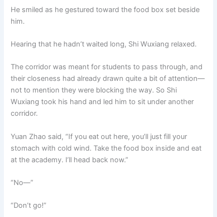
He smiled as he gestured toward the food box set beside
him.
Hearing that he hadn’t waited long, Shi Wuxiang relaxed.
The corridor was meant for students to pass through, and
their closeness had already drawn quite a bit of attention—
not to mention they were blocking the way. So Shi
Wuxiang took his hand and led him to sit under another
corridor.
Yuan Zhao said, “If you eat out here, you’ll just fill your
stomach with cold wind. Take the food box inside and eat
at the academy. I’ll head back now.”
“No—”
“Don’t go!”