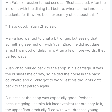
Ma Fu’s expression turned serious. “Rest assured. After the
incident with the dining hall before, where some innocent
students fell ill, we’ve been extremely strict about this.”
“That’s good,” Yuan Zhao said.
Ma Fu had wanted to chat a bit longer, but seeing that
something seemed off with Yuan Zhao, he did not dare
affect his mood or delay him. After a few more words, they
parted ways.
Yuan Zhao hurried back to the shop in his carriage. It was
the busiest time of day, so he tied the horse in the back
courtyard and quickly got to work, lest his thoughts drift
back to that person again.
Business at the shop was especially good. Perhaps
because going upstairs felt inconvenient for ordinary folk,
the upper floor gradually filled with well-dressed young