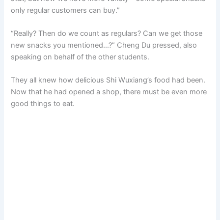
only regular customers can buy.”
“Really? Then do we count as regulars? Can we get those
new snacks you mentioned…?” Cheng Du pressed, also
speaking on behalf of the other students.
They all knew how delicious Shi Wuxiang’s food had been.
Now that he had opened a shop, there must be even more
good things to eat.