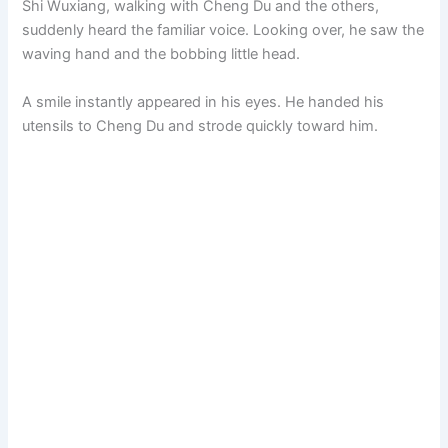
Shi Wuxiang, walking with Cheng Du and the others,
suddenly heard the familiar voice. Looking over, he saw the
waving hand and the bobbing little head.
A smile instantly appeared in his eyes. He handed his
utensils to Cheng Du and strode quickly toward him.