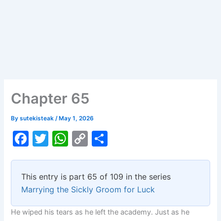
Chapter 65
By
sutekisteak
/
May 1, 2026
F
T
W
C
S
a
w
h
o
h
c
itt
at
p
ar
This entry is part 65 of 109 in the series
e
er
s
y
e
Marrying the Sickly Groom for Luck
b
A
Li
He wiped his tears as he left the academy. Just as he
o
p
n