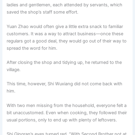
ladies and gentlemen, each attended by servants, which
saved the shop’s staff some effort.
Yuan Zhao would often give a little extra snack to familiar
customers. It was a way to attract business—once these
regulars got a good deal, they would go out of their way to
spread the word for him.
After closing the shop and tidying up, he returned to the
village.
This time, however, Shi Wuxiang did not come back with
him.
With two men missing from the household, everyone felt a
bit unaccustomed. Even when cooking, they followed their
usual portions, only to end up with plenty of leftovers.
Shi Qingran’s eyes turned red. “With Second Brother not at