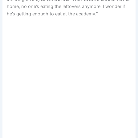
home, no one’s eating the leftovers anymore. I wonder if
he’s getting enough to eat at the academy.”