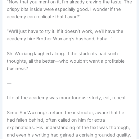
“Now that you mention it, I’m already craving the taste. The
crispy bits inside were especially good. I wonder if the
academy can replicate that flavor?”
“We’ll just have to try it. If it doesn’t work, we’ll have the
academy hire Brother Wuxiang’s husband, haha…”
Shi Wuxiang laughed along. If the students had such
thoughts, all the better—who wouldn’t want a profitable
business?
—
Life at the academy was monotonous: study, eat, repeat.
Since Shi Wuxiang’s return, the instructor, aware that he
had fallen behind, often called on him for extra
explanations. His understanding of the text was thorough,
and even his writing had gained a certain grounded quality.